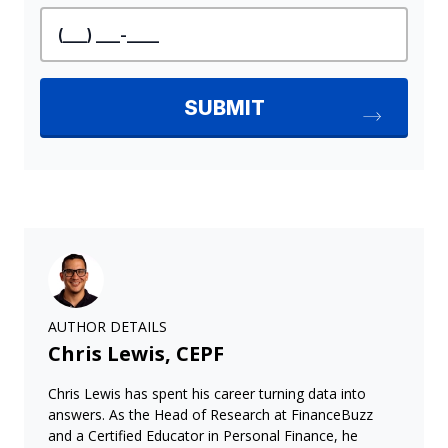
AUTHOR DETAILS
Chris Lewis, CEPF
Chris Lewis has spent his career turning data into
answers. As the Head of Research at FinanceBuzz
and a Certified Educator in Personal Finance, he