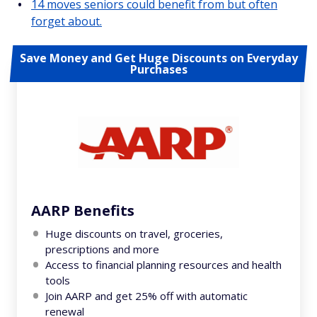
14 moves seniors could benefit from but often
forget about.
Save Money and Get Huge Discounts on Everyday
Purchases
AARP Benefits
Huge discounts on travel, groceries,
prescriptions and more
Access to financial planning resources and health
tools
Join AARP and get 25% off with automatic
renewal