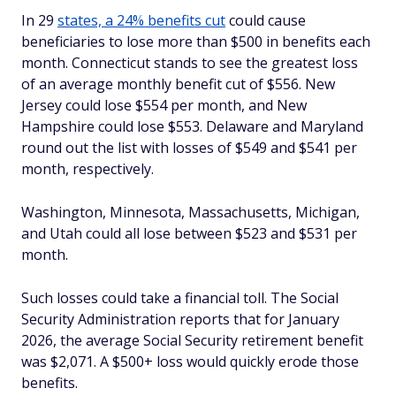
In 29
states, a 24% benefits cut
could cause
beneficiaries to lose more than $500 in benefits each
month. Connecticut stands to see the greatest loss
of an average monthly benefit cut of $556. New
Jersey could lose $554 per month, and New
Hampshire could lose $553. Delaware and Maryland
round out the list with losses of $549 and $541 per
month, respectively.
Washington, Minnesota, Massachusetts, Michigan,
and Utah could all lose between $523 and $531 per
month.
Such losses could take a financial toll. The Social
Security Administration reports that for January
2026, the average Social Security retirement benefit
was $2,071. A $500+ loss would quickly erode those
benefits.