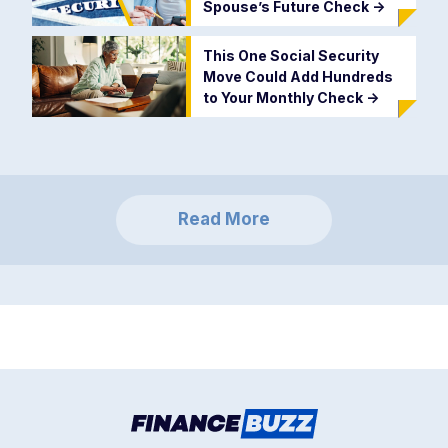
Spouse’s Future Check
->
This One Social Security
Move Could Add Hundreds
to Your Monthly Check
->
Read More