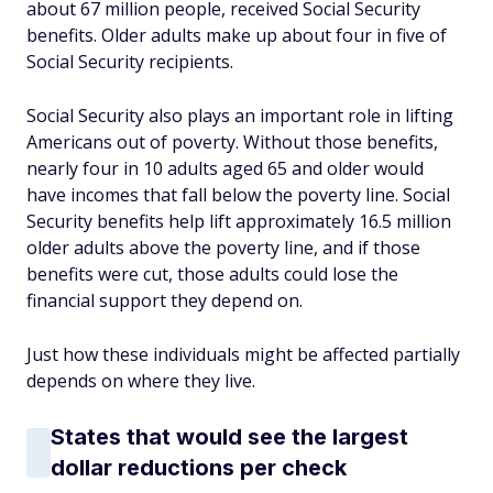
about 67 million people, received Social Security
benefits. Older adults make up about four in five of
Social Security recipients.
Social Security also plays an important role in lifting
Americans out of poverty. Without those benefits,
nearly four in 10 adults aged 65 and older would
have incomes that fall below the poverty line. Social
Security benefits help lift approximately 16.5 million
older adults above the poverty line, and if those
benefits were cut, those adults could lose the
financial support they depend on.
Just how these individuals might be affected partially
depends on where they live.
States that would see the largest
dollar reductions per check