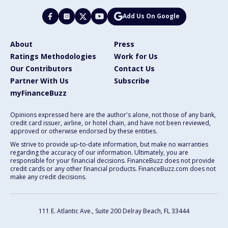
Add Us On Google
About
Press
Ratings Methodologies
Work for Us
Our Contributors
Contact Us
Partner With Us
Subscribe
myFinanceBuzz
Opinions expressed here are the author's alone, not those of any bank,
credit card issuer, airline, or hotel chain, and have not been reviewed,
approved or otherwise endorsed by these entities.
We strive to provide up-to-date information, but make no warranties
regarding the accuracy of our information. Ultimately, you are
responsible for your financial decisions. FinanceBuzz does not provide
credit cards or any other financial products. FinanceBuzz.com does not
make any credit decisions.
111 E. Atlantic Ave., Suite 200
Delray Beach, FL 33444