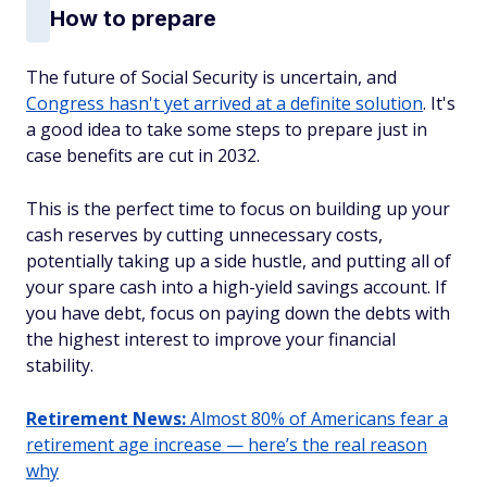
How to prepare
The future of Social Security is uncertain, and
Congress hasn't yet arrived at a definite solution
. It's
a good idea to take some steps to prepare just in
case benefits are cut in 2032.
This is the perfect time to focus on building up your
cash reserves by cutting unnecessary costs,
potentially taking up a side hustle, and putting all of
your spare cash into a high-yield savings account. If
you have debt, focus on paying down the debts with
the highest interest to improve your financial
stability.
Retirement News:
Almost 80% of Americans fear a
retirement age increase — here’s the real reason
why