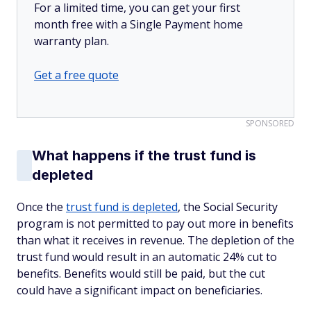
For a limited time, you can get your first
month free with a Single Payment home
warranty plan.
Get a free quote
SPONSORED
What happens if the trust fund is
depleted
Once the
trust fund is depleted
, the Social Security
program is not permitted to pay out more in benefits
than what it receives in revenue. The depletion of the
trust fund would result in an automatic 24% cut to
benefits. Benefits would still be paid, but the cut
could have a significant impact on beneficiaries.