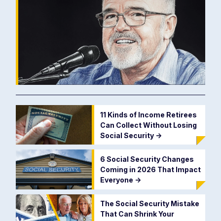
11 Kinds of Income Retirees
Can Collect Without Losing
Social Security
->
6 Social Security Changes
Coming in 2026 That Impact
Everyone
->
The Social Security Mistake
That Can Shrink Your