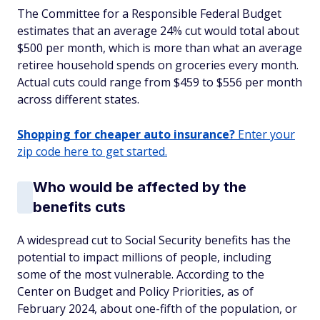
The Committee for a Responsible Federal Budget
estimates that an average 24% cut would total about
$500 per month, which is more than what an average
retiree household spends on groceries every month.
Actual cuts could range from $459 to $556 per month
across different states.
Shopping for cheaper auto insurance?
Enter your
zip code here to get started.
Who would be affected by the
benefits cuts
A widespread cut to Social Security benefits has the
potential to impact millions of people, including
some of the most vulnerable. According to the
Center on Budget and Policy Priorities, as of
February 2024, about one-fifth of the population, or