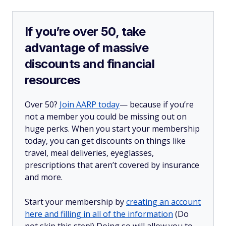
If you’re over 50, take
advantage of massive
discounts and financial
resources
Over 50?
Join AARP today
— because if you’re
not a member you could be missing out on
huge perks. When you start your membership
today, you can get discounts on things like
travel, meal deliveries, eyeglasses,
prescriptions that aren’t covered by insurance
and more.
Start your membership by
creating an account
here and filling in all of the information
(Do