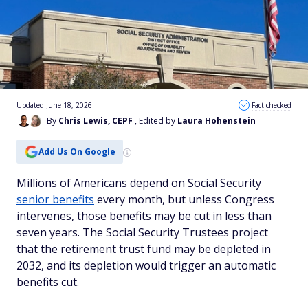
Updated June 18, 2026
Fact checked
By
Chris Lewis, CEPF
, Edited by
Laura Hohenstein
Add Us On Google
Millions of Americans depend on Social Security
senior benefits
every month, but unless Congress
intervenes, those benefits may be cut in less than
seven years. The Social Security Trustees project
that the retirement trust fund may be depleted in
2032, and its depletion would trigger an automatic
benefits cut.