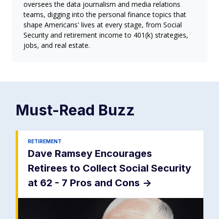
oversees the data journalism and media relations
teams, digging into the personal finance topics that
shape Americans' lives at every stage, from Social
Security and retirement income to 401(k) strategies,
jobs, and real estate.
Must-Read
Buzz
RETIREMENT
Dave Ramsey Encourages
Retirees to Collect Social Security
at 62 - 7 Pros and Cons
->