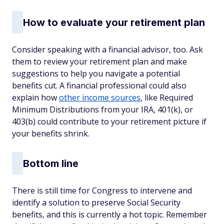
How to evaluate your retirement plan
Consider speaking with a financial advisor, too. Ask
them to review your retirement plan and make
suggestions to help you navigate a potential
benefits cut. A financial professional could also
explain how
other income sources
, like Required
Minimum Distributions from your IRA, 401(k), or
403(b) could contribute to your retirement picture if
your benefits shrink.
Bottom line
There is still time for Congress to intervene and
identify a solution to preserve Social Security
benefits, and this is currently a hot topic. Remember