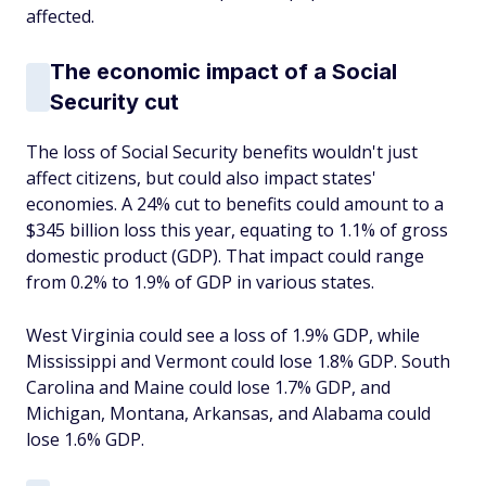
affected.
The economic impact of a Social
Security cut
The loss of Social Security benefits wouldn't just
affect citizens, but could also impact states'
economies. A 24% cut to benefits could amount to a
$345 billion loss this year, equating to 1.1% of gross
domestic product (GDP). That impact could range
from 0.2% to 1.9% of GDP in various states.
West Virginia could see a loss of 1.9% GDP, while
Mississippi and Vermont could lose 1.8% GDP. South
Carolina and Maine could lose 1.7% GDP, and
Michigan, Montana, Arkansas, and Alabama could
lose 1.6% GDP.