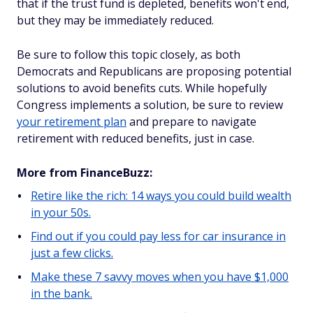
that if the trust fund is depleted, benefits won't end,
but they may be immediately reduced.
Be sure to follow this topic closely, as both
Democrats and Republicans are proposing potential
solutions to avoid benefits cuts. While hopefully
Congress implements a solution, be sure to review
your retirement plan
and prepare to navigate
retirement with reduced benefits, just in case.
More from FinanceBuzz:
Retire like the rich: 14 ways you could build wealth
in your 50s.
Find out if you could pay less for car insurance in
just a few clicks.
Make these 7 savvy moves when you have $1,000
in the bank.