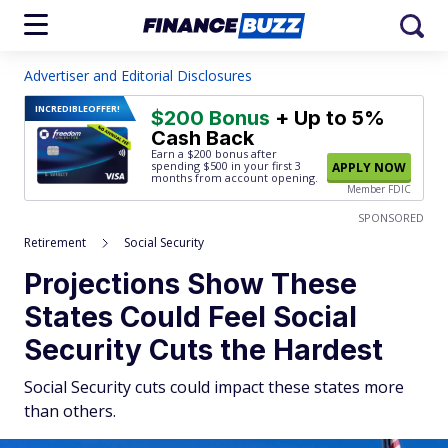
Advertiser and Editorial Disclosures
INCREDIBLE
OFFER!
$200 Bonus
+ Up to 5%
Cash Back
Earn a $200 bonus after
spending $500
in your first 3
APPLY NOW
months from account opening.
Member FDIC
SPONSORED
Retirement
Social Security
Projections Show These
States Could Feel Social
Security Cuts the Hardest
Social Security cuts could impact these states more
than others.