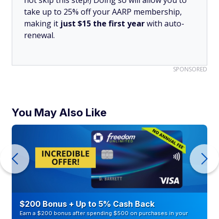
not skip this step!) Doing so will allow you to
take up to 25% off your AARP membership,
making it
just $15 the first year
with auto-
renewal.
SPONSORED
You May Also Like
$200 Bonus + Up to 5% Cash Back
Earn a $200 bonus after spending $500 on purchases in your