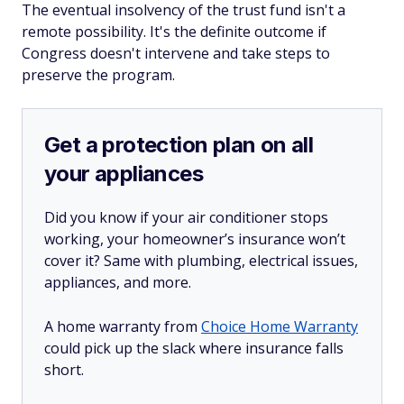
The eventual insolvency of the trust fund isn't a
remote possibility. It's the definite outcome if
Congress doesn't intervene and take steps to
preserve the program.
Get a protection plan on all
your appliances
Did you know if your air conditioner stops
working, your homeowner’s insurance won’t
cover it? Same with plumbing, electrical issues,
appliances, and more.
A home warranty from
Choice Home Warranty
could pick up the slack where insurance falls
short.