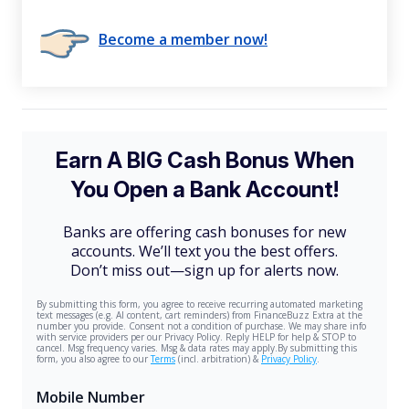
Become a member now!