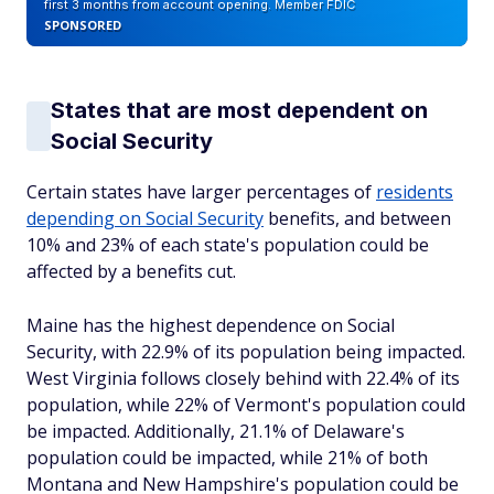
first 3 months from account opening. Member FDIC
SPONSORED
States that are most dependent on
Social Security
Certain states have larger percentages of
residents
depending on Social Security
benefits, and between
10% and 23% of each state's population could be
affected by a benefits cut.
Maine has the highest dependence on Social
Security, with 22.9% of its population being impacted.
West Virginia follows closely behind with 22.4% of its
population, while 22% of Vermont's population could
be impacted. Additionally, 21.1% of Delaware's
population could be impacted, while 21% of both
Montana and New Hampshire's population could be