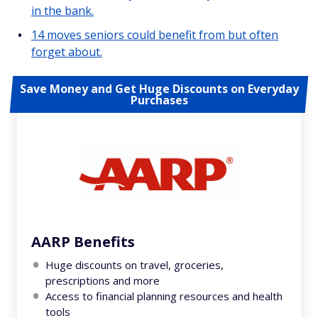
in the bank.
14 moves seniors could benefit from but often
forget about.
Save Money and Get Huge Discounts on Everyday
Purchases
AARP Benefits
Huge discounts on travel, groceries,
prescriptions and more
Access to financial planning resources and health
tools