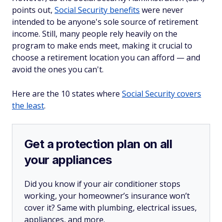
points out,
Social Security benefits
were never
intended to be anyone's sole source of retirement
income. Still, many people rely heavily on the
program to make ends meet, making it crucial to
choose a retirement location you can afford — and
avoid the ones you can't.
Here are the 10 states where
Social Security covers
the least
.
Get a protection plan on all
your appliances
Did you know if your air conditioner stops
working, your homeowner’s insurance won’t
cover it? Same with plumbing, electrical issues,
appliances, and more.