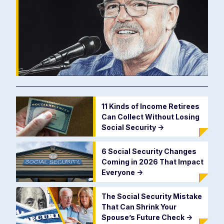
11 Kinds of Income Retirees
Can Collect Without Losing
Social Security
->
6 Social Security Changes
Coming in 2026 That Impact
Everyone
->
The Social Security Mistake
That Can Shrink Your
Spouse’s Future Check
->