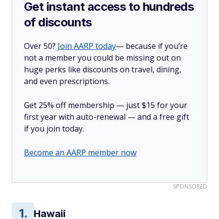
Get instant access to hundreds
of discounts
Over 50?
Join AARP today
— because if you’re
not a member you could be missing out on
huge perks like discounts on travel, dining,
and even prescriptions.
Get 25% off membership — just $15 for your
first year with auto-renewal — and a free gift
if you join today.
Become an AARP member now
SPONSORED
Hawaii