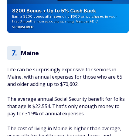
$200 Bonus + Up to 5% Cash Back
Earn a $200 bonus after spending $500 on purchases in your
first 3 months from account opening. Member FDIC
SPONSORED
Maine
Life can be surprisingly expensive for seniors in
Maine, with annual expenses for those who are 65
and older adding up to $70,602.
The average annual Social Security benefit for folks
that age is $22,554. That's only enough money to
pay for 31.9% of annual expenses.
The cost of living in Maine is higher than average,
especially for health care, housing, taxes, and