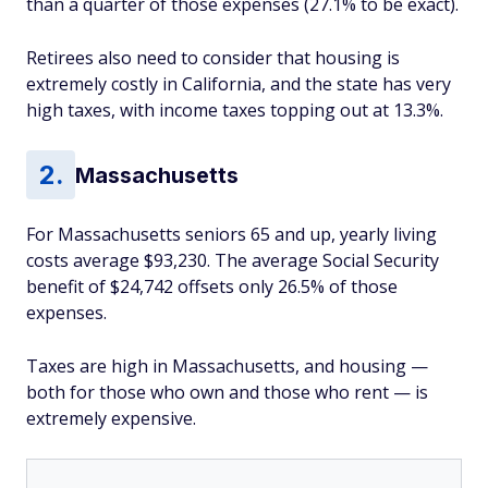
than a quarter of those expenses (27.1% to be exact).
Retirees also need to consider that housing is
extremely costly in California, and the state has very
high taxes, with income taxes topping out at 13.3%.
Massachusetts
For Massachusetts seniors 65 and up, yearly living
costs average $93,230. The average Social Security
benefit of $24,742 offsets only 26.5% of those
expenses.
Taxes are high in Massachusetts, and housing —
both for those who own and those who rent — is
extremely expensive.