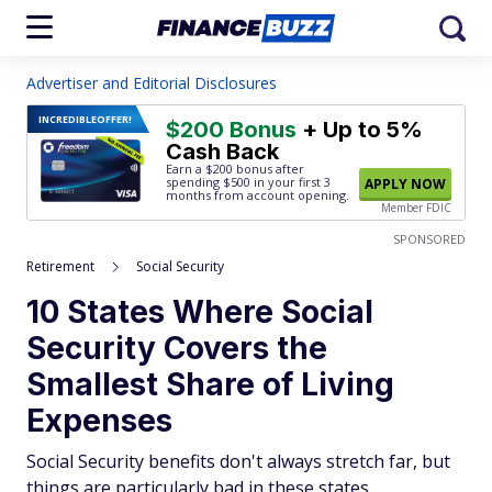
Advertiser and Editorial Disclosures
INCREDIBLE
OFFER!
$200 Bonus
+ Up to 5%
Cash Back
Earn a $200 bonus after
spending $500
in your first 3
APPLY NOW
months from account opening.
Member FDIC
SPONSORED
Retirement
Social Security
10 States Where Social
Security Covers the
Smallest Share of Living
Expenses
Social Security benefits don't always stretch far, but
things are particularly bad in these states.