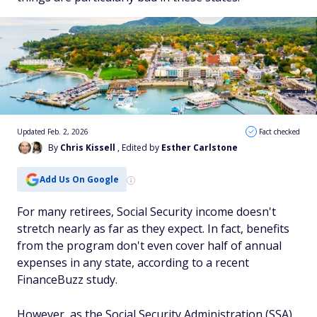
Updated Feb. 2, 2026
Fact checked
By
Chris Kissell
, Edited by
Esther Carlstone
Add Us On Google
For many retirees, Social Security income doesn't
stretch nearly as far as they expect. In fact, benefits
from the program don't even cover half of annual
expenses in any state, according to a recent
FinanceBuzz study.
However, as the Social Security Administration (SSA)