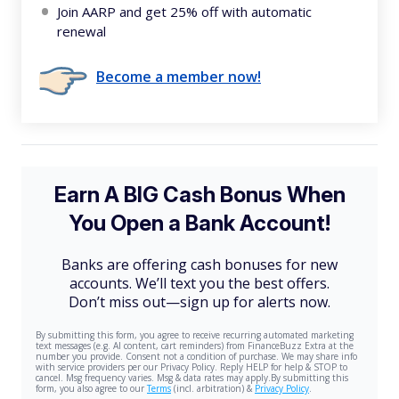
Join AARP and get 25% off with automatic
renewal
Become a member now!