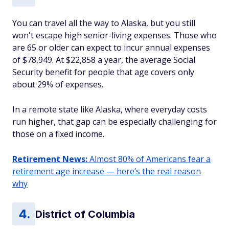
You can travel all the way to Alaska, but you still
won't escape high senior-living expenses. Those who
are 65 or older can expect to incur annual expenses
of $78,949. At $22,858 a year, the average Social
Security benefit for people that age covers only
about 29% of expenses.
In a remote state like Alaska, where everyday costs
run higher, that gap can be especially challenging for
those on a fixed income.
Retirement News:
Almost 80% of Americans fear a
retirement age increase — here’s the real reason
why
District of Columbia