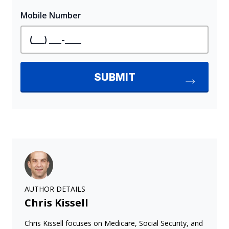
AUTHOR DETAILS
Chris Kissell
Chris Kissell focuses on Medicare, Social Security, and