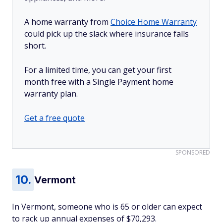
A home warranty from
Choice Home Warranty
could pick up the slack where insurance falls
short.
For a limited time, you can get your first
month free with a Single Payment home
warranty plan.
Get a free quote
SPONSORED
Vermont
In Vermont, someone who is 65 or older can expect
to rack up annual expenses of $70,293.