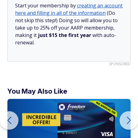
Start your membership by
creating an account
here and filling in all of the information
(Do
not skip this step!) Doing so will allow you to
take up to 25% off your AARP membership,
making it
just $15 the first year
with auto-
renewal.
SPONSORED
You May Also Like