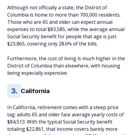
Although not officially a state, the District of
Columbia is home to more than 700,000 residents.
Those who are 65 and older can expect annual
expenses to total $83,585, while the average annual
Social Security benefit for people that age is just
$23,865, covering only 28.6% of the bills.
Furthermore, the cost of living is much higher in the
District of Columbia than elsewhere, with housing
being especially expensive.
California
In California, retirement comes with a steep price
tag: adults 65 and older face average yearly costs of
$84,513. With the typical Social Security benefit
totaling $22,861, that income covers barely more