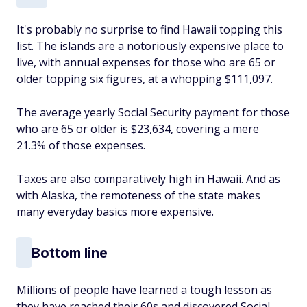
It's probably no surprise to find Hawaii topping this
list. The islands are a notoriously expensive place to
live, with annual expenses for those who are 65 or
older topping six figures, at a whopping $111,097.
The average yearly Social Security payment for those
who are 65 or older is $23,634, covering a mere
21.3% of those expenses.
Taxes are also comparatively high in Hawaii. And as
with Alaska, the remoteness of the state makes
many everyday basics more expensive.
Bottom line
Millions of people have learned a tough lesson as
they have reached their 60s and discovered Social