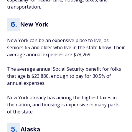
transportation.
New York
New York can be an expensive place to live, as
seniors 65 and older who live in the state know: Their
average annual expenses are $78,269.
The average annual Social Security benefit for folks
that age is $23,880, enough to pay for 30.5% of
annual expenses.
New York already has among the highest taxes in
the nation, and housing is expensive in many parts
of the state.
Alaska