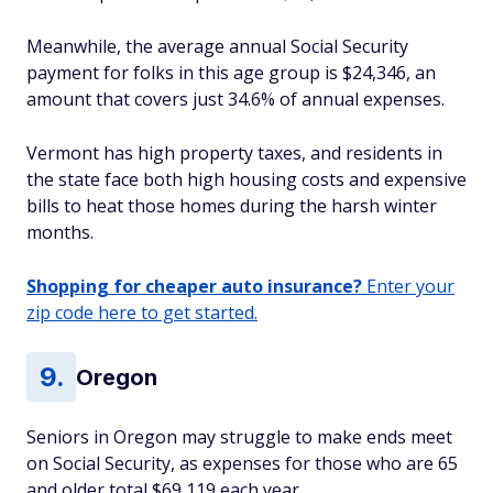
Meanwhile, the average annual Social Security
payment for folks in this age group is $24,346, an
amount that covers just 34.6% of annual expenses.
Vermont has high property taxes, and residents in
the state face both high housing costs and expensive
bills to heat those homes during the harsh winter
months.
Shopping for cheaper auto insurance?
Enter your
zip code here to get started.
Oregon
Seniors in Oregon may struggle to make ends meet
on Social Security, as expenses for those who are 65
and older total $69,119 each year.