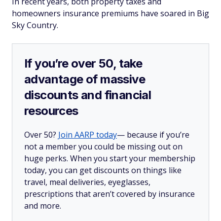
In recent years, both property taxes and
homeowners insurance premiums have soared in Big
Sky Country.
If you’re over 50, take
advantage of massive
discounts and financial
resources
Over 50?
Join AARP today
— because if you’re
not a member you could be missing out on
huge perks. When you start your membership
today, you can get discounts on things like
travel, meal deliveries, eyeglasses,
prescriptions that aren’t covered by insurance
and more.