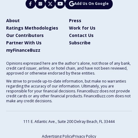
Add Us On Google
About
Press
Ratings Methodologies
Work for Us
Our Contributors
Contact Us
Partner With Us
Subscribe
myFinanceBuzz
Opinions expressed here are the author's alone, not those of any bank,
credit card issuer, airline, or hotel chain, and have not been reviewed,
approved or otherwise endorsed by these entities.
We strive to provide up-to-date information, but make no warranties
regarding the accuracy of our information. Ultimately, you are
responsible for your financial decisions. FinanceBuzz does not provide
credit cards or any other financial products. FinanceBuzz.com does not
make any credit decisions.
111 E. Atlantic Ave., Suite 200
Delray Beach, FL 33444
Advertising Policy
Privacy Policy