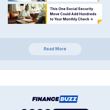
This One Social Security
Move Could Add Hundreds
to Your Monthly Check
->
Read More