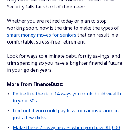
Security falls far short of their needs.
Whether you are retired today or plan to stop
working soon, now is the time to make the types of
smart money moves for seniors
that can result in a
comfortable, stress-free retirement.
Look for ways to eliminate debt, fortify savings, and
trim spending so you have a brighter financial future
in your golden years.
More from FinanceBuzz:
Retire like the rich: 14 ways you could build wealth
in your 50s.
Find out if you could pay less for car insurance in
just a few clicks.
Make these 7 savvy moves when you have $1,000