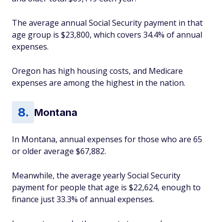
The average annual Social Security payment in that
age group is $23,800, which covers 34.4% of annual
expenses.
Oregon has high housing costs, and Medicare
expenses are among the highest in the nation.
Montana
In Montana, annual expenses for those who are 65
or older average $67,882.
Meanwhile, the average yearly Social Security
payment for people that age is $22,624, enough to
finance just 33.3% of annual expenses.