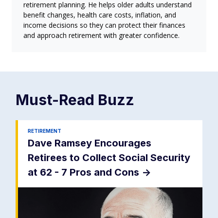
retirement planning. He helps older adults understand
benefit changes, health care costs, inflation, and
income decisions so they can protect their finances
and approach retirement with greater confidence.
Must-Read
Buzz
RETIREMENT
Dave Ramsey Encourages
Retirees to Collect Social Security
at 62 - 7 Pros and Cons
->