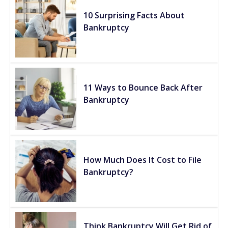
10 Surprising Facts About
Bankruptcy
11 Ways to Bounce Back After
Bankruptcy
How Much Does It Cost to File
Bankruptcy?
Think Bankruptcy Will Get Rid of