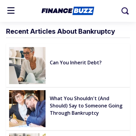
Recent Articles About Bankruptcy
Can You Inherit Debt?
What You Shouldn't (And
Should) Say to Someone Going
Through Bankruptcy