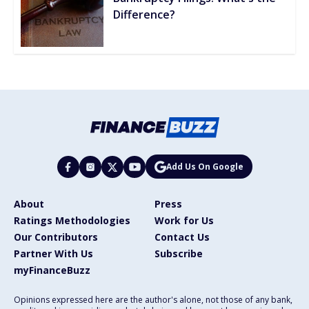
Difference?
Add Us On Google
About
Press
Ratings Methodologies
Work for Us
Our Contributors
Contact Us
Partner With Us
Subscribe
myFinanceBuzz
Opinions expressed here are the author's alone, not those of any bank,