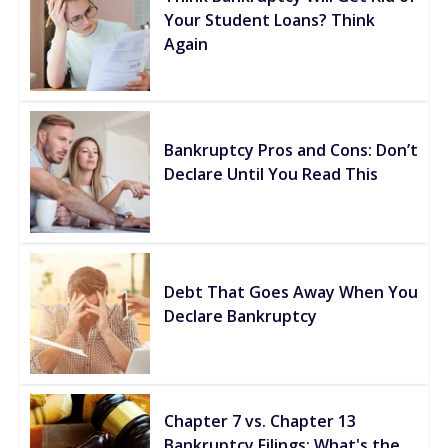
Your Student Loans? Think
Again
Bankruptcy Pros and Cons: Don’t
Declare Until You Read This
Debt That Goes Away When You
Declare Bankruptcy
Chapter 7 vs. Chapter 13
Bankruptcy Filings: What's the