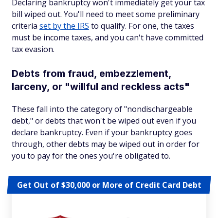
Declaring bankruptcy won't immediately get your tax
bill wiped out. You'll need to meet some preliminary
criteria
set by the IRS
to qualify. For one, the taxes
must be income taxes, and you can't have committed
tax evasion.
Debts from fraud, embezzlement,
larceny, or "willful and reckless acts"
These fall into the category of "nondischargeable
debt," or debts that won't be wiped out even if you
declare bankruptcy. Even if your bankruptcy goes
through, other debts may be wiped out in order for
you to pay for the ones you're obligated to.
Get Out of $30,000 or More of Credit Card Debt