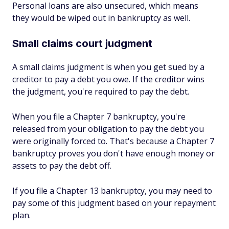
Personal loans are also unsecured, which means
they would be wiped out in bankruptcy as well.
Small claims court judgment
A small claims judgment is when you get sued by a
creditor to pay a debt you owe. If the creditor wins
the judgment, you're required to pay the debt.
When you file a Chapter 7 bankruptcy, you're
released from your obligation to pay the debt you
were originally forced to. That's because a Chapter 7
bankruptcy proves you don't have enough money or
assets to pay the debt off.
If you file a Chapter 13 bankruptcy, you may need to
pay some of this judgment based on your repayment
plan.