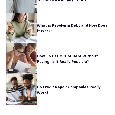
What is Revolving Debt and How Does
it Work?
How To Get Out of Debt Without
Paying: Is It Really Possible?
Do Credit Repair Companies Really
Work?