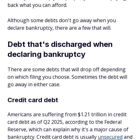
back what you can afford.
Although some debts don't go away when you
declare bankruptcy, there are a few that will.
Debt that's discharged when
declaring bankruptcy
There are some debts that will drop off depending
on which filing you choose. Sometimes the debt will
go away in either case.
Credit card debt
Americans are suffering from $1.21 trillion in credit
card debt as of Q2 2025, according to the Federal
Reserve, which can explain why it's a major cause of
bankruptcy. Credit card debt is usually
unsecured
and