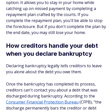
option. It allows you to stay in your home while
catching up on missed payment by completing a
repayment plan crafted by the courts. If you
complete the repayment plan, you'll be able to stop
the foreclosure. But if you don't complete the plan by
the end date, you may still lose your home.
How creditors handle your debt
when you declare bankruptcy
Declaring bankruptcy legally tells creditors to leave
you alone about the debt you owe them.
Once the bankruptcy has completed its process,
creditors can't contact you about a debt that was
discharged during bankruptcy. According to the
Consumer Financial Protection Bureau
(CFPB), "the
discharge permanently bars the creditor or debt