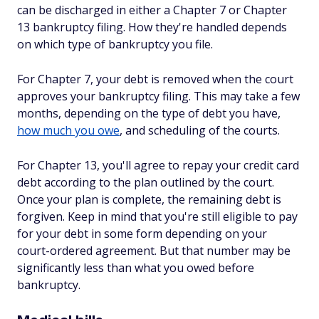
can be discharged in either a Chapter 7 or Chapter
13 bankruptcy filing. How they're handled depends
on which type of bankruptcy you file.
For Chapter 7, your debt is removed when the court
approves your bankruptcy filing. This may take a few
months, depending on the type of debt you have,
how much you owe
, and scheduling of the courts.
For Chapter 13, you'll agree to repay your credit card
debt according to the plan outlined by the court.
Once your plan is complete, the remaining debt is
forgiven. Keep in mind that you're still eligible to pay
for your debt in some form depending on your
court-ordered agreement. But that number may be
significantly less than what you owed before
bankruptcy.