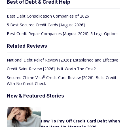
Best of Debt & Credit Help
Best Debt Consolidation Companies of 2026
5 Best Secured Credit Cards [August 2026]
Best Credit Repair Companies [August 2026]: 5 Legit Options
Related Reviews
National Debt Relief Review [2026]: Established and Effective
Credit Saint Review [2026]: Is It Worth The Cost?
®
Secured Chime
Visa
Credit Card Review [2026]: Build Credit
With No Credit Check
New & Featured Stories
How To Pay Off Credit Card Debt When
You Have No Money in 2026