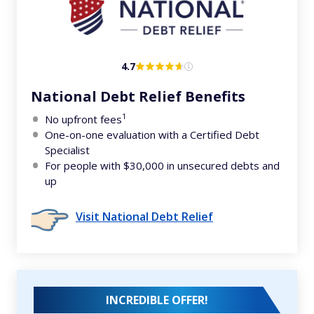
4.7
National Debt Relief Benefits
1
No upfront fees
One-on-one evaluation with a Certified Debt
Specialist
For people with $30,000 in unsecured debts and
up
Visit National Debt Relief
INCREDIBLE OFFER!