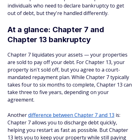
individuals who need to declare bankruptcy to get
out of debt, but they're handled differently.
At a glance: Chapter 7 and
Chapter 13 bankruptcy
Chapter 7 liquidates your assets — your properties
are sold to pay off your debt. For Chapter 13, your
property isn't sold off, but you agree to a court-
mandated repayment plan. While Chapter 7 typically
takes four to six months to complete, Chapter 13 can
take three to five years, depending on your
agreement.
Another
difference between Chapter 7 and 13
is:
Chapter 7 allows you to discharge debt quickly,
helping you restart as fast as possible. But Chapter
13 lets you to keep your property while still paying