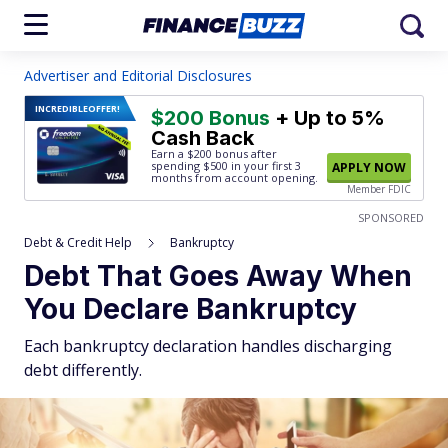
Advertiser and Editorial Disclosures
INCREDIBLE
OFFER!
$200 Bonus
+ Up to 5%
Cash Back
Earn a $200 bonus after
spending $500
in your first 3
APPLY NOW
months from account opening.
Member FDIC
SPONSORED
Debt & Credit Help
Bankruptcy
Debt That Goes Away When
You Declare Bankruptcy
Each bankruptcy declaration handles discharging
debt differently.