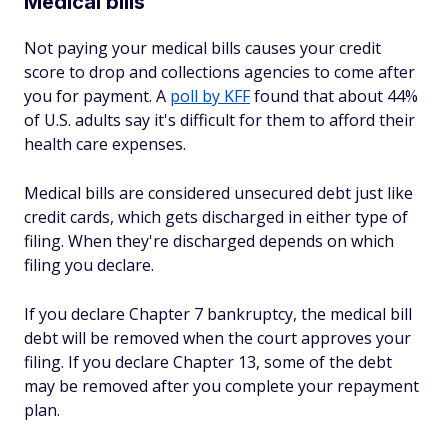
Medical bills
Not paying your medical bills causes your credit
score to drop and collections agencies to come after
you for payment. A
poll by KFF
found that about 44%
of U.S. adults say it's difficult for them to afford their
health care expenses.
Medical bills are considered unsecured debt just like
credit cards, which gets discharged in either type of
filing. When they're discharged depends on which
filing you declare.
If you declare Chapter 7 bankruptcy, the medical bill
debt will be removed when the court approves your
filing. If you declare Chapter 13, some of the debt
may be removed after you complete your repayment
plan.