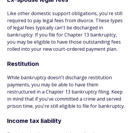
Like other domestic support obligations, you're still
required to pay legal fees from divorce. These types
of legal fees typically can't be discharged in
bankruptcy. If you file for Chapter 13 bankruptcy,
you may be eligible to have those outstanding fees
rolled into your new court-ordered payment plan.
Restitution
While bankruptcy doesn't discharge restitution
payments, you may be able to have them
restructured in a Chapter 13 bankruptcy filing. Keep
in mind that if you've committed a crime and served
prison time, you're still eligible to file for bankruptcy.
Income tax liability