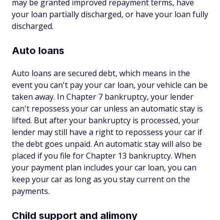
may be granted improved repayment terms, have
your loan partially discharged, or have your loan fully
discharged.
Auto loans
Auto loans are secured debt, which means in the
event you can't pay your car loan, your vehicle can be
taken away. In Chapter 7 bankruptcy, your lender
can't repossess your car unless an automatic stay is
lifted. But after your bankruptcy is processed, your
lender may still have a right to repossess your car if
the debt goes unpaid. An automatic stay will also be
placed if you file for Chapter 13 bankruptcy. When
your payment plan includes your car loan, you can
keep your car as long as you stay current on the
payments.
Child support and alimony