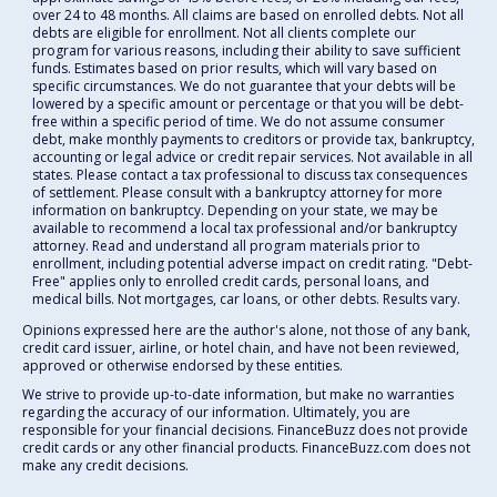
over 24 to 48 months. All claims are based on enrolled debts. Not all
debts are eligible for enrollment. Not all clients complete our
program for various reasons, including their ability to save sufficient
funds. Estimates based on prior results, which will vary based on
specific circumstances. We do not guarantee that your debts will be
lowered by a specific amount or percentage or that you will be debt-
free within a specific period of time. We do not assume consumer
debt, make monthly payments to creditors or provide tax, bankruptcy,
accounting or legal advice or credit repair services. Not available in all
states. Please contact a tax professional to discuss tax consequences
of settlement. Please consult with a bankruptcy attorney for more
information on bankruptcy. Depending on your state, we may be
available to recommend a local tax professional and/or bankruptcy
attorney. Read and understand all program materials prior to
enrollment, including potential adverse impact on credit rating. "Debt-
Free" applies only to enrolled credit cards, personal loans, and
medical bills. Not mortgages, car loans, or other debts. Results vary.
Opinions expressed here are the author's alone, not those of any bank,
credit card issuer, airline, or hotel chain, and have not been reviewed,
approved or otherwise endorsed by these entities.
We strive to provide up-to-date information, but make no warranties
regarding the accuracy of our information. Ultimately, you are
responsible for your financial decisions. FinanceBuzz does not provide
credit cards or any other financial products. FinanceBuzz.com does not
make any credit decisions.