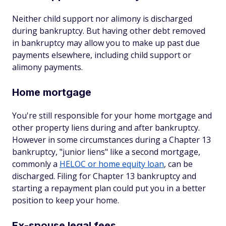
Neither child support nor alimony is discharged
during bankruptcy. But having other debt removed
in bankruptcy may allow you to make up past due
payments elsewhere, including child support or
alimony payments.
Home mortgage
You're still responsible for your home mortgage and
other property liens during and after bankruptcy.
However in some circumstances during a Chapter 13
bankruptcy, "junior liens" like a second mortgage,
commonly a
HELOC or home equity loan
, can be
discharged. Filing for Chapter 13 bankruptcy and
starting a repayment plan could put you in a better
position to keep your home.
Ex-spouse legal fees