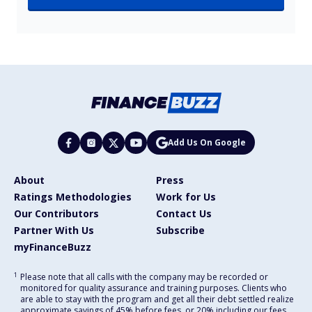
Add Us On Google
About
Press
Ratings Methodologies
Work for Us
Our Contributors
Contact Us
Partner With Us
Subscribe
myFinanceBuzz
1
Please note that all calls with the company may be recorded or
monitored for quality assurance and training purposes. Clients who
are able to stay with the program and get all their debt settled realize
approximate savings of 45% before fees, or 20% including our fees,