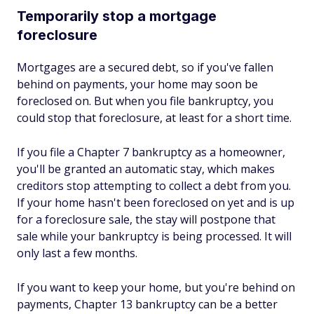
Temporarily stop a mortgage
foreclosure
Mortgages are a secured debt, so if you've fallen
behind on payments, your home may soon be
foreclosed on. But when you file bankruptcy, you
could stop that foreclosure, at least for a short time.
If you file a Chapter 7 bankruptcy as a homeowner,
you'll be granted an automatic stay, which makes
creditors stop attempting to collect a debt from you.
If your home hasn't been foreclosed on yet and is up
for a foreclosure sale, the stay will postpone that
sale while your bankruptcy is being processed. It will
only last a few months.
If you want to keep your home, but you're behind on
payments, Chapter 13 bankruptcy can be a better