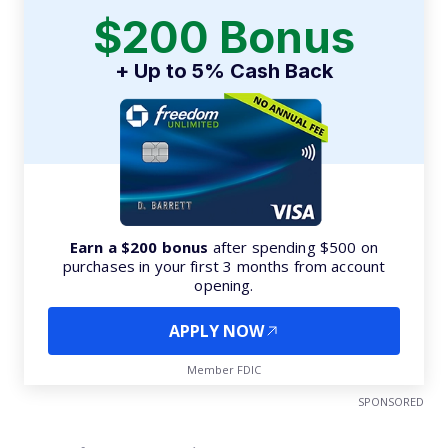
$200 Bonus
+ Up to 5% Cash Back
Earn a $200 bonus
after spending $500 on
purchases in your first 3 months from account
opening.
APPLY NOW
Member FDIC
SPONSORED