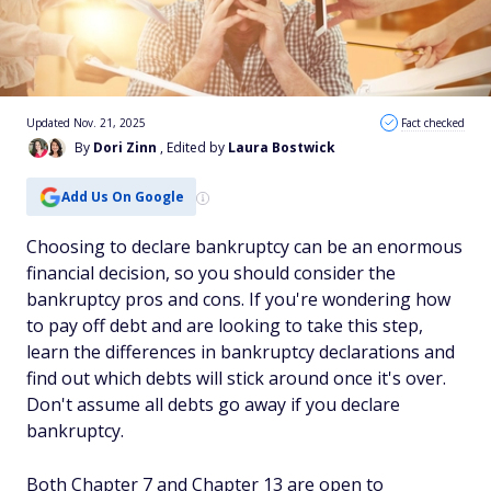
Updated Nov. 21, 2025
Fact checked
By
Dori Zinn
, Edited by
Laura Bostwick
Add Us On Google
Choosing to declare bankruptcy can be an enormous
financial decision, so you should consider the
bankruptcy pros and cons. If you're wondering how
to pay off debt and are looking to take this step,
learn the differences in bankruptcy declarations and
find out which debts will stick around once it's over.
Don't assume all debts go away if you declare
bankruptcy.
Both Chapter 7 and Chapter 13 are open to