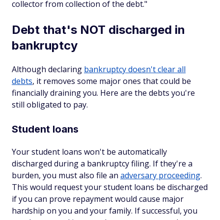
collector from collection of the debt."
Debt that's NOT discharged in
bankruptcy
Although declaring
bankruptcy doesn't clear all
debts
, it removes some major ones that could be
financially draining you. Here are the debts you're
still obligated to pay.
Student loans
Your student loans won't be automatically
discharged during a bankruptcy filing. If they're a
burden, you must also file an
adversary proceeding
.
This would request your student loans be discharged
if you can prove repayment would cause major
hardship on you and your family. If successful, you