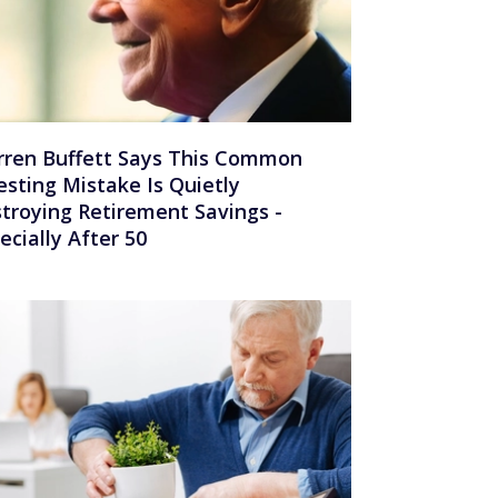
ren Buffett Says This Common
esting Mistake Is Quietly
troying Retirement Savings -
ecially After 50