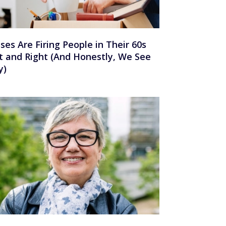
ses Are Firing People in Their 60s
t and Right (And Honestly, We See
y)