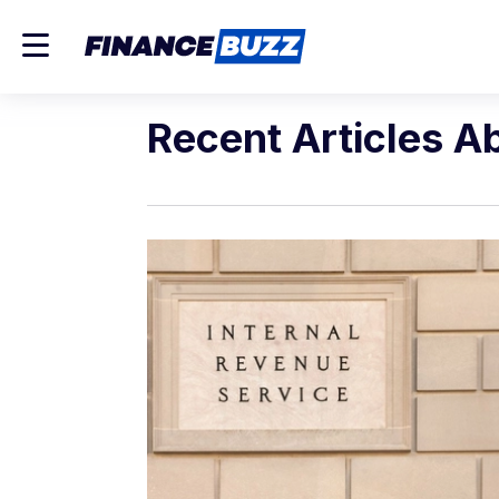
Recent Articles A