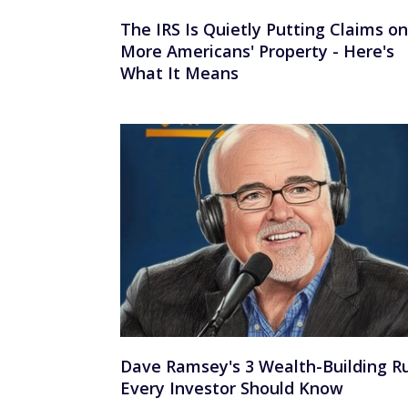
The IRS Is Quietly Putting Claims on
More Americans' Property - Here's
What It Means
Dave Ramsey's 3 Wealth-Building R
Every Investor Should Know