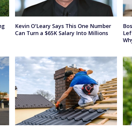
ng
Kevin O'Leary Says This One Number
Bos
Can Turn a $65K Salary Into Millions
Lef
Wh