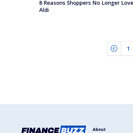
8 Reasons Shoppers No Longer Lov
Aldi
1
About