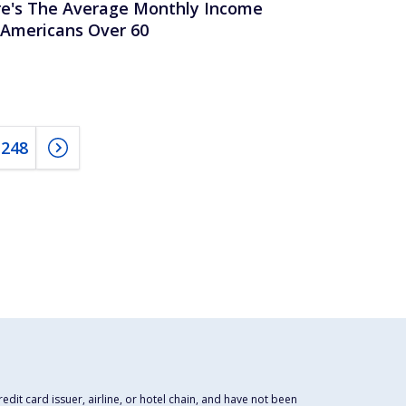
e's The Average Monthly Income
 Americans Over 60
248
dit card issuer, airline, or hotel chain, and have not been