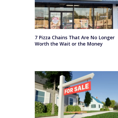
7 Pizza Chains That Are No Longer
Worth the Wait or the Money