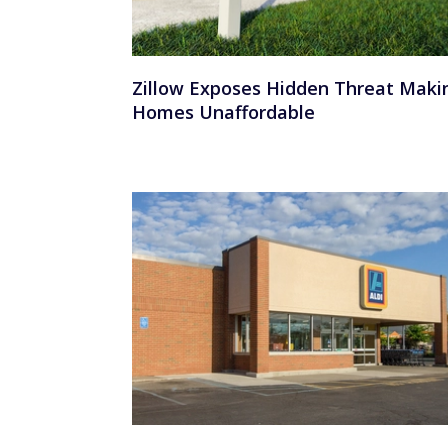
Zillow Exposes Hidden Threat Maki
Homes Unaffordable