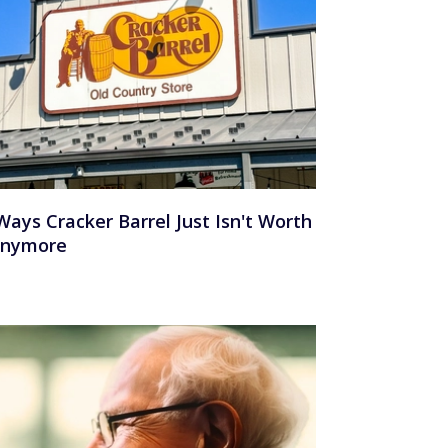
Ways Cracker Barrel Just Isn't Worth
Anymore