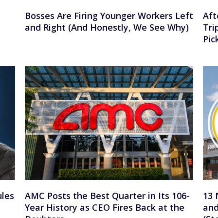
Bosses Are Firing Younger Workers Left
Aft
and Right (And Honestly, We See Why)
Tri
Pic
ules
AMC Posts the Best Quarter in Its 106-
13 
Year History as CEO Fires Back at the
and