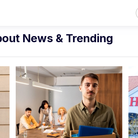
bout News & Trending