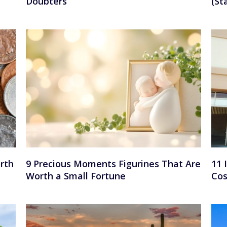
Doubters
(St
rth
9 Precious Moments Figurines That Are
11 
Worth a Small Fortune
Cos