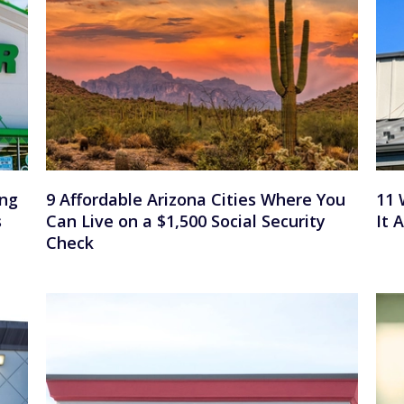
ing
9 Affordable Arizona Cities Where You
11 
s
Can Live on a $1,500 Social Security
It 
Check