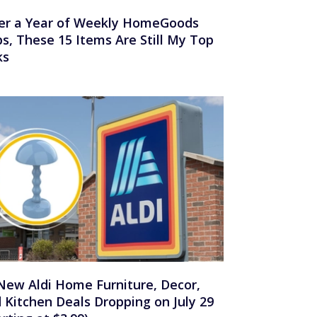
er a Year of Weekly HomeGoods
ps, These 15 Items Are Still My Top
ks
New Aldi Home Furniture, Decor,
 Kitchen Deals Dropping on July 29