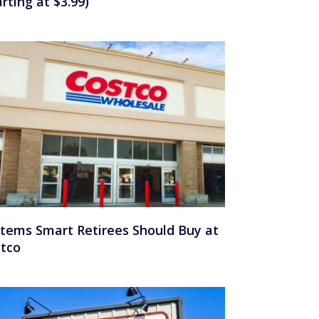
arting at $3.99)
Items Smart Retirees Should Buy at
tco