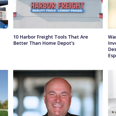
10 Harbor Freight Tools That Are
War
Better Than Home Depot's
Inv
Des
Esp