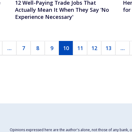
e
12 Well-Paying Trade Jobs That
Her
Actually Mean It When They Say ‘No
for
Experience Necessary'
…
7
8
9
10
11
12
13
…
Opinions expressed here are the author's alone, not those of any bank, cre