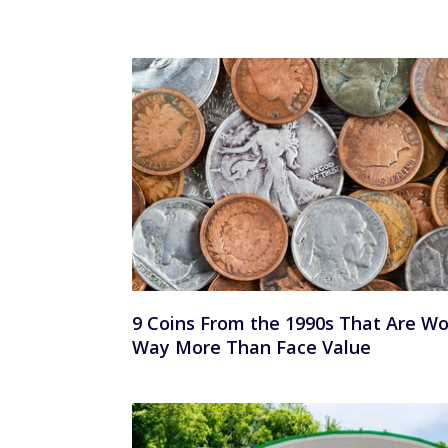
9 Coins From the 1990s That Are Wo
Way More Than Face Value