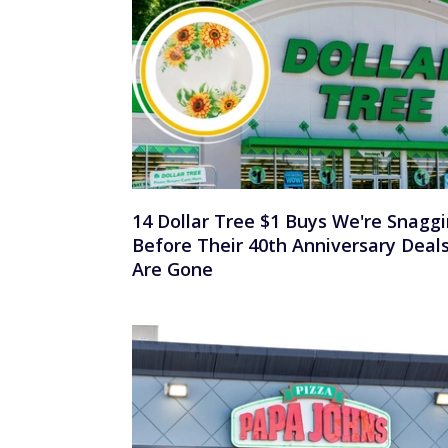
14 Dollar Tree $1 Buys We're Snagg
Before Their 40th Anniversary Deal
Are Gone