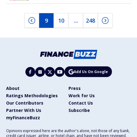
9
10
…
248
Add Us On Google
About
Press
Ratings Methodologies
Work for Us
Our Contributors
Contact Us
Partner With Us
Subscribe
myFinanceBuzz
Opinions expressed here are the author's alone, not those of any bank,
credit card issuer, airline, or hotel chain, and have not been reviewed,