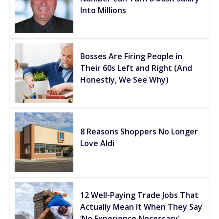
Into Millions
Bosses Are Firing People in
Their 60s Left and Right (And
Honestly, We See Why)
8 Reasons Shoppers No Longer
Love Aldi
12 Well-Paying Trade Jobs That
Actually Mean It When They Say
‘No Experience Necessary'