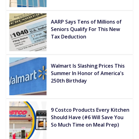
AARP Says Tens of Millions of
Seniors Qualify For This New
Tax Deduction
Walmart Is Slashing Prices This
Summer In Honor of America's
250th Birthday
9 Costco Products Every Kitchen
Should Have (#6 Will Save You
So Much Time on Meal Prep)