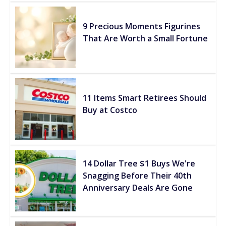
9 Precious Moments Figurines
That Are Worth a Small Fortune
11 Items Smart Retirees Should
Buy at Costco
14 Dollar Tree $1 Buys We're
Snagging Before Their 40th
Anniversary Deals Are Gone