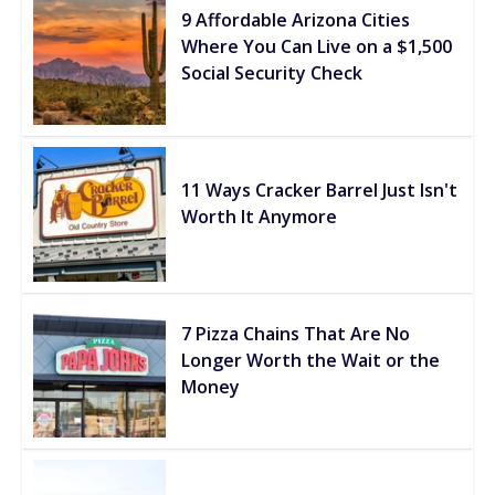
9 Affordable Arizona Cities
Where You Can Live on a $1,500
Social Security Check
11 Ways Cracker Barrel Just Isn't
Worth It Anymore
7 Pizza Chains That Are No
Longer Worth the Wait or the
Money