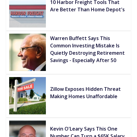
10 Harbor Freight Tools That
Are Better Than Home Depot's
Warren Buffett Says This
Common Investing Mistake Is
Quietly Destroying Retirement
Savings - Especially After 50
Zillow Exposes Hidden Threat
Making Homes Unaffordable
Kevin O'Leary Says This One
Number Can Turn a $65K Salary