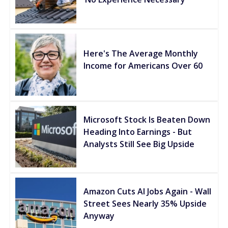
Here's The Average Monthly
Income for Americans Over 60
Microsoft Stock Is Beaten Down
Heading Into Earnings - But
Analysts Still See Big Upside
Amazon Cuts AI Jobs Again - Wall
Street Sees Nearly 35% Upside
Anyway