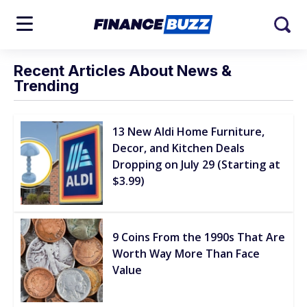
Recent Articles About News &
Trending
13 New Aldi Home Furniture,
Decor, and Kitchen Deals
Dropping on July 29 (Starting at
$3.99)
9 Coins From the 1990s That Are
Worth Way More Than Face
Value