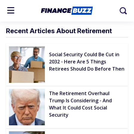
Recent Articles About Retirement
Social Security Could Be Cut in
2032 - Here Are 5 Things
Retirees Should Do Before Then
The Retirement Overhaul
Trump Is Considering - And
What It Could Cost Social
Security