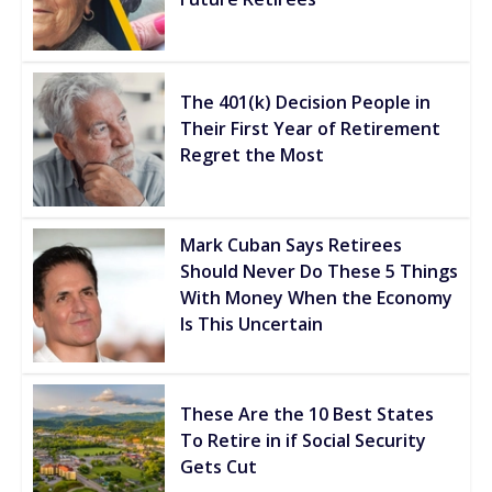
The 401(k) Decision People in
Their First Year of Retirement
Regret the Most
Mark Cuban Says Retirees
Should Never Do These 5 Things
With Money When the Economy
Is This Uncertain
These Are the 10 Best States
To Retire in if Social Security
Gets Cut