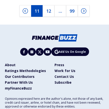
11
12
…
99
Add Us On Google
About
Press
Ratings Methodologies
Work for Us
Our Contributors
Contact Us
Partner With Us
Subscribe
myFinanceBuzz
Opinions expressed here are the author's alone, not those of any bank,
credit card issuer, airline, or hotel chain, and have not been reviewed,
approved or otherwise endorsed by these entities.