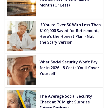
Month (Or Less)
If You're Over 50 With Less Than
$100,000 Saved for Retirement,
Here's the Honest Plan - Not
the Scary Version
What Social Security Won’t Pay
for in 2026 - 8 Costs You’ll Cover
Yourself
The Average Social Security
Check at 70 Might Surprise
Future Retirees