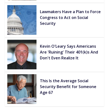
Lawmakers Have a Plan to Force
Congress to Act on Social
Security
Kevin O'Leary Says Americans
Are 'Ruining' Their 401(k)s And
Don't Even Realize It
This Is the Average Social
Security Benefit for Someone
Age 67