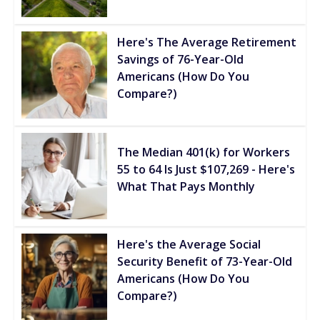
Here's The Average Retirement
Savings of 76-Year-Old
Americans (How Do You
Compare?)
The Median 401(k) for Workers
55 to 64 Is Just $107,269 - Here's
What That Pays Monthly
Here's the Average Social
Security Benefit of 73-Year-Old
Americans (How Do You
Compare?)