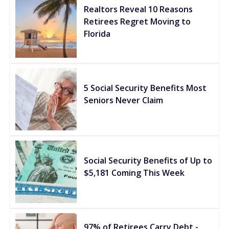
Realtors Reveal 10 Reasons
Retirees Regret Moving to
Florida
5 Social Security Benefits Most
Seniors Never Claim
Social Security Benefits of Up to
$5,181 Coming This Week
97% of Retirees Carry Debt -