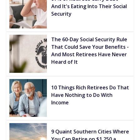
And It's Eating Into Their Social
Security
The 60-Day Social Security Rule
That Could Save Your Benefits -
And Most Retirees Have Never
Heard of It
10 Things Rich Retirees Do That
Have Nothing to Do With
Income
9 Quaint Southern Cities Where
You Can Retire on $1,250 a