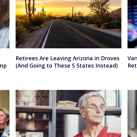
Retirees Are Leaving Arizona in Droves
Van
ump
(And Going to These 5 States Instead)
Ret