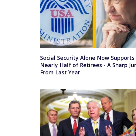
Social Security Alone Now Supports
Nearly Half of Retirees - A Sharp J
From Last Year