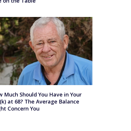
e on the Table
 Much Should You Have in Your
(k) at 68? The Average Balance
ht Concern You