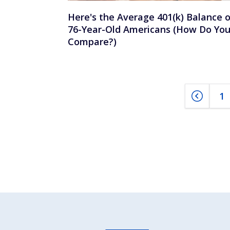
Here's the Average 401(k) Balance o
76-Year-Old Americans (How Do Yo
Compare?)
1