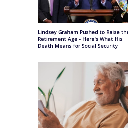
Lindsey Graham Pushed to Raise th
Retirement Age - Here's What His
Death Means for Social Security