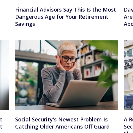
Financial Advisors Say This Is the Most
Dav
Dangerous Age for Your Retirement
Are
Savings
Abo
t
Social Security's Newest Problem Is
A R
t
Catching Older Americans Off Guard
Sec