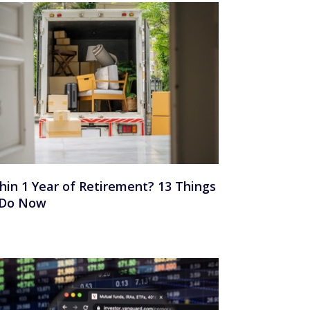
hin 1 Year of Retirement? 13 Things
 Do Now