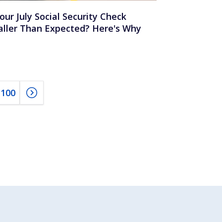
Your July Social Security Check
ller Than Expected? Here's Why
100