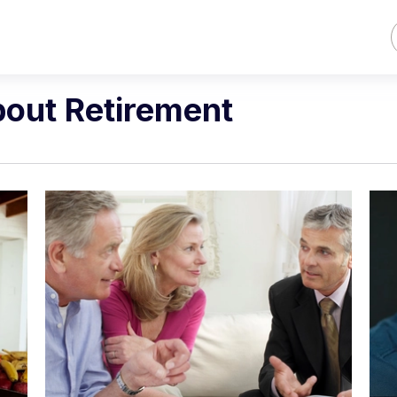
bout Retirement