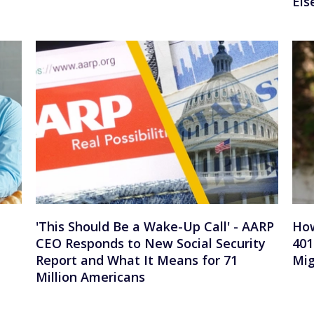
Els
'This Should Be a Wake-Up Call' - AARP
How
CEO Responds to New Social Security
401
Report and What It Means for 71
Mig
Million Americans