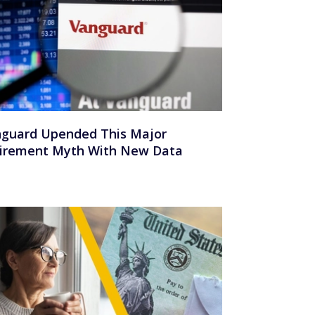
guard Upended This Major
irement Myth With New Data