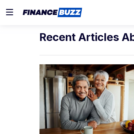
Recent Articles A