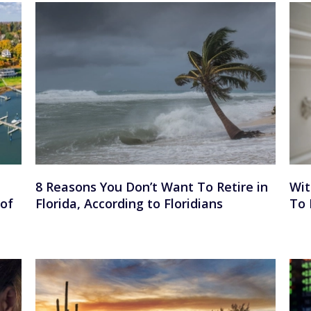
8 Reasons You Don’t Want To Retire in
Wit
 of
Florida, According to Floridians
To