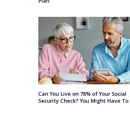
Plan
Can You Live on 78% of Your Social
Security Check? You Might Have To