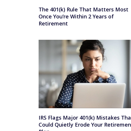
The 401(k) Rule That Matters Most
Once You’re Within 2 Years of
Retirement
IRS Flags Major 401(k) Mistakes Tha
Could Quietly Erode Your Retiremen