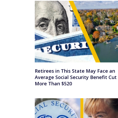
Retirees in This State May Face an
Average Social Security Benefit Cut
More Than $520