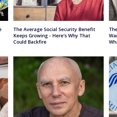
e
The Average Social Security Benefit
The
Keeps Growing - Here's Why That
War
Could Backfire
Wha