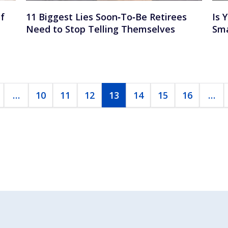
f
11 Biggest Lies Soon‑To‑Be Retirees
Is 
u
Need to Stop Telling Themselves
Sma
…
10
11
12
13
14
15
16
…