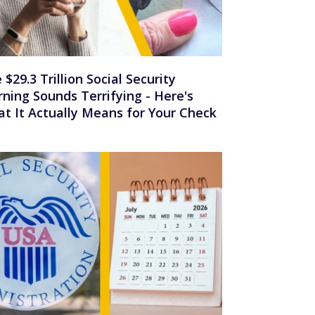
 $29.3 Trillion Social Security
ning Sounds Terrifying - Here's
t It Actually Means for Your Check