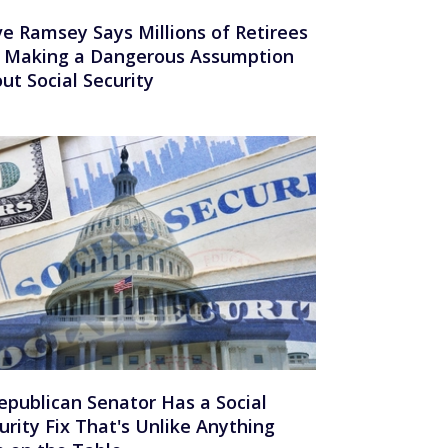
e Ramsey Says Millions of Retirees
 Making a Dangerous Assumption
ut Social Security
epublican Senator Has a Social
urity Fix That's Unlike Anything