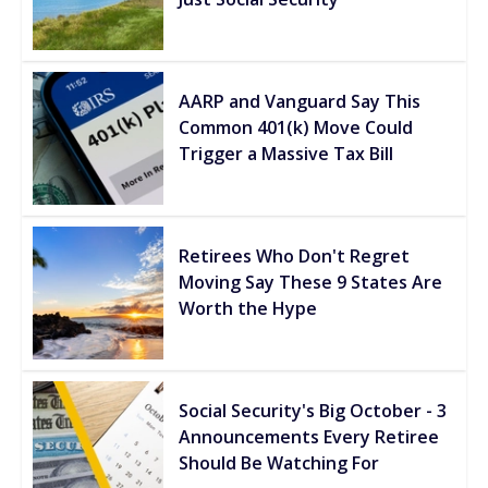
AARP and Vanguard Say This
Common 401(k) Move Could
Trigger a Massive Tax Bill
Retirees Who Don't Regret
Moving Say These 9 States Are
Worth the Hype
Social Security's Big October - 3
Announcements Every Retiree
Should Be Watching For