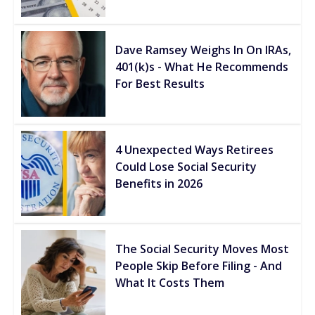
Dave Ramsey Weighs In On IRAs,
401(k)s - What He Recommends
For Best Results
4 Unexpected Ways Retirees
Could Lose Social Security
Benefits in 2026
The Social Security Moves Most
People Skip Before Filing - And
What It Costs Them