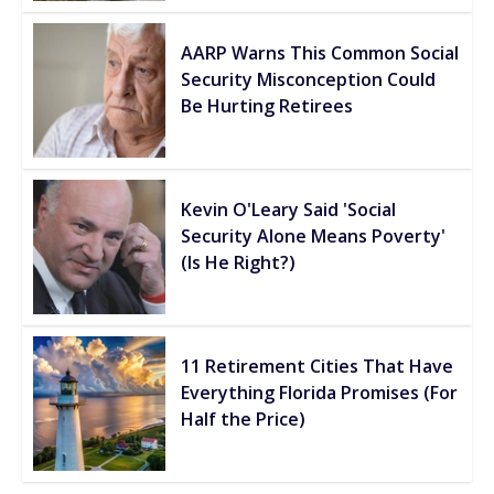
AARP Warns This Common Social
Security Misconception Could
Be Hurting Retirees
Kevin O'Leary Said 'Social
Security Alone Means Poverty'
(Is He Right?)
11 Retirement Cities That Have
Everything Florida Promises (For
Half the Price)