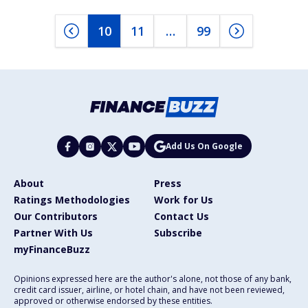
10
11
…
99
Add Us On Google
About
Press
Ratings Methodologies
Work for Us
Our Contributors
Contact Us
Partner With Us
Subscribe
myFinanceBuzz
Opinions expressed here are the author's alone, not those of any bank,
credit card issuer, airline, or hotel chain, and have not been reviewed,
approved or otherwise endorsed by these entities.