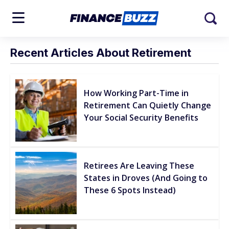
Recent Articles About Retirement
How Working Part-Time in
Retirement Can Quietly Change
Your Social Security Benefits
Retirees Are Leaving These
States in Droves (And Going to
These 6 Spots Instead)