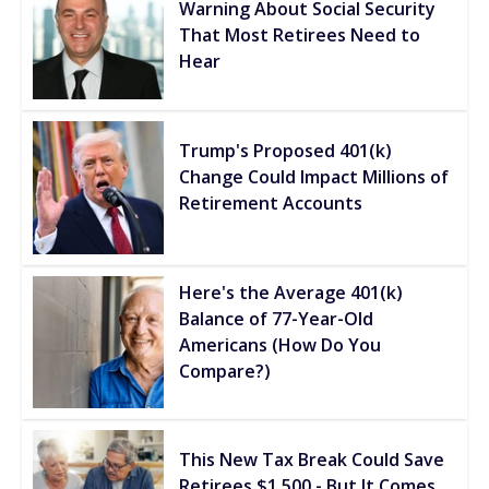
Warning About Social Security
That Most Retirees Need to
Hear
Trump's Proposed 401(k)
Change Could Impact Millions of
Retirement Accounts
Here's the Average 401(k)
Balance of 77-Year-Old
Americans (How Do You
Compare?)
This New Tax Break Could Save
Retirees $1,500 - But It Comes