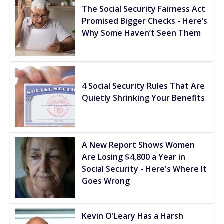
The Social Security Fairness Act
Promised Bigger Checks - Here’s
Why Some Haven’t Seen Them
4 Social Security Rules That Are
Quietly Shrinking Your Benefits
A New Report Shows Women
Are Losing $4,800 a Year in
Social Security - Here's Where It
Goes Wrong
Kevin O'Leary Has a Harsh