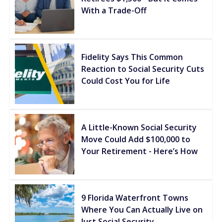
With a Trade-Off
Fidelity Says This Common
Reaction to Social Security Cuts
Could Cost You for Life
A Little-Known Social Security
Move Could Add $100,000 to
Your Retirement - Here’s How
9 Florida Waterfront Towns
Where You Can Actually Live on
Just Social Security