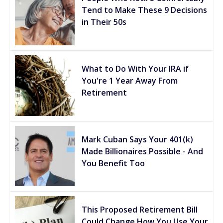
Tend to Make These 9 Decisions
in Their 50s
What to Do With Your IRA if
You're 1 Year Away From
Retirement
Mark Cuban Says Your 401(k)
Made Billionaires Possible - And
You Benefit Too
This Proposed Retirement Bill
Could Change How You Use Your