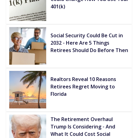
401(k)
Social Security Could Be Cut in
2032 - Here Are 5 Things
Retirees Should Do Before Then
Realtors Reveal 10 Reasons
Retirees Regret Moving to
Florida
The Retirement Overhaul
Trump Is Considering - And
What It Could Cost Social