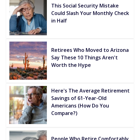
This Social Security Mistake
Could Slash Your Monthly Check
in Half
Retirees Who Moved to Arizona
Say These 10 Things Aren't
Worth the Hype
Here's The Average Retirement
Savings of 61-Year-Old
Americans (How Do You
Compare?)
People Who Retire Comfortably