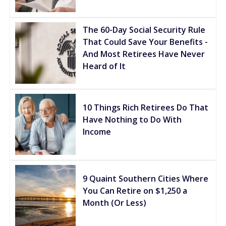
The 60-Day Social Security Rule
That Could Save Your Benefits -
And Most Retirees Have Never
Heard of It
10 Things Rich Retirees Do That
Have Nothing to Do With
Income
9 Quaint Southern Cities Where
You Can Retire on $1,250 a
Month (Or Less)