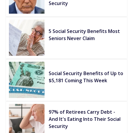
Security
5 Social Security Benefits Most
Seniors Never Claim
Social Security Benefits of Up to
$5,181 Coming This Week
97% of Retirees Carry Debt -
And It's Eating Into Their Social
Security