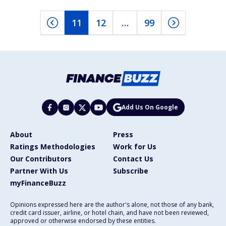
11
12
…
99
Add Us On Google
About
Press
Ratings Methodologies
Work for Us
Our Contributors
Contact Us
Partner With Us
Subscribe
myFinanceBuzz
Opinions expressed here are the author's alone, not those of any bank,
credit card issuer, airline, or hotel chain, and have not been reviewed,
approved or otherwise endorsed by these entities.