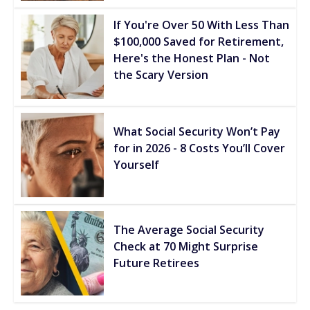
If You're Over 50 With Less Than
$100,000 Saved for Retirement,
Here's the Honest Plan - Not
the Scary Version
What Social Security Won’t Pay
for in 2026 - 8 Costs You’ll Cover
Yourself
The Average Social Security
Check at 70 Might Surprise
Future Retirees