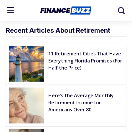
Recent Articles About Retirement
11 Retirement Cities That Have
Everything Florida Promises (For
Half the Price)
Here's the Average Monthly
Retirement Income for
Americans Over 80