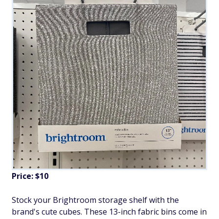
Price: $10
Stock your Brightroom storage shelf with the
brand's cute cubes. These 13-inch fabric bins come in