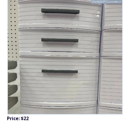
Courtesy of FinanceBuzz
Price: $22