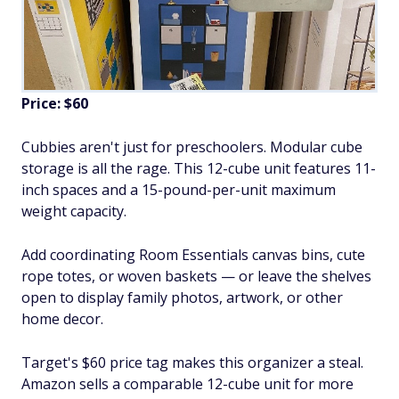
Price: $60
Cubbies aren't just for preschoolers. Modular cube
storage is all the rage. This 12-cube unit features 11-
inch spaces and a 15-pound-per-unit maximum
weight capacity.
Add coordinating Room Essentials canvas bins, cute
rope totes, or woven baskets — or leave the shelves
open to display family photos, artwork, or other
home decor.
Target's $60 price tag makes this organizer a steal.
Amazon sells a comparable 12-cube unit for more