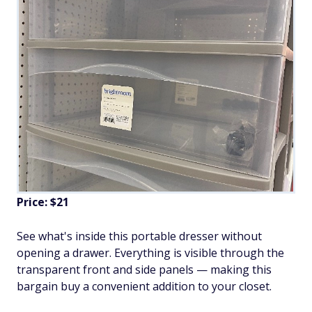
Price: $21
See what's inside this portable dresser without
opening a drawer. Everything is visible through the
transparent front and side panels — making this
bargain buy a convenient addition to your closet.