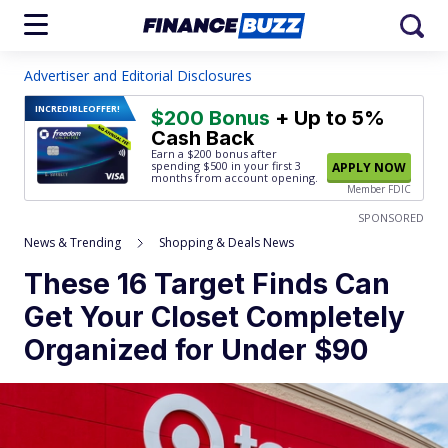
Advertiser and Editorial Disclosures
INCREDIBLE
OFFER!
$200 Bonus
+ Up to 5%
Cash Back
Earn a $200 bonus after
spending $500
in your first 3
APPLY NOW
months from account opening.
Member FDIC
SPONSORED
News & Trending
Shopping & Deals News
These 16 Target Finds Can
Get Your Closet Completely
Organized for Under $90