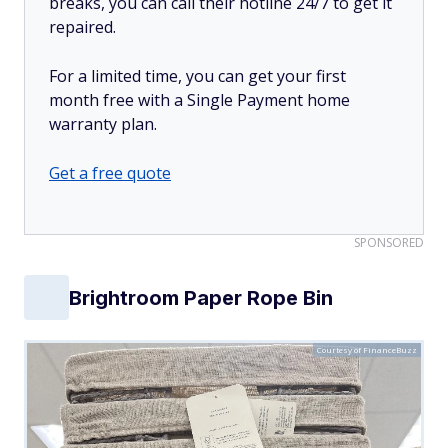
breaks, you can call their hotline 24/7 to get it
repaired.
For a limited time, you can get your first
month free with a Single Payment home
warranty plan.
Get a free quote
SPONSORED
Brightroom Paper Rope Bin
Courtesy of FinanceBuzz