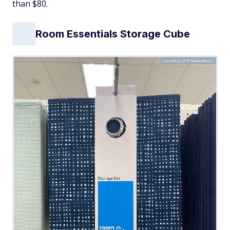
than $80.
Room Essentials Storage Cube
Courtesy of FinanceBuzz