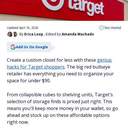
Updated April 16, 2026
Fact checked
By
Erica Loop
, Edited by
Amanda Machado
Add Us On Google
Create a custom closet for less with these
genius
hacks for Target shoppers
. The big red bullseye
retailer has everything you need to organize your
space for under $90.
From collapsible cubes to shelving units, Target's
selection of storage finds is priced just right. This
means you'll keep more money in your wallet, so go
ahead and stock up on these affordable options
right now.