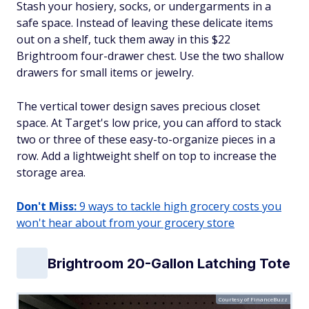
Stash your hosiery, socks, or undergarments in a
safe space. Instead of leaving these delicate items
out on a shelf, tuck them away in this $22
Brightroom four-drawer chest. Use the two shallow
drawers for small items or jewelry.
The vertical tower design saves precious closet
space. At Target's low price, you can afford to stack
two or three of these easy-to-organize pieces in a
row. Add a lightweight shelf on top to increase the
storage area.
Don't Miss:
9 ways to tackle high grocery costs you
won't hear about from your grocery store
Brightroom 20-Gallon Latching Tote
Courtesy of FinanceBuzz