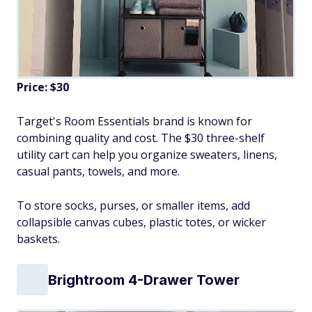
Price: $30
Target's Room Essentials brand is known for
combining quality and cost. The $30 three-shelf
utility cart can help you organize sweaters, linens,
casual pants, towels, and more.
To store socks, purses, or smaller items, add
collapsible canvas cubes, plastic totes, or wicker
baskets.
Brightroom 4-Drawer Tower