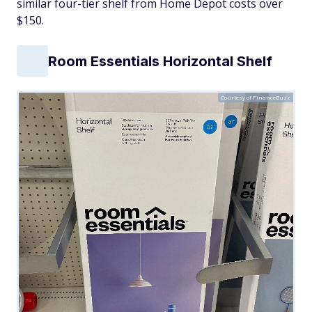
similar four-tier shelf from Home Depot costs over
$150.
Room Essentials Horizontal Shelf
Courtesy of FinanceBuzz