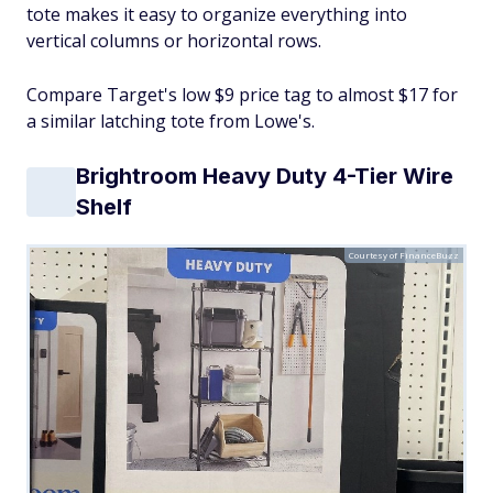
tote makes it easy to organize everything into
vertical columns or horizontal rows.
Compare Target's low $9 price tag to almost $17 for
a similar latching tote from Lowe's.
Brightroom Heavy Duty 4-Tier Wire
Shelf
Courtesy of FinanceBuzz