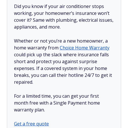
Did you know if your air conditioner stops
working, your homeowner’s insurance won’t
cover it? Same with plumbing, electrical issues,
appliances, and more.
Whether or not you’re a new homeowner, a
home warranty from
Choice Home Warranty
could pick up the slack where insurance falls
short and protect you against surprise
expenses. If a covered system in your home
breaks, you can call their hotline 24/7 to get it
repaired.
For a limited time, you can get your first
month free with a Single Payment home
warranty plan.
Get a free quote