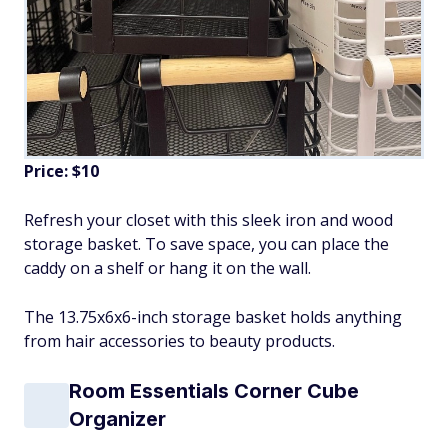
Price: $10
Refresh your closet with this sleek iron and wood
storage basket. To save space, you can place the
caddy on a shelf or hang it on the wall.
The 13.75x6x6-inch storage basket holds anything
from hair accessories to beauty products.
Room Essentials Corner Cube
Organizer