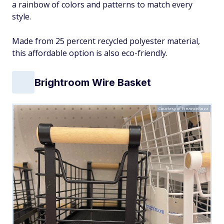
a rainbow of colors and patterns to match every
style.
Made from 25 percent recycled polyester material,
this affordable option is also eco-friendly.
Brightroom Wire Basket
Courtesy of FinanceBuzz