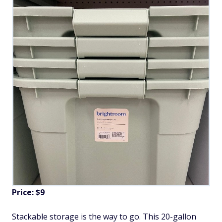
Price: $9
Stackable storage is the way to go. This 20-gallon