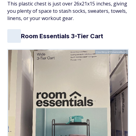
This plastic chest is just over 26x21x15 inches, giving
you plenty of space to stash socks, sweaters, towels,
linens, or your workout gear.
Room Essentials 3-Tier Cart
Courtesy of FinanceBuzz