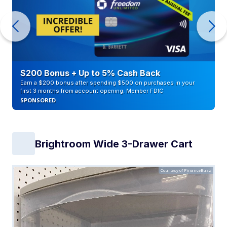
$200 Bonus + Up to 5% Cash Back
Earn a $200 bonus after spending $500 on purchases in your
first 3 months from account opening. Member FDIC
SPONSORED
Brightroom Wide 3-Drawer Cart
Courtesy of FinanceBuzz