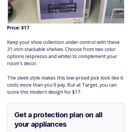
Price: $17
Keep your shoe collection under control with these
31-inch stackable shelves. Choose from two color
options (espresso and white) to complement your
room's decor.
The sleek style makes this low-priced pick look like it
costs more than you'll pay. But at Target, you can
score this modern design for $17.
Get a protection plan on all
your appliances