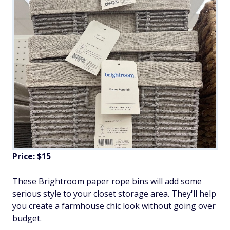
Price: $15
These Brightroom paper rope bins will add some
serious style to your closet storage area. They'll help
you create a farmhouse chic look without going over
budget.