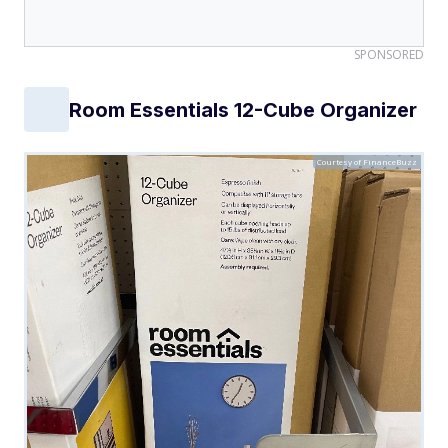
SPONSORED
Room Essentials 12-Cube Organizer
Courtesy of FinanceBuzz