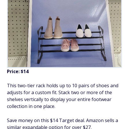
Price: $14
This two-tier rack holds up to 10 pairs of shoes and
adjusts for a custom fit. Stack two or more of the
shelves vertically to display your entire footwear
collection in one place.
Save money on this $14 Target deal. Amazon sells a
similar expandable option for over $27.