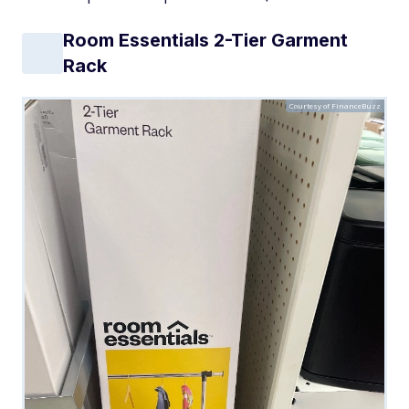
Room Essentials 2-Tier Garment
Rack
Courtesy of FinanceBuzz