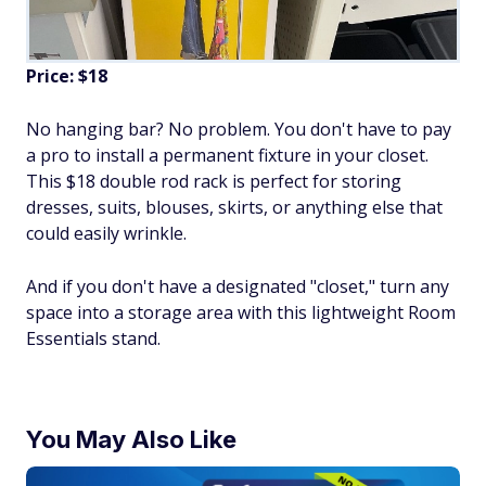
Price: $18
No hanging bar? No problem. You don't have to pay
a pro to install a permanent fixture in your closet.
This $18 double rod rack is perfect for storing
dresses, suits, blouses, skirts, or anything else that
could easily wrinkle.
And if you don't have a designated "closet," turn any
space into a storage area with this lightweight Room
Essentials stand.
You May Also Like