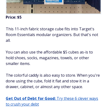
Price: $5
This 11-inch fabric storage cube fits into Target's
Room Essentials modular organizers. But that's not
all.
You can also use the affordable $5 cubes as-is to
hold shoes, socks, magazines, towels, or other
smaller items.
The colorful caddy is also easy to store. When you're
done using the cube, fold it flat and stow it in a
drawer, cabinet, or almost any other space.
Get Out of Debt for Good:
Try these 6 clever ways
to crush your debt