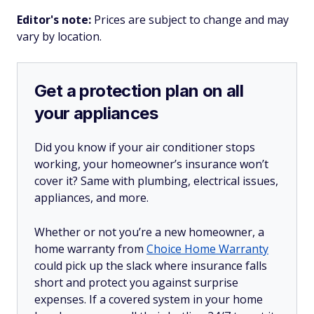
Editor's note:
Prices are subject to change and may
vary by location.
Get a protection plan on all
your appliances
Did you know if your air conditioner stops
working, your homeowner’s insurance won’t
cover it? Same with plumbing, electrical issues,
appliances, and more.
Whether or not you’re a new homeowner, a
home warranty from
Choice Home Warranty
could pick up the slack where insurance falls
short and protect you against surprise
expenses. If a covered system in your home