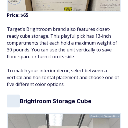
Price: $65
Target's Brightroom brand also features closet-
ready cube storage. This playful pick has 13-inch
compartments that each hold a maximum weight of
30 pounds. You can use the unit vertically to save
floor space or turn it on its side.
To match your interior decor, select between a
vertical and horizontal placement and choose one of
five different color options.
Brightroom Storage Cube
Courtesy of FinanceBuzz