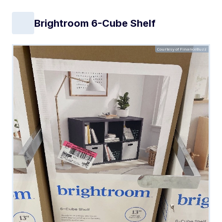
Brightroom 6-Cube Shelf
Courtesy of FinanceBuzz