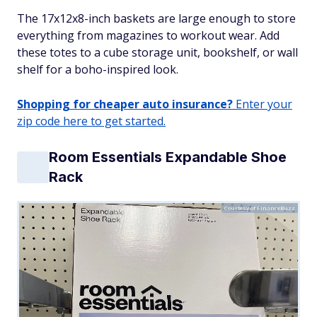
The 17x12x8-inch baskets are large enough to store
everything from magazines to workout wear. Add
these totes to a cube storage unit, bookshelf, or wall
shelf for a boho-inspired look.
Shopping for cheaper auto insurance?
Enter your
zip code here to get started.
Room Essentials Expandable Shoe
Rack
Courtesy of FinanceBuzz