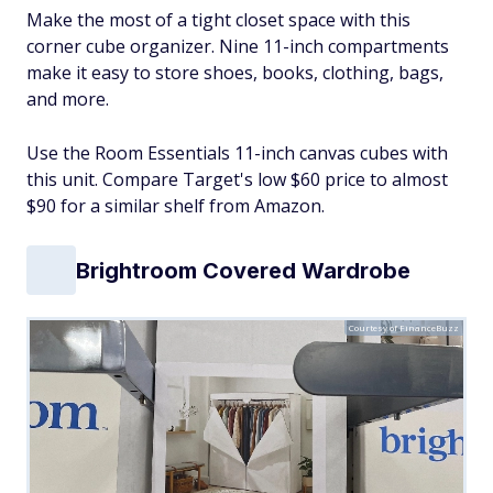
Make the most of a tight closet space with this
corner cube organizer. Nine 11-inch compartments
make it easy to store shoes, books, clothing, bags,
and more.
Use the Room Essentials 11-inch canvas cubes with
this unit. Compare Target's low $60 price to almost
$90 for a similar shelf from Amazon.
Brightroom Covered Wardrobe
Courtesy of FinanceBuzz