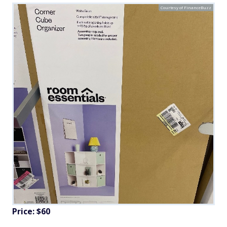
Courtesy of FinanceBuzz
Price: $60