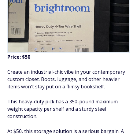
Price: $50
Create an industrial-chic vibe in your contemporary
custom closet. Boots, luggage, and other heavier
items won't stay put on a flimsy bookshelf.
This heavy-duty pick has a 350-pound maximum
weight capacity per shelf and a sturdy steel
construction.
At $50, this storage solution is a serious bargain. A