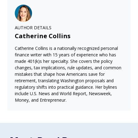
AUTHOR DETAILS
Catherine Collins
Catherine Collins is a nationally recognized personal
finance writer with 15 years of experience who has
made 401(k)s her specialty. She covers the policy
changes, tax implications, rule updates, and common
mistakes that shape how Americans save for
retirement, translating Washington proposals and
regulatory shifts into practical guidance. Her bylines
include U.S. News and World Report, Newsweek,
Money, and Entrepreneur.