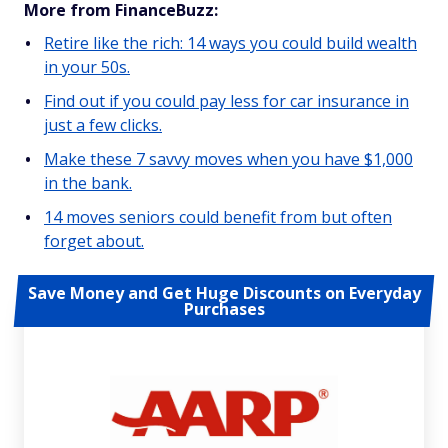
More from FinanceBuzz:
Retire like the rich: 14 ways you could build wealth
in your 50s.
Find out if you could pay less for car insurance in
just a few clicks.
Make these 7 savvy moves when you have $1,000
in the bank.
14 moves seniors could benefit from but often
forget about.
Save Money and Get Huge Discounts on Everyday
Purchases