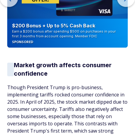
$200 Bonus + Up to 5% Cash Back
Earn a $200 bonus after spending $500 on purchases in your
first 3 months from account opening. Member FDIC
SPONSORED
Market growth affects consumer
confidence
Though President Trump is pro-business,
implementing tariffs rocked consumer confidence in
2025. In April of 2025, the stock market dipped due to
consumer uncertainty. Tariffs also negatively affect
some businesses, especially those that rely on
overseas imports to operate. This contrasts with
President Trump's first term, which saw strong