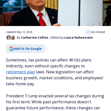
Updated May 12, 2026
Fact checked
By
Catherine Collins
, Edited by
Laura Hohenstein
Add Us On Google
Sometimes, tax policies can affect 401(k) plans
indirectly, even without specific changes to
retirement plan
laws. New legislation can affect
business growth, market conditions, and employees'
take-home pay.
President Trump enacted several tax changes during
his first term. While past performance doesn't
guarantee future performance, these changes can