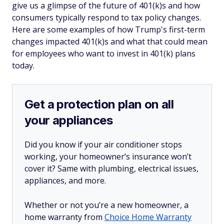
give us a glimpse of the future of 401(k)s and how
consumers typically respond to tax policy changes.
Here are some examples of how Trump's first-term
changes impacted 401(k)s and what that could mean
for employees who want to invest in 401(k) plans
today.
Get a protection plan on all
your appliances
Did you know if your air conditioner stops
working, your homeowner’s insurance won’t
cover it? Same with plumbing, electrical issues,
appliances, and more.
Whether or not you’re a new homeowner, a
home warranty from
Choice Home Warranty