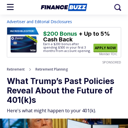
Advertiser and Editorial Disclosures
INCREDIBLE
OFFER!
$200 Bonus
+ Up to 5%
Cash Back
Earn a $200 bonus after
spending $500
in your first 3
APPLY NOW
months from account opening.
Member FDIC
SPONSORED
Retirement
Retirement Planning
What Trump’s Past Policies
Reveal About the Future of
401(k)s
Here's what might happen to your 401(k).