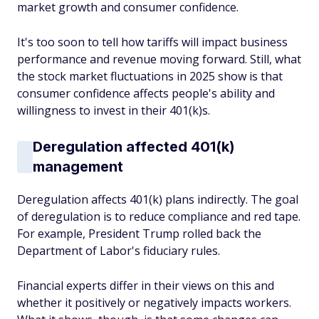
market growth and consumer confidence.
It's too soon to tell how tariffs will impact business
performance and revenue moving forward. Still, what
the stock market fluctuations in 2025 show is that
consumer confidence affects people's ability and
willingness to invest in their 401(k)s.
Deregulation affected 401(k)
management
Deregulation affects 401(k) plans indirectly. The goal
of deregulation is to reduce compliance and red tape.
For example, President Trump rolled back the
Department of Labor's fiduciary rules.
Financial experts differ in their views on this and
whether it positively or negatively impacts workers.