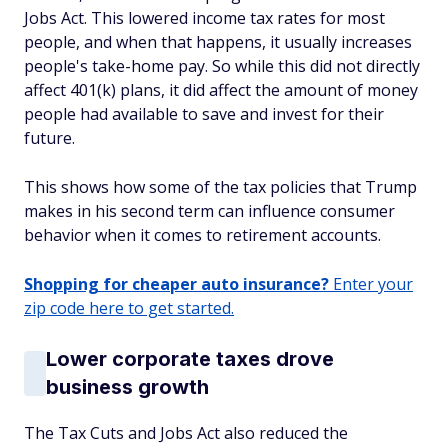
Jobs Act. This lowered income tax rates for most
people, and when that happens, it usually increases
people's take-home pay. So while this did not directly
affect 401(k) plans, it did affect the amount of money
people had available to save and invest for their
future.
This shows how some of the tax policies that Trump
makes in his second term can influence consumer
behavior when it comes to retirement accounts.
Shopping for cheaper auto insurance?
Enter your
zip code here to get started.
Lower corporate taxes drove
business growth
The Tax Cuts and Jobs Act also reduced the