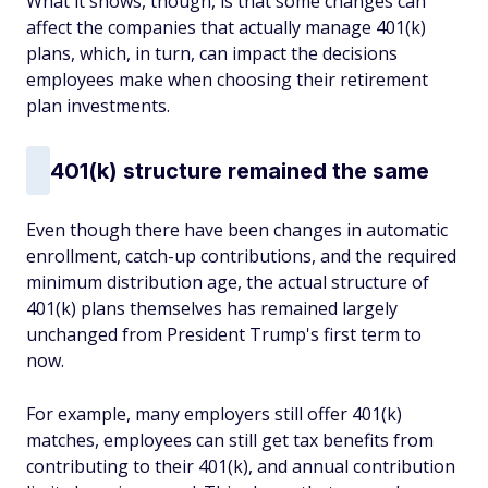
What it shows, though, is that some changes can
affect the companies that actually manage 401(k)
plans, which, in turn, can impact the decisions
employees make when choosing their retirement
plan investments.
401(k) structure remained the same
Even though there have been changes in automatic
enrollment, catch-up contributions, and the required
minimum distribution age, the actual structure of
401(k) plans themselves has remained largely
unchanged from President Trump's first term to
now.
For example, many employers still offer 401(k)
matches, employees can still get tax benefits from
contributing to their 401(k), and annual contribution