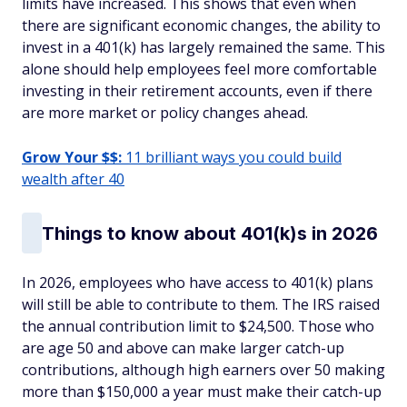
limits have increased. This shows that even when
there are significant economic changes, the ability to
invest in a 401(k) has largely remained the same. This
alone should help employees feel more comfortable
investing in their retirement accounts, even if there
are more market or policy changes ahead.
Grow Your $$:
11 brilliant ways you could build
wealth after 40
Things to know about 401(k)s in 2026
In 2026, employees who have access to 401(k) plans
will still be able to contribute to them. The IRS raised
the annual contribution limit to $24,500. Those who
are age 50 and above can make larger catch-up
contributions, although high earners over 50 making
more than $150,000 a year must make their catch-up