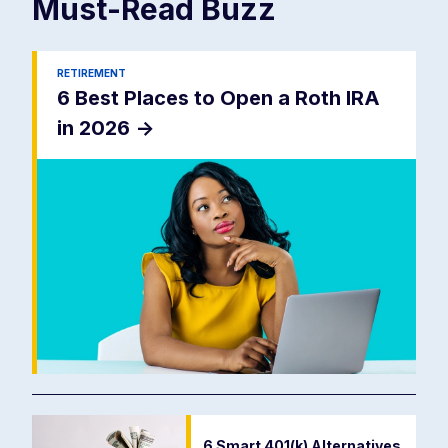
Must-Read
Buzz
RETIREMENT
6 Best Places to Open a Roth IRA
in 2026
->
6 Smart 401(k) Alternatives