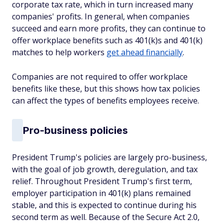
corporate tax rate, which in turn increased many
companies' profits. In general, when companies
succeed and earn more profits, they can continue to
offer workplace benefits such as 401(k)s and 401(k)
matches to help workers
get ahead financially
.
Companies are not required to offer workplace
benefits like these, but this shows how tax policies
can affect the types of benefits employees receive.
Pro-business policies
President Trump's policies are largely pro-business,
with the goal of job growth, deregulation, and tax
relief. Throughout President Trump's first term,
employer participation in 401(k) plans remained
stable, and this is expected to continue during his
second term as well. Because of the Secure Act 2.0,