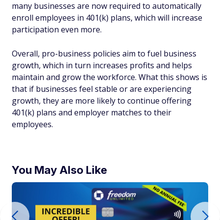
many businesses are now required to automatically
enroll employees in 401(k) plans, which will increase
participation even more.
Overall, pro-business policies aim to fuel business
growth, which in turn increases profits and helps
maintain and grow the workforce. What this shows is
that if businesses feel stable or are experiencing
growth, they are more likely to continue offering
401(k) plans and employer matches to their
employees.
You May Also Like