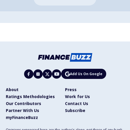
Add Us On Google
About
Press
Ratings Methodologies
Work for Us
Our Contributors
Contact Us
Partner With Us
Subscribe
myFinanceBuzz
Opinions expressed here are the author's alone, not those of any bank,