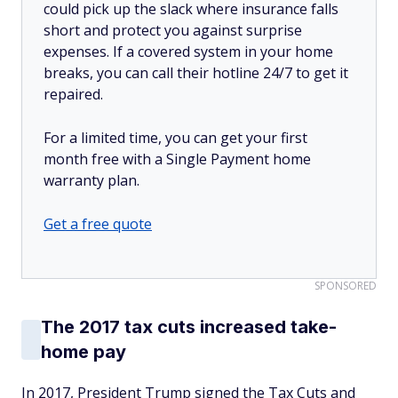
could pick up the slack where insurance falls
short and protect you against surprise
expenses. If a covered system in your home
breaks, you can call their hotline 24/7 to get it
repaired.
For a limited time, you can get your first
month free with a Single Payment home
warranty plan.
Get a free quote
SPONSORED
The 2017 tax cuts increased take-
home pay
In 2017, President Trump signed the Tax Cuts and