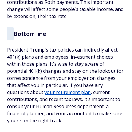
contributions as Roth payments. This important
change will affect some people's taxable income, and
by extension, their tax rate.
Bottom line
President Trump's tax policies can indirectly affect
401(k) plans and employees' investment choices
within those plans. It's wise to stay aware of
potential 401(k) changes and stay on the lookout for
correspondence from your employer on changes
that affect you in particular. If you have any
questions about
your retirement plan
, current
contributions, and recent tax laws, it's important to
consult your Human Resources department, a
financial planner, and your accountant to make sure
you're on the right track.