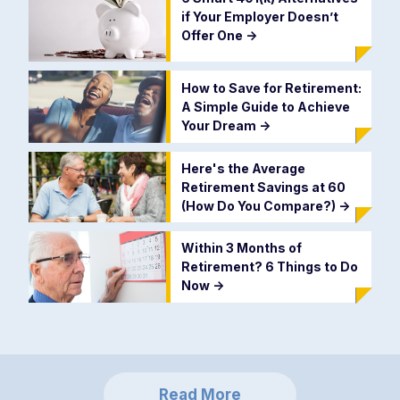
if Your Employer Doesn’t
Offer One
->
How to Save for Retirement:
A Simple Guide to Achieve
Your Dream
->
Here's the Average
Retirement Savings at 60
(How Do You Compare?)
->
Within 3 Months of
Retirement? 6 Things to Do
Now
->
Read More