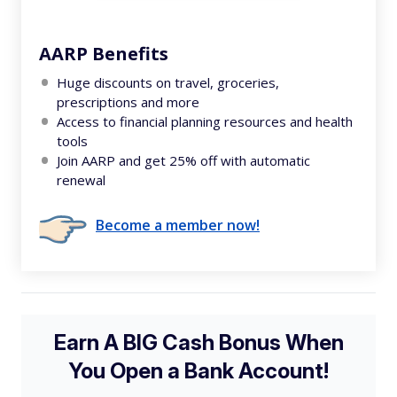
AARP Benefits
Huge discounts on travel, groceries,
prescriptions and more
Access to financial planning resources and health
tools
Join AARP and get 25% off with automatic
renewal
Become a member now!