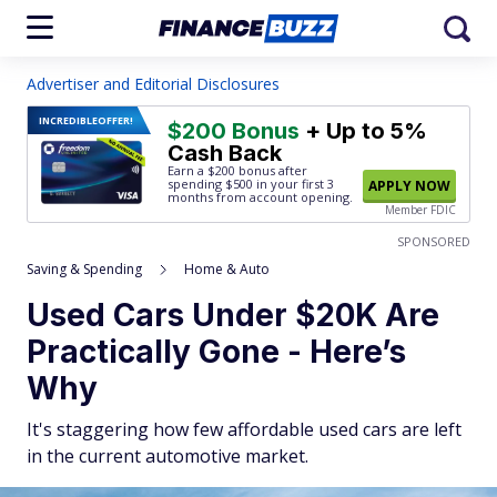
Advertiser and Editorial Disclosures
INCREDIBLE
OFFER!
$200 Bonus
+ Up to 5%
Cash Back
Earn a $200 bonus after
spending $500
in your first 3
APPLY NOW
months from account opening.
Member FDIC
SPONSORED
Saving & Spending
Home & Auto
Used Cars Under $20K Are
Practically Gone - Here’s
Why
It's staggering how few affordable used cars are left
in the current automotive market.