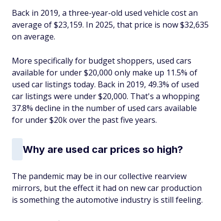
Back in 2019, a three-year-old used vehicle cost an
average of $23,159. In 2025, that price is now $32,635
on average.
More specifically for budget shoppers, used cars
available for under $20,000 only make up 11.5% of
used car listings today. Back in 2019, 49.3% of used
car listings were under $20,000. That's a whopping
37.8% decline in the number of used cars available
for under $20k over the past five years.
Why are used car prices so high?
The pandemic may be in our collective rearview
mirrors, but the effect it had on new car production
is something the automotive industry is still feeling.