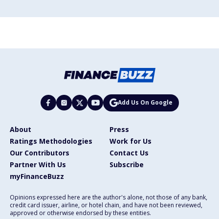
Add Us On Google
About
Press
Ratings Methodologies
Work for Us
Our Contributors
Contact Us
Partner With Us
Subscribe
myFinanceBuzz
Opinions expressed here are the author's alone, not those of any bank,
credit card issuer, airline, or hotel chain, and have not been reviewed,
approved or otherwise endorsed by these entities.