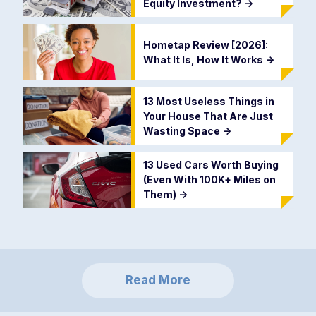
Equity Investment?
->
Hometap Review [2026]:
What It Is, How It Works
->
13 Most Useless Things in
Your House That Are Just
Wasting Space
->
13 Used Cars Worth Buying
(Even With 100K+ Miles on
Them)
->
Read More