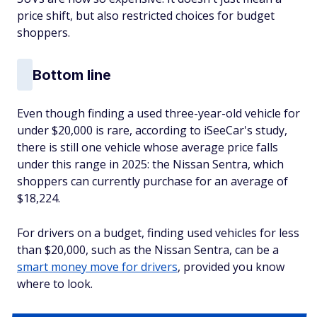
price shift, but also restricted choices for budget
shoppers.
Bottom line
Even though finding a used three-year-old vehicle for
under $20,000 is rare, according to iSeeCar's study,
there is still one vehicle whose average price falls
under this range in 2025: the Nissan Sentra, which
shoppers can currently purchase for an average of
$18,224.
For drivers on a budget, finding used vehicles for less
than $20,000, such as the Nissan Sentra, can be a
smart money move for drivers
, provided you know
where to look.