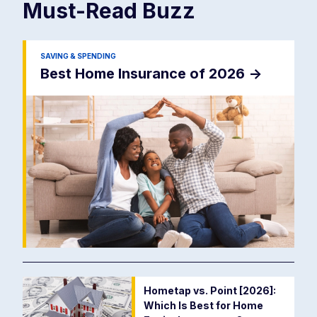
Must-Read
Buzz
SAVING & SPENDING
Best Home Insurance of 2026
->
Hometap vs. Point [2026]:
Which Is Best for Home