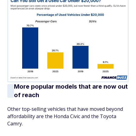
More popular models that are now out
of reach
Other top-selling vehicles that have moved beyond
affordability are the Honda Civic and the Toyota
Camry.