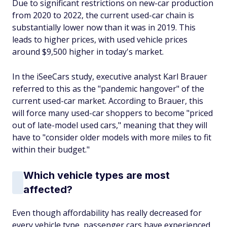
Due to significant restrictions on new-car production
from 2020 to 2022, the current used-car chain is
substantially lower now than it was in 2019. This
leads to higher prices, with used vehicle prices
around $9,500 higher in today's market.
In the iSeeCars study, executive analyst Karl Brauer
referred to this as the "pandemic hangover" of the
current used-car market. According to Brauer, this
will force many used-car shoppers to become "priced
out of late-model used cars," meaning that they will
have to "consider older models with more miles to fit
within their budget."
Which vehicle types are most
affected?
Even though affordability has really decreased for
every vehicle type, passenger cars have experienced