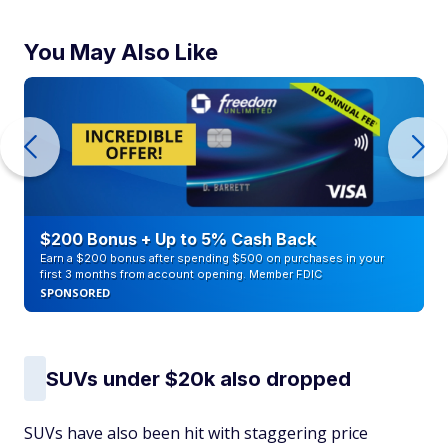
You May Also Like
$200 Bonus + Up to 5% Cash Back
Earn a $200 bonus after spending $500 on purchases in your
first 3 months from account opening. Member FDIC
SPONSORED
SUVs under $20k also dropped
SUVs have also been hit with staggering price