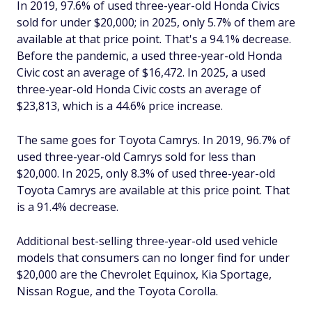
In 2019, 97.6% of used three-year-old Honda Civics
sold for under $20,000; in 2025, only 5.7% of them are
available at that price point. That's a 94.1% decrease.
Before the pandemic, a used three-year-old Honda
Civic cost an average of $16,472. In 2025, a used
three-year-old Honda Civic costs an average of
$23,813, which is a 44.6% price increase.
The same goes for Toyota Camrys. In 2019, 96.7% of
used three-year-old Camrys sold for less than
$20,000. In 2025, only 8.3% of used three-year-old
Toyota Camrys are available at this price point. That
is a 91.4% decrease.
Additional best-selling three-year-old used vehicle
models that consumers can no longer find for under
$20,000 are the Chevrolet Equinox, Kia Sportage,
Nissan Rogue, and the Toyota Corolla.