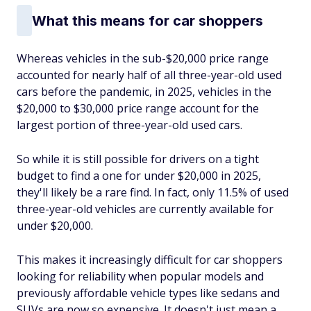
What this means for car shoppers
Whereas vehicles in the sub-$20,000 price range
accounted for nearly half of all three-year-old used
cars before the pandemic, in 2025, vehicles in the
$20,000 to $30,000 price range account for the
largest portion of three-year-old used cars.
So while it is still possible for drivers on a tight
budget to find a one for under $20,000 in 2025,
they'll likely be a rare find. In fact, only 11.5% of used
three-year-old vehicles are currently available for
under $20,000.
This makes it increasingly difficult for car shoppers
looking for reliability when popular models and
previously affordable vehicle types like sedans and
SUVs are now so expensive. It doesn't just mean a