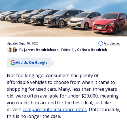
Updated Sept. 10, 2025
Fact checked
By
Jarret Hendrickson
, Edited by
Calista Headrick
Add Us On Google
Not too long ago, consumers had plenty of
affordable vehicles to choose from when it came to
shopping for used cars. Many, less than three years
old, were often available for under $20,000, meaning
you could shop around for the best deal, just like
drivers
compare auto insurance rates
. Unfortunately,
this is no longer the case.