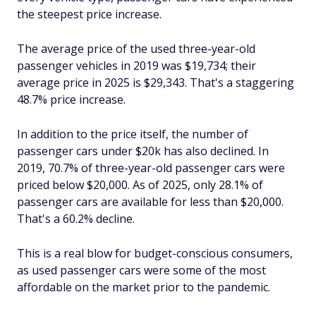
the steepest price increase.
The average price of the used three-year-old
passenger vehicles in 2019 was $19,734; their
average price in 2025 is $29,343. That's a staggering
48.7% price increase.
In addition to the price itself, the number of
passenger cars under $20k has also declined. In
2019, 70.7% of three-year-old passenger cars were
priced below $20,000. As of 2025, only 28.1% of
passenger cars are available for less than $20,000.
That's a 60.2% decline.
This is a real blow for budget-conscious consumers,
as used passenger cars were some of the most
affordable on the market prior to the pandemic.