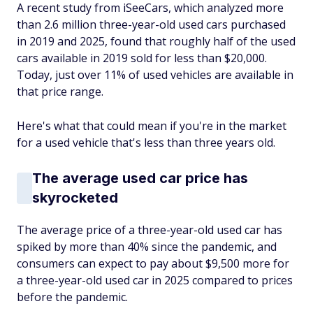
A recent study from iSeeCars, which analyzed more
than 2.6 million three-year-old used cars purchased
in 2019 and 2025, found that roughly half of the used
cars available in 2019 sold for less than $20,000.
Today, just over 11% of used vehicles are available in
that price range.
Here's what that could mean if you're in the market
for a used vehicle that's less than three years old.
The average used car price has
skyrocketed
The average price of a three-year-old used car has
spiked by more than 40% since the pandemic, and
consumers can expect to pay about $9,500 more for
a three-year-old used car in 2025 compared to prices
before the pandemic.