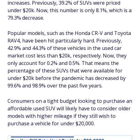
increases. Previously, 39.2% of SUVs were priced
under $20k. Now, this number is only 8.1%, which is a
79.3% decrease.
Popular models, such as the Honda CR-V and Toyota
RAV4, have been hit particularly hard. Previously,
42.9% and 44.3% of these vehicles in the used car
market cost less than $20k, respectively. Now, they
only account for 0.2% and 0.5%. That means the
percentage of these SUVs that were available for
under $20k before the pandemic has decreased by
99.6% and 98.9% over the past five years.
Consumers on a tight budget looking to purchase an
affordable used SUV will likely have to consider older
models with higher mileage if they still wish to
purchase a vehicle for under $20,000.