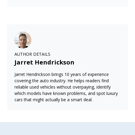
AUTHOR DETAILS
Jarret Hendrickson
Jarret Hendrickson brings 10 years of experience
covering the auto industry. He helps readers find
reliable used vehicles without overpaying, identify
which models have known problems, and spot luxury
cars that might actually be a smart deal.