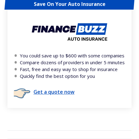
Save On Your Auto Insurance
You could save up to $600 with some companies
Compare dozens of providers in under 5 minutes
Fast, free and easy way to shop for insurance
Quickly find the best option for you
Get a quote now