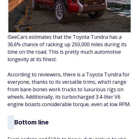
iSeeCars estimates that the Toyota Tundra has a
36.6% chance of racking up 250,000 miles during its
time on the road. This is pretty much automotive
longevity at its finest.
According to reviewers, there is a Toyota Tundra for
everyone, thanks to its versatile trims, which range
from bare-bones work trucks to luxurious rigs on
wheels. Additionally, its turbocharged 3.4-liter V6
engine boasts considerable torque, even at low RPM.
Bottom line