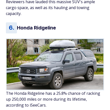
Reviewers have lauded this massive SUV's ample
cargo space, as well as its hauling and towing
capacity.
Honda Ridgeline
art_zzz/Adobe
The Honda Ridgeline has a 25.8% chance of racking
up 250,000 miles or more during its lifetime,
according to iSeeCars.