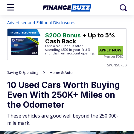
Advertiser and Editorial Disclosures
INCREDIBLE
OFFER!
$200 Bonus
+ Up to 5%
Cash Back
Earn a $200 bonus after
spending $500
in your first 3
APPLY NOW
months from account opening.
Member FDIC
SPONSORED
Saving & Spending
Home & Auto
10 Used Cars Worth Buying
Even With 250K+ Miles on
the Odometer
These vehicles are good well beyond the 250,000-
mile mark.