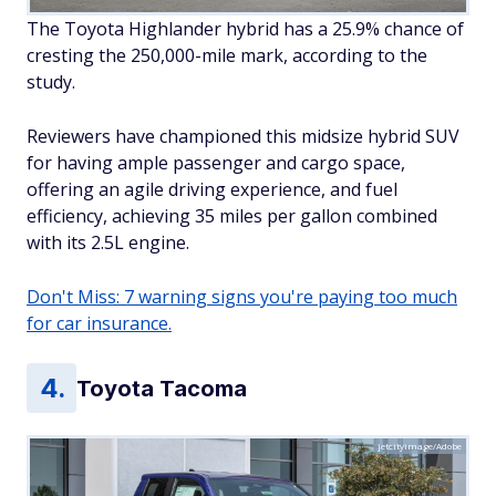
The Toyota Highlander hybrid has a 25.9% chance of
cresting the 250,000-mile mark, according to the
study.
Reviewers have championed this midsize hybrid SUV
for having ample passenger and cargo space,
offering an agile driving experience, and fuel
efficiency, achieving 35 miles per gallon combined
with its 2.5L engine.
Don't Miss: 7 warning signs you're paying too much
for car insurance.
Toyota Tacoma
jetcityimage/Adobe