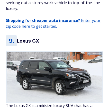
seeking out a sturdy work vehicle to top-of-the-line
luxury.
Shopping for cheaper auto insurance?
Enter your
zip code here to get started.
Lexus GX
art_zzz/Adobe
The Lexus GX is a midsize luxury SUV that has a