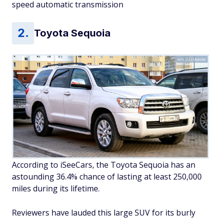
speed automatic transmission
Toyota Sequoia
art_zzz/Adobe
According to iSeeCars, the Toyota Sequoia has an
astounding 36.4% chance of lasting at least 250,000
miles during its lifetime.
Reviewers have lauded this large SUV for its burly