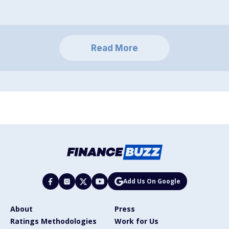
Read More
Add Us On Google
About
Press
Ratings Methodologies
Work for Us