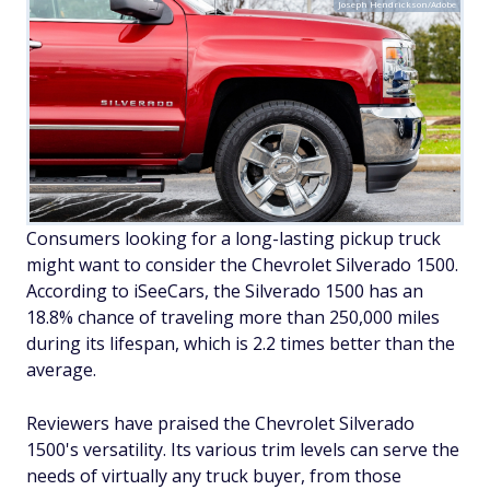
Joseph Hendrickson/Adobe
Consumers looking for a long-lasting pickup truck
might want to consider the Chevrolet Silverado 1500.
According to iSeeCars, the Silverado 1500 has an
18.8% chance of traveling more than 250,000 miles
during its lifespan, which is 2.2 times better than the
average.
Reviewers have praised the Chevrolet Silverado
1500's versatility. Its various trim levels can serve the
needs of virtually any truck buyer, from those