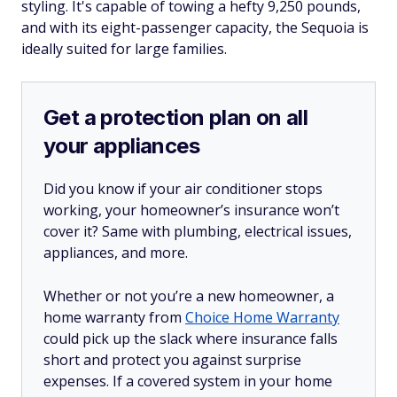
styling. It's capable of towing a hefty 9,250 pounds,
and with its eight-passenger capacity, the Sequoia is
ideally suited for large families.
Get a protection plan on all
your appliances
Did you know if your air conditioner stops
working, your homeowner’s insurance won’t
cover it? Same with plumbing, electrical issues,
appliances, and more.
Whether or not you’re a new homeowner, a
home warranty from
Choice Home Warranty
could pick up the slack where insurance falls
short and protect you against surprise
expenses. If a covered system in your home