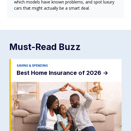
which models have known problems, and spot luxury
cars that might actually be a smart deal.
Must-Read
Buzz
SAVING & SPENDING
Best Home Insurance of 2026
->