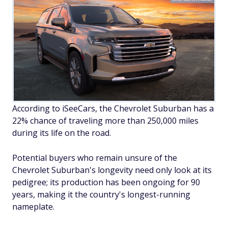
According to iSeeCars, the Chevrolet Suburban has a
22% chance of traveling more than 250,000 miles
during its life on the road.
Potential buyers who remain unsure of the
Chevrolet Suburban's longevity need only look at its
pedigree; its production has been ongoing for 90
years, making it the country's longest-running
nameplate.