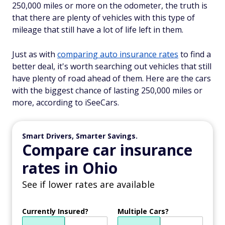
250,000 miles or more on the odometer, the truth is
that there are plenty of vehicles with this type of
mileage that still have a lot of life left in them.
Just as with
comparing auto insurance rates
to find a
better deal, it's worth searching out vehicles that still
have plenty of road ahead of them. Here are the cars
with the biggest chance of lasting 250,000 miles or
more, according to iSeeCars.
Smart Drivers, Smarter Savings.
Compare car insurance
rates in Ohio
See if lower rates are available
Currently Insured?
Multiple Cars?