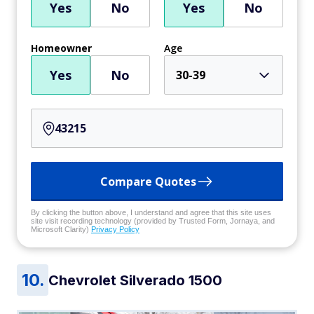
Yes
No
Yes
No
Homeowner
Age
Yes
No
30-39
Compare Quotes
By clicking the button above, I understand and agree that this site uses
site visit recording technology (provided by Trusted Form, Jornaya, and
Microsoft Clarity)
Privacy Policy
Chevrolet Silverado 1500