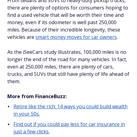
From sedans and SUVs to heavy-duty pickup trucks,
there are plenty of options for consumers hoping to
find a used vehicle that will be worth their time and
money, even if its odometer is well past 250,000
miles. Because of their incredible longevity, these
vehicles are
smart money moves for car owners
.
As the iSeeCars study illustrates, 100,000 miles is no
longer the end of the road for many vehicles. In fact,
even at 250,000 miles, there are plenty of cars,
trucks, and SUVs that still have plenty of life ahead of
them.
More from FinanceBuzz:
Retire like the rich: 14 ways you could build wealth
in your 50s.
Find out if you could pay less for car insurance in
just a few clicks.