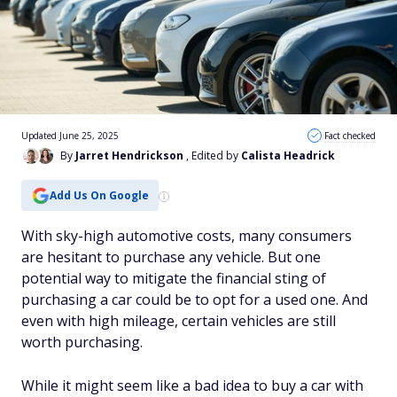
Updated June 25, 2025
Fact checked
By
Jarret Hendrickson
, Edited by
Calista Headrick
Add Us On Google
With sky-high automotive costs, many consumers
are hesitant to purchase any vehicle. But one
potential way to mitigate the financial sting of
purchasing a car could be to opt for a used one. And
even with high mileage, certain vehicles are still
worth purchasing.
While it might seem like a bad idea to buy a car with