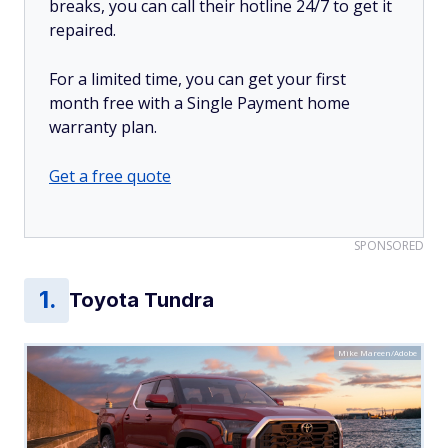
breaks, you can call their hotline 24/7 to get it
repaired.
For a limited time, you can get your first
month free with a Single Payment home
warranty plan.
Get a free quote
SPONSORED
Toyota Tundra
Mike Mareen/Adobe