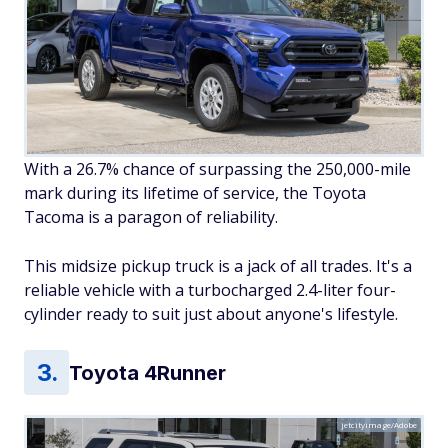
With a 26.7% chance of surpassing the 250,000-mile
mark during its lifetime of service, the Toyota
Tacoma is a paragon of reliability.
This midsize pickup truck is a jack of all trades. It's a
reliable vehicle with a turbocharged 2.4-liter four-
cylinder ready to suit just about anyone's lifestyle.
Toyota 4Runner
jetcityimage/Adobe