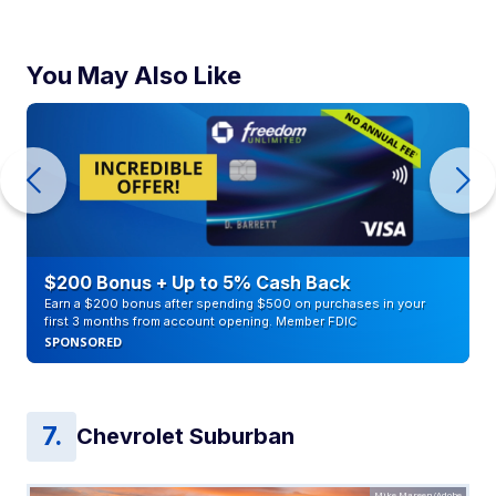
You May Also Like
$200 Bonus + Up to 5% Cash Back
Earn a $200 bonus after spending $500 on purchases in your
first 3 months from account opening. Member FDIC
SPONSORED
Chevrolet Suburban
Mike Mareen/Adobe