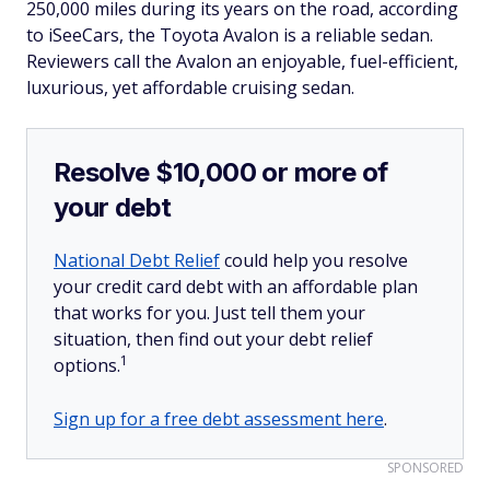
250,000 miles during its years on the road, according
to iSeeCars, the Toyota Avalon is a reliable sedan.
Reviewers call the Avalon an enjoyable, fuel-efficient,
luxurious, yet affordable cruising sedan.
Resolve $10,000 or more of
your debt
National Debt Relief
could help you resolve
your credit card debt with an affordable plan
that works for you. Just tell them your
situation, then find out your debt relief
1
options.
Sign up for a free debt assessment here
.
SPONSORED