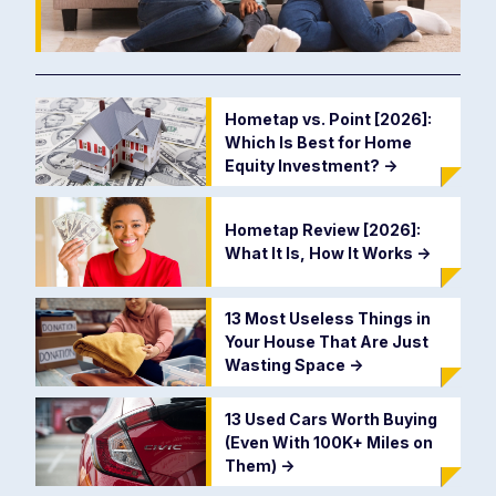
Hometap vs. Point [2026]:
Which Is Best for Home
Equity Investment?
->
Hometap Review [2026]:
What It Is, How It Works
->
13 Most Useless Things in
Your House That Are Just
Wasting Space
->
13 Used Cars Worth Buying
(Even With 100K+ Miles on
Them)
->