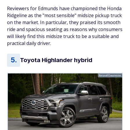
Reviewers for Edmunds have championed the Honda
Ridgeline as the "most sensible" midsize pickup truck
on the market. In particular, they praised its smooth
ride and spacious seating as reasons why consumers
will likely find this midsize truck to be a suitable and
practical daily driver.
Toyota Highlander hybrid
Виталий Сова/Adobe