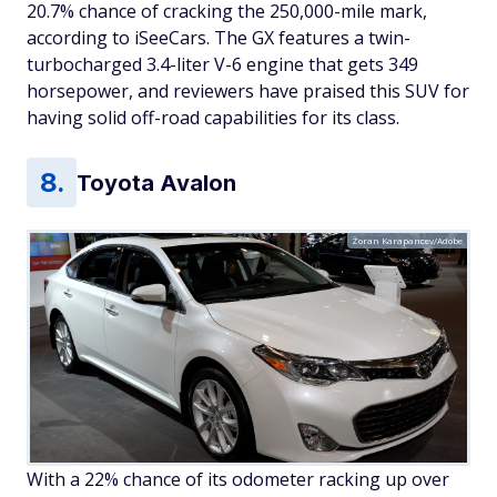
20.7% chance of cracking the 250,000-mile mark,
according to iSeeCars. The GX features a twin-
turbocharged 3.4-liter V-6 engine that gets 349
horsepower, and reviewers have praised this SUV for
having solid off-road capabilities for its class.
Toyota Avalon
Zoran Karapancev/Adobe
With a 22% chance of its odometer racking up over