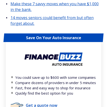
Make these 7 savvy moves when you have $1,000
in the bank.
14 moves seniors could benefit from but often
forget about.
Save On Your Auto Insurance
You could save up to $600 with some companies
Compare dozens of providers in under 5 minutes
Fast, free and easy way to shop for insurance
Quickly find the best option for you
Get a quote now