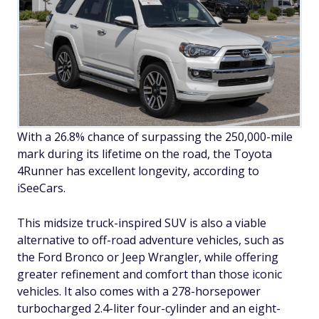
With a 26.8% chance of surpassing the 250,000-mile
mark during its lifetime on the road, the Toyota
4Runner has excellent longevity, according to
iSeeCars.
This midsize truck-inspired SUV is also a viable
alternative to off-road adventure vehicles, such as
the Ford Bronco or Jeep Wrangler, while offering
greater refinement and comfort than those iconic
vehicles. It also comes with a 278-horsepower
turbocharged 2.4-liter four-cylinder and an eight-