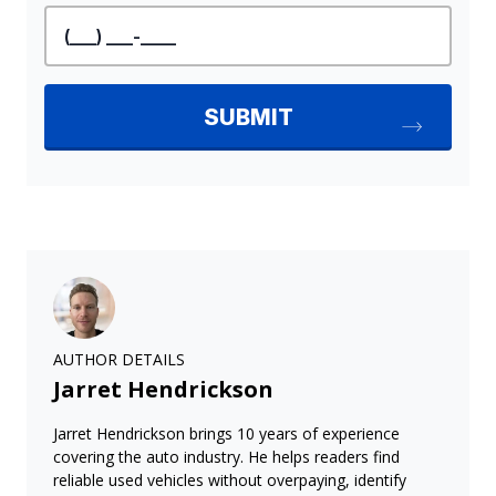
AUTHOR DETAILS
Jarret Hendrickson
Jarret Hendrickson brings 10 years of experience
covering the auto industry. He helps readers find
reliable used vehicles without overpaying, identify