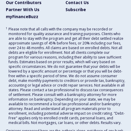
Our Contributors
Contact Us
Partner With Us
Subscribe
myFinanceBuzz
1
Please note that all calls with the company may be recorded or
monitored for quality assurance and training purposes. Clients who
are able to stay with the program and get all their debt settled realize
approximate savings of 45% before fees, or 20% including our fees,
over 24 to 48 months. All claims are based on enrolled debts. Not all
debts are eligible for enrollment. Not all clients complete our
program for various reasons, including their ability to save sufficient
funds. Estimates based on prior results, which will vary based on
specific circumstances. We do not guarantee that your debts will be
lowered by a specific amount or percentage or that you will be debt-
free within a specific period of time. We do not assume consumer
debt, make monthly payments to creditors or provide tax, bankruptcy,
accounting or legal advice or credit repair services. Not available in all
states. Please contact a tax professional to discuss tax consequences
of settlement. Please consult with a bankruptcy attorney for more
information on bankruptcy. Depending on your state, we may be
available to recommend a local tax professional and/or bankruptcy
attorney. Read and understand all program materials prior to
enrollment, including potential adverse impact on credit rating. "Debt-
Free" applies only to enrolled credit cards, personal loans, and
medical bills. Not mortgages, car loans, or other debts. Results vary.
Opinions expressed here are the author's alone, not those of any bank,