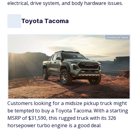
electrical, drive system, and body hardware issues.
Toyota Tacoma
Courtesy of Toyota
Customers looking for a midsize pickup truck might
be tempted to buy a Toyota Tacoma. With a starting
MSRP of $31,590, this rugged truck with its 326
horsepower turbo engine is a good deal.