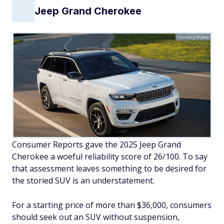
Jeep Grand Cherokee
Courtesy of Jeep
Consumer Reports gave the 2025 Jeep Grand
Cherokee a woeful reliability score of 26/100. To say
that assessment leaves something to be desired for
the storied SUV is an understatement.
For a starting price of more than $36,000, consumers
should seek out an SUV without suspension,