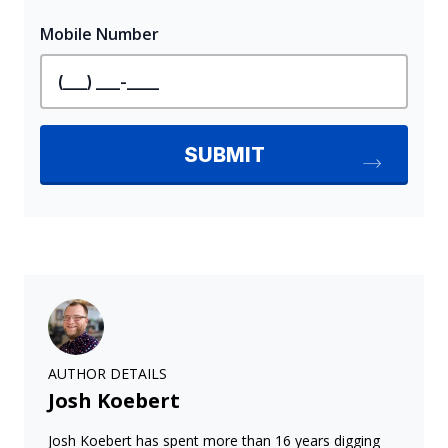
AUTHOR DETAILS
Josh Koebert
Josh Koebert has spent more than 16 years digging