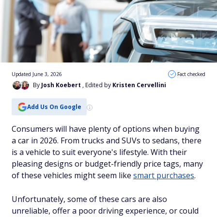
Updated June 3, 2026
Fact checked
By
Josh Koebert
, Edited by
Kristen Cervellini
Add Us On Google
Consumers will have plenty of options when buying
a car in 2026. From trucks and SUVs to sedans, there
is a vehicle to suit everyone's lifestyle. With their
pleasing designs or budget-friendly price tags, many
of these vehicles might seem like
smart purchases
.
Unfortunately, some of these cars are also
unreliable, offer a poor driving experience, or could