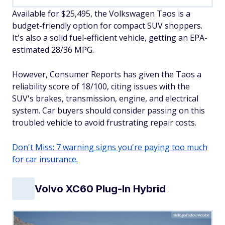
Available for $25,495, the Volkswagen Taos is a
budget-friendly option for compact SUV shoppers.
It's also a solid fuel-efficient vehicle, getting an EPA-
estimated 28/36 MPG.
However, Consumer Reports has given the Taos a
reliability score of 18/100, citing issues with the
SUV's brakes, transmission, engine, and electrical
system. Car buyers should consider passing on this
troubled vehicle to avoid frustrating repair costs.
Don't Miss: 7 warning signs you're paying too much
for car insurance.
Volvo XC60 Plug-In Hybrid
Belogorodov/Adobe