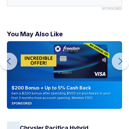
SPONSORED
You May Also Like
$200 Bonus + Up to 5% Cash Back
Earn a $200 bonus after spending $500 on purchases in your
first 3 months from account opening. Member FDIC
SPONSORED
Chrysler Pacifica Hybrid