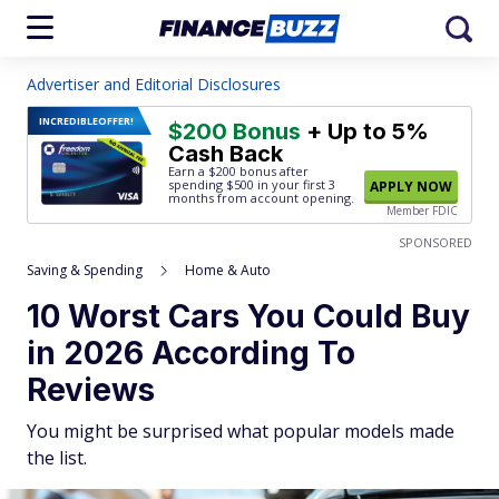
Advertiser and Editorial Disclosures
INCREDIBLE
OFFER!
$200 Bonus
+ Up to 5%
Cash Back
Earn a $200 bonus after
spending $500
in your first 3
APPLY NOW
months from account opening.
Member FDIC
SPONSORED
Saving & Spending
Home & Auto
10 Worst Cars You Could Buy
in 2026 According To
Reviews
You might be surprised what popular models made
the list.