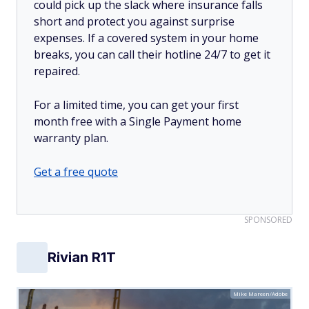
could pick up the slack where insurance falls
short and protect you against surprise
expenses. If a covered system in your home
breaks, you can call their hotline 24/7 to get it
repaired.
For a limited time, you can get your first
month free with a Single Payment home
warranty plan.
Get a free quote
SPONSORED
Rivian R1T
Mike Mareen/Adobe