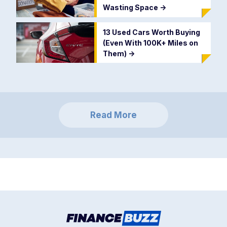
Wasting Space
->
13 Used Cars Worth Buying
(Even With 100K+ Miles on
Them)
->
Read More