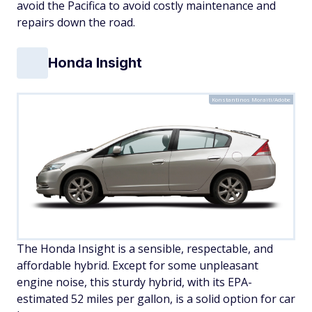
avoid the Pacifica to avoid costly maintenance and
repairs down the road.
Honda Insight
Konstantinos Moraiti/Adobe
The Honda Insight is a sensible, respectable, and
affordable hybrid. Except for some unpleasant
engine noise, this sturdy hybrid, with its EPA-
estimated 52 miles per gallon, is a solid option for car