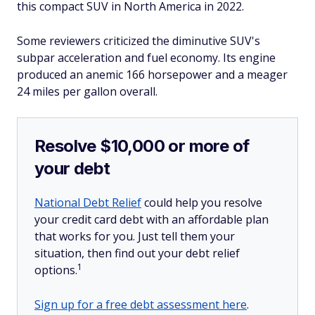
this compact SUV in North America in 2022.
Some reviewers criticized the diminutive SUV's
subpar acceleration and fuel economy. Its engine
produced an anemic 166 horsepower and a meager
24 miles per gallon overall.
Resolve $10,000 or more of
your debt
National Debt Relief
could help you resolve
your credit card debt with an affordable plan
that works for you. Just tell them your
situation, then find out your debt relief
1
options.
Sign up for a free debt assessment here
.