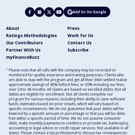
Add Us On Google
About
Press
Ratings Methodologies
Work for Us
Our Contributors
Contact Us
Partner With Us
Subscribe
myFinanceBuzz
1
Please note that all calls with the company may be recorded or
monitored for quality assurance and training purposes. Clients who
are able to stay with the program and get all their debt settled realize
approximate savings of 45% before fees, or 20% including our fees,
over 24 to 48 months. All claims are based on enrolled debts. Not all
debts are eligible for enrollment. Not all clients complete our
program for various reasons, including their ability to save sufficient
funds. Estimates based on prior results, which will vary based on
specific circumstances. We do not guarantee that your debts will be
lowered by a specific amount or percentage or that you will be debt-
free within a specific period of time. We do not assume consumer
debt, make monthly payments to creditors or provide tax, bankruptcy,
accounting or legal advice or credit repair services. Not available in all
states. Please contact a tax professional to discuss tax consequences