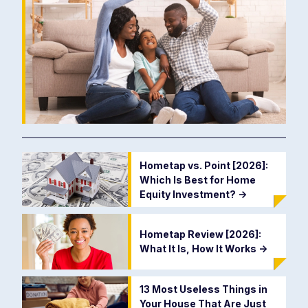
Hometap vs. Point [2026]:
Which Is Best for Home
Equity Investment?
->
Hometap Review [2026]:
What It Is, How It Works
->
13 Most Useless Things in
Your House That Are Just