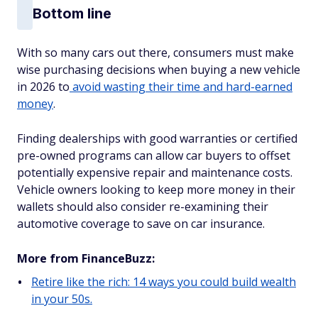
Bottom line
With so many cars out there, consumers must make
wise purchasing decisions when buying a new vehicle
in 2026 to
avoid wasting their time and hard-earned
money
.
Finding dealerships with good warranties or certified
pre-owned programs can allow car buyers to offset
potentially expensive repair and maintenance costs.
Vehicle owners looking to keep more money in their
wallets should also consider re-examining their
automotive coverage to save on car insurance.
More from FinanceBuzz:
Retire like the rich: 14 ways you could build wealth
in your 50s.