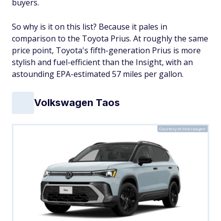
buyers.
So why is it on this list? Because it pales in
comparison to the Toyota Prius. At roughly the same
price point, Toyota's fifth-generation Prius is more
stylish and fuel-efficient than the Insight, with an
astounding EPA-estimated 57 miles per gallon.
Volkswagen Taos
Courtesy of Volkswagen