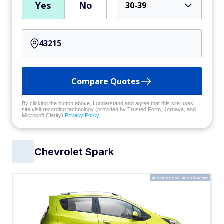
Yes
No
30-39
Compare Quotes
By clicking the button above, I understand and agree that this site uses
site visit recording technology (provided by Trusted Form, Jornaya, and
Microsoft Clarity)
Privacy Policy
Chevrolet Spark
Konstantinos Moraiti/Adobe