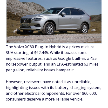
The Volvo XC60 Plug-In Hybrid is a pricey midsize
SUV starting at $62,445. While it boasts some
impressive features, such as Google built-in, a 455
horsepower output, and an EPA-estimated 63 miles
per gallon, reliability issues hamper it.
However, reviewers have noted it as unreliable,
highlighting issues with its battery, charging system,
and other electrical components. For over $60,000,
consumers deserve a more reliable vehicle.