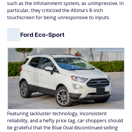
such as the infotainment system, as unimpressive. In
particular, they criticized the Altima's 8-inch
touchscreen for being unresponsive to inputs.
Ford Eco-Sport
Felix Mizioznikov/Adobe
Featuring lackluster technology, inconsistent
reliability, and a hefty price tag, car shoppers should
be grateful that the Blue Oval discontinued selling