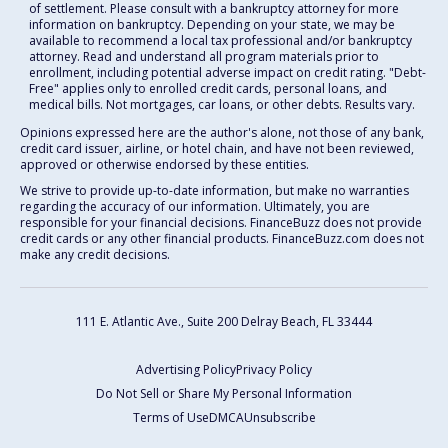
of settlement. Please consult with a bankruptcy attorney for more
information on bankruptcy. Depending on your state, we may be
available to recommend a local tax professional and/or bankruptcy
attorney. Read and understand all program materials prior to
enrollment, including potential adverse impact on credit rating. "Debt-
Free" applies only to enrolled credit cards, personal loans, and
medical bills. Not mortgages, car loans, or other debts. Results vary.
Opinions expressed here are the author's alone, not those of any bank,
credit card issuer, airline, or hotel chain, and have not been reviewed,
approved or otherwise endorsed by these entities.
We strive to provide up-to-date information, but make no warranties
regarding the accuracy of our information. Ultimately, you are
responsible for your financial decisions. FinanceBuzz does not provide
credit cards or any other financial products. FinanceBuzz.com does not
make any credit decisions.
111 E. Atlantic Ave., Suite 200
Delray Beach, FL 33444
Advertising Policy
Privacy Policy
Do Not Sell or Share My Personal Information
Terms of Use
DMCA
Unsubscribe