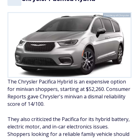
Courtesy of Chrysler
The Chrysler Pacifica Hybrid is an expensive option
for minivan shoppers, starting at $52,260. Consumer
Reports gave Chrysler's minivan a dismal reliability
score of 14/100.
They also criticized the Pacifica for its hybrid battery,
electric motor, and in-car electronics issues.
Shoppers looking for a reliable family vehicle should