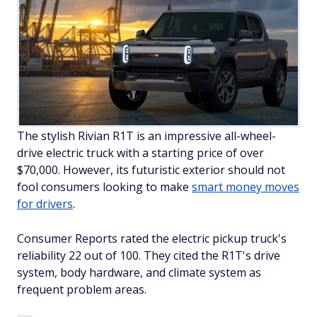
The stylish Rivian R1T is an impressive all-wheel-
drive electric truck with a starting price of over
$70,000. However, its futuristic exterior should not
fool consumers looking to make
smart money moves
for drivers
.
Consumer Reports rated the electric pickup truck's
reliability 22 out of 100. They cited the R1T's drive
system, body hardware, and climate system as
frequent problem areas.