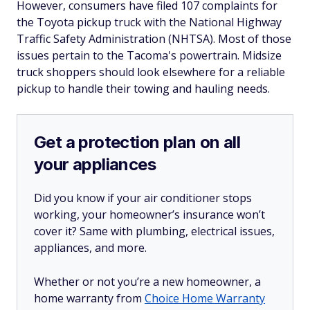
However, consumers have filed 107 complaints for
the Toyota pickup truck with the National Highway
Traffic Safety Administration (NHTSA). Most of those
issues pertain to the Tacoma's powertrain. Midsize
truck shoppers should look elsewhere for a reliable
pickup to handle their towing and hauling needs.
Get a protection plan on all
your appliances
Did you know if your air conditioner stops
working, your homeowner’s insurance won’t
cover it? Same with plumbing, electrical issues,
appliances, and more.
Whether or not you’re a new homeowner, a
home warranty from
Choice Home Warranty