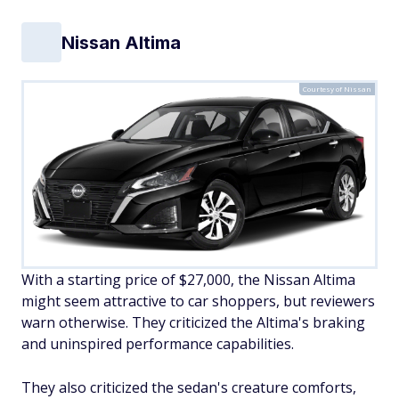
Nissan Altima
Courtesy of Nissan
With a starting price of $27,000, the Nissan Altima
might seem attractive to car shoppers, but reviewers
warn otherwise. They criticized the Altima's braking
and uninspired performance capabilities.
They also criticized the sedan's creature comforts,