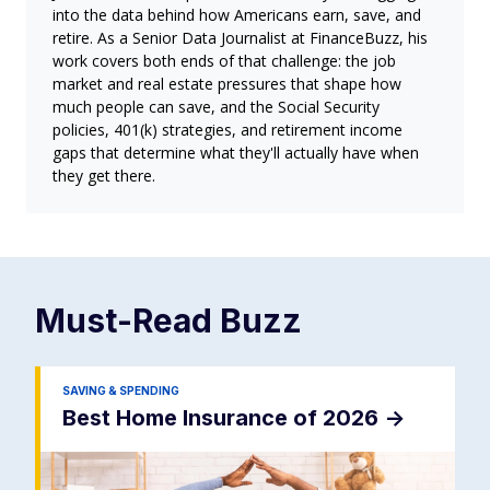
into the data behind how Americans earn, save, and
retire. As a Senior Data Journalist at FinanceBuzz, his
work covers both ends of that challenge: the job
market and real estate pressures that shape how
much people can save, and the Social Security
policies, 401(k) strategies, and retirement income
gaps that determine what they'll actually have when
they get there.
Must-Read
Buzz
SAVING & SPENDING
Best Home Insurance of 2026
->