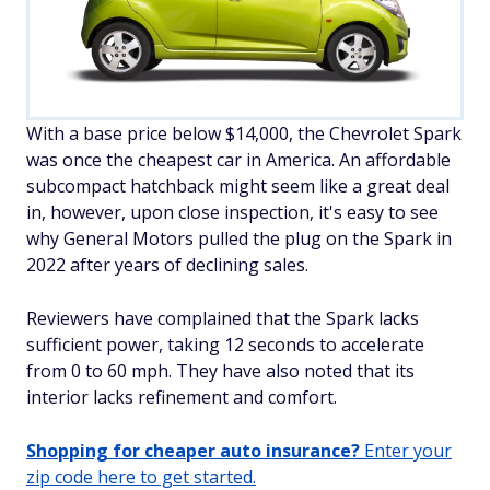
With a base price below $14,000, the Chevrolet Spark
was once the cheapest car in America. An affordable
subcompact hatchback might seem like a great deal
in, however, upon close inspection, it's easy to see
why General Motors pulled the plug on the Spark in
2022 after years of declining sales.
Reviewers have complained that the Spark lacks
sufficient power, taking 12 seconds to accelerate
from 0 to 60 mph. They have also noted that its
interior lacks refinement and comfort.
Shopping for cheaper auto insurance?
Enter your
zip code here to get started.