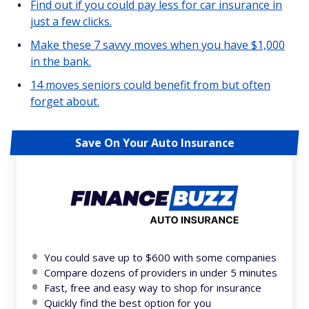
Find out if you could pay less for car insurance in
just a few clicks.
Make these 7 savvy moves when you have $1,000
in the bank.
14 moves seniors could benefit from but often
forget about.
Save On Your Auto Insurance
You could save up to $600 with some companies
Compare dozens of providers in under 5 minutes
Fast, free and easy way to shop for insurance
Quickly find the best option for you