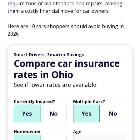
require tons of maintenance and repairs, making
them a costly financial move for car owners.
Here are 10 cars shoppers should avoid buying in
2026.
Smart Drivers, Smarter Savings.
Compare car insurance
rates in Ohio
See if lower rates are available
Currently Insured?
Multiple Cars?
Yes
No
Yes
No
Homeowner
Age