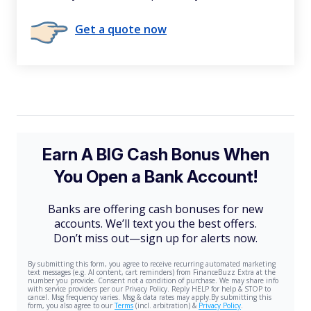
Get a quote now