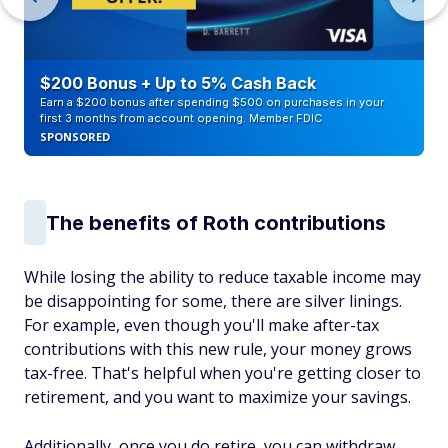
$200 Bonus + Up to 5% Cash Back
Earn a $200 bonus after spending $500 on purchases in your
first 3 months from account opening. Member FDIC
SPONSORED
The benefits of Roth contributions
While losing the ability to reduce taxable income may
be disappointing for some, there are silver linings.
For example, even though you'll make after-tax
contributions with this new rule, your money grows
tax-free. That's helpful when you're getting closer to
retirement, and you want to maximize your savings.
Additionally, once you do retire, you can withdraw