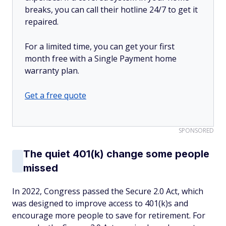
breaks, you can call their hotline 24/7 to get it
repaired.
For a limited time, you can get your first
month free with a Single Payment home
warranty plan.
Get a free quote
SPONSORED
The quiet 401(k) change some people
missed
In 2022, Congress passed the Secure 2.0 Act, which
was designed to improve access to 401(k)s and
encourage more people to save for retirement. For