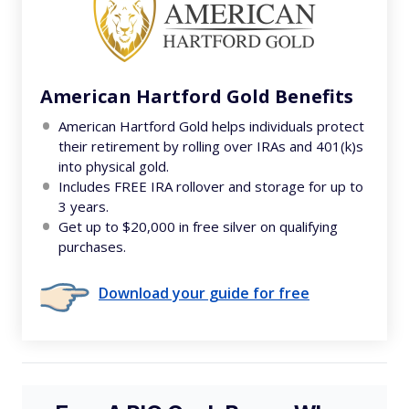
American Hartford Gold Benefits
American Hartford Gold helps individuals protect
their retirement by rolling over IRAs and 401(k)s
into physical gold.
Includes FREE IRA rollover and storage for up to
3 years.
Get up to $20,000 in free silver on qualifying
purchases.
Download your guide for free