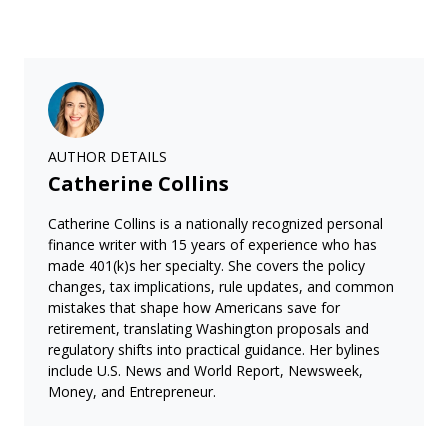
AUTHOR DETAILS
Catherine Collins
Catherine Collins is a nationally recognized personal
finance writer with 15 years of experience who has
made 401(k)s her specialty. She covers the policy
changes, tax implications, rule updates, and common
mistakes that shape how Americans save for
retirement, translating Washington proposals and
regulatory shifts into practical guidance. Her bylines
include U.S. News and World Report, Newsweek,
Money, and Entrepreneur.