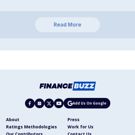
Read More
Add Us On Google
About
Press
Ratings Methodologies
Work for Us
Our Contributors
Contact Us