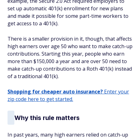
example, the Secure 2.0 Act required employers to
set up automatic 401(k) enrollment for new plans
and made it possible for some part-time workers to
get access to a 401(k).
There is a smaller provision in it, though, that affects
high earners over age 50 who want to make catch-up
contributions. Starting this year, people who earn
more than $150,000 a year and are over 50 need to
make catch-up contributions to a Roth 401(k) instead
of a traditional 401(k).
Shopping for cheaper auto insurance?
Enter your
zip code here to get started.
Why this rule matters
In past years, many high earners relied on catch-up