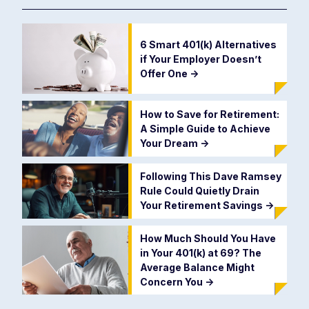
6 Smart 401(k) Alternatives
if Your Employer Doesn’t
Offer One
->
How to Save for Retirement:
A Simple Guide to Achieve
Your Dream
->
Following This Dave Ramsey
Rule Could Quietly Drain
Your Retirement Savings
->
How Much Should You Have
in Your 401(k) at 69? The
Average Balance Might
Concern You
->