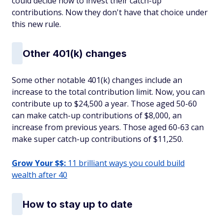
could decide how to invest their catch-up
contributions. Now they don't have that choice under
this new rule.
Other 401(k) changes
Some other notable 401(k) changes include an
increase to the total contribution limit. Now, you can
contribute up to $24,500 a year. Those aged 50-60
can make catch-up contributions of $8,000, an
increase from previous years. Those aged 60-63 can
make super catch-up contributions of $11,250.
Grow Your $$:
11 brilliant ways you could build
wealth after 40
How to stay up to date