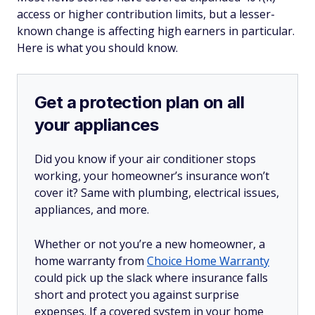
access or higher contribution limits, but a lesser-
known change is affecting high earners in particular.
Here is what you should know.
Get a protection plan on all
your appliances
Did you know if your air conditioner stops
working, your homeowner’s insurance won’t
cover it? Same with plumbing, electrical issues,
appliances, and more.
Whether or not you’re a new homeowner, a
home warranty from
Choice Home Warranty
could pick up the slack where insurance falls
short and protect you against surprise
expenses. If a covered system in your home