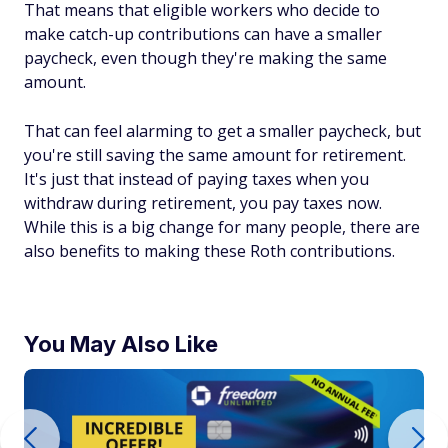
That means that eligible workers who decide to
make catch-up contributions can have a smaller
paycheck, even though they're making the same
amount.
That can feel alarming to get a smaller paycheck, but
you're still saving the same amount for retirement.
It's just that instead of paying taxes when you
withdraw during retirement, you pay taxes now.
While this is a big change for many people, there are
also benefits to making these Roth contributions.
You May Also Like