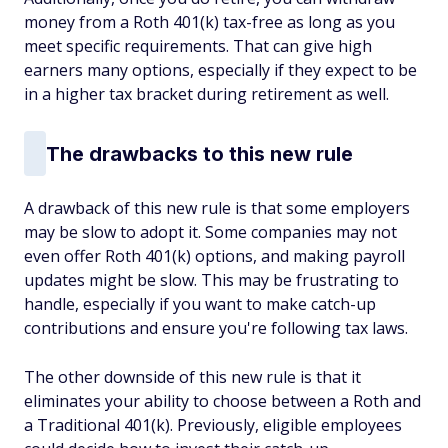
money from a Roth 401(k) tax-free as long as you
meet specific requirements. That can give high
earners many options, especially if they expect to be
in a higher tax bracket during retirement as well.
The drawbacks to this new rule
A drawback of this new rule is that some employers
may be slow to adopt it. Some companies may not
even offer Roth 401(k) options, and making payroll
updates might be slow. This may be frustrating to
handle, especially if you want to make catch-up
contributions and ensure you're following tax laws.
The other downside of this new rule is that it
eliminates your ability to choose between a Roth and
a Traditional 401(k). Previously, eligible employees