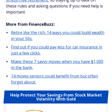
stress-free retirement
, so staying up to date on
these rules and asking questions if you need help is
important.
More from FinanceBuzz:
Retire like the rich: 14 ways you could build wealth
in your 50s.
Find out if you could pay less for car insurance in
just a few clicks.
Make these 7 savvy moves when you have $1,000
in the bank.
14 moves seniors could benefit from but often
forget about.
Help Protect Your Savings From Stock Market
Volatility With Gold