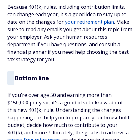
Because 401(k) rules, including contribution limits,
can change each year, it's a good idea to stay up to
date on the changes for
your retirement plan
. Make
sure to read any emails you get about this topic from
your employer. Ask your human resources
department if you have questions, and consult a
financial planner if you need help choosing the best
tax strategy for you.
Bottom line
If you're over age 50 and earning more than
$150,000 per year, it's a good idea to know about
this new 401(k) rule. Understanding the changes
happening can help you to prepare your household
budget, decide how much to contribute to your
401(k), and more. Ultimately, the goal is to achieve a