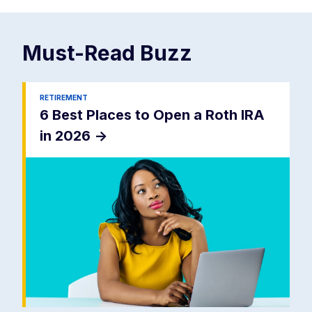
Must-Read
Buzz
RETIREMENT
6 Best Places to Open a Roth IRA
in 2026
->