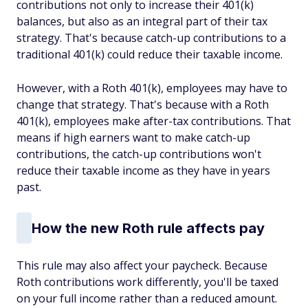
contributions not only to increase their 401(k)
balances, but also as an integral part of their tax
strategy. That's because catch-up contributions to a
traditional 401(k) could reduce their taxable income.
However, with a Roth 401(k), employees may have to
change that strategy. That's because with a Roth
401(k), employees make after-tax contributions. That
means if high earners want to make catch-up
contributions, the catch-up contributions won't
reduce their taxable income as they have in years
past.
How the new Roth rule affects pay
This rule may also affect your paycheck. Because
Roth contributions work differently, you'll be taxed
on your full income rather than a reduced amount.