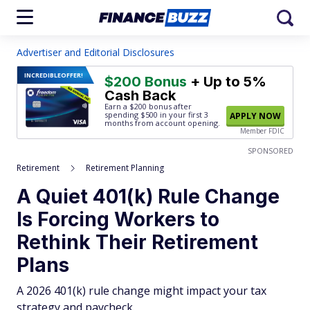
Advertiser and Editorial Disclosures
INCREDIBLE
OFFER!
$200 Bonus
+ Up to 5%
Cash Back
Earn a $200 bonus after
spending $500
in your first 3
APPLY NOW
months from account opening.
Member FDIC
SPONSORED
Retirement
Retirement Planning
A Quiet 401(k) Rule Change
Is Forcing Workers to
Rethink Their Retirement
Plans
A 2026 401(k) rule change might impact your tax
strategy and paycheck.