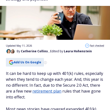
Updated May 11, 2026
Fact checked
By
Catherine Collins
, Edited by
Laura Hohenstein
Add Us On Google
It can be hard to keep up with 401(k) rules, especially
when they tend to change each year. And, this year is
no different. In fact, due to the Secure 2.0 Act, there
are a few new
retirement plan
rules that have gone
into effect.
Most news stories have covered expanded 401(k)