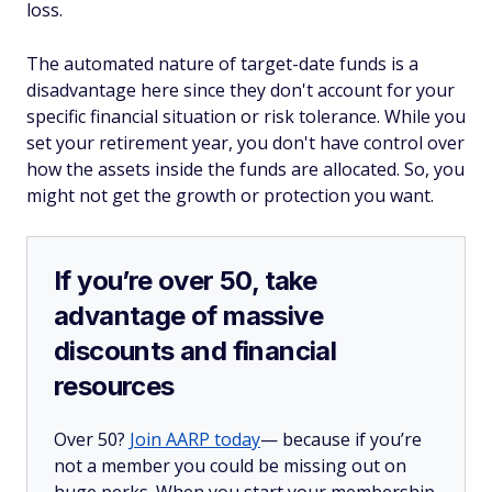
loss.
The automated nature of target-date funds is a
disadvantage here since they don't account for your
specific financial situation or risk tolerance. While you
set your retirement year, you don't have control over
how the assets inside the funds are allocated. So, you
might not get the growth or protection you want.
If you’re over 50, take
advantage of massive
discounts and financial
resources
Over 50?
Join AARP today
— because if you’re
not a member you could be missing out on