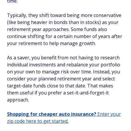
time.
Typically, they shift toward being more conservative
(like being heavier in bonds than in stocks) as your
retirement year approaches. Some funds also
continue shifting for a certain number of years after
your retirement to help manage growth.
As a saver, you benefit from not having to research
individual investments and rebalance your portfolio
on your own to manage risk over time. Instead, you
consider your planned retirement year and select
target-date funds close to that date. That makes
them useful if you prefer a set-it-and-forget-it
approach.
Shopping for cheaper auto insurance?
Enter your
zip code here to get started.