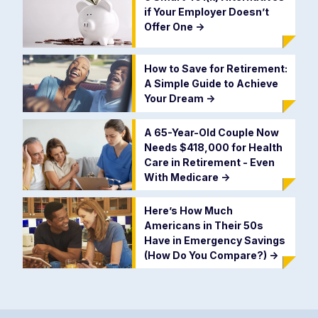
if Your Employer Doesn’t
Offer One
->
How to Save for Retirement:
A Simple Guide to Achieve
Your Dream
->
A 65-Year-Old Couple Now
Needs $418,000 for Health
Care in Retirement - Even
With Medicare
->
Here’s How Much
Americans in Their 50s
Have in Emergency Savings
(How Do You Compare?)
->