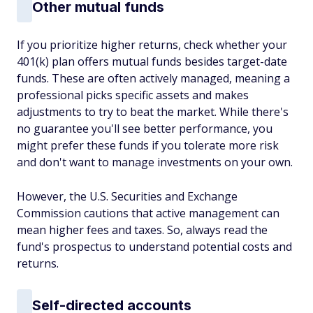
Other mutual funds
If you prioritize higher returns, check whether your
401(k) plan offers mutual funds besides target-date
funds. These are often actively managed, meaning a
professional picks specific assets and makes
adjustments to try to beat the market. While there's
no guarantee you'll see better performance, you
might prefer these funds if you tolerate more risk
and don't want to manage investments on your own.
However, the U.S. Securities and Exchange
Commission cautions that active management can
mean higher fees and taxes. So, always read the
fund's prospectus to understand potential costs and
returns.
Self-directed accounts