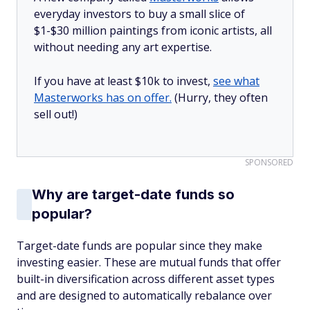
everyday investors to buy a small slice of
$1-$30 million paintings from iconic artists, all
without needing any art expertise.
If you have at least $10k to invest,
see what
Masterworks has on offer.
(Hurry, they often
sell out!)
SPONSORED
Why are target-date funds so
popular?
Target-date funds are popular since they make
investing easier. These are mutual funds that offer
built-in diversification across different asset types
and are designed to automatically rebalance over