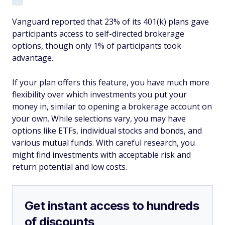
Vanguard reported that 23% of its 401(k) plans gave
participants access to self-directed brokerage
options, though only 1% of participants took
advantage.
If your plan offers this feature, you have much more
flexibility over which investments you put your
money in, similar to opening a brokerage account on
your own. While selections vary, you may have
options like ETFs, individual stocks and bonds, and
various mutual funds. With careful research, you
might find investments with acceptable risk and
return potential and low costs.
Get instant access to hundreds
of discounts