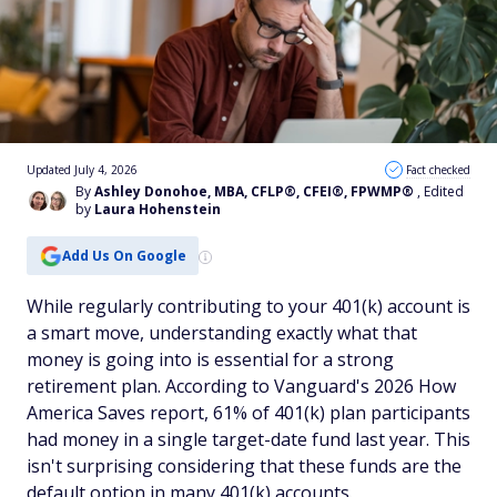
Updated July 4, 2026
Fact checked
By
Ashley Donohoe, MBA, CFLP®, CFEI®, FPWMP®
, Edited
by
Laura Hohenstein
Add Us On Google
While regularly contributing to your 401(k) account is
a smart move, understanding exactly what that
money is going into is essential for a strong
retirement plan. According to Vanguard's 2026 How
America Saves report, 61% of 401(k) plan participants
had money in a single target-date fund last year. This
isn't surprising considering that these funds are the
default option in many 401(k) accounts.