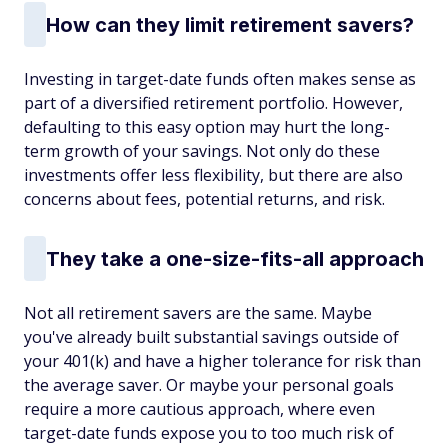
How can they limit retirement savers?
Investing in target-date funds often makes sense as
part of a diversified retirement portfolio. However,
defaulting to this easy option may hurt the long-
term growth of your savings. Not only do these
investments offer less flexibility, but there are also
concerns about fees, potential returns, and risk.
They take a one-size-fits-all approach
Not all retirement savers are the same. Maybe
you've already built substantial savings outside of
your 401(k) and have a higher tolerance for risk than
the average saver. Or maybe your personal goals
require a more cautious approach, where even
target-date funds expose you to too much risk of