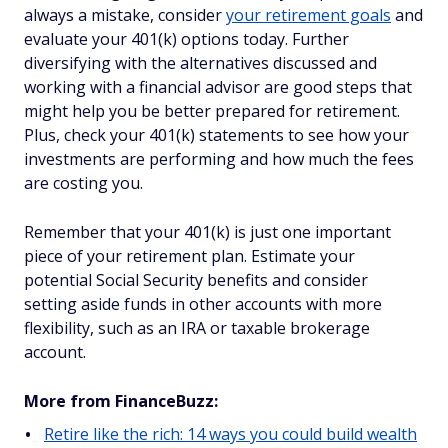
always a mistake, consider
your retirement goals
and
evaluate your 401(k) options today. Further
diversifying with the alternatives discussed and
working with a financial advisor are good steps that
might help you be better prepared for retirement.
Plus, check your 401(k) statements to see how your
investments are performing and how much the fees
are costing you.
Remember that your 401(k) is just one important
piece of your retirement plan. Estimate your
potential Social Security benefits and consider
setting aside funds in other accounts with more
flexibility, such as an IRA or taxable brokerage
account.
More from FinanceBuzz:
Retire like the rich: 14 ways you could build wealth