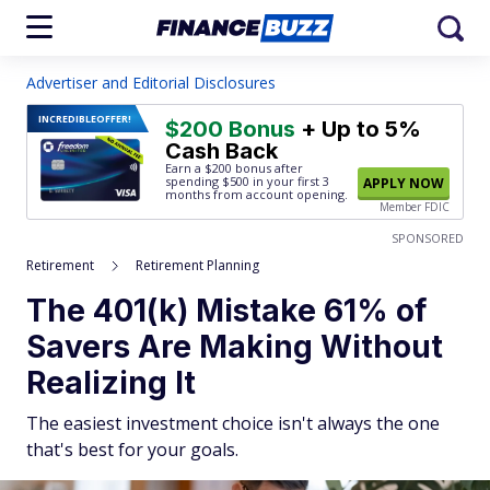
Advertiser and Editorial Disclosures
INCREDIBLE
OFFER!
$200 Bonus
+ Up to 5%
Cash Back
Earn a $200 bonus after
spending $500
in your first 3
APPLY NOW
months from account opening.
Member FDIC
SPONSORED
Retirement
Retirement Planning
The 401(k) Mistake 61% of
Savers Are Making Without
Realizing It
The easiest investment choice isn't always the one
that's best for your goals.