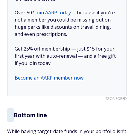
Over 50?
Join AARP today
— because if you’re
not a member you could be missing out on
huge perks like discounts on travel, dining,
and even prescriptions.
Get 25% off membership — just $15 for your
first year with auto-renewal — and a free gift
if you join today.
Become an AARP member now
SPONSORED
Bottom line
While having target-date funds in your portfolio isn't