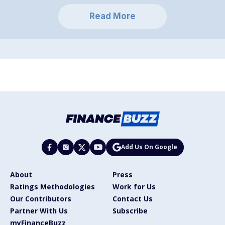
Read More
Add Us On Google
About
Press
Ratings Methodologies
Work for Us
Our Contributors
Contact Us
Partner With Us
Subscribe
myFinanceBuzz