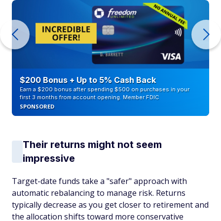
$200 Bonus + Up to 5% Cash Back
Earn a $200 bonus after spending $500 on purchases in your
first 3 months from account opening. Member FDIC
SPONSORED
Their returns might not seem
impressive
Target-date funds take a "safer" approach with
automatic rebalancing to manage risk. Returns
typically decrease as you get closer to retirement and
the allocation shifts toward more conservative