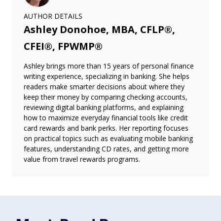
AUTHOR DETAILS
Ashley Donohoe, MBA, CFLP®,
CFEI®, FPWMP®
Ashley brings more than 15 years of personal finance
writing experience, specializing in banking. She helps
readers make smarter decisions about where they
keep their money by comparing checking accounts,
reviewing digital banking platforms, and explaining
how to maximize everyday financial tools like credit
card rewards and bank perks. Her reporting focuses
on practical topics such as evaluating mobile banking
features, understanding CD rates, and getting more
value from travel rewards programs.