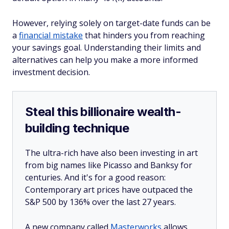
However, relying solely on target-date funds can be
a
financial mistake
that hinders you from reaching
your savings goal. Understanding their limits and
alternatives can help you make a more informed
investment decision.
Steal this billionaire wealth-
building technique
The ultra-rich have also been investing in art
from big names like Picasso and Banksy for
centuries. And it's for a good reason:
Contemporary art prices have outpaced the
S&P 500 by 136% over the last 27 years.
A new company called
Masterworks
allows