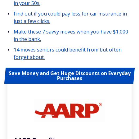
in your 50s.
Find out if you could pay less for car insurance in
just a few clicks.
Make these 7 savvy moves when you have $1,000
in the bank.
14 moves seniors could benefit from but often
forget about.
Save Money and Get Huge Discounts on Everyday
Purchases