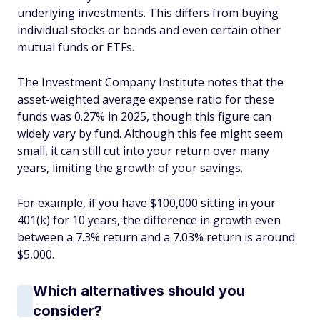
underlying investments. This differs from buying
individual stocks or bonds and even certain other
mutual funds or ETFs.
The Investment Company Institute notes that the
asset-weighted average expense ratio for these
funds was 0.27% in 2025, though this figure can
widely vary by fund. Although this fee might seem
small, it can still cut into your return over many
years, limiting the growth of your savings.
For example, if you have $100,000 sitting in your
401(k) for 10 years, the difference in growth even
between a 7.3% return and a 7.03% return is around
$5,000.
Which alternatives should you
consider?