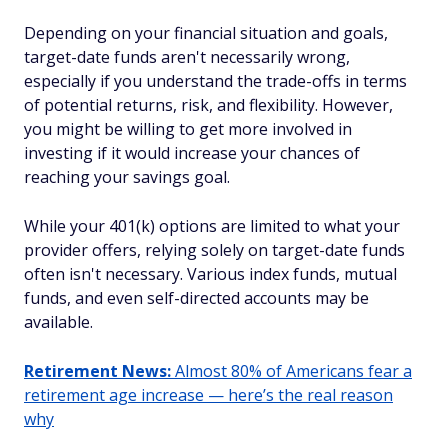
Depending on your financial situation and goals,
target-date funds aren't necessarily wrong,
especially if you understand the trade-offs in terms
of potential returns, risk, and flexibility. However,
you might be willing to get more involved in
investing if it would increase your chances of
reaching your savings goal.
While your 401(k) options are limited to what your
provider offers, relying solely on target-date funds
often isn't necessary. Various index funds, mutual
funds, and even self-directed accounts may be
available.
Retirement News:
Almost 80% of Americans fear a
retirement age increase — here’s the real reason
why