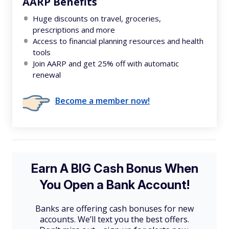
AARP Benefits
Huge discounts on travel, groceries,
prescriptions and more
Access to financial planning resources and health
tools
Join AARP and get 25% off with automatic
renewal
Become a member now!