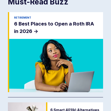
Must-Read
Buzz
RETIREMENT
6 Best Places to Open a Roth IRA
in 2026
->
6 Smart 401(k) Alternatives