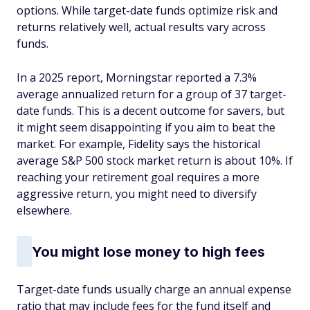
options. While target-date funds optimize risk and
returns relatively well, actual results vary across
funds.
In a 2025 report, Morningstar reported a 7.3%
average annualized return for a group of 37 target-
date funds. This is a decent outcome for savers, but
it might seem disappointing if you aim to beat the
market. For example, Fidelity says the historical
average S&P 500 stock market return is about 10%. If
reaching your retirement goal requires a more
aggressive return, you might need to diversify
elsewhere.
You might lose money to high fees
Target-date funds usually charge an annual expense
ratio that may include fees for the fund itself and