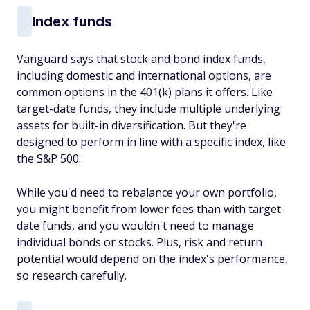
Index funds
Vanguard says that stock and bond index funds,
including domestic and international options, are
common options in the 401(k) plans it offers. Like
target-date funds, they include multiple underlying
assets for built-in diversification. But they're
designed to perform in line with a specific index, like
the S&P 500.
While you'd need to rebalance your own portfolio,
you might benefit from lower fees than with target-
date funds, and you wouldn't need to manage
individual bonds or stocks. Plus, risk and return
potential would depend on the index's performance,
so research carefully.