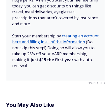
huge perks. When you start your membership
today, you can get discounts on things like
travel, meal deliveries, eyeglasses,
prescriptions that aren’t covered by insurance
and more.
Start your membership by
creating an account
here and filling in all of the information
(Do
not skip this step!) Doing so will allow you to
take up 25% off your AARP membership,
making it
just $15 the first year
with auto-
renewal.
SPONSORED
You May Also Like