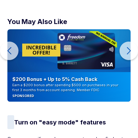
You May Also Like
$200 Bonus + Up to 5% Cash Back
Earn a $200 bonus after spending $500 on purchases in your
first 3 months from account opening. Member FDIC
SPONSORED
Turn on "easy mode" features