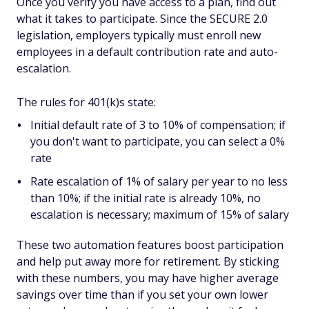
Once you verify you have access to a plan, find out
what it takes to participate. Since the SECURE 2.0
legislation, employers typically must enroll new
employees in a default contribution rate and auto-
escalation.
The rules for 401(k)s state:
Initial default rate of 3 to 10% of compensation; if
you don't want to participate, you can select a 0%
rate
Rate escalation of 1% of salary per year to no less
than 10%; if the initial rate is already 10%, no
escalation is necessary; maximum of 15% of salary
These two automation features boost participation
and help put away more for retirement. By sticking
with these numbers, you may have higher average
savings over time than if you set your own lower