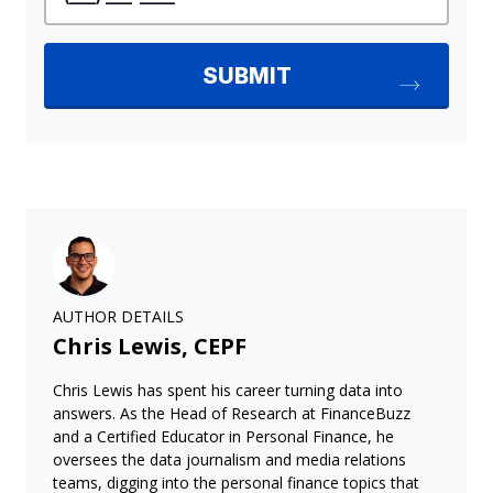
AUTHOR DETAILS
Chris Lewis, CEPF
Chris Lewis has spent his career turning data into
answers. As the Head of Research at FinanceBuzz
and a Certified Educator in Personal Finance, he
oversees the data journalism and media relations
teams, digging into the personal finance topics that