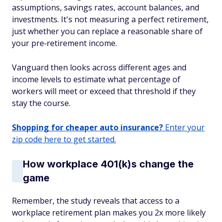
assumptions, savings rates, account balances, and
investments. It's not measuring a perfect retirement,
just whether you can replace a reasonable share of
your pre‑retirement income.
Vanguard then looks across different ages and
income levels to estimate what percentage of
workers will meet or exceed that threshold if they
stay the course.
Shopping for cheaper auto insurance?
Enter your
zip code here to get started.
How workplace 401(k)s change the
game
Remember, the study reveals that access to a
workplace retirement plan makes you 2x more likely