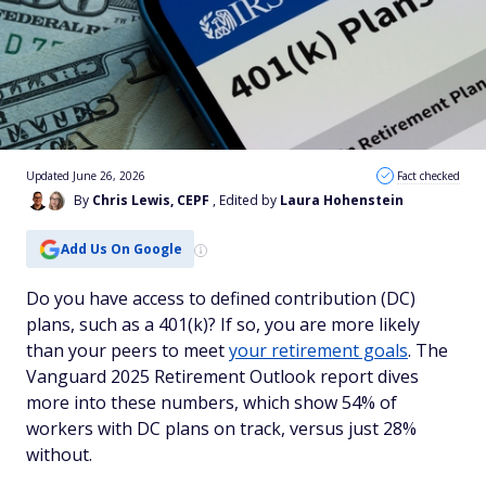
Updated June 26, 2026
Fact checked
By
Chris Lewis, CEPF
, Edited by
Laura Hohenstein
Add Us On Google
Do you have access to defined contribution (DC)
plans, such as a 401(k)? If so, you are more likely
than your peers to meet
your retirement goals
. The
Vanguard 2025 Retirement Outlook report dives
more into these numbers, which show 54% of
workers with DC plans on track, versus just 28%
without.