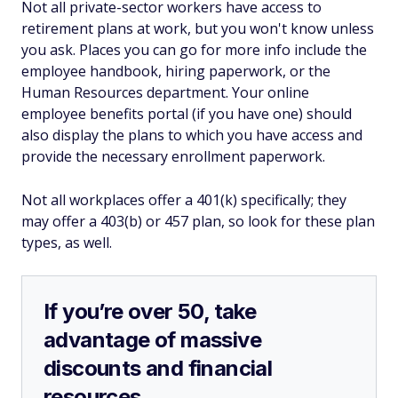
Not all private-sector workers have access to
retirement plans at work, but you won't know unless
you ask. Places you can go for more info include the
employee handbook, hiring paperwork, or the
Human Resources department. Your online
employee benefits portal (if you have one) should
also display the plans to which you have access and
provide the necessary enrollment paperwork.
Not all workplaces offer a 401(k) specifically; they
may offer a 403(b) or 457 plan, so look for these plan
types, as well.
If you’re over 50, take
advantage of massive
discounts and financial
resources