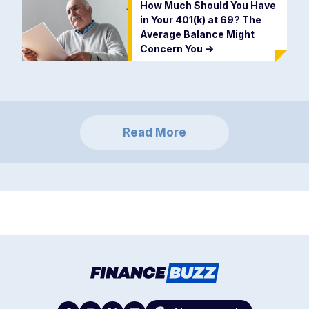
How Much Should You Have
in Your 401(k) at 69? The
Average Balance Might
Concern You
->
Read More