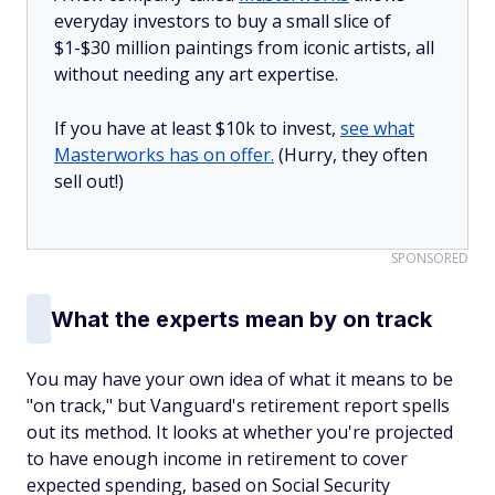
everyday investors to buy a small slice of
$1-$30 million paintings from iconic artists, all
without needing any art expertise.
If you have at least $10k to invest,
see what
Masterworks has on offer.
(Hurry, they often
sell out!)
SPONSORED
What the experts mean by on track
You may have your own idea of what it means to be
"on track," but Vanguard's retirement report spells
out its method. It looks at whether you're projected
to have enough income in retirement to cover
expected spending, based on Social Security