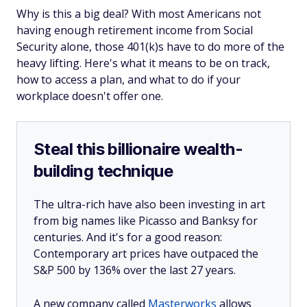
Why is this a big deal? With most Americans not
having enough retirement income from Social
Security alone, those 401(k)s have to do more of the
heavy lifting. Here's what it means to be on track,
how to access a plan, and what to do if your
workplace doesn't offer one.
Steal this billionaire wealth-
building technique
The ultra-rich have also been investing in art
from big names like Picasso and Banksy for
centuries. And it's for a good reason:
Contemporary art prices have outpaced the
S&P 500 by 136% over the last 27 years.
A new company called
Masterworks
allows