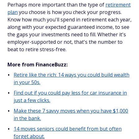
Perhaps more important than the type of
retirement
plan
you choose is how you check your progress.
Know how much you'll spend in retirement each year,
along with your expected guaranteed income, to see
the gaps your investments need to fill. Whether it's
employer-supported or not, that's the number to
beat to retire stress-free.
More from FinanceBuzz:
Retire like the rich: 14 ways you could build wealth
in your 50s.
Find out if you could pay less for car insurance in
just a few clicks.
Make these 7 savvy moves when you have $1,000
in the bank.
14 moves seniors could benefit from but often
forget about.