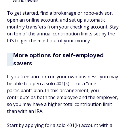
withdrawals.
To get started, find a brokerage or robo-advisor,
open an online account, and set up automatic
monthly transfers from your checking account. Stay
on top of the annual contribution limits set by the
IRS to get the most out of your money.
More options for self-employed
savers
If you freelance or run your own business, you may
be able to open a solo 401(k) — or a "one-
participant" plan. In this arrangement, you
contribute as both the employee and the employer,
so you may have a higher total contribution limit
than with an IRA.
Start by applying for a solo 401(k) account with a