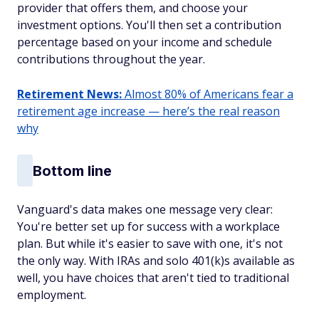
provider that offers them, and choose your
investment options. You'll then set a contribution
percentage based on your income and schedule
contributions throughout the year.
Retirement News:
Almost 80% of Americans fear a
retirement age increase — here’s the real reason
why
Bottom line
Vanguard's data makes one message very clear:
You're better set up for success with a workplace
plan. But while it's easier to save with one, it's not
the only way. With IRAs and solo 401(k)s available as
well, you have choices that aren't tied to traditional
employment.