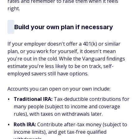
rates and remember to raise them when it feels
right.
Build your own plan if necessary
If your employer doesn't offer a 401(k) or similar
plan, or you work for yourself, it doesn't mean
you're out in the cold. While the Vanguard findings
estimate you're less likely to be on track, self-
employed savers still have options.
Accounts you can open on your own include:
Traditional IRA:
Tax-deductible contributions for
many people (subject to income and coverage
rules), with taxes on withdrawals later.
Roth IRA:
Contribute after-tax money (subject to
income limits), and get tax-free qualified