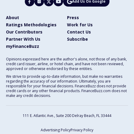
Add Us On Google
About
Press
Ratings Methodologies
Work for Us
Our Contributors
Contact Us
Partner With Us
Subscribe
myFinanceBuzz
Opinions expressed here are the author's alone, not those of any bank,
credit card issuer, airline, or hotel chain, and have not been reviewed,
approved or otherwise endorsed by these entities.
We strive to provide up-to-date information, but make no warranties
regarding the accuracy of our information. Ultimately, you are
responsible for your financial decisions. FinanceBuzz does not provide
credit cards or any other financial products. FinanceBuzz.com does not
make any credit decisions.
111 E. Atlantic Ave., Suite 200
Delray Beach, FL 33444
Advertising Policy
Privacy Policy