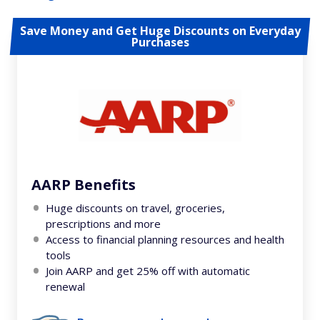
Save Money and Get Huge Discounts on Everyday
Purchases
AARP Benefits
Huge discounts on travel, groceries,
prescriptions and more
Access to financial planning resources and health
tools
Join AARP and get 25% off with automatic
renewal