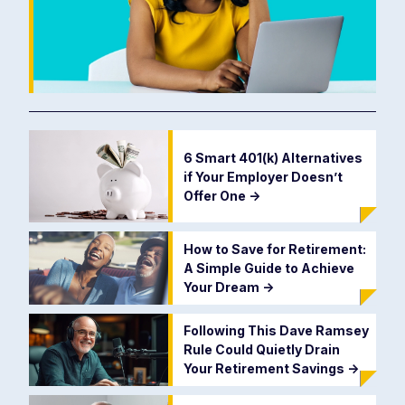
6 Smart 401(k) Alternatives
if Your Employer Doesn’t
Offer One
->
How to Save for Retirement:
A Simple Guide to Achieve
Your Dream
->
Following This Dave Ramsey
Rule Could Quietly Drain
Your Retirement Savings
->