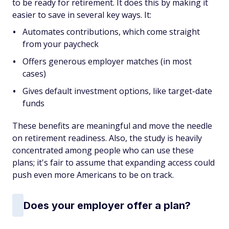
to be ready for retirement. It does this by making it
easier to save in several key ways. It:
Automates contributions, which come straight
from your paycheck
Offers generous employer matches (in most
cases)
Gives default investment options, like target-date
funds
These benefits are meaningful and move the needle
on retirement readiness. Also, the study is heavily
concentrated among people who can use these
plans; it's fair to assume that expanding access could
push even more Americans to be on track.
Does your employer offer a plan?