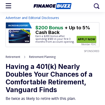
Advertiser and Editorial Disclosures
INCREDIBLE
OFFER!
$200 Bonus
+ Up to 5%
Cash Back
Earn a $200 bonus after
spending $500
in your first 3
APPLY NOW
months from account opening.
Member FDIC
SPONSORED
Retirement
Retirement Planning
Having a 401(k) Nearly
Doubles Your Chances of a
Comfortable Retirement,
Vanguard Finds
Be twice as likely to retire with this plan.