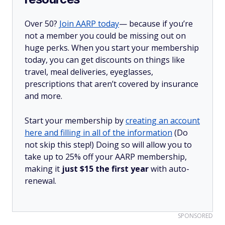
Over 50?
Join AARP today
— because if you’re
not a member you could be missing out on
huge perks. When you start your membership
today, you can get discounts on things like
travel, meal deliveries, eyeglasses,
prescriptions that aren’t covered by insurance
and more.
Start your membership by
creating an account
here and filling in all of the information
(Do
not skip this step!) Doing so will allow you to
take up to 25% off your AARP membership,
making it
just $15 the first year
with auto-
renewal.
SPONSORED