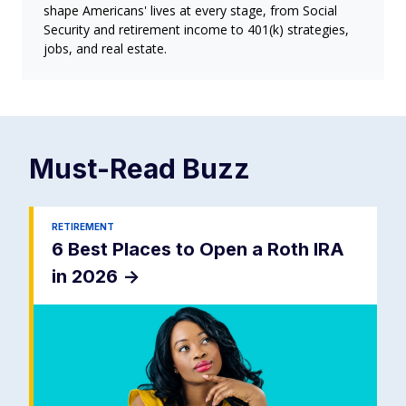
shape Americans' lives at every stage, from Social
Security and retirement income to 401(k) strategies,
jobs, and real estate.
Must-Read
Buzz
RETIREMENT
6 Best Places to Open a Roth IRA
in 2026
->