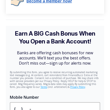
Become a member now!