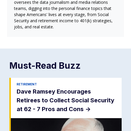
oversees the data journalism and media relations
teams, digging into the personal finance topics that
shape Americans' lives at every stage, from Social
Security and retirement income to 401(k) strategies,
jobs, and real estate.
Must-Read
Buzz
RETIREMENT
Dave Ramsey Encourages
Retirees to Collect Social Security
at 62 - 7 Pros and Cons
->