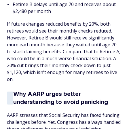
Retiree B delays until age 70 and receives about
$2,480 per month
If future changes reduced benefits by 20%, both
retirees would see their monthly checks reduced.
However, Retiree B would still receive significantly
more each month because they waited until age 70
to start claiming benefits. Compare that to Retiree A,
who could be in a much worse financial situation. A
20% cut brings their monthly check down to just
$1,120, which isn't enough for many retirees to live
on.
Why AARP urges better
understanding to avoid panicking
AARP stresses that Social Security has faced funding
challenges before. Yet, Congress has always handled