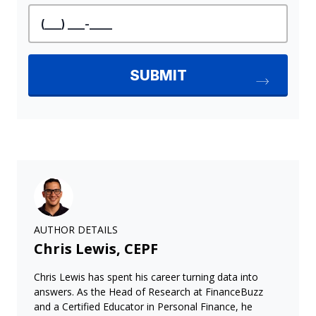
AUTHOR DETAILS
Chris Lewis, CEPF
Chris Lewis has spent his career turning data into
answers. As the Head of Research at FinanceBuzz
and a Certified Educator in Personal Finance, he