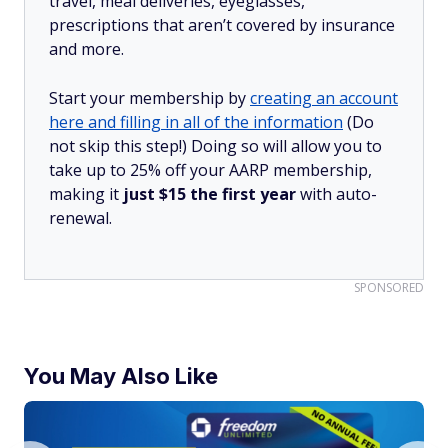
travel, meal deliveries, eyeglasses,
prescriptions that aren’t covered by insurance
and more.
Start your membership by
creating an account
here and filling in all of the information
(Do
not skip this step!) Doing so will allow you to
take up to 25% off your AARP membership,
making it
just $15 the first year
with auto-
renewal.
SPONSORED
You May Also Like