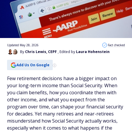
Updated May 28, 2026
Fact checked
By
Chris Lewis, CEPF
, Edited by
Laura Hohenstein
Add Us On Google
Few retirement decisions have a bigger impact on
your long-term income than Social Security. When
you claim benefits, how you coordinate them with
other income, and what you expect from the
program over time, can shape your financial security
for decades. Yet many retirees and near-retirees
misunderstand how Social Security actually works,
especially when it comes to what happens if the