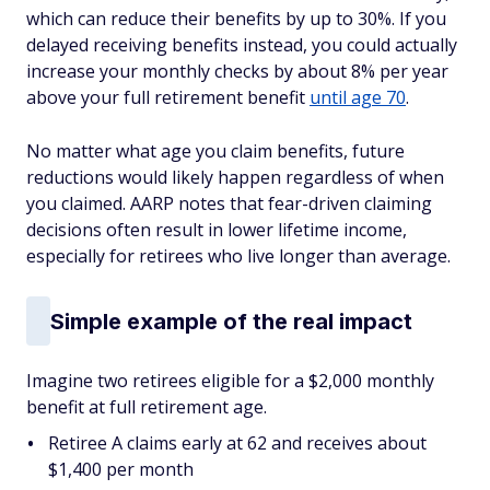
which can reduce their benefits by up to 30%. If you
delayed receiving benefits instead, you could actually
increase your monthly checks by about 8% per year
above your full retirement benefit
until age 70
.
No matter what age you claim benefits, future
reductions would likely happen regardless of when
you claimed. AARP notes that fear-driven claiming
decisions often result in lower lifetime income,
especially for retirees who live longer than average.
Simple example of the real impact
Imagine two retirees eligible for a $2,000 monthly
benefit at full retirement age.
Retiree A claims early at 62 and receives about
$1,400 per month