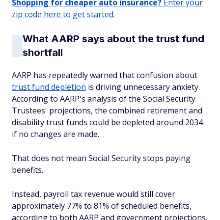
Shopping for cheaper auto insurance?
Enter your
zip code here to get started.
What AARP says about the trust fund
shortfall
AARP has repeatedly warned that confusion about
trust fund depletion
is driving unnecessary anxiety.
According to AARP's analysis of the Social Security
Trustees' projections, the combined retirement and
disability trust funds could be depleted around 2034
if no changes are made.
That does not mean Social Security stops paying
benefits.
Instead, payroll tax revenue would still cover
approximately 77% to 81% of scheduled benefits,
according to both AARP and government projections.