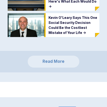
Here's What Each Would Do
->
Kevin O'Leary Says This One
Social Security Decision
Could Be the Costliest
Mistake of Your Life
->
Read More