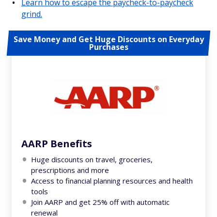
Learn how to escape the paycheck-to-paycheck
grind.
Save Money and Get Huge Discounts on Everyday
Purchases
AARP Benefits
Huge discounts on travel, groceries,
prescriptions and more
Access to financial planning resources and health
tools
Join AARP and get 25% off with automatic
renewal