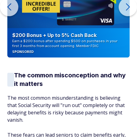
$200 Bonus + Up to 5% Cash Back
Earn a $200 bonus after spending $500 on purchases in your
first 3 months from account opening. Member FDIC
SPONSORED
The common misconception and why
it matters
The most common misunderstanding is believing
that Social Security will "run out" completely or that
delaying benefits is risky because payments might
vanish.
These fears can lead seniors to claim benefits early,