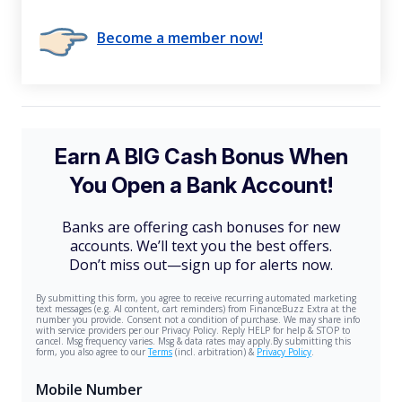
Become a member now!