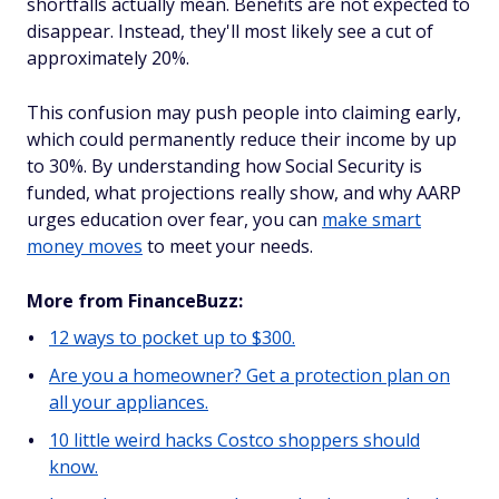
shortfalls actually mean. Benefits are not expected to
disappear. Instead, they'll most likely see a cut of
approximately 20%.
This confusion may push people into claiming early,
which could permanently reduce their income by up
to 30%. By understanding how Social Security is
funded, what projections really show, and why AARP
urges education over fear, you can
make smart
money moves
to meet your needs.
More from FinanceBuzz:
12 ways to pocket up to $300.
Are you a homeowner? Get a protection plan on
all your appliances.
10 little weird hacks Costco shoppers should
know.