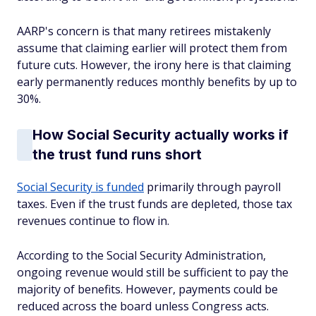
AARP's concern is that many retirees mistakenly
assume that claiming earlier will protect them from
future cuts. However, the irony here is that claiming
early permanently reduces monthly benefits by up to
30%.
How Social Security actually works if
the trust fund runs short
Social Security is funded
primarily through payroll
taxes. Even if the trust funds are depleted, those tax
revenues continue to flow in.
According to the Social Security Administration,
ongoing revenue would still be sufficient to pay the
majority of benefits. However, payments could be
reduced across the board unless Congress acts.