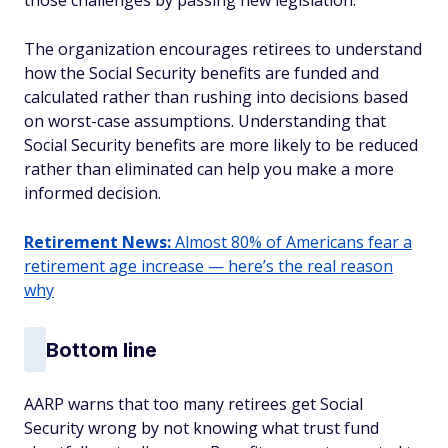
those challenges by passing new legislation.
The organization encourages retirees to understand
how the Social Security benefits are funded and
calculated rather than rushing into decisions based
on worst-case assumptions. Understanding that
Social Security benefits are more likely to be reduced
rather than eliminated can help you make a more
informed decision.
Retirement News:
Almost 80% of Americans fear a
retirement age increase — here’s the real reason
why
Bottom line
AARP warns that too many retirees get Social
Security wrong by not knowing what trust fund