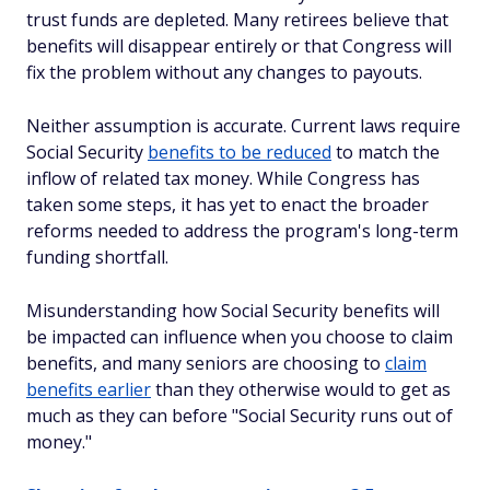
trust funds are depleted. Many retirees believe that
benefits will disappear entirely or that Congress will
fix the problem without any changes to payouts.
Neither assumption is accurate. Current laws require
Social Security
benefits to be reduced
to match the
inflow of related tax money. While Congress has
taken some steps, it has yet to enact the broader
reforms needed to address the program's long-term
funding shortfall.
Misunderstanding how Social Security benefits will
be impacted can influence when you choose to claim
benefits, and many seniors are choosing to
claim
benefits earlier
than they otherwise would to get as
much as they can before "Social Security runs out of
money."