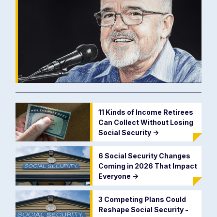
11 Kinds of Income Retirees
Can Collect Without Losing
Social Security
->
6 Social Security Changes
Coming in 2026 That Impact
Everyone
->
3 Competing Plans Could
Reshape Social Security -