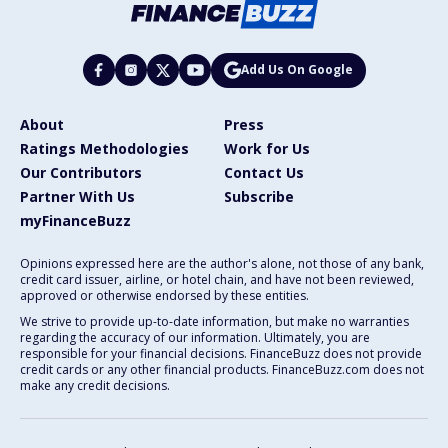
Add Us On Google
About
Press
Ratings Methodologies
Work for Us
Our Contributors
Contact Us
Partner With Us
Subscribe
myFinanceBuzz
Opinions expressed here are the author's alone, not those of any bank,
credit card issuer, airline, or hotel chain, and have not been reviewed,
approved or otherwise endorsed by these entities.
We strive to provide up-to-date information, but make no warranties
regarding the accuracy of our information. Ultimately, you are
responsible for your financial decisions. FinanceBuzz does not provide
credit cards or any other financial products. FinanceBuzz.com does not
make any credit decisions.