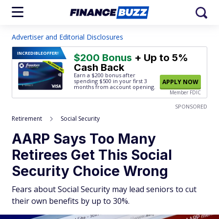
Advertiser and Editorial Disclosures
INCREDIBLE
OFFER!
$200 Bonus
+ Up to 5%
Cash Back
Earn a $200 bonus after
spending $500
in your first 3
APPLY NOW
months from account opening.
Member FDIC
SPONSORED
Retirement
Social Security
AARP Says Too Many
Retirees Get This Social
Security Choice Wrong
Fears about Social Security may lead seniors to cut
their own benefits by up to 30%.