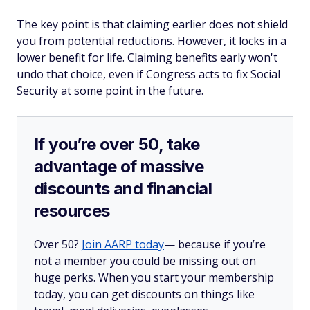
The key point is that claiming earlier does not shield
you from potential reductions. However, it locks in a
lower benefit for life. Claiming benefits early won't
undo that choice, even if Congress acts to fix Social
Security at some point in the future.
If you’re over 50, take
advantage of massive
discounts and financial
resources
Over 50?
Join AARP today
— because if you’re
not a member you could be missing out on
huge perks. When you start your membership
today, you can get discounts on things like