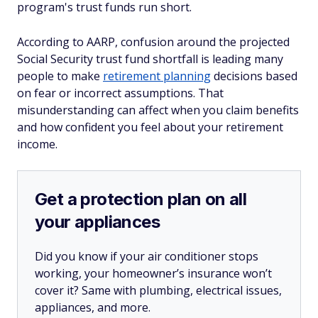
program's trust funds run short.
According to AARP, confusion around the projected
Social Security trust fund shortfall is leading many
people to make
retirement planning
decisions based
on fear or incorrect assumptions. That
misunderstanding can affect when you claim benefits
and how confident you feel about your retirement
income.
Get a protection plan on all
your appliances
Did you know if your air conditioner stops
working, your homeowner’s insurance won’t
cover it? Same with plumbing, electrical issues,
appliances, and more.