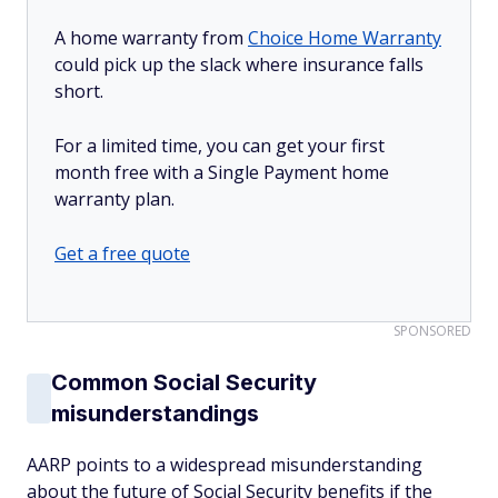
A home warranty from
Choice Home Warranty
could pick up the slack where insurance falls
short.
For a limited time, you can get your first
month free with a Single Payment home
warranty plan.
Get a free quote
SPONSORED
Common Social Security
misunderstandings
AARP points to a widespread misunderstanding
about the future of Social Security benefits if the