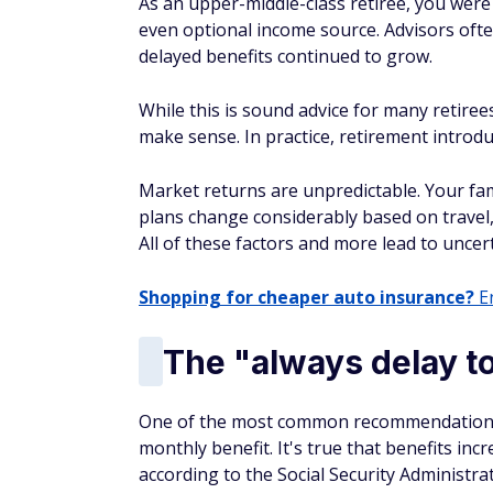
As an upper-middle-class retiree, you were 
even optional income source. Advisors ofte
delayed benefits continued to grow.
While this is sound advice for many retirees
make sense. In practice, retirement introduc
Market returns are unpredictable. Your fa
plans change considerably based on travel, 
All of these factors and more lead to unce
Shopping for cheaper auto insurance?
En
The "always delay t
One of the most common recommendations i
monthly benefit. It's true that benefits inc
according to the Social Security Administrat