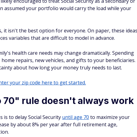
likely encouraged to treat Social Security as a secondary or
n assumed your portfolio would carry the load while your
, it isn't the best option for everyone. On paper, these idea
es variables that are difficult to model in advance.
mily's health care needs may change dramatically. Spending
home repairs, new vehicles, and gifts to your beneficiaries.
rtainty about how long your money truly needs to last.
ter your zip code here to get started.
o 70" rule doesn't always work
s to delay Social Security
until age 70
to maximize your
rease by about 8% per year after full retirement age,
ion.