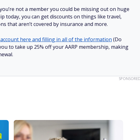
 you’re not a member you could be missing out on huge
 today, you can get discounts on things like travel,
ions that aren’t covered by insurance and more.
account here and filling in all of the information
(Do
low you to take up 25% off your AARP membership, making
newal.
SPONSORE