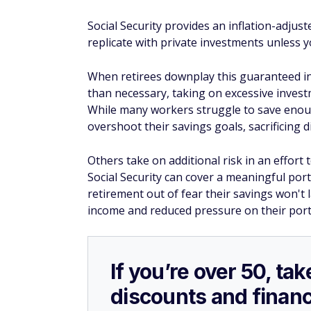
Social Security provides an inflation-adjust
replicate with private investments unless y
When retirees downplay this guaranteed in
than necessary, taking on excessive invest
While many workers struggle to save enou
overshoot their savings goals, sacrificing 
Others take on additional risk in an effort 
Social Security can cover a meaningful por
retirement out of fear their savings won't 
income and reduced pressure on their portf
If you’re over 50, t
discounts and financ