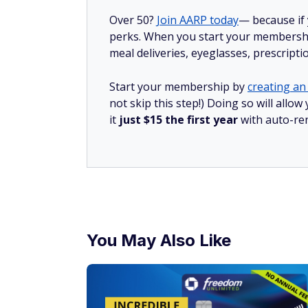
Over 50?
Join AARP today
— because if
perks. When you start your membership
meal deliveries, eyeglasses, prescript
Start your membership by
creating an 
not skip this step!) Doing so will al
it
just $15 the first year
with auto-re
You May Also Like