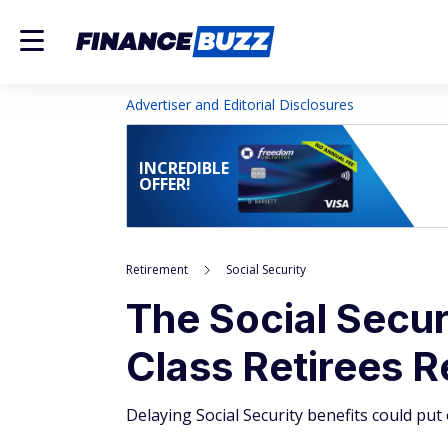
Advertiser and Editorial Disclosures
INCREDIBLE
OFFER!
Retirement
Social Security
The Social Secu
Class Retirees R
Delaying Social Security benefits could pu