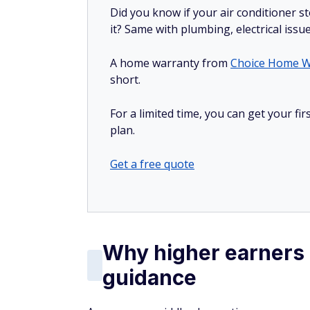
Did you know if your air conditioner 
it? Same with plumbing, electrical issu
A home warranty from
Choice Home W
short.
For a limited time, you can get your f
plan.
Get a free quote
Why higher earners o
guidance