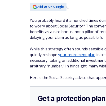
Add Us On Google
You probably heard it a hundred times dur
to worry about Social Security." The conve
benefits as a nice bonus, not a pillar of re
delaying your claim as long as possible for
While this strategy often sounds sensible o
quietly reshape
your retirement plan
in co
necessary, taking on additional investment
arbitrary "number." In hindsight, many wi
Here's the Social Security advice that uppe
Get a protection plan