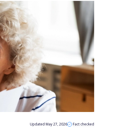
Updated May 27, 2026
Fact checked