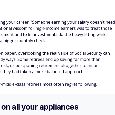
ing your career: "Someone earning your salary doesn't need
ntional wisdom for high-income earners was to treat those
tirement and to let investments do the heavy lifting while
 a bigger monthly check.
n paper, overlooking the real value of Social Security can
stly ways. Some retirees end up saving far more than
 risk, or postponing retirement altogether to hit an
sh they had taken a more balanced approach.
r-middle-class retirees most often regret following.
 on all your appliances