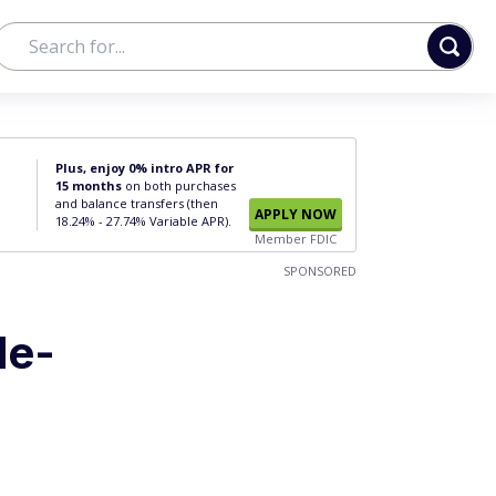
Plus, enjoy 0% intro APR for
15 months
on both purchases
and balance transfers (then
APPLY NOW
18.24% - 27.74% Variable APR).
Member FDIC
SPONSORED
le-