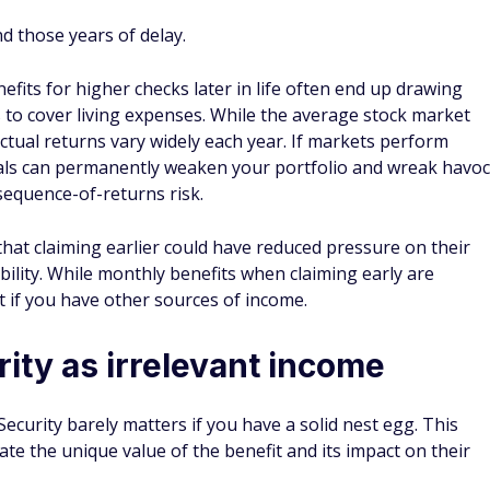
d those years of delay.
efits for higher checks later in life often end up drawing
s to cover living expenses. While the average stock market
ctual returns vary widely each year. If markets perform
wals can permanently weaken your portfolio and wreak havoc
sequence-of-returns risk.
that claiming earlier could have reduced pressure on their
ility. While monthly benefits when claiming early are
t if you have other sources of income.
rity as irrelevant income
Security barely matters if you have a solid nest egg. This
te the unique value of the benefit and its impact on their