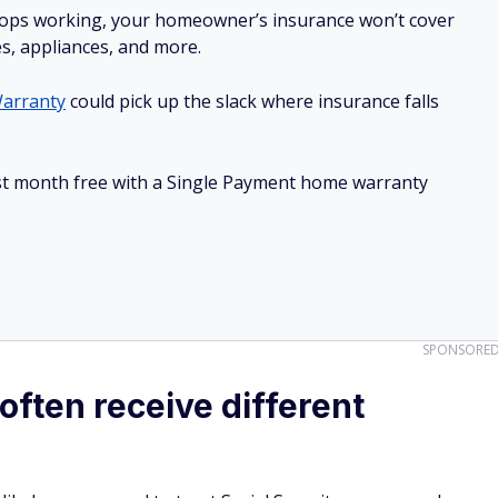
stops working, your homeowner’s insurance won’t cover
es, appliances, and more.
arranty
could pick up the slack where insurance falls
irst month free with a Single Payment home warranty
SPONSORE
ften receive different