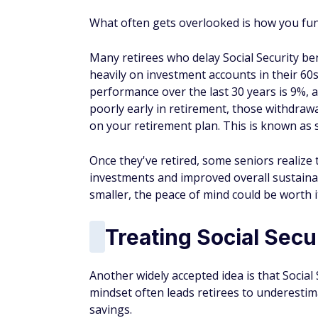
What often gets overlooked is how you fun
Many retirees who delay Social Security ben
heavily on investment accounts in their 60
performance over the last 30 years is 9%, a
poorly early in retirement, those withdra
on your retirement plan. This is known as 
Once they've retired, some seniors realize 
investments and improved overall sustainab
smaller, the peace of mind could be worth i
Treating Social Secu
Another widely accepted idea is that Social 
mindset often leads retirees to underestima
savings.