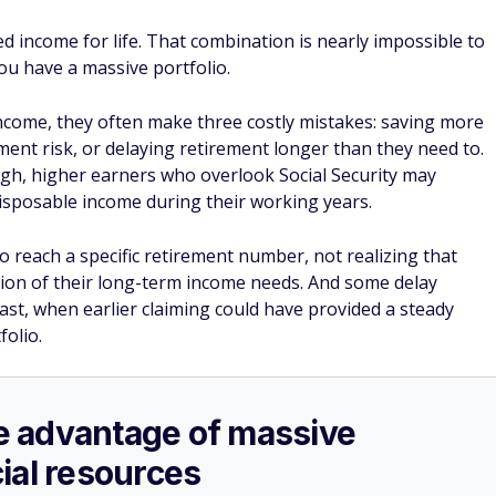
ed income for life. That combination is nearly impossible to
ou have a massive portfolio.
come, they often make three costly mistakes: saving more
ment risk, or delaying retirement longer than they need to.
gh, higher earners who overlook Social Security may
disposable income during their working years.
to reach a specific retirement number, not realizing that
tion of their long-term income needs. And some delay
last, when earlier claiming could have provided a steady
olio.
ake advantage of massive
ial resources