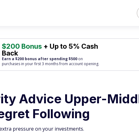
$200 Bonus
+ Up to 5% Cash
Back
Earn a $200 bonus after spending $500
on
purchases
in your first 3 months from account opening.
rity Advice Upper-Midd
egret Following
t extra pressure on your investments.