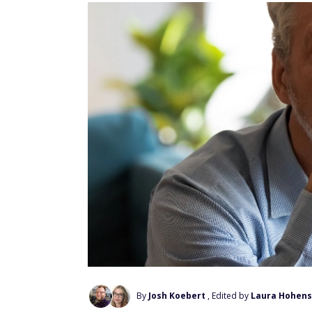
By
Josh Koebert
, Edited by
Laura Hohens