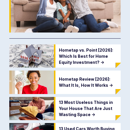
Hometap vs. Point [2026]:
Which Is Best for Home
Equity Investment?
->
Hometap Review [2026]:
What It Is, How It Works
->
13 Most Useless Things in
Your House That Are Just
Wasting Space
->
13 Used Cars Worth Buying