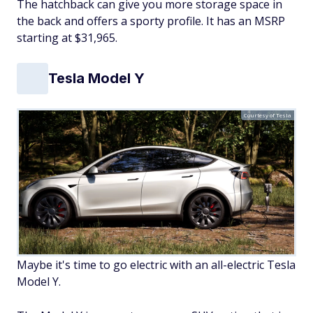
The hatchback can give you more storage space in
the back and offers a sporty profile. It has an MSRP
starting at $31,965.
Tesla Model Y
Courtesy of Tesla
Maybe it's time to go electric with an all-electric Tesla
Model Y.