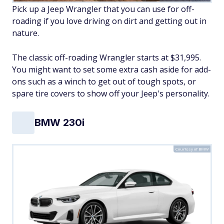
Pick up a Jeep Wrangler that you can use for off-
roading if you love driving on dirt and getting out in
nature.
The classic off-roading Wrangler starts at $31,995.
You might want to set some extra cash aside for add-
ons such as a winch to get out of tough spots, or
spare tire covers to show off your Jeep's personality.
BMW 230i
Courtesy of BMW