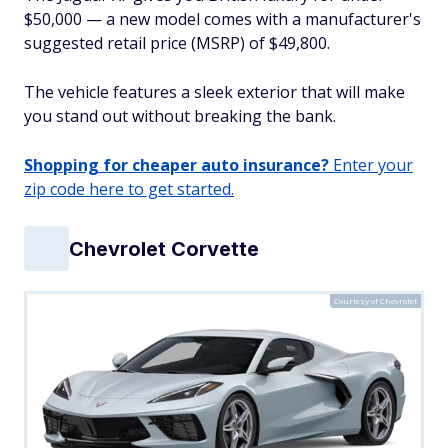
$50,000 — a new model comes with a manufacturer's
suggested retail price (MSRP) of $49,800.
The vehicle features a sleek exterior that will make
you stand out without breaking the bank.
Shopping for cheaper auto insurance?
Enter your
zip code here to get started.
Chevrolet Corvette
Courtesy of Chevrolet