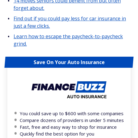
14 moves seniors could benefit from but often
forget about.
Find out if you could pay less for car insurance in
just a few clicks.
Learn how to escape the paycheck-to-paycheck
grind.
Save On Your Auto Insurance
You could save up to $600 with some companies
Compare dozens of providers in under 5 minutes
Fast, free and easy way to shop for insurance
Quickly find the best option for you