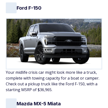
Ford F-150
Courtesy of Ford
Your midlife crisis car might look more like a truck,
complete with towing capacity for a boat or camper.
Check out a pickup truck like the Ford F-150, with a
starting MSRP of $36,965.
Mazda MX-5 Miata