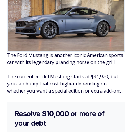
The Ford Mustang is another iconic American sports
car with its legendary prancing horse on the grill.
The current-model Mustang starts at $31,920, but
you can bump that cost higher depending on
whether you want a special edition or extra add-ons.
Resolve $10,000 or more of
your debt