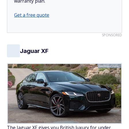
warranty plan.
Get a free quote
SPONSORED
Jaguar XF
Courtesy of Jaguar
The Jaguar XF gives you British luxury for under