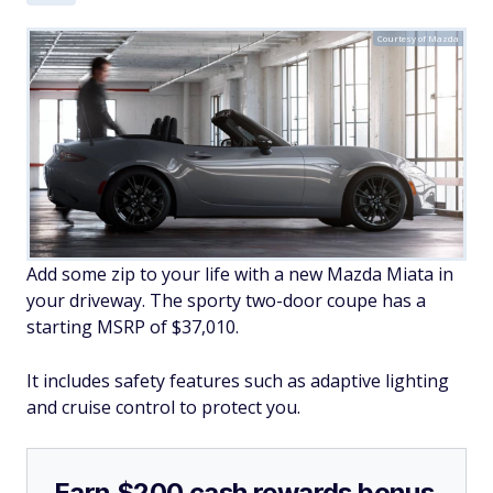
Courtesy of Mazda
Add some zip to your life with a new Mazda Miata in
your driveway. The sporty two-door coupe has a
starting MSRP of $37,010.
It includes safety features such as adaptive lighting
and cruise control to protect you.
Earn $200 cash rewards bonus