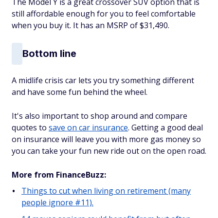
The Model Y is a great crossover SUV option that is
still affordable enough for you to feel comfortable
when you buy it. It has an MSRP of $31,490.
Bottom line
A midlife crisis car lets you try something different
and have some fun behind the wheel.
It's also important to shop around and compare
quotes to
save on car insurance
. Getting a good deal
on insurance will leave you with more gas money so
you can take your fun new ride out on the open road.
More from FinanceBuzz:
Things to cut when living on retirement (many
people ignore #11).