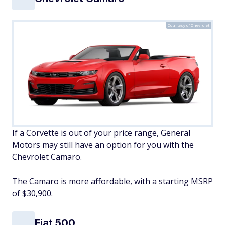
Courtesy of Chevrolet
If a Corvette is out of your price range, General
Motors may still have an option for you with the
Chevrolet Camaro.
The Camaro is more affordable, with a starting MSRP
of $30,900.
Fiat 500