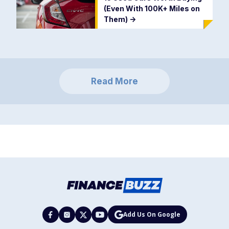
(Even With 100K+ Miles on
Them)
->
Read More
Add Us On Google