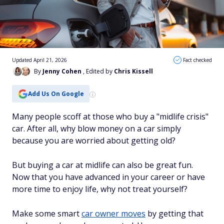
Updated April 21, 2026
Fact checked
By
Jenny Cohen
, Edited by
Chris Kissell
Add Us On Google
Many people scoff at those who buy a "midlife crisis"
car. After all, why blow money on a car simply
because you are worried about getting old?
But buying a car at midlife can also be great fun.
Now that you have advanced in your career or have
more time to enjoy life, why not treat yourself?
Make some smart
car owner moves
by getting that