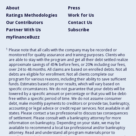
About
Press
Ratings Methodologies
Work for Us
Our Contributors
Contact Us
Partner With Us
Subscribe
myFinanceBuzz
1
Please note that all calls with the company may be recorded or
monitored for quality assurance and training purposes. Clients who
are able to stay with the program and get all their debt settled realize
approximate savings of 45% before fees, or 20% including our fees,
over 24 to 48 months. All claims are based on enrolled debts. Not all
debts are eligible for enrollment. Not all clients complete our
program for various reasons, including their ability to save sufficient
funds. Estimates based on prior results, which will vary based on
specific circumstances. We do not guarantee that your debts will be
lowered by a specific amount or percentage or that you will be debt-
free within a specific period of time. We do not assume consumer
debt, make monthly payments to creditors or provide tax, bankruptcy,
accounting or legal advice or credit repair services. Not available in all
states. Please contact a tax professional to discuss tax consequences
of settlement. Please consult with a bankruptcy attorney for more
information on bankruptcy. Depending on your state, we may be
available to recommend a local tax professional and/or bankruptcy
attorney. Read and understand all program materials prior to