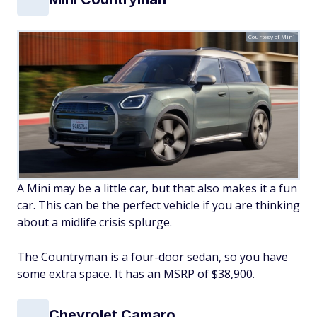
Courtesy of Mini
A Mini may be a little car, but that also makes it a fun
car. This can be the perfect vehicle if you are thinking
about a midlife crisis splurge.
The Countryman is a four-door sedan, so you have
some extra space. It has an MSRP of $38,900.
Chevrolet Camaro