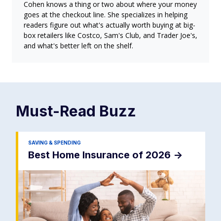
Cohen knows a thing or two about where your money
goes at the checkout line. She specializes in helping
readers figure out what's actually worth buying at big-
box retailers like Costco, Sam's Club, and Trader Joe's,
and what's better left on the shelf.
Must-Read
Buzz
SAVING & SPENDING
Best Home Insurance of 2026
->