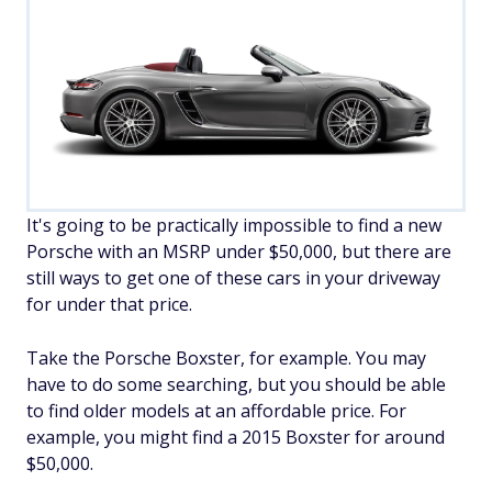
It's going to be practically impossible to find a new
Porsche with an MSRP under $50,000, but there are
still ways to get one of these cars in your driveway
for under that price.
Take the Porsche Boxster, for example. You may
have to do some searching, but you should be able
to find older models at an affordable price. For
example, you might find a 2015 Boxster for around
$50,000.