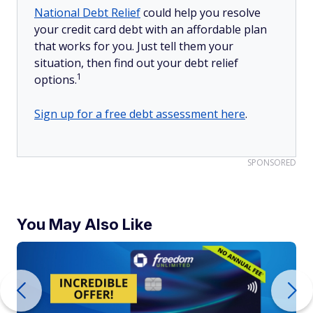
National Debt Relief
could help you resolve
your credit card debt with an affordable plan
that works for you. Just tell them your
situation, then find out your debt relief
1
options.
Sign up for a free debt assessment here
.
SPONSORED
You May Also Like