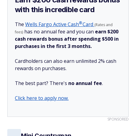
with this incredible card
®
The
Wells Fargo Active
Cash
Card
(Rates and
has no annual fee and you can
earn $200
fees)
cash rewards bonus after spending $500 in
purchases in the first 3 months.
Cardholders can also earn unlimited 2% cash
rewards on purchases.
The best part? There's
no annual fee
.
Click here to apply now.
SPONSORED
Mini Countryman