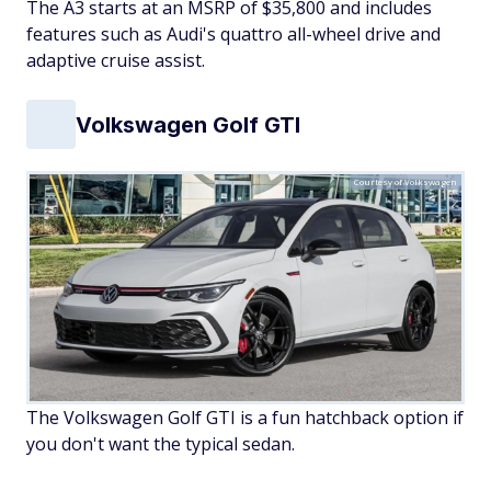
The A3 starts at an MSRP of $35,800 and includes
features such as Audi's quattro all-wheel drive and
adaptive cruise assist.
Volkswagen Golf GTI
Courtesy of Volkswagen
The Volkswagen Golf GTI is a fun hatchback option if
you don't want the typical sedan.