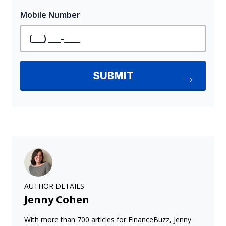
AUTHOR DETAILS
Jenny Cohen
With more than 700 articles for FinanceBuzz, Jenny