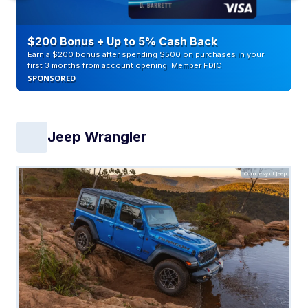
$200 Bonus + Up to 5% Cash Back
Earn a $200 bonus after spending $500 on purchases in your
first 3 months from account opening. Member FDIC
SPONSORED
Jeep Wrangler
Courtesy of Jeep