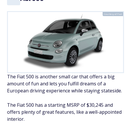
Courtesy of Fiat
The Fiat 500 is another small car that offers a big
amount of fun and lets you fulfill dreams of a
European driving experience while staying stateside.
The Fiat 500 has a starting MSRP of $30,245 and
offers plenty of great features, like a well-appointed
interior.