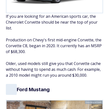
If you are looking for an American sports car, the
Chevrolet Corvette should be near the top of your
list.
Production on Chevy's first mid-engine Corvette, the
Corvette C8, began in 2020. It currently has an MSRP
of $68,300.
Older, used models still give you that Corvette cache
without having to spend as much cash. For example,
a 2010 model might run you around $30,000.
Ford Mustang
Courtesy of Ford