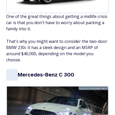
One of the great things about getting a midlife crisis
car is that you don't have to worry about packing a
family into it.
That's why you might want to consider the two-door
BMW 230i. It has a sleek design and an MSRP of
around $40,000, depending on the model you
choose.
Mercedes-Benz C 300
Courtesy of Mercedes-Benz