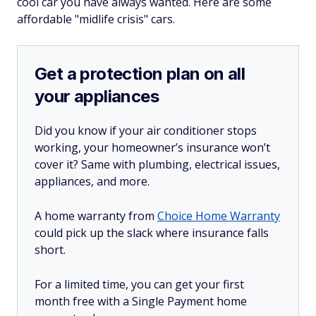
cool car you have always wanted. Here are some
affordable "midlife crisis" cars.
Get a protection plan on all
your appliances
Did you know if your air conditioner stops
working, your homeowner’s insurance won’t
cover it? Same with plumbing, electrical issues,
appliances, and more.
A home warranty from
Choice Home Warranty
could pick up the slack where insurance falls
short.
For a limited time, you can get your first
month free with a Single Payment home