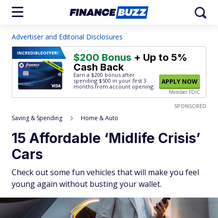
Advertiser and Editorial Disclosures
INCREDIBLE
OFFER!
$200 Bonus
+ Up to 5%
Cash Back
Earn a $200 bonus after
spending $500
in your first 3
APPLY NOW
months from account opening.
Member FDIC
SPONSORED
Saving & Spending
Home & Auto
15 Affordable ‘Midlife Crisis’
Cars
Check out some fun vehicles that will make you feel
young again without busting your wallet.