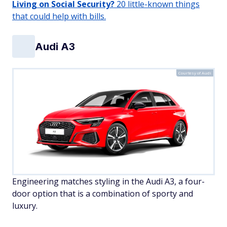
Living on Social Security?
20 little-known things
that could help with bills.
Audi A3
Courtesy of Audi
Engineering matches styling in the Audi A3, a four-
door option that is a combination of sporty and
luxury.