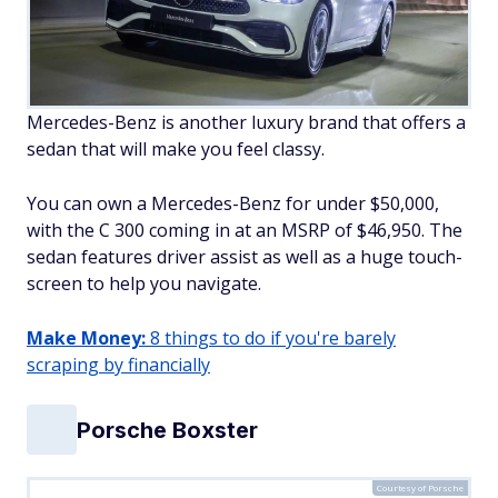
Mercedes-Benz is another luxury brand that offers a
sedan that will make you feel classy.
You can own a Mercedes-Benz for under $50,000,
with the C 300 coming in at an MSRP of $46,950. The
sedan features driver assist as well as a huge touch-
screen to help you navigate.
Make Money:
8 things to do if you're barely
scraping by financially
Porsche Boxster
Courtesy of Porsche