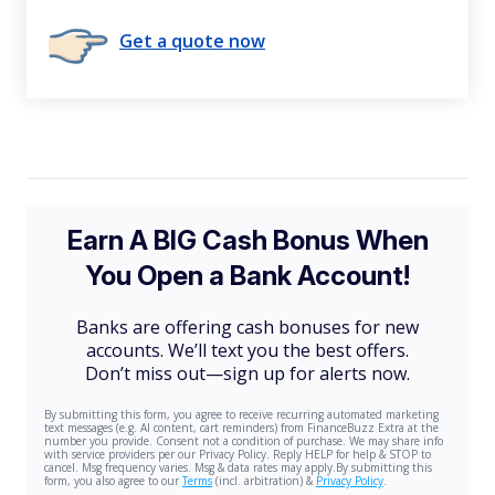
Get a quote now