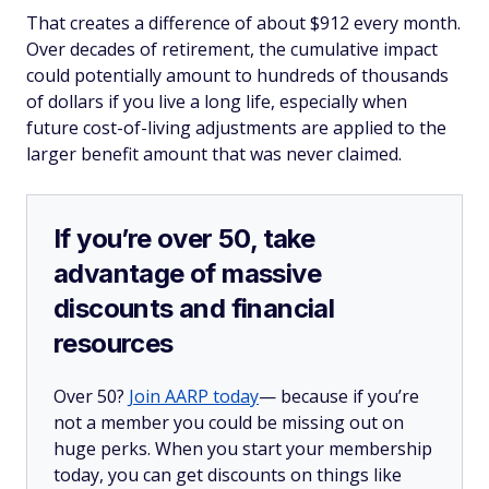
That creates a difference of about $912 every month.
Over decades of retirement, the cumulative impact
could potentially amount to hundreds of thousands
of dollars if you live a long life, especially when
future cost-of-living adjustments are applied to the
larger benefit amount that was never claimed.
If you’re over 50, take
advantage of massive
discounts and financial
resources
Over 50?
Join AARP today
— because if you’re
not a member you could be missing out on
huge perks. When you start your membership
today, you can get discounts on things like