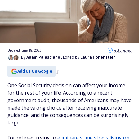
Updated June 18, 2026
Fact checked
By
Adam Palasciano
, Edited by
Laura Hohenstein
Add Us On Google
One Social Security decision can affect your income
for the rest of your life. According to a recent
government audit, thousands of Americans may have
made the wrong choice after receiving inaccurate
guidance, and the consequences can be surprisingly
large.
For retirees trying to
eliminate some stress living on