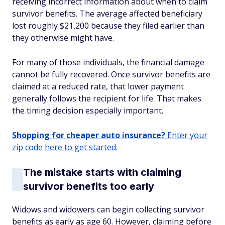
receiving incorrect information about when to claim
survivor benefits. The average affected beneficiary
lost roughly $21,200 because they filed earlier than
they otherwise might have.
For many of those individuals, the financial damage
cannot be fully recovered. Once survivor benefits are
claimed at a reduced rate, that lower payment
generally follows the recipient for life. That makes
the timing decision especially important.
Shopping for cheaper auto insurance?
Enter your
zip code here to get started.
The mistake starts with claiming
survivor benefits too early
Widows and widowers can begin collecting survivor
benefits as early as age 60. However, claiming before