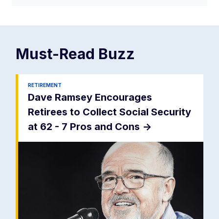
Must-Read
Buzz
RETIREMENT
Dave Ramsey Encourages
Retirees to Collect Social Security
at 62 - 7 Pros and Cons
->