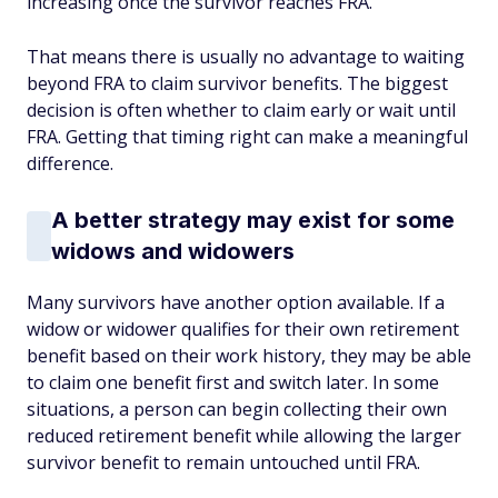
increasing once the survivor reaches FRA.
That means there is usually no advantage to waiting
beyond FRA to claim survivor benefits. The biggest
decision is often whether to claim early or wait until
FRA. Getting that timing right can make a meaningful
difference.
A better strategy may exist for some
widows and widowers
Many survivors have another option available. If a
widow or widower qualifies for their own retirement
benefit based on their work history, they may be able
to claim one benefit first and switch later. In some
situations, a person can begin collecting their own
reduced retirement benefit while allowing the larger
survivor benefit to remain untouched until FRA.