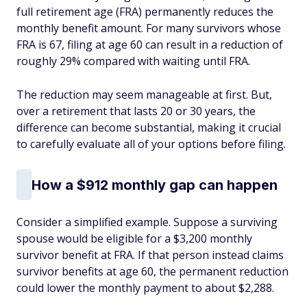
full retirement age (FRA) permanently reduces the
monthly benefit amount. For many survivors whose
FRA is 67, filing at age 60 can result in a reduction of
roughly 29% compared with waiting until FRA.
The reduction may seem manageable at first. But,
over a retirement that lasts 20 or 30 years, the
difference can become substantial, making it crucial
to carefully evaluate all of your options before filing.
How a $912 monthly gap can happen
Consider a simplified example. Suppose a surviving
spouse would be eligible for a $3,200 monthly
survivor benefit at FRA. If that person instead claims
survivor benefits at age 60, the permanent reduction
could lower the monthly payment to about $2,288.