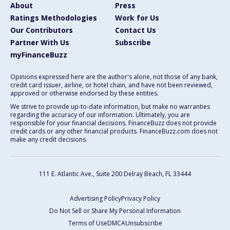
About
Press
Ratings Methodologies
Work for Us
Our Contributors
Contact Us
Partner With Us
Subscribe
myFinanceBuzz
Opinions expressed here are the author's alone, not those of any bank,
credit card issuer, airline, or hotel chain, and have not been reviewed,
approved or otherwise endorsed by these entities.
We strive to provide up-to-date information, but make no warranties
regarding the accuracy of our information. Ultimately, you are
responsible for your financial decisions. FinanceBuzz does not provide
credit cards or any other financial products. FinanceBuzz.com does not
make any credit decisions.
111 E. Atlantic Ave., Suite 200
Delray Beach, FL 33444
Advertising Policy
Privacy Policy
Do Not Sell or Share My Personal Information
Terms of Use
DMCA
Unsubscribe