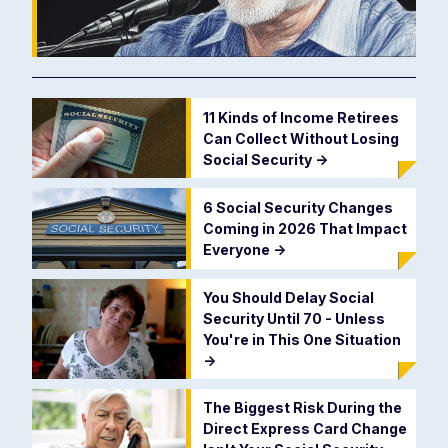
11 Kinds of Income Retirees
Can Collect Without Losing
Social Security
->
6 Social Security Changes
Coming in 2026 That Impact
Everyone
->
You Should Delay Social
Security Until 70 - Unless
You're in This One Situation
->
The Biggest Risk During the
Direct Express Card Change