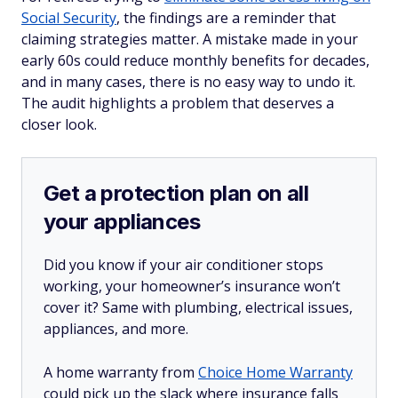
Social Security
, the findings are a reminder that
claiming strategies matter. A mistake made in your
early 60s could reduce monthly benefits for decades,
and in many cases, there is no easy way to undo it.
The audit highlights a problem that deserves a
closer look.
Get a protection plan on all
your appliances
Did you know if your air conditioner stops
working, your homeowner’s insurance won’t
cover it? Same with plumbing, electrical issues,
appliances, and more.
A home warranty from
Choice Home Warranty
could pick up the slack where insurance falls