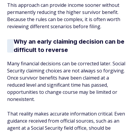
This approach can provide income sooner without
permanently reducing the higher survivor benefit.
Because the rules can be complex, it is often worth
reviewing different scenarios before filing.
Why an early claiming decision can be
difficult to reverse
Many financial decisions can be corrected later. Social
Security claiming choices are not always so forgiving.
Once survivor benefits have been claimed at a
reduced level and significant time has passed,
opportunities to change course may be limited or
nonexistent.
That reality makes accurate information critical. Even
guidance received from official sources, such as an
agent at a Social Security field office, should be