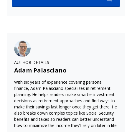
AUTHOR DETAILS
Adam Palasciano
With six years of experience covering personal
finance, Adam Palasciano specializes in retirement
planning. He helps readers make smarter investment
decisions as retirement approaches and find ways to
make their savings last longer once they get there. He
also breaks down complex topics like Social Security
benefits and taxes so readers can better understand
how to maximize the income they’ll rely on later in life.