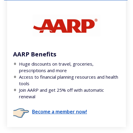
AARP Benefits
Huge discounts on travel, groceries,
prescriptions and more
Access to financial planning resources and health
tools
Join AARP and get 25% off with automatic
renewal
Become a member now!