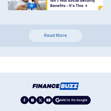
Isn't Your Social Security
Benefits - It's This
->
Read More
Add Us On Google