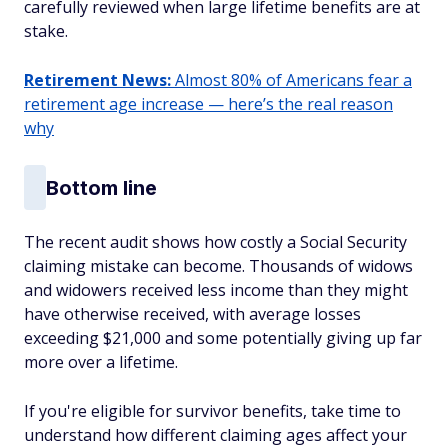
carefully reviewed when large lifetime benefits are at
stake.
Retirement News:
Almost 80% of Americans fear a
retirement age increase — here’s the real reason
why
Bottom line
The recent audit shows how costly a Social Security
claiming mistake can become. Thousands of widows
and widowers received less income than they might
have otherwise received, with average losses
exceeding $21,000 and some potentially giving up far
more over a lifetime.
If you're eligible for survivor benefits, take time to
understand how different claiming ages affect your