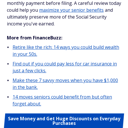
monthly payment before filing. A careful review today
could help you
maximize your senior benefits
and
ultimately preserve more of the Social Security
income you've earned.
More from FinanceBuzz:
Retire like the rich: 14 ways you could build wealth
in your 50s.
Find out if you could pay less for car insurance in
just a few clicks.
Make these 7 savvy moves when you have $1,000
in the bank.
14 moves seniors could benefit from but often
forget about.
Save Money and Get Huge Discounts on Everyday
Purchases