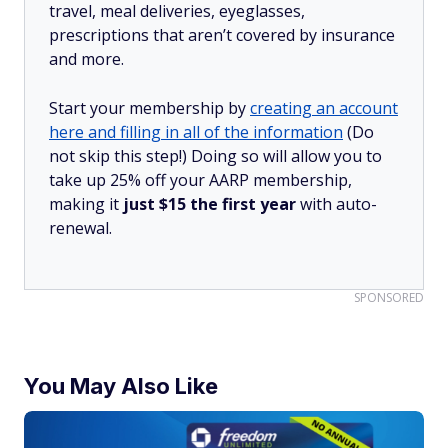
travel, meal deliveries, eyeglasses,
prescriptions that aren’t covered by insurance
and more.
Start your membership by
creating an account
here and filling in all of the information
(Do
not skip this step!) Doing so will allow you to
take up 25% off your AARP membership,
making it
just $15 the first year
with auto-
renewal.
SPONSORED
You May Also Like