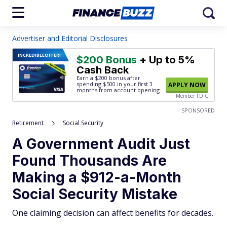
Advertiser and Editorial Disclosures
INCREDIBLE
OFFER!
$200 Bonus
+ Up to 5%
Cash Back
Earn a $200 bonus after
spending $500
in your first 3
APPLY NOW
months from account opening.
Member FDIC
SPONSORED
Retirement
Social Security
A Government Audit Just
Found Thousands Are
Making a $912-a-Month
Social Security Mistake
One claiming decision can affect benefits for decades.