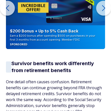
$200 Bonus + Up to 5% Cash Back
Earn a $200 bonus after spending $500 on purchases in your
first 3 months from account opening. Member FDIC
SPONSORED
Survivor benefits work differently
from retirement benefits
One detail often causes confusion. Retirement
benefits can continue growing beyond FRA through
delayed retirement credits. Survivor benefits do not
work the same way. According to the Social Security
Administration, survivor benefits generally stop