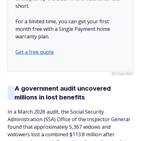
short.
For a limited time, you can get your first
month free with a Single Payment home
warranty plan.
Get a free quote
SPONSORED
A government audit uncovered
millions in lost benefits
In a March 2026 audit, the Social Security
Administration (SSA) Office of the Inspector General
found that approximately 5,367 widows and
widowers lost a combined $113.8 million after