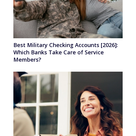
Best Military Checking Accounts [2026]:
Which Banks Take Care of Service
Members?