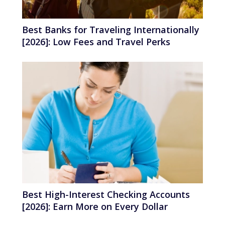
Best Banks for Traveling Internationally
[2026]: Low Fees and Travel Perks
Best High-Interest Checking Accounts
[2026]: Earn More on Every Dollar