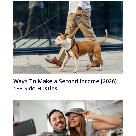
Ways To Make a Second Income [2026]:
13+ Side Hustles