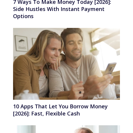
7 Ways To Make Money Today [2026]:
Side Hustles With Instant Payment
Options
10 Apps That Let You Borrow Money
[2026]: Fast, Flexible Cash