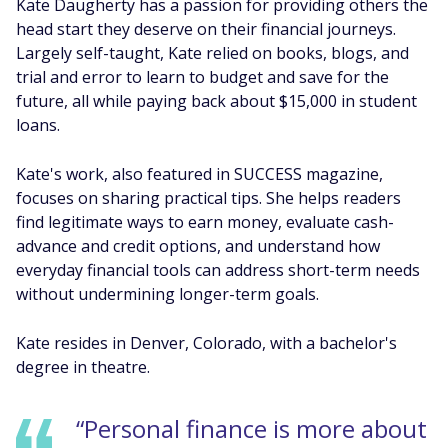
Kate Daugherty has a passion for providing others the
head start they deserve on their financial journeys.
Largely self-taught, Kate relied on books, blogs, and
trial and error to learn to budget and save for the
future, all while paying back about $15,000 in student
loans.
Kate's work, also featured in SUCCESS magazine,
focuses on sharing practical tips. She helps readers
find legitimate ways to earn money, evaluate cash-
advance and credit options, and understand how
everyday financial tools can address short-term needs
without undermining longer-term goals.
Kate resides in Denver, Colorado, with a bachelor's
degree in theatre.
“Personal finance is more about