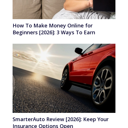
How To Make Money Online for
Beginners [2026]: 3 Ways To Earn
SmarterAuto Review [2026]: Keep Your
Insurance Options Open