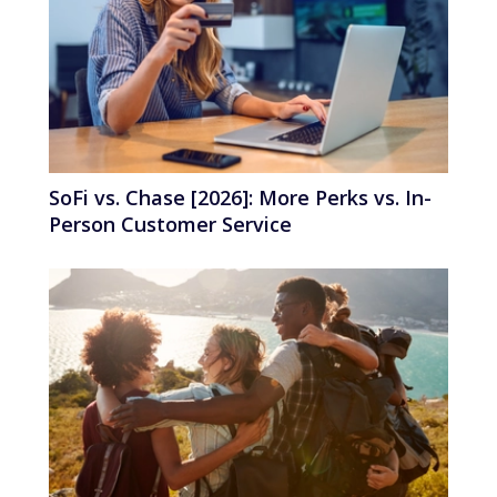
SoFi vs. Chase [2026]: More Perks vs. In-
Person Customer Service