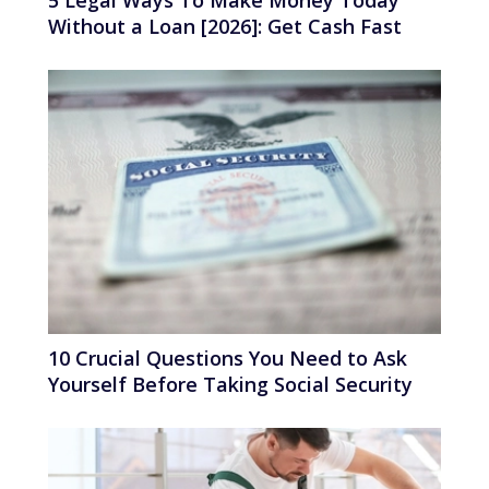
Without a Loan [2026]: Get Cash Fast
10 Crucial Questions You Need to Ask
Yourself Before Taking Social Security