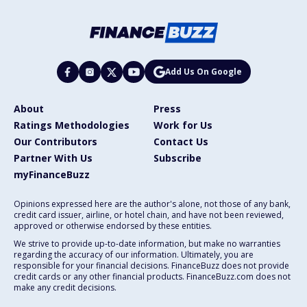
Add Us On Google
About
Press
Ratings Methodologies
Work for Us
Our Contributors
Contact Us
Partner With Us
Subscribe
myFinanceBuzz
Opinions expressed here are the author's alone, not those of any bank,
credit card issuer, airline, or hotel chain, and have not been reviewed,
approved or otherwise endorsed by these entities.
We strive to provide up-to-date information, but make no warranties
regarding the accuracy of our information. Ultimately, you are
responsible for your financial decisions. FinanceBuzz does not provide
credit cards or any other financial products. FinanceBuzz.com does not
make any credit decisions.