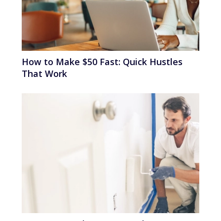
How to Make $50 Fast: Quick Hustles
That Work