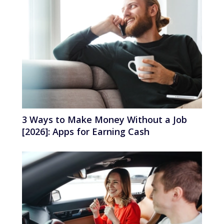
3 Ways to Make Money Without a Job
[2026]: Apps for Earning Cash