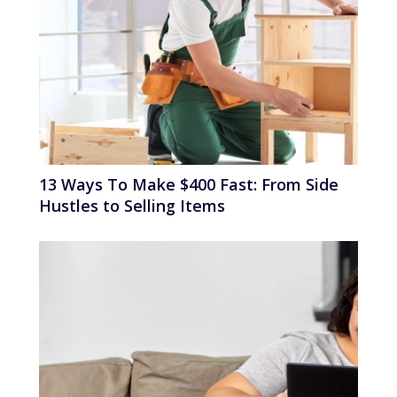
13 Ways To Make $400 Fast: From Side
Hustles to Selling Items