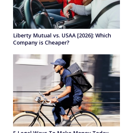
Liberty Mutual vs. USAA [2026]: Which
Company is Cheaper?
5 Legal Ways To Make Money Today