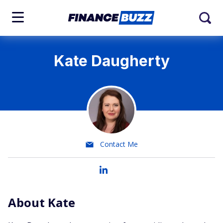
Kate Daugherty
Contact Me
About Kate