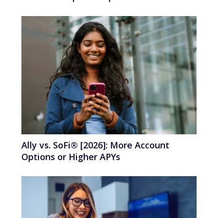
Ally vs. SoFi® [2026]: More Account
Options or Higher APYs