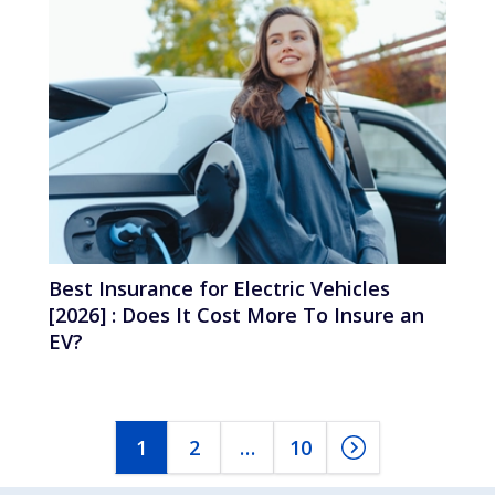
Best Insurance for Electric Vehicles
[2026] : Does It Cost More To Insure an
EV?
1
2
…
10