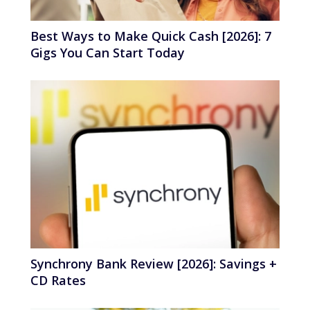
Best Ways to Make Quick Cash [2026]: 7
Gigs You Can Start Today
Synchrony Bank Review [2026]: Savings +
CD Rates