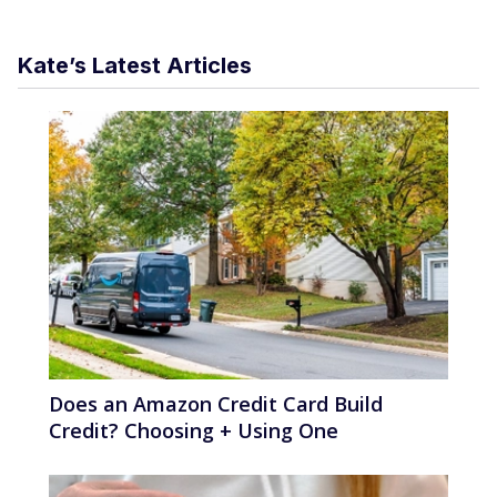
Kate’s Latest Articles
Does an Amazon Credit Card Build
Credit? Choosing + Using One