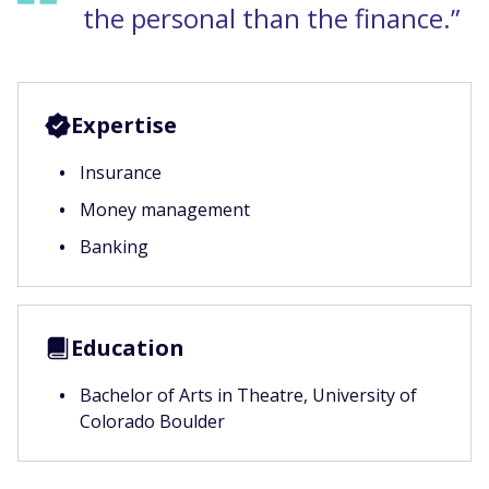
the personal than the finance.”
Expertise
Insurance
Money management
Banking
Education
Bachelor of Arts in Theatre, University of
Colorado Boulder