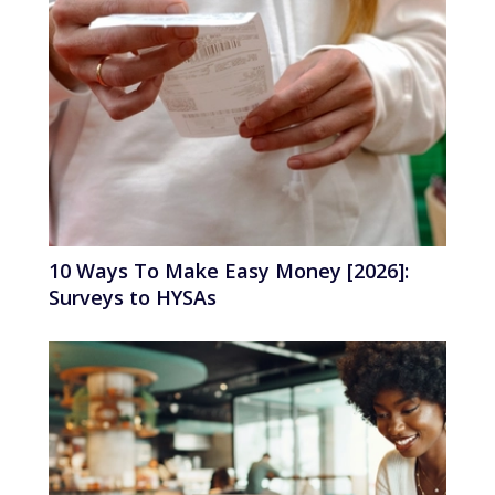
10 Ways To Make Easy Money [2026]:
Surveys to HYSAs