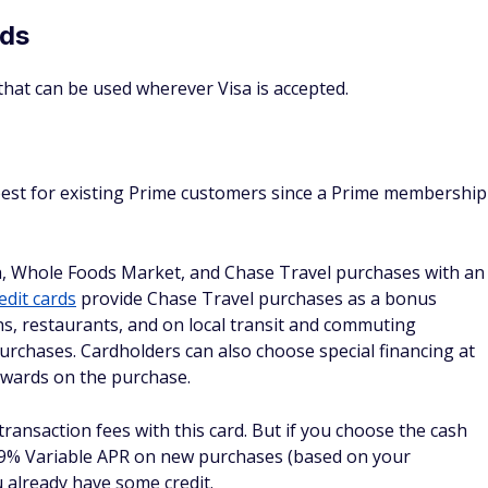
 and taking advantage of special financing
zon card would be good for you
or it could be a pretty poor one. Here's how to tell if you're
Consider an Amazon
Avoid these cards if:
Secure Card if:
n
You don't have a credit
You rarely shop with Amazon.
history, or it's very sparse.
You don't have (or want) a
This is your first credit card.
Prime membership.
You're rebuilding your
You want better rewards for
credit.
non-Amazon purchases.
You don't qualify for an
You don't want a card tied to
Amazon Store card yet.
a single retailer.