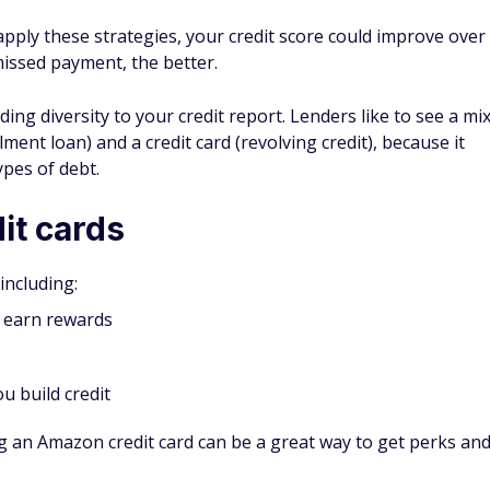
on credit cards
 for Prime members
chases
dit with responsible use
arn the biggest rewards
 purchases with a different card
on and other approved sites