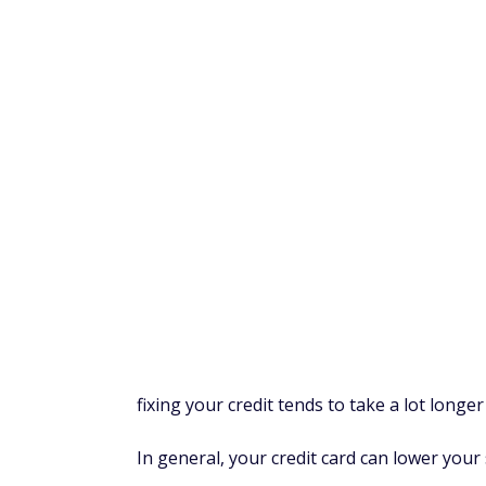
Synchrony Bank
.
Amazon Store Card
The Amazon Store Card is a good option if
annual fee, and Prime members earn 5% b
(In-Store Code required) with an eligible 
options for large purchases, you have to gi
than that of other Amazon credit cards.
Don't apply for store credit cards if you ar
Amazon). If you place a lot of Amazon order
But if you don't, consider other
cash back c
purchases.
Amazon Secured Card
The Amazon Secured Card offers 2% back 