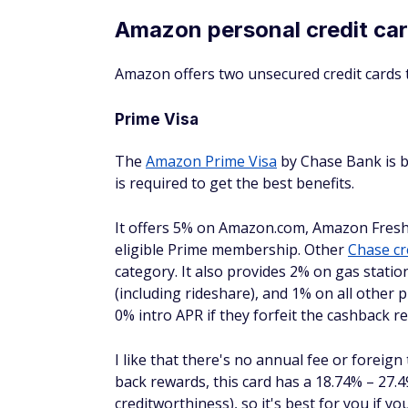
Have to choose between earning rewards
How to tell if an Ama
An Amazon credit card might be a great fit, 
the right person for one of these cards.
Consider a Prime Visa, Amazon Visa, or
Amazon Store card if:
You frequently shop with Amazon, Amazo
Fresh, or Whole Foods.
You're already a Prime member since you
earn the most cash back that way.
You have good credit.
You prefer a card with no annual fee.
You need to make a large purchase and