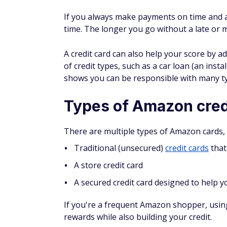
Pros and cons of Amaz
Pros of Amazon cards
Generally offer high cashback rewards
No annual or foreign transaction fees
Special 0% financing deals for large pur
Could help you build or rebuild your cre
Cons of Amazon cards
Need an Amazon Prime membership to e
May earn more cash back on non-Amazon
Can only use store credit cards at Amaz