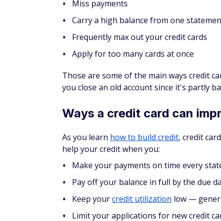
required) with an eligible Prime membershi
rebuilding credit
if you like to shop at Ama
As its name implies, it's a
secured card
. Th
deposit becomes your credit limit. The mi
maximum that's on the low end for secured ca
off your balance in full each month.
But don't get this card if you think there'
account closed and not getting your securit
can hurt your credit just as much as bad ha
As you pay off the balance each month, your
months, you might be able to convert it in
COMPARE
Amazon Store Cards vs. Amazon Visa C