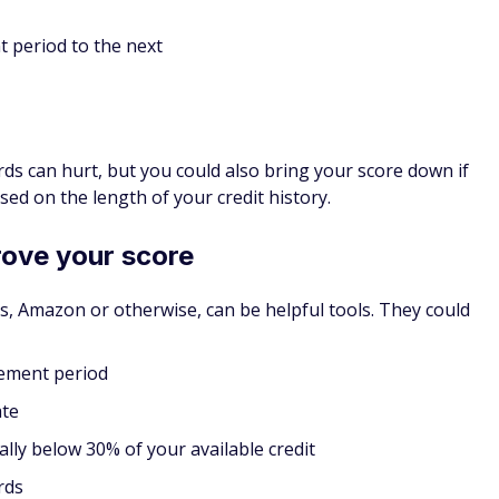
p. It's a unique option and one of the
best credit cards for
zon, in my opinion.
at means you have to make a deposit to open it, and that
nimum deposit is $100, and the maximum is $1000 (a
rds). You'll pay a relatively low fixed APR if you don't pay
s a chance you'll miss payments, as you could risk having your
y deposit back. Plus, bad habits with a secured credit card
bits with an unsecured card.
 credit history builds. If you use the card responsibly for 1
to an Amazon Store Card and get your deposit back.
redit Cards