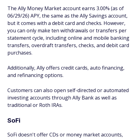
The Ally Money Market account earns 3.00% (as of
06/29/26) APY, the same as the Ally Savings account,
but it comes with a debit card and checks. However,
you can only make ten withdrawals or transfers per
statement cycle, including online and mobile banking
transfers, overdraft transfers, checks, and debit card
purchases.
Additionally, Ally offers credit cards, auto financing,
and refinancing options.
Customers can also open self-directed or automated
investing accounts through Ally Bank as well as
traditional or Roth IRAs.
SoFi
SoFi doesn't offer CDs or money market accounts,