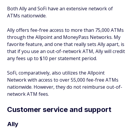
Both Ally and SoFi have an extensive network of
ATMs nationwide.
Ally offers fee-free access to more than 75,000 ATMs
through the Allpoint and MoneyPass Networks. My
favorite feature, and one that really sets Ally apart, is
that if you use an out-of-network ATM, Ally will credit
any fees up to $10 per statement period.
SoFi, comparatively, also utilizes the Allpoint
Network with access to over 55,000 fee-free ATMs
nationwide. However, they do not reimburse out-of-
network ATM fees.
Customer service and support
Ally