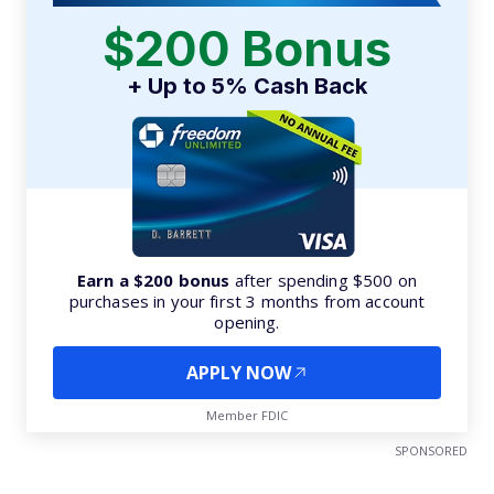
$200 Bonus
+ Up to 5% Cash Back
Earn a $200 bonus
after spending $500 on
purchases in your first 3 months from account
opening.
APPLY NOW
Member FDIC
SPONSORED