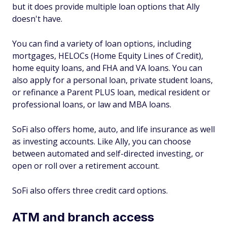
but it does provide multiple loan options that Ally
doesn't have.
You can find a variety of loan options, including
mortgages, HELOCs (Home Equity Lines of Credit),
home equity loans, and FHA and VA loans. You can
also apply for a personal loan, private student loans,
or refinance a Parent PLUS loan, medical resident or
professional loans, or law and MBA loans.
SoFi also offers home, auto, and life insurance as well
as investing accounts. Like Ally, you can choose
between automated and self-directed investing, or
open or roll over a retirement account.
SoFi also offers three credit card options.
ATM and branch access