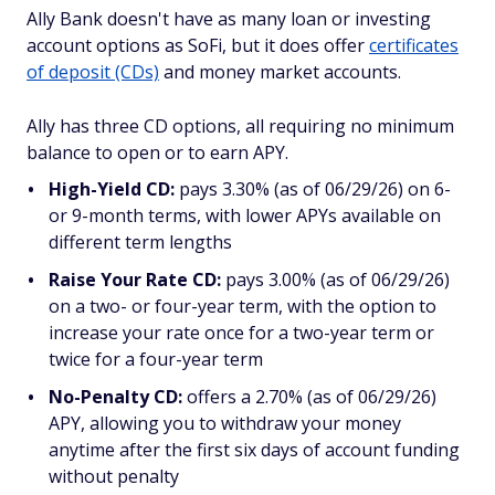
Ally Bank doesn't have as many loan or investing
account options as SoFi, but it does offer
certificates
of deposit (CDs)
and money market accounts.
Ally has three CD options, all requiring no minimum
balance to open or to earn APY.
High-Yield CD:
pays 3.30% (as of 06/29/26) on 6-
or 9-month terms, with lower APYs available on
different term lengths
Raise Your Rate CD:
pays 3.00% (as of 06/29/26)
on a two- or four-year term, with the option to
increase your rate once for a two-year term or
twice for a four-year term
No-Penalty CD:
offers a 2.70% (as of 06/29/26)
APY, allowing you to withdraw your money
anytime after the first six days of account funding
without penalty