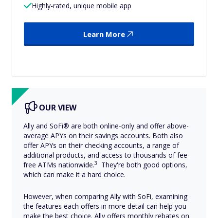
Highly-rated, unique mobile app
Learn More
OUR VIEW
Ally and SoFi® are both online-only and offer above-
average APYs on their savings accounts. Both also
offer APYs on their checking accounts, a range of
additional products, and access to thousands of fee-
3
free ATMs nationwide.
They're both good options,
which can make it a hard choice.
However, when comparing Ally with SoFi, examining
the features each offers in more detail can help you
make the best choice. Ally offers monthly rebates on