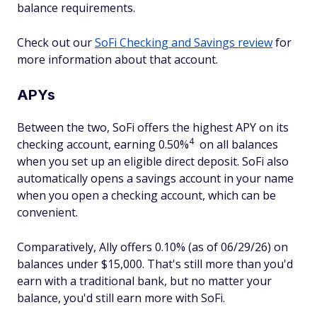
balance requirements.
Check out our
SoFi Checking and Savings review
for
more information about that account.
APYs
Between the two, SoFi offers the highest APY on its
4
checking account, earning 0.50%
on all balances
when you set up an eligible direct deposit. SoFi also
automatically opens a savings account in your name
when you open a checking account, which can be
convenient.
Comparatively, Ally offers 0.10% (as of 06/29/26) on
balances under $15,000. That's still more than you'd
earn with a traditional bank, but no matter your
balance, you'd still earn more with SoFi.