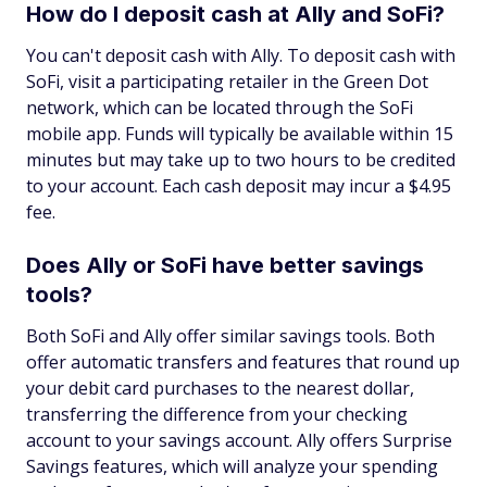
How do I deposit cash at Ally and SoFi?
You can't deposit cash with Ally. To deposit cash with
SoFi, visit a participating retailer in the Green Dot
network, which can be located through the SoFi
mobile app. Funds will typically be available within 15
minutes but may take up to two hours to be credited
to your account. Each cash deposit may incur a $4.95
fee.
Does Ally or SoFi have better savings
tools?
Both SoFi and Ally offer similar savings tools. Both
offer automatic transfers and features that round up
your debit card purchases to the nearest dollar,
transferring the difference from your checking
account to your savings account. Ally offers Surprise
Savings features, which will analyze your spending