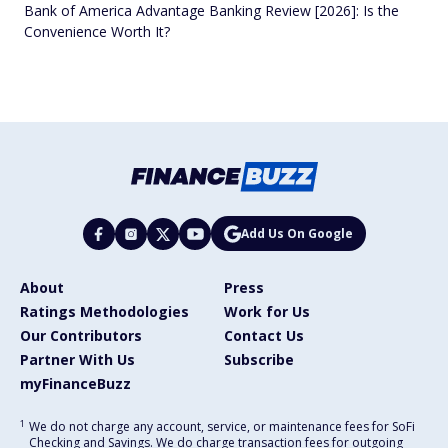
Bank of America Advantage Banking Review [2026]: Is the
Convenience Worth It?
Add Us On Google
About
Press
Ratings Methodologies
Work for Us
Our Contributors
Contact Us
Partner With Us
Subscribe
myFinanceBuzz
1
We do not charge any account, service, or maintenance fees for SoFi
Checking and Savings. We do charge transaction fees for outgoing