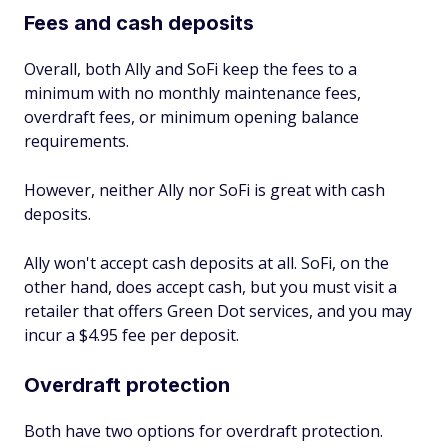
Fees and cash deposits
Overall, both Ally and SoFi keep the fees to a
minimum with no monthly maintenance fees,
overdraft fees, or minimum opening balance
requirements.
However, neither Ally nor SoFi is great with cash
deposits.
Ally won't accept cash deposits at all. SoFi, on the
other hand, does accept cash, but you must visit a
retailer that offers Green Dot services, and you may
incur a $4.95 fee per deposit.
Overdraft protection
Both have two options for overdraft protection.