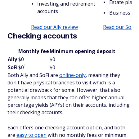
Estate plann
Investing and retirement
accounts
Business ac
Read our Ally review
Read our SoFi 
Checking accounts
Monthly fee
Minimum opening deposit
Ally
$0
$0
1
SoFi
$0
$0
Both Ally and SoFi are
online-only
, meaning they
don't have physical branches to visit which is a
potential drawback for some. However, that also
generally means that they can offer higher annual
percentage yields (APYs) on their accounts, including
their checking accounts.
Each offers one checking account option, and both
are
easy to open
with no monthly fees or minimum