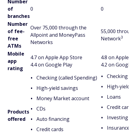
Number
of
0
0
branches
Number
Over 75,000 through the
of fee-
55,000 through 
Allpoint and MoneyPass
3
free
Network
Networks
ATMs
Mobile
4.7 on Apple App Store
4.8 on Apple A
app
4.4 on Google Play
4.2 on Google P
rating
Checking
Checking (called Spending)
High-yield s
High-yield savings
Loans
Money Market account
Credit cards
CDs
Products
Investing
offered
Auto financing
Insurance
Credit cards