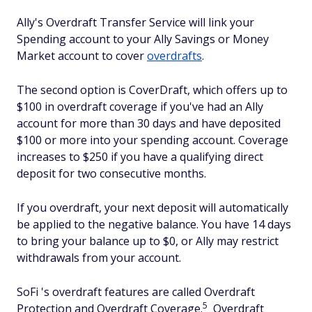
Ally's Overdraft Transfer Service will link your
Spending account to your Ally Savings or Money
Market account to cover
overdrafts
.
The second option is CoverDraft, which offers up to
$100 in overdraft coverage if you've had an Ally
account for more than 30 days and have deposited
$100 or more into your spending account. Coverage
increases to $250 if you have a qualifying direct
deposit for two consecutive months.
If you overdraft, your next deposit will automatically
be applied to the negative balance. You have 14 days
to bring your balance up to $0, or Ally may restrict
withdrawals from your account.
SoFi 's overdraft features are called Overdraft
5
Protection and Overdraft Coverage.
Overdraft