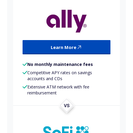
Learn More
No monthly maintenance fees
Competitive APY rates on savings
accounts and CDs
Extensive ATM network with fee
reimbursement
VS