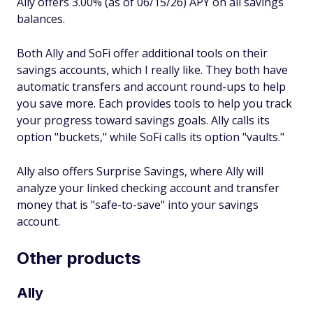
Ally offers 3.00% (as of 06/15/26) APY on all savings
balances.
Both Ally and SoFi offer additional tools on their
savings accounts, which I really like. They both have
automatic transfers and account round-ups to help
you save more. Each provides tools to help you track
your progress toward savings goals. Ally calls its
option "buckets," while SoFi calls its option "vaults."
Ally also offers Surprise Savings, where Ally will
analyze your linked checking account and transfer
money that is "safe-to-save" into your savings
account.
Other products
Ally