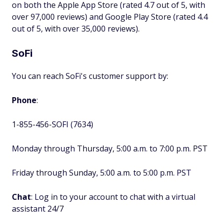
on both the Apple App Store (rated 4.7 out of 5, with
over 97,000 reviews) and Google Play Store (rated 4.4
out of 5, with over 35,000 reviews).
SoFi
You can reach SoFi's customer support by:
Phone
:
1-855-456-SOFI (7634)
Monday through Thursday, 5:00 a.m. to 7:00 p.m. PST
Friday through Sunday, 5:00 a.m. to 5:00 p.m. PST
Chat
: Log in to your account to chat with a virtual
assistant 24/7