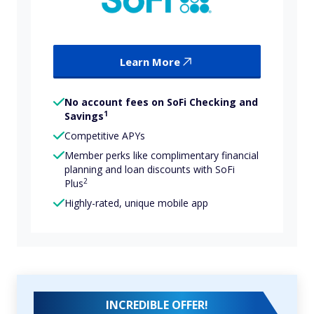
Learn More
No account fees on SoFi Checking and
1
Savings
Competitive APYs
Member perks like complimentary financial
planning and loan discounts with SoFi
2
Plus
Highly-rated, unique mobile app
INCREDIBLE OFFER!