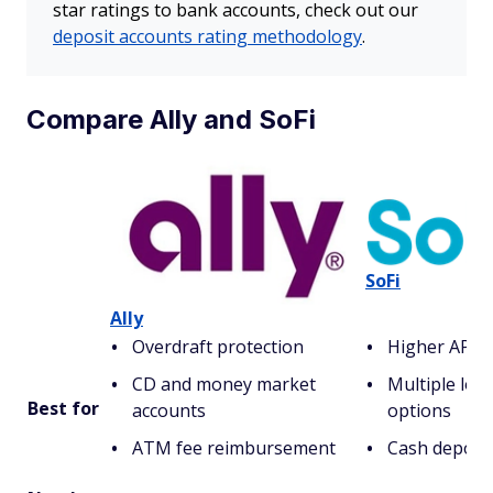
star ratings to bank accounts, check out our
deposit accounts rating methodology
.
Compare Ally and SoFi
SoFi
Ally
Overdraft protection
Higher APY 
CD and money market
Multiple loa
Best for
accounts
options
ATM fee reimbursement
Cash deposits