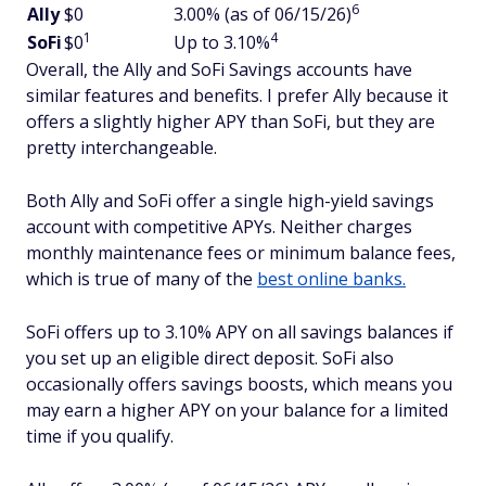
6
Ally
$0
3.00% (as of 06/15/26)
1
4
SoFi
$0
Up to 3.10%
Overall, the Ally and SoFi Savings accounts have
similar features and benefits. I prefer Ally because it
offers a slightly higher APY than SoFi, but they are
pretty interchangeable.
Both Ally and SoFi offer a single high-yield savings
account with competitive APYs. Neither charges
monthly maintenance fees or minimum balance fees,
which is true of many of the
best online banks.
SoFi offers up to 3.10% APY on all savings balances if
you set up an eligible direct deposit. SoFi also
occasionally offers savings boosts, which means you
may earn a higher APY on your balance for a limited
time if you qualify.