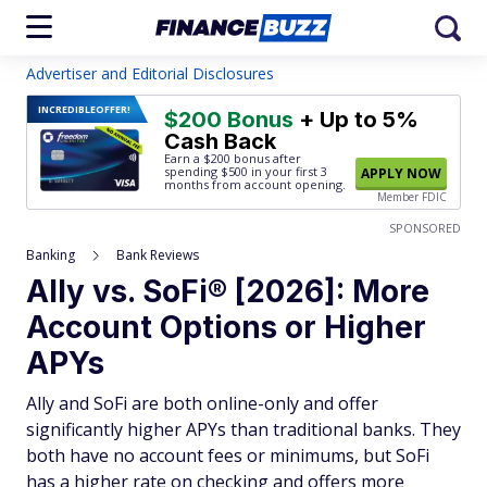
Advertiser and Editorial Disclosures
INCREDIBLE
OFFER!
$200 Bonus
+ Up to 5%
Cash Back
Earn a $200 bonus after
spending $500
in your first 3
APPLY NOW
months from account opening.
Member FDIC
SPONSORED
Banking
Bank Reviews
Ally vs. SoFi® [2026]: More
Account Options or Higher
APYs
Ally and SoFi are both online-only and offer
significantly higher APYs than traditional banks. They
both have no account fees or minimums, but SoFi
has a higher rate on checking and offers more