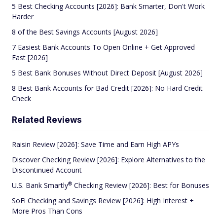
5 Best Checking Accounts [2026]: Bank Smarter, Don't Work
Harder
8 of the Best Savings Accounts [August 2026]
7 Easiest Bank Accounts To Open Online + Get Approved
Fast [2026]
5 Best Bank Bonuses Without Direct Deposit [August 2026]
8 Best Bank Accounts for Bad Credit [2026]: No Hard Credit
Check
Related Reviews
Raisin Review [2026]: Save Time and Earn High APYs
Discover Checking Review [2026]: Explore Alternatives to the
Discontinued Account
®
U.S. Bank
Smartly
Checking Review [2026]: Best for Bonuses
SoFi Checking and Savings Review [2026]: High Interest +
More Pros Than Cons