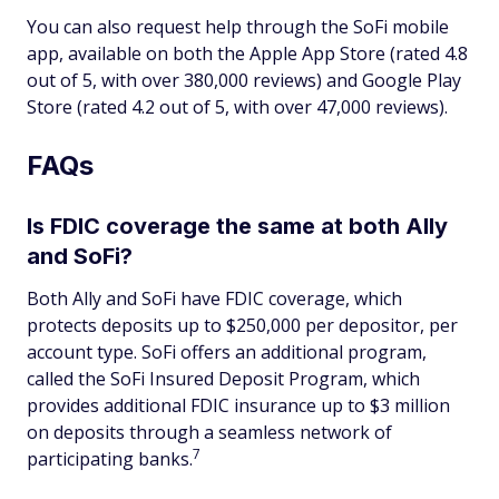
You can also request help through the SoFi mobile
app, available on both the Apple App Store (rated 4.8
out of 5, with over 380,000 reviews) and Google Play
Store (rated 4.2 out of 5, with over 47,000 reviews).
FAQs
Is FDIC coverage the same at both Ally
and SoFi?
Both Ally and SoFi have FDIC coverage, which
protects deposits up to $250,000 per depositor, per
account type. SoFi offers an additional program,
called the SoFi Insured Deposit Program, which
provides additional FDIC insurance up to $3 million
on deposits through a seamless network of
7
participating banks.