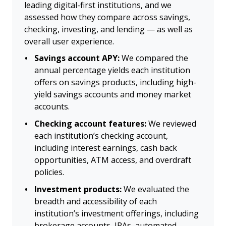
leading digital-first institutions, and we
assessed how they compare across savings,
checking, investing, and lending — as well as
overall user experience.
Savings account APY:
We compared the
annual percentage yields each institution
offers on savings products, including high-
yield savings accounts and money market
accounts.
Checking account features:
We reviewed
each institution’s checking account,
including interest earnings, cash back
opportunities, ATM access, and overdraft
policies.
Investment products:
We evaluated the
breadth and accessibility of each
institution’s investment offerings, including
brokerage accounts, IRAs, automated