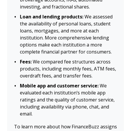
investing, and fractional shares.
Loan and lending products:
We assessed
the availability of personal loans, student
loans, mortgages, and more at each
institution. More comprehensive lending
options make each institution a more
complete financial partner for consumers.
Fees:
We compared fee structures across
products, including monthly fees, ATM fees,
overdraft fees, and transfer fees.
Mobile app and customer service:
We
evaluated each institution’s mobile app
ratings and the quality of customer service,
including availability via phone, chat, and
email.
To learn more about how FinanceBuzz assigns