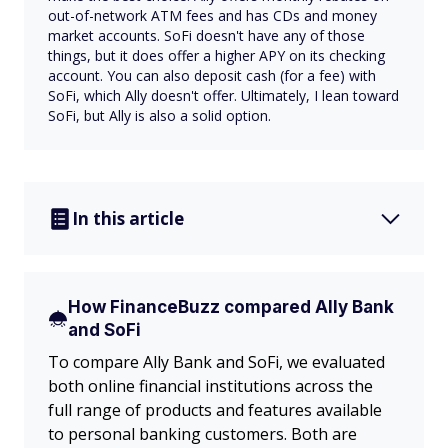
out-of-network ATM fees and has CDs and money
market accounts. SoFi doesn't have any of those
things, but it does offer a higher APY on its checking
account. You can also deposit cash (for a fee) with
SoFi, which Ally doesn't offer. Ultimately, I lean toward
SoFi, but Ally is also a solid option.
In this article
How FinanceBuzz compared Ally Bank
and SoFi
To compare Ally Bank and SoFi, we evaluated
both online financial institutions across the
full range of products and features available
to personal banking customers. Both are