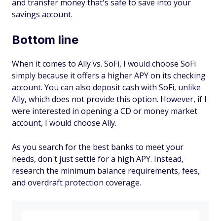
and transfer money that's safe to save into your
savings account.
Bottom line
When it comes to Ally vs. SoFi, I would choose SoFi
simply because it offers a higher APY on its checking
account. You can also deposit cash with SoFi, unlike
Ally, which does not provide this option. However, if I
were interested in opening a CD or money market
account, I would choose Ally.
As you search for the best banks to meet your
needs, don't just settle for a high APY. Instead,
research the minimum balance requirements, fees,
and overdraft protection coverage.