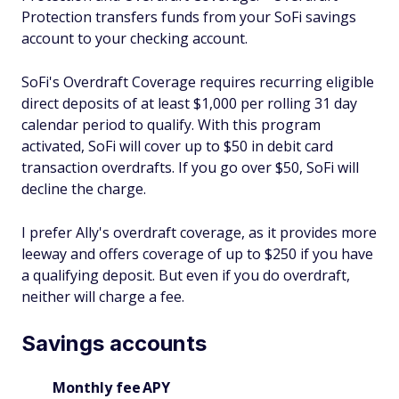
Protection transfers funds from your SoFi savings
account to your checking account.
SoFi's Overdraft Coverage requires recurring eligible
direct deposits of at least $1,000 per rolling 31 day
calendar period to qualify. With this program
activated, SoFi will cover up to $50 in debit card
transaction overdrafts. If you go over $50, SoFi will
decline the charge.
I prefer Ally's overdraft coverage, as it provides more
leeway and offers coverage of up to $250 if you have
a qualifying deposit. But even if you do overdraft,
neither will charge a fee.
Savings accounts
Monthly fee
APY