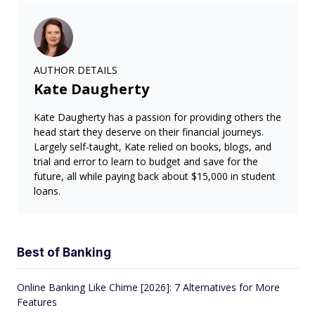
AUTHOR DETAILS
Kate Daugherty
Kate Daugherty has a passion for providing others the
head start they deserve on their financial journeys.
Largely self-taught, Kate relied on books, blogs, and
trial and error to learn to budget and save for the
future, all while paying back about $15,000 in student
loans.
Best of Banking
Online Banking Like Chime [2026]: 7 Alternatives for More
Features