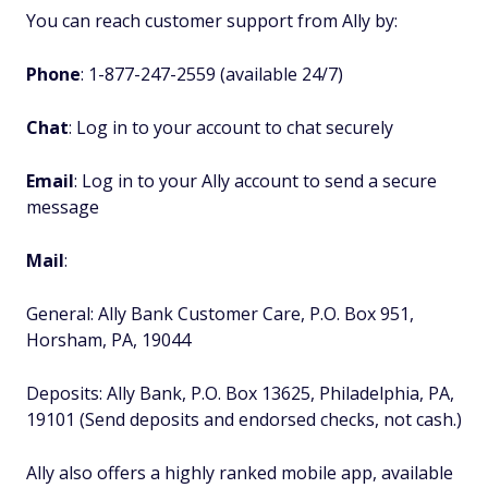
You can reach customer support from Ally by:
Phone
: 1-877-247-2559 (available 24/7)
Chat
: Log in to your account to chat securely
Email
: Log in to your Ally account to send a secure
message
Mail
:
General: Ally Bank Customer Care, P.O. Box 951,
Horsham, PA, 19044
Deposits: Ally Bank, P.O. Box 13625, Philadelphia, PA,
19101 (Send deposits and endorsed checks, not cash.)
Ally also offers a highly ranked mobile app, available