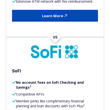
Extensive ATM network with fee reimbursement
Learn More
VS
SoFi
No account fees on SoFi Checking and
1
Savings
Competitive APYs
Member perks like complimentary financial
2
planning and loan discounts with SoFi Plus