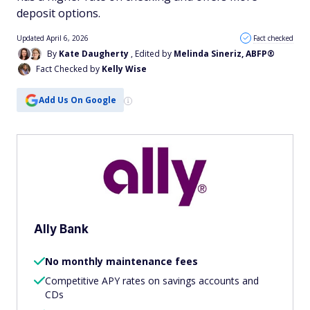
deposit options.
Updated April 6, 2026
Fact checked
By
Kate Daugherty
, Edited by
Melinda Sineriz, ABFP®
Fact Checked by
Kelly Wise
Add Us On Google
Ally Bank
No monthly maintenance fees
Competitive APY rates on savings accounts and
CDs