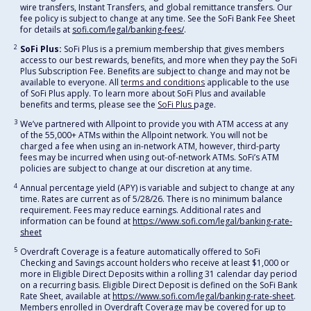
wire transfers, Instant Transfers, and global remittance transfers. Our
fee policy is subject to change at any time. See the SoFi Bank Fee Sheet
for details at
sofi.com/legal/banking-fees/
.
2
SoFi Plus:
SoFi Plus is a premium membership that gives members
access to our best rewards, benefits, and more when they pay the SoFi
Plus Subscription Fee. Benefits are subject to change and may not be
available to everyone. All
terms and conditions
applicable to the use
of SoFi Plus apply. To learn more about SoFi Plus and available
benefits and terms, please see the
SoFi Plus
page.
3
We’ve partnered with Allpoint to provide you with ATM access at any
of the 55,000+ ATMs within the Allpoint network. You will not be
charged a fee when using an in-network ATM, however, third-party
fees may be incurred when using out-of-network ATMs. SoFi’s ATM
policies are subject to change at our discretion at any time.
4
Annual percentage yield (APY) is variable and subject to change at any
time. Rates are current as of 5/28/26. There is no minimum balance
requirement. Fees may reduce earnings. Additional rates and
information can be found at
https://www.sofi.com/legal/banking-rate-
sheet
5
Overdraft Coverage is a feature automatically offered to SoFi
Checking and Savings account holders who receive at least $1,000 or
more in Eligible Direct Deposits within a rolling 31 calendar day period
on a recurring basis. Eligible Direct Deposit is defined on the SoFi Bank
Rate Sheet, available at
https://www.sofi.com/legal/banking-rate-sheet
.
Members enrolled in Overdraft Coverage may be covered for up to