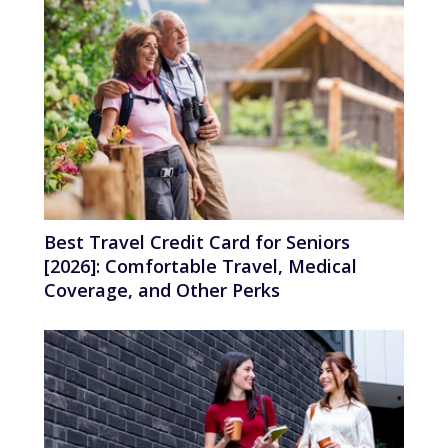
Best Travel Credit Card for Seniors
[2026]: Comfortable Travel, Medical
Coverage, and Other Perks