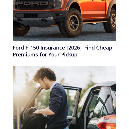
Ford F-150 Insurance [2026]: Find Cheap
Premiums for Your Pickup