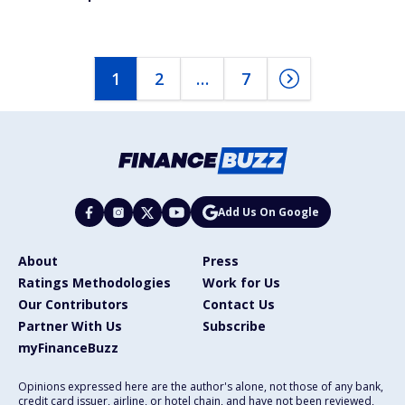
1
2
…
7
Add Us On Google
About
Press
Ratings Methodologies
Work for Us
Our Contributors
Contact Us
Partner With Us
Subscribe
myFinanceBuzz
Opinions expressed here are the author's alone, not those of any bank,
credit card issuer, airline, or hotel chain, and have not been reviewed,