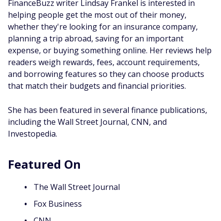
FinanceBuzz writer Lindsay Frankel is interested in
helping people get the most out of their money,
whether they're looking for an insurance company,
planning a trip abroad, saving for an important
expense, or buying something online. Her reviews help
readers weigh rewards, fees, account requirements,
and borrowing features so they can choose products
that match their budgets and financial priorities.
She has been featured in several finance publications,
including the Wall Street Journal, CNN, and
Investopedia.
Featured On
The Wall Street Journal
Fox Business
CNN