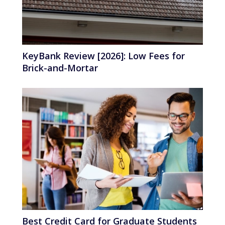
KeyBank Review [2026]: Low Fees for
Brick-and-Mortar
Best Credit Card for Graduate Students