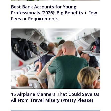
Best Bank Accounts for Young
Professionals [2026]: Big Benefits + Few
Fees or Requirements
15 Airplane Manners That Could Save Us
All From Travel Misery (Pretty Please)