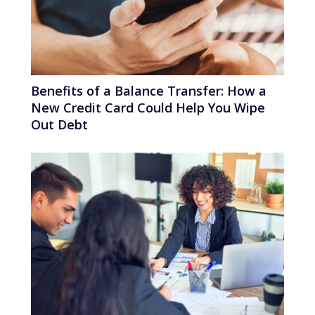
Benefits of a Balance Transfer: How a
New Credit Card Could Help You Wipe
Out Debt