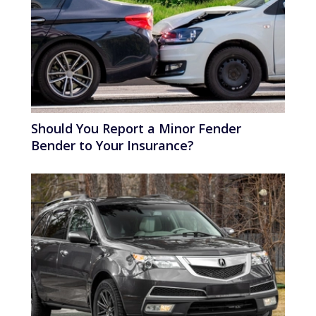
Should You Report a Minor Fender
Bender to Your Insurance?