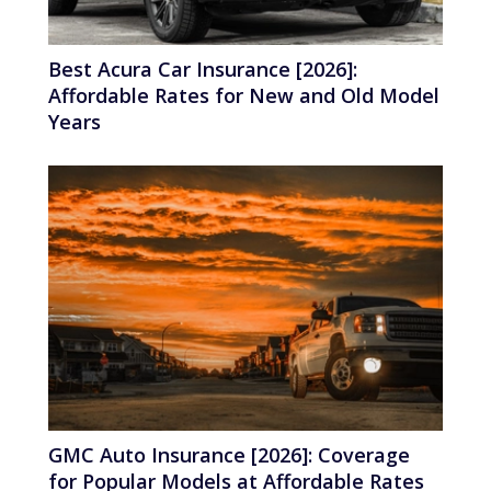
Best Acura Car Insurance [2026]:
Affordable Rates for New and Old Model
Years
GMC Auto Insurance [2026]: Coverage
for Popular Models at Affordable Rates