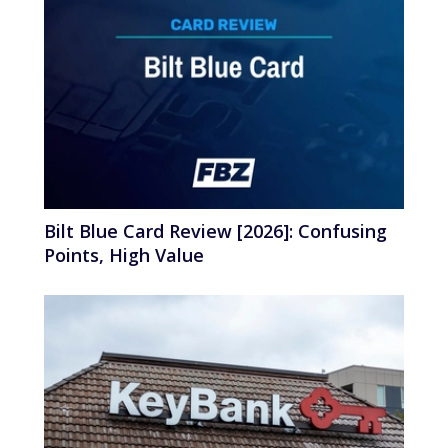
Bilt Blue Card Review [2026]: Confusing
Points, High Value