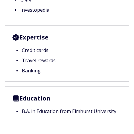
Investopedia
Expertise
Credit cards
Travel rewards
Banking
Education
B.A. in Education from Elmhurst University