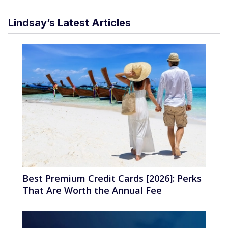
Lindsay’s Latest Articles
Best Premium Credit Cards [2026]: Perks
That Are Worth the Annual Fee