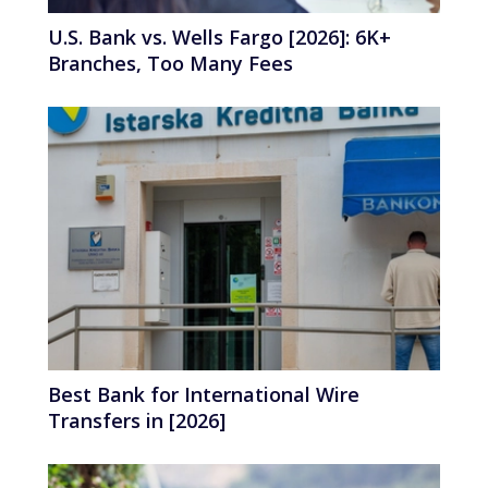
U.S. Bank vs. Wells Fargo [2026]: 6K+
Branches, Too Many Fees
Best Bank for International Wire
Transfers in [2026]