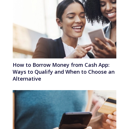
How to Borrow Money from Cash App:
Ways to Qualify and When to Choose an
Alternative