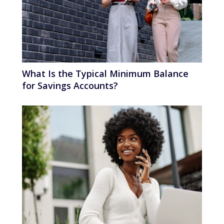
What Is the Typical Minimum Balance
for Savings Accounts?