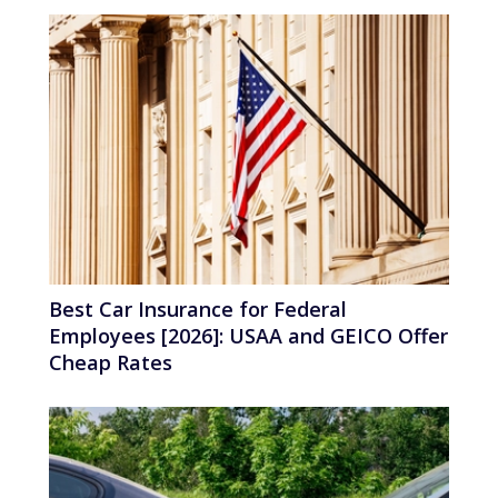
Best Car Insurance for Federal
Employees [2026]: USAA and GEICO Offer
Cheap Rates