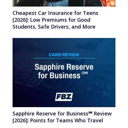
Cheapest Car Insurance for Teens
[2026]: Low Premiums for Good
Students, Safe Drivers, and More
Sapphire Reserve for Business℠ Review
[2026]: Points for Teams Who Travel