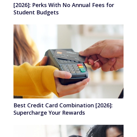
[2026]: Perks With No Annual Fees for
Student Budgets
Best Credit Card Combination [2026]:
Supercharge Your Rewards