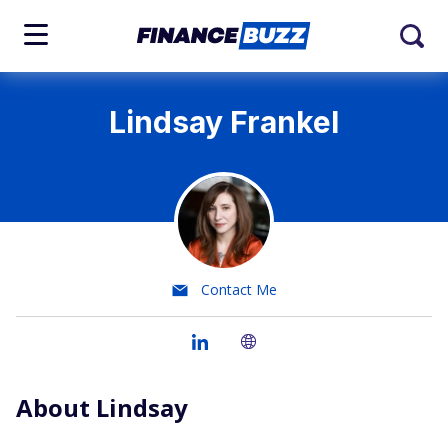
Lindsay Frankel
Contact Me
About Lindsay