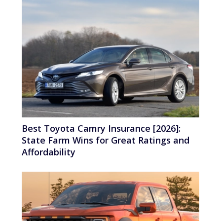
Best Toyota Camry Insurance [2026]:
State Farm Wins for Great Ratings and
Affordability