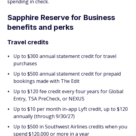
spending in check.
Sapphire Reserve for Business
benefits and perks
Travel credits
Up to $300 annual statement credit for travel
purchases
Up to $500 annual statement credit for prepaid
bookings made with The Edit
Up to $120 fee credit every four years for Global
Entry, TSA PreCheck, or NEXUS
Up to $10 per month in-app Lyft credit, up to $120
annually (through 9/30/27)
Up to $500 in Southwest Airlines credits when you
spend $120,000 or more in a year