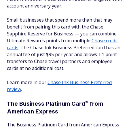
account anniversary year.
Small businesses that spend more than that may
benefit from pairing this card with the Chase
Sapphire Reserve for Business — you can combine
Ultimate Rewards points from multiple
Chase credit
cards
. The Chase Ink Business Preferred card has an
annual fee of just $95 per year and allows 1:1 point
transfers to Chase travel partners and employee
cards at no additional cost.
Learn more in our
Chase Ink Business Preferred
review
.
®
The Business Platinum
Card
from
American Express
The Business Platinum Card from American Express