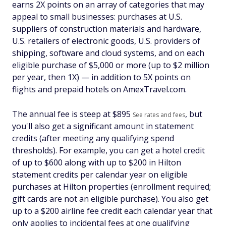
earns 2X points on an array of categories that may
appeal to small businesses: purchases at U.S.
suppliers of construction materials and hardware,
U.S. retailers of electronic goods, U.S. providers of
shipping, software and cloud systems, and on each
eligible purchase of $5,000 or more (up to $2 million
per year, then 1X) — in addition to 5X points on
flights and prepaid hotels on AmexTravel.com.
The annual fee is steep at $
895
, but
See rates and fees
you'll also get a significant amount in statement
credits (after meeting any qualifying spend
thresholds). For example, you can get a hotel credit
of up to $600 along with up to $200 in Hilton
statement credits per calendar year on eligible
purchases at Hilton properties (enrollment required;
gift cards are not an eligible purchase). You also get
up to a $200 airline fee credit each calendar year that
only applies to incidental fees at one qualifying