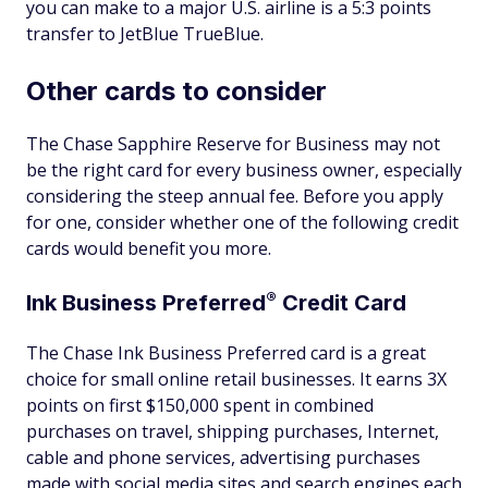
you can make to a major U.S. airline is a 5:3 points
transfer to JetBlue TrueBlue.
Other cards to consider
The Chase Sapphire Reserve for Business may not
be the right card for every business owner, especially
considering the steep annual fee. Before you apply
for one, consider whether one of the following credit
cards would benefit you more.
®
Ink Business
Preferred
Credit Card
The Chase Ink Business Preferred card is a great
choice for small online retail businesses. It earns 3X
points on first $150,000 spent in combined
purchases on travel, shipping purchases, Internet,
cable and phone services, advertising purchases
made with social media sites and search engines each