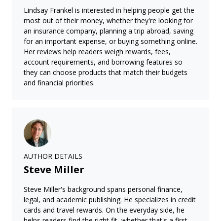
Lindsay Frankel is interested in helping people get the
most out of their money, whether they're looking for
an insurance company, planning a trip abroad, saving
for an important expense, or buying something online.
Her reviews help readers weigh rewards, fees,
account requirements, and borrowing features so
they can choose products that match their budgets
and financial priorities.
AUTHOR DETAILS
Steve Miller
Steve Miller's background spans personal finance,
legal, and academic publishing. He specializes in credit
cards and travel rewards. On the everyday side, he
helps readers find the right fit, whether that's a first