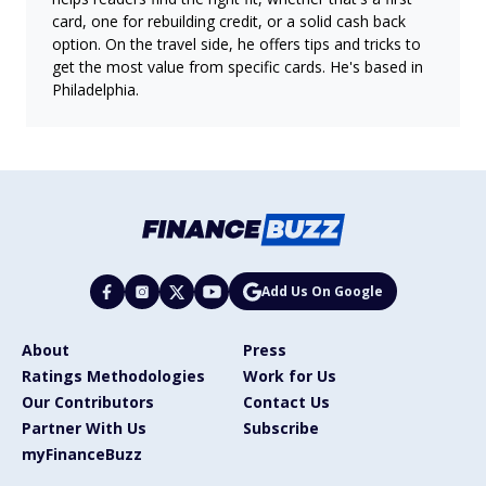
card, one for rebuilding credit, or a solid cash back
option. On the travel side, he offers tips and tricks to
get the most value from specific cards. He's based in
Philadelphia.
Add Us On Google
About
Press
Ratings Methodologies
Work for Us
Our Contributors
Contact Us
Partner With Us
Subscribe
myFinanceBuzz