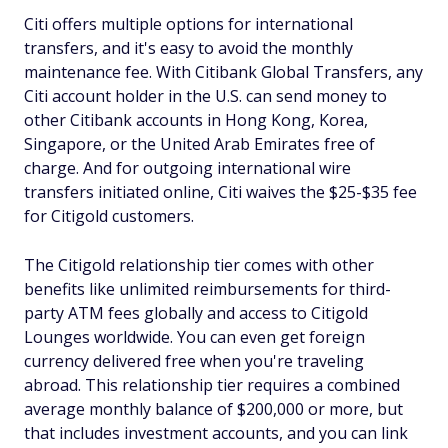
Citi offers multiple options for international
transfers, and it's easy to avoid the monthly
maintenance fee. With Citibank Global Transfers, any
Citi account holder in the U.S. can send money to
other Citibank accounts in Hong Kong, Korea,
Singapore, or the United Arab Emirates free of
charge. And for outgoing international wire
transfers initiated online, Citi waives the $25-$35 fee
for Citigold customers.
The Citigold relationship tier comes with other
benefits like unlimited reimbursements for third-
party ATM fees globally and access to Citigold
Lounges worldwide. You can even get foreign
currency delivered free when you're traveling
abroad. This relationship tier requires a combined
average monthly balance of $200,000 or more, but
that includes investment accounts, and you can link