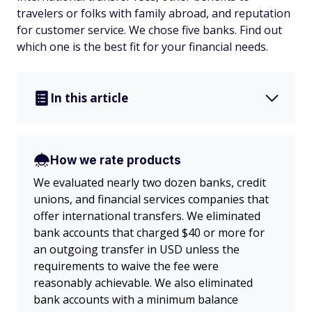
travelers or folks with family abroad, and reputation
for customer service. We chose five banks. Find out
which one is the best fit for your financial needs.
In this article
How we rate products
We evaluated nearly two dozen banks, credit
unions, and financial services companies that
offer international transfers. We eliminated
bank accounts that charged $40 or more for
an outgoing transfer in USD unless the
requirements to waive the fee were
reasonably achievable. We also eliminated
bank accounts with a minimum balance