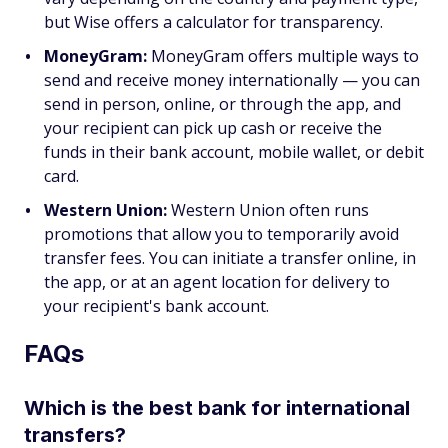
but Wise offers a calculator for transparency.
MoneyGram:
MoneyGram offers multiple ways to
send and receive money internationally — you can
send in person, online, or through the app, and
your recipient can pick up cash or receive the
funds in their bank account, mobile wallet, or debit
card.
Western Union:
Western Union often runs
promotions that allow you to temporarily avoid
transfer fees. You can initiate a transfer online, in
the app, or at an agent location for delivery to
your recipient's bank account.
FAQs
Which is the best bank for international
transfers?