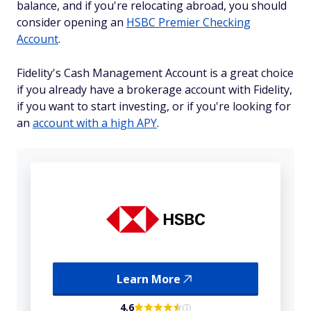
balance, and if you're relocating abroad, you should
consider opening an
HSBC Premier Checking
Account
.
Fidelity's Cash Management Account is a great choice
if you already have a brokerage account with Fidelity,
if you want to start investing, or if you're looking for
an
account with a high APY
.
Learn More
4.6