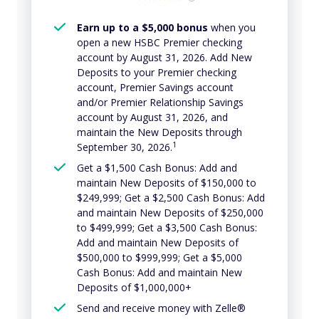
Earn up to a $5,000 bonus
when you
open a new HSBC Premier checking
account by August 31, 2026. Add New
Deposits to your Premier checking
account, Premier Savings account
and/or Premier Relationship Savings
account by August 31, 2026, and
maintain the New Deposits through
1
September 30, 2026.
Get a $1,500 Cash Bonus: Add and
maintain New Deposits of $150,000 to
$249,999; Get a $2,500 Cash Bonus: Add
and maintain New Deposits of $250,000
to $499,999; Get a $3,500 Cash Bonus:
Add and maintain New Deposits of
$500,000 to $999,999; Get a $5,000
Cash Bonus: Add and maintain New
Deposits of $1,000,000+
Send and receive money with Zelle®