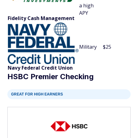
a high
APY
Fidelity Cash Management
Military
$25
Navy Federal Credit Union
HSBC Premier Checking
GREAT FOR HIGH EARNERS