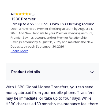
4.6
HSBC Premier
Earn up to a $5,000 Bonus With This Checking Account
Open a new HSBC Premier checking account by August 31,
2026. Add New Deposits to your Premier checking account,
Premier Savings account and/or Premier Relationship
Savings account by August 31, 2026, and maintain the New
1
Deposits through September 30, 2026.
Learn More
Product details
With HSBC Global Money Transfers, you can send
money abroad from your mobile phone. Transfers
may be immediate, or take up to four days. While
HSBC charges a $50 monthly maintenance fee, there