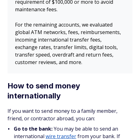
requirement of $100,000 or more to avoid
maintenance fees.
For the remaining accounts, we evaluated
global ATM networks, fees, reimbursements,
incoming international transfer fees,
exchange rates, transfer limits, digital tools,
transfer speed, overdraft and return fees,
customer reviews, and more.
How to send money
internationally
If you want to send money to a family member,
friend, or contractor abroad, you can:
Go to the bank:
You may be able to send an
international
wire transfer
from your bank. If