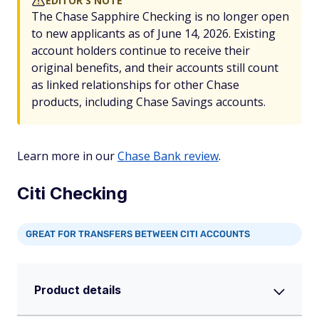
EDITOR'S NOTE
The Chase Sapphire Checking is no longer open
to new applicants as of June 14, 2026. Existing
account holders continue to receive their
original benefits, and their accounts still count
as linked relationships for other Chase
products, including Chase Savings accounts.
Learn more in our
Chase Bank review
.
Citi Checking
GREAT FOR TRANSFERS BETWEEN CITI ACCOUNTS
Product details