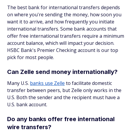
The best bank for international transfers depends
on where you're sending the money, how soon you
want it to arrive, and how frequently you initiate
international transfers. Some bank accounts that
offer free international transfers require a minimum
account balance, which will impact your decision.
HSBC Bank's Premier Checking account is our top
pick for most people.
Can Zelle send money internationally?
Many U.S.
banks use Zelle
to facilitate domestic
transfer between peers, but Zelle only works in the
U.S. Both the sender and the recipient must have a
U.S. bank account.
Do any banks offer free international
wire transfers?