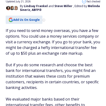
Updated July 21, 2026
Fact checked
By
Lindsay Frankel
and
Steve Miller
, Edited by
Melinda
Sineriz, ABFP®
Add Us On Google
If you need to send money overseas, you have a few
options. You could use a money services company or
visit a currency exchange. If you go to your bank, you
might be charged a hefty international transfer fee
of up to $50 plus an exchange rate markup.
But if you do some research and choose the best
bank for international transfers, you might find an
institution that waives these costs for premium
customers, recipients in certain countries, or specific
banking activities.
We evaluated major banks based on their
international transfer fees, other benefits to