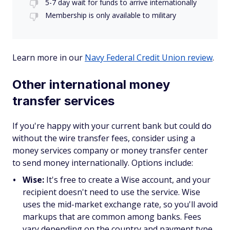
5-7 day wait for funds to arrive internationally
Membership is only available to military
Learn more in our
Navy Federal Credit Union review
.
Other international money
transfer services
If you're happy with your current bank but could do
without the wire transfer fees, consider using a
money services company or money transfer center
to send money internationally. Options include:
Wise:
It's free to create a Wise account, and your
recipient doesn't need to use the service. Wise
uses the mid-market exchange rate, so you'll avoid
markups that are common among banks. Fees
vary depending on the country and payment type,