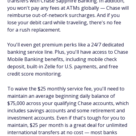
transfers with Chase Sapphire Banking. In addition,
you won't pay any fees at ATMs globally — Chase will
reimburse out-of-network surcharges. And if you
lose your debit card while traveling, there's no fee
for a rush replacement.
You'll even get premium perks like a 24/7 dedicated
banking service line. Plus, you'll have access to Chase
Mobile Banking benefits, including mobile check
deposit, built-in Zelle for U.S. payments, and free
credit score monitoring.
To waive the $25 monthly service fee, you'll need to
maintain an average beginning daily balance of
$75,000 across your qualifying Chase accounts, which
includes savings accounts and some retirement and
investment accounts. Even if that's tough for you to
maintain, $25 per month is a great deal for unlimited
international transfers at no cost — most banks