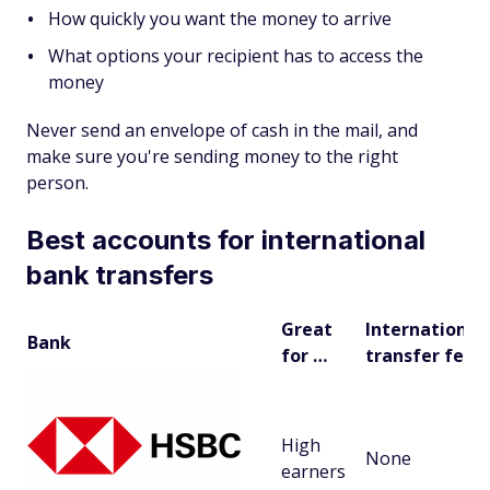
How quickly you want the money to arrive
What options your recipient has to access the
money
Never send an envelope of cash in the mail, and
make sure you're sending money to the right
person.
Best accounts for international
bank transfers
Great
International
Bank
for …
transfer fees
High
None
earners