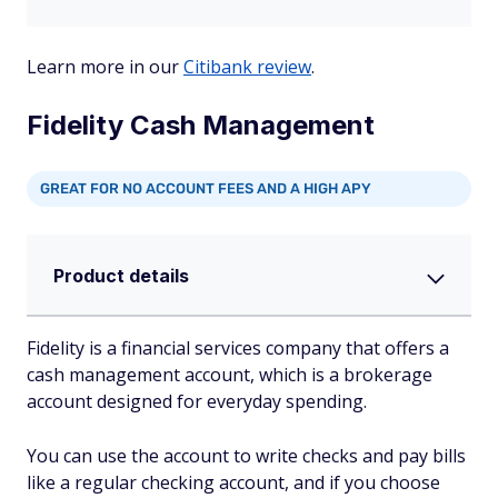
Learn more in our
Citibank review
.
Fidelity Cash Management
GREAT FOR NO ACCOUNT FEES AND A HIGH APY
Product details
Fidelity is a financial services company that offers a
cash management account, which is a brokerage
account designed for everyday spending.
You can use the account to write checks and pay bills
like a regular checking account, and if you choose