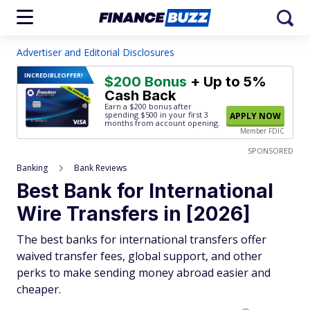
Advertiser and Editorial Disclosures
INCREDIBLE
OFFER!
$200 Bonus
+ Up to 5%
Cash Back
Earn a $200 bonus after
spending $500
in your first 3
APPLY NOW
months from account opening.
Member FDIC
SPONSORED
Banking
Bank Reviews
Best Bank for International
Wire Transfers in [2026]
The best banks for international transfers offer
waived transfer fees, global support, and other
perks to make sending money abroad easier and
cheaper.