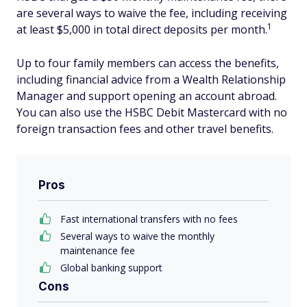
are several ways to waive the fee, including receiving
1
at least $5,000 in total direct deposits per month.
Up to four family members can access the benefits,
including financial advice from a Wealth Relationship
Manager and support opening an account abroad.
You can also use the HSBC Debit Mastercard with no
foreign transaction fees and other travel benefits.
Pros
Fast international transfers with no fees
Several ways to waive the monthly
maintenance fee
Global banking support
Cons