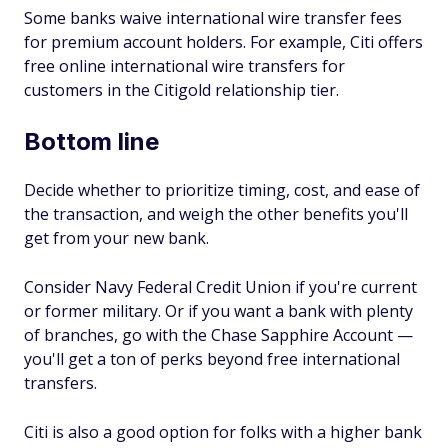
Some banks waive international wire transfer fees
for premium account holders. For example, Citi offers
free online international wire transfers for
customers in the Citigold relationship tier.
Bottom line
Decide whether to prioritize timing, cost, and ease of
the transaction, and weigh the other benefits you'll
get from your new bank.
Consider Navy Federal Credit Union if you're current
or former military. Or if you want a bank with plenty
of branches, go with the Chase Sapphire Account —
you'll get a ton of perks beyond free international
transfers.
Citi is also a good option for folks with a higher bank