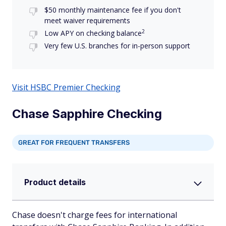
$50 monthly maintenance fee if you don't
meet waiver requirements
2
Low APY on checking balance
Very few U.S. branches for in-person support
Visit HSBC Premier Checking
Chase Sapphire Checking
GREAT FOR FREQUENT TRANSFERS
Product details
Chase doesn't charge fees for international