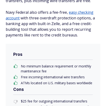
transfers, plus incoming wire transfers are free.
Navy Federal also offers a fee-free,
easy checking
account
with three overdraft protection options, a
banking app with built-in Zelle, and a free credit-
building tool that allows you to report recurring
payments like rent to the credit bureaus.
Pros
No minimum balance requirement or monthly
maintenance fee
Free incoming international wire transfers
ATMs located on U.S. military bases worldwide
Cons
$25 fee for outgoing international transfers