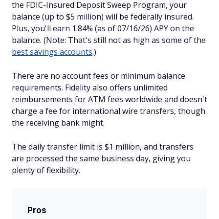
the FDIC-Insured Deposit Sweep Program, your
balance (up to $5 million) will be federally insured.
Plus, you'll earn 1.84% (as of 07/16/26) APY on the
balance. (Note: That's still not as high as some of the
best savings accounts
.)
There are no account fees or minimum balance
requirements. Fidelity also offers unlimited
reimbursements for ATM fees worldwide and doesn't
charge a fee for international wire transfers, though
the receiving bank might.
The daily transfer limit is $1 million, and transfers
are processed the same business day, giving you
plenty of flexibility.
Pros