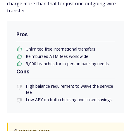
charge more than that for just one outgoing wire
transfer.
Pros
Unlimited free international transfers
Reimbursed ATM fees worldwide
5,000 branches for in-person banking needs
Cons
High balance requirement to waive the service
fee
Low APY on both checking and linked savings