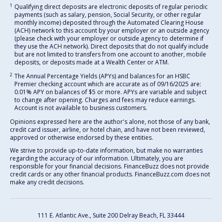
1
Qualifying direct deposits are electronic deposits of regular periodic
payments (such as salary, pension, Social Security, or other regular
monthly income) deposited through the Automated Clearing House
(ACH) network to this account by your employer or an outside agency
(please check with your employer or outside agency to determine if
they use the ACH network). Direct deposits that do not qualify include
but are not limited to transfers from one account to another, mobile
deposits, or deposits made at a Wealth Center or ATM.
2
The Annual Percentage Yields (APYs) and balances for an HSBC
Premier checking account which are accurate as of 09/16/2025 are:
0.01% APY on balances of $5 or more. APYs are variable and subject
to change after opening. Charges and fees may reduce earnings.
Account is not available to business customers.
Opinions expressed here are the author's alone, not those of any bank,
credit card issuer, airline, or hotel chain, and have not been reviewed,
approved or otherwise endorsed by these entities.
We strive to provide up-to-date information, but make no warranties
regarding the accuracy of our information. Ultimately, you are
responsible for your financial decisions. FinanceBuzz does not provide
credit cards or any other financial products. FinanceBuzz.com does not
make any credit decisions.
111 E. Atlantic Ave., Suite 200
Delray Beach, FL 33444