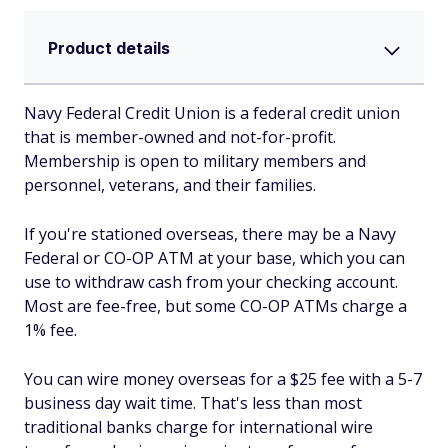
Product details
Navy Federal Credit Union is a federal credit union
that is member-owned and not-for-profit.
Membership is open to military members and
personnel, veterans, and their families.
If you're stationed overseas, there may be a Navy
Federal or CO-OP ATM at your base, which you can
use to withdraw cash from your checking account.
Most are fee-free, but some CO-OP ATMs charge a
1% fee.
You can wire money overseas for a $25 fee with a 5-7
business day wait time. That's less than most
traditional banks charge for international wire