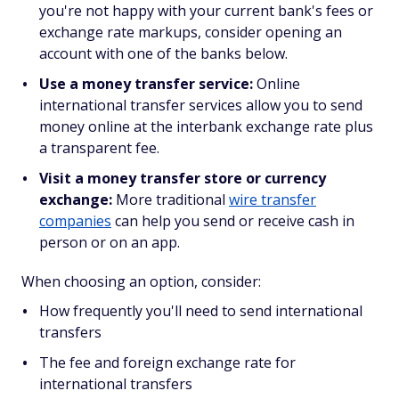
you're not happy with your current bank's fees or
exchange rate markups, consider opening an
account with one of the banks below.
Use a money transfer service:
Online
international transfer services allow you to send
money online at the interbank exchange rate plus
a transparent fee.
Visit a money transfer store or currency
exchange:
More traditional
wire transfer
companies
can help you send or receive cash in
person or on an app.
When choosing an option, consider:
How frequently you'll need to send international
transfers
The fee and foreign exchange rate for
international transfers