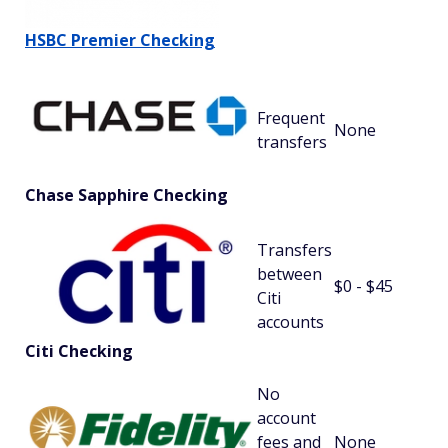
HSBC Premier Checking
Frequent
None
transfers
Chase Sapphire Checking
Transfers
between
$0 - $45
Citi
accounts
Citi Checking
No
account
fees and
None