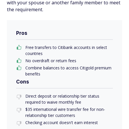
with your spouse or another family member to meet
the requirement.
Pros
Free transfers to Citibank accounts in select
countries
No overdraft or return fees
Combine balances to access Citigold premium
benefits
Cons
Direct deposit or relationship tier status
required to waive monthly fee
$35 international wire transfer fee for non-
relationship tier customers
Checking account doesn't earn interest