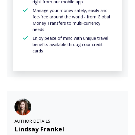
right from our mobile app
Manage your money safely, easily and
fee-free around the world - from Global
Money Transfers to multi-currency
needs
Enjoy peace of mind with unique travel
benefits available through our credit
cards
AUTHOR DETAILS
Lindsay Frankel