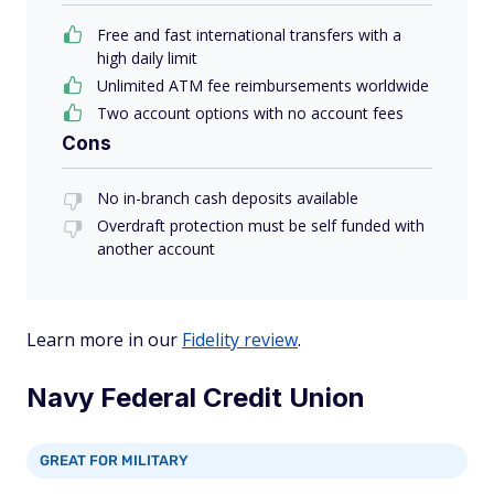
Free and fast international transfers with a
high daily limit
Unlimited ATM fee reimbursements worldwide
Two account options with no account fees
Cons
No in-branch cash deposits available
Overdraft protection must be self funded with
another account
Learn more in our
Fidelity review
.
Navy Federal Credit Union
GREAT FOR MILITARY