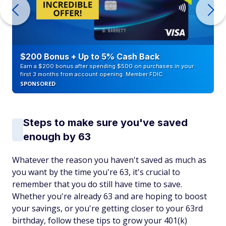
$200 Bonus + Up to 5% Cash Back
Earn a $200 bonus after spending $500 on purchases in your
first 3 months from account opening. Member FDIC
SPONSORED
Steps to make sure you've saved
enough by 63
Whatever the reason you haven't saved as much as
you want by the time you're 63, it's crucial to
remember that you do still have time to save.
Whether you're already 63 and are hoping to boost
your savings, or you're getting closer to your 63rd
birthday, follow these tips to grow your 401(k)