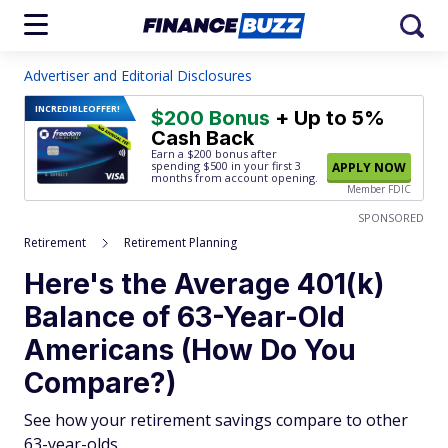
Advertiser and Editorial Disclosures
INCREDIBLE
OFFER!
$200 Bonus
+ Up to 5%
Cash Back
Earn a $200 bonus after
spending $500
in your first 3
APPLY NOW
months from account opening.
Member FDIC
SPONSORED
Retirement
Retirement Planning
Here's the Average 401(k)
Balance of 63-Year-Old
Americans (How Do You
Compare?)
See how your retirement savings compare to other
63-year-olds.