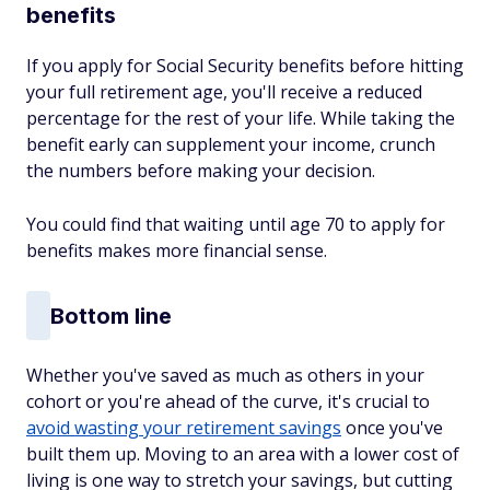
benefits
If you apply for Social Security benefits before hitting
your full retirement age, you'll receive a reduced
percentage for the rest of your life. While taking the
benefit early can supplement your income, crunch
the numbers before making your decision.
You could find that waiting until age 70 to apply for
benefits makes more financial sense.
Bottom line
Whether you've saved as much as others in your
cohort or you're ahead of the curve, it's crucial to
avoid wasting your retirement savings
once you've
built them up. Moving to an area with a lower cost of
living is one way to stretch your savings, but cutting