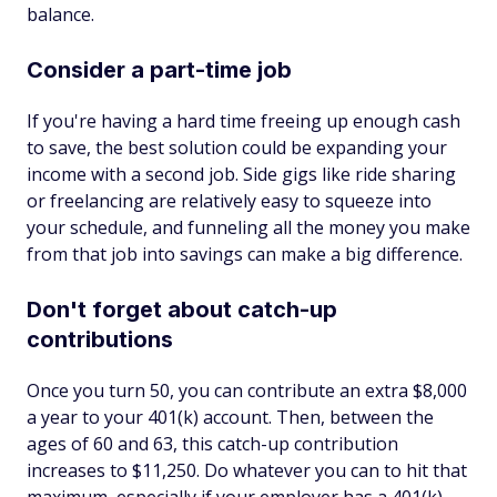
balance.
Consider a part-time job
If you're having a hard time freeing up enough cash
to save, the best solution could be expanding your
income with a second job. Side gigs like ride sharing
or freelancing are relatively easy to squeeze into
your schedule, and funneling all the money you make
from that job into savings can make a big difference.
Don't forget about catch-up
contributions
Once you turn 50, you can contribute an extra $8,000
a year to your 401(k) account. Then, between the
ages of 60 and 63, this catch-up contribution
increases to $11,250. Do whatever you can to hit that