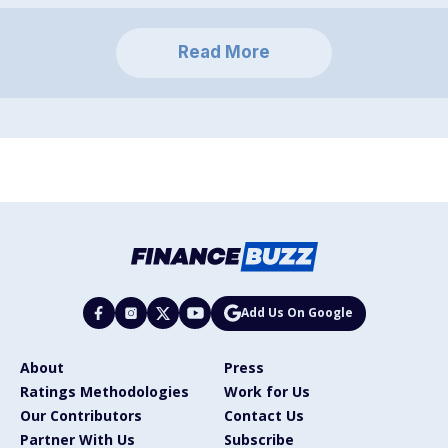
Read More
Add Us On Google
About
Press
Ratings Methodologies
Work for Us
Our Contributors
Contact Us
Partner With Us
Subscribe