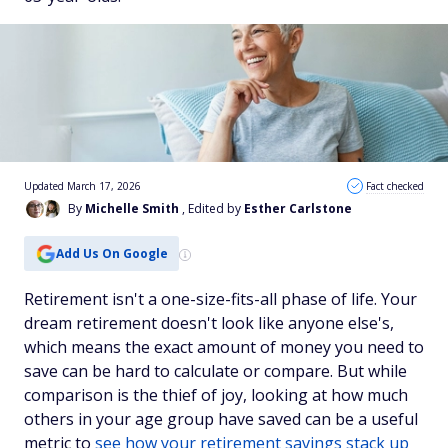
Updated March 17, 2026
Fact checked
By
Michelle Smith
, Edited by
Esther Carlstone
Add Us On Google
Retirement isn't a one-size-fits-all phase of life. Your
dream retirement doesn't look like anyone else's,
which means the exact amount of money you need to
save can be hard to calculate or compare. But while
comparison is the thief of joy, looking at how much
others in your age group have saved can be a useful
metric to
see how your retirement savings stack up