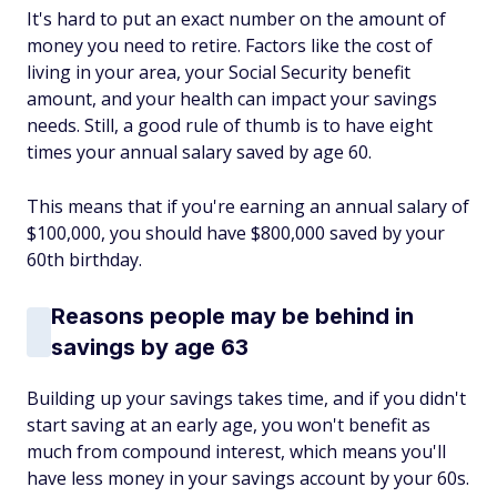
It's hard to put an exact number on the amount of
money you need to retire. Factors like the cost of
living in your area, your Social Security benefit
amount, and your health can impact your savings
needs. Still, a good rule of thumb is to have eight
times your annual salary saved by age 60.
This means that if you're earning an annual salary of
$100,000, you should have $800,000 saved by your
60th birthday.
Reasons people may be behind in
savings by age 63
Building up your savings takes time, and if you didn't
start saving at an early age, you won't benefit as
much from compound interest, which means you'll
have less money in your savings account by your 60s.