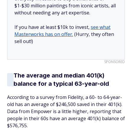
$1-$30 million paintings from iconic artists, all
without needing any art expertise.
If you have at least $10k to invest,
see what
Masterworks has on offer.
(Hurry, they often
sell out!)
SPONSORED
The average and median 401(k)
balance for a typical 63-year-old
According to a survey from Fidelity, a 60- to 64-year-
old has an average of $246,500 saved in their 401(k).
Data from Empower is a little higher, reporting that
people in their 60s have an average 401(k) balance of
$576,755.