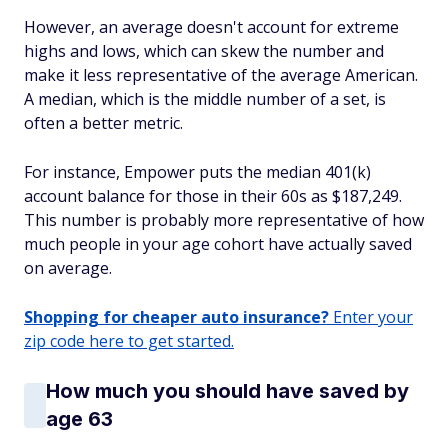
However, an average doesn't account for extreme
highs and lows, which can skew the number and
make it less representative of the average American.
A median, which is the middle number of a set, is
often a better metric.
For instance, Empower puts the median 401(k)
account balance for those in their 60s as $187,249.
This number is probably more representative of how
much people in your age cohort have actually saved
on average.
Shopping for cheaper auto insurance?
Enter your
zip code here to get started.
How much you should have saved by
age 63