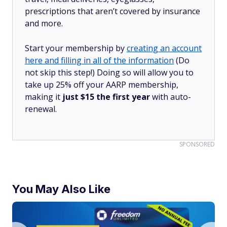
prescriptions that aren’t covered by insurance
and more.
Start your membership by
creating an account
here and filling in all of the information
(Do
not skip this step!) Doing so will allow you to
take up 25% off your AARP membership,
making it
just $15 the first year
with auto-
renewal.
SPONSORED
You May Also Like