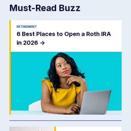
Must-Read
Buzz
RETIREMENT
6 Best Places to Open a Roth IRA
in 2026
->