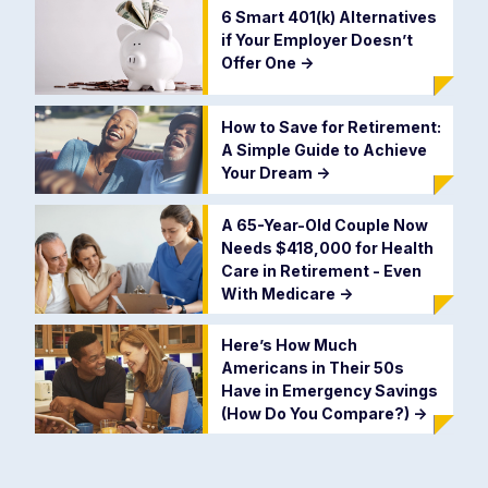
6 Smart 401(k) Alternatives
if Your Employer Doesn’t
Offer One
->
How to Save for Retirement:
A Simple Guide to Achieve
Your Dream
->
A 65-Year-Old Couple Now
Needs $418,000 for Health
Care in Retirement - Even
With Medicare
->
Here’s How Much
Americans in Their 50s
Have in Emergency Savings
(How Do You Compare?)
->