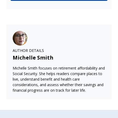
AUTHOR DETAILS
Michelle Smith
Michelle Smith focuses on retirement affordability and
Social Security. She helps readers compare places to
live, understand benefit and health care
considerations, and assess whether their savings and
financial progress are on track for later life.