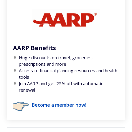
AARP Benefits
Huge discounts on travel, groceries,
prescriptions and more
Access to financial planning resources and health
tools
Join AARP and get 25% off with automatic
renewal
Become a member now!