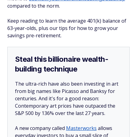
compared to the norm.
Keep reading to learn the average 401(k) balance of
63-year-olds, plus our tips for how to grow your
savings pre-retirement.
Steal this billionaire wealth-
building technique
The ultra-rich have also been investing in art
from big names like Picasso and Banksy for
centuries. And it's for a good reason:
Contemporary art prices have outpaced the
S&P 500 by 136% over the last 27 years.
A new company called
Masterworks
allows
everyday investors to buy a small slice of