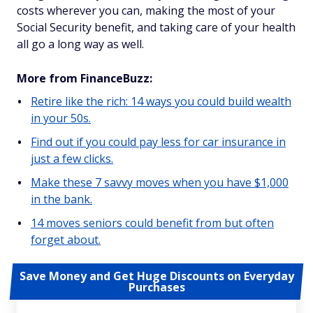
costs wherever you can, making the most of your
Social Security benefit, and taking care of your health
all go a long way as well.
More from FinanceBuzz:
Retire like the rich: 14 ways you could build wealth
in your 50s.
Find out if you could pay less for car insurance in
just a few clicks.
Make these 7 savvy moves when you have $1,000
in the bank.
14 moves seniors could benefit from but often
forget about.
Save Money and Get Huge Discounts on Everyday
Purchases