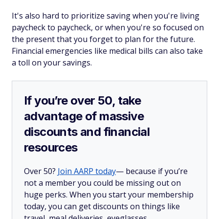
It's also hard to prioritize saving when you're living
paycheck to paycheck, or when you're so focused on
the present that you forget to plan for the future.
Financial emergencies like medical bills can also take
a toll on your savings.
If you’re over 50, take
advantage of massive
discounts and financial
resources
Over 50?
Join AARP today
— because if you’re
not a member you could be missing out on
huge perks. When you start your membership
today, you can get discounts on things like
travel, meal deliveries, eyeglasses,