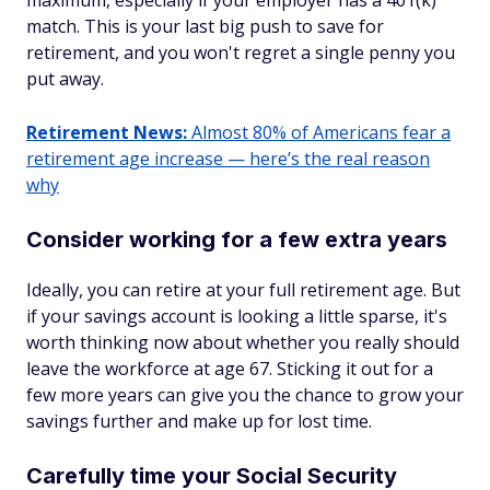
maximum, especially if your employer has a 401(k)
match. This is your last big push to save for
retirement, and you won't regret a single penny you
put away.
Retirement News:
Almost 80% of Americans fear a
retirement age increase — here’s the real reason
why
Consider working for a few extra years
Ideally, you can retire at your full retirement age. But
if your savings account is looking a little sparse, it's
worth thinking now about whether you really should
leave the workforce at age 67. Sticking it out for a
few more years can give you the chance to grow your
savings further and make up for lost time.
Carefully time your Social Security