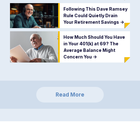
Following This Dave Ramsey
Rule Could Quietly Drain
Your Retirement Savings
->
How Much Should You Have
in Your 401(k) at 69? The
Average Balance Might
Concern You
->
Read More