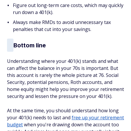
Figure out long-term care costs, which may quickly
run down a 401(k).
Always make RMDs to avoid unnecessary tax
penalties that cut into your savings.
Bottom line
Understanding where your 401(k) stands and what
can affect the balance in your 70s is important. But
this account is rarely the whole picture at 76. Social
Security, potential pensions, Roth accounts, and
home equity might help you improve your retirement
security and lessen the pressure on your 401(k).
At the same time, you should understand how long
your 401(k) needs to last and
free up your retirement
budget
when you're drawing down the account too