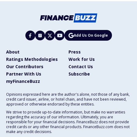
Add Us On Google
About
Press
Ratings Methodologies
Work for Us
Our Contributors
Contact Us
Partner With Us
Subscribe
myFinanceBuzz
Opinions expressed here are the author's alone, not those of any bank,
credit card issuer, airline, or hotel chain, and have not been reviewed,
approved or otherwise endorsed by these entities.
We strive to provide up-to-date information, but make no warranties
regarding the accuracy of our information. Ultimately, you are
responsible for your financial decisions. FinanceBuzz does not provide
credit cards or any other financial products. FinanceBuzz.com does not
make any credit decisions.