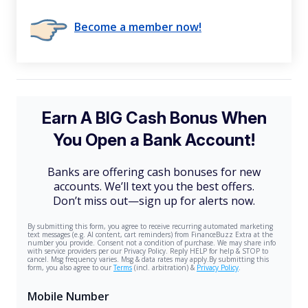
Become a member now!