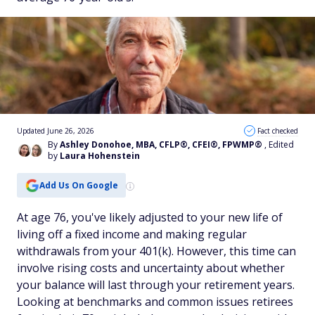
Updated June 26, 2026
Fact checked
By
Ashley Donohoe, MBA, CFLP®, CFEI®, FPWMP®
, Edited
by
Laura Hohenstein
Add Us On Google
At age 76, you've likely adjusted to your new life of
living off a fixed income and making regular
withdrawals from your 401(k). However, this time can
involve rising costs and uncertainty about whether
your balance will last through your retirement years.
Looking at benchmarks and common issues retirees