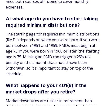
need both sources of income to cover monthly
expenses.
At what age do you have to start taking
required minimum distributions?
The starting age for required minimum distributions
(RMDs) depends on when you were born. If you were
born between 1951 and 1959, RMDs must begin at
age 73. If you were born in 1960 or later, the starting
age is 75. Missing an RMD can trigger a 25% tax
penalty on the amount that should have been
withdrawn, so it's important to stay on top of the
schedule.
What happens to your 401(k) if the
market drops after you retire?
Market downturns are riskier in retirement than