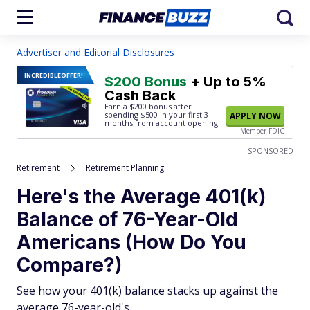
Advertiser and Editorial Disclosures
INCREDIBLE
OFFER!
$200 Bonus
+ Up to 5%
Cash Back
Earn a $200 bonus after
spending $500
in your first 3
APPLY NOW
months from account opening.
Member FDIC
SPONSORED
Retirement
Retirement Planning
Here's the Average 401(k)
Balance of 76-Year-Old
Americans (How Do You
Compare?)
See how your 401(k) balance stacks up against the
average 76-year-old's.