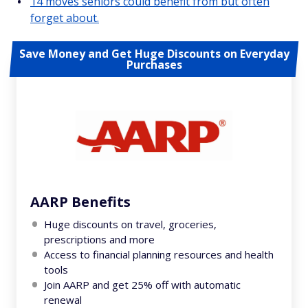
14 moves seniors could benefit from but often
forget about.
Save Money and Get Huge Discounts on Everyday
Purchases
AARP Benefits
Huge discounts on travel, groceries,
prescriptions and more
Access to financial planning resources and health
tools
Join AARP and get 25% off with automatic
renewal