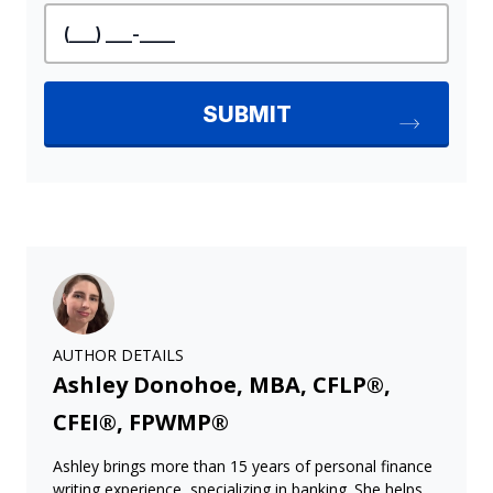
AUTHOR DETAILS
Ashley Donohoe, MBA, CFLP®,
CFEI®, FPWMP®
Ashley brings more than 15 years of personal finance
writing experience, specializing in banking. She helps