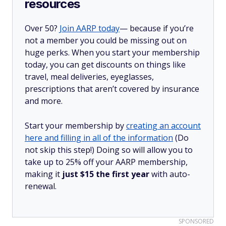
resources
Over 50?
Join AARP today
— because if you’re
not a member you could be missing out on
huge perks. When you start your membership
today, you can get discounts on things like
travel, meal deliveries, eyeglasses,
prescriptions that aren’t covered by insurance
and more.
Start your membership by
creating an account
here and filling in all of the information
(Do
not skip this step!) Doing so will allow you to
take up to 25% off your AARP membership,
making it
just $15 the first year
with auto-
renewal.
SPONSORED