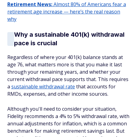
Retirement News:
Almost 80% of Americans fear a
retirement age increase — here’s the real reason
why
Why a sustainable 401(k) withdrawal
pace is crucial
Regardless of where your 401(k) balance stands at
age 76, what matters more is that you make it last
through your remaining years, and whether your
current withdrawal pace supports that. This requires
a
sustainable withdrawal rate
that accounts for
RMDs, expenses, and other income sources.
Although you'll need to consider your situation,
Fidelity recommends a 4% to 5% withdrawal rate, with
annual adjustments for inflation, which is a common
benchmark for making retirement savings last. But