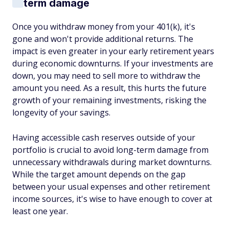
term damage
Once you withdraw money from your 401(k), it's
gone and won't provide additional returns. The
impact is even greater in your early retirement years
during economic downturns. If your investments are
down, you may need to sell more to withdraw the
amount you need. As a result, this hurts the future
growth of your remaining investments, risking the
longevity of your savings.
Having accessible cash reserves outside of your
portfolio is crucial to avoid long-term damage from
unnecessary withdrawals during market downturns.
While the target amount depends on the gap
between your usual expenses and other retirement
income sources, it's wise to have enough to cover at
least one year.