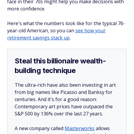
face in their 70s might help you make decisions with
more confidence.
Here's what the numbers look like for the typical 76-
year-old American, so you can
see how your
retirement savings stack up
.
Steal this billionaire wealth-
building technique
The ultra-rich have also been investing in art
from big names like Picasso and Banksy for
centuries. And it's for a good reason:
Contemporary art prices have outpaced the
S&P 500 by 136% over the last 27 years.
A new company called
Masterworks
allows