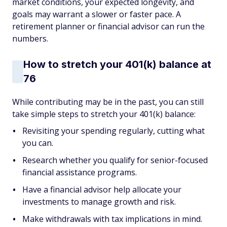
market conditions, your expected longevity, and
goals may warrant a slower or faster pace. A
retirement planner or financial advisor can run the
numbers.
How to stretch your 401(k) balance at
76
While contributing may be in the past, you can still
take simple steps to stretch your 401(k) balance:
Revisiting your spending regularly, cutting what
you can.
Research whether you qualify for senior-focused
financial assistance programs.
Have a financial advisor help allocate your
investments to manage growth and risk.
Make withdrawals with tax implications in mind.