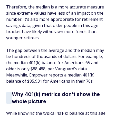
Therefore, the median is a more accurate measure
since extreme values have less of an impact on the
number. It's also more appropriate for retirement
savings data, given that older people in this age
bracket have likely withdrawn more funds than
younger retirees.
The gap between the average and the median may
be hundreds of thousands of dollars. For example,
the median 401(k) balance for Americans 65 and
older is only $88,488, per Vanguard's data.
Meanwhile, Empower reports a median 401(k)
balance of $95,931 for Americans in their 70s.
Why 401(k) metrics don't show the
whole picture
While knowing the typical 401(k) balance at this age