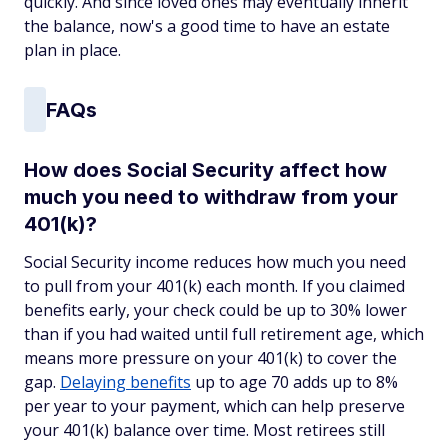
quickly. And since loved ones may eventually inherit
the balance, now's a good time to have an estate
plan in place.
FAQs
How does Social Security affect how
much you need to withdraw from your
401(k)?
Social Security income reduces how much you need
to pull from your 401(k) each month. If you claimed
benefits early, your check could be up to 30% lower
than if you had waited until full retirement age, which
means more pressure on your 401(k) to cover the
gap.
Delaying benefits
up to age 70 adds up to 8%
per year to your payment, which can help preserve
your 401(k) balance over time. Most retirees still