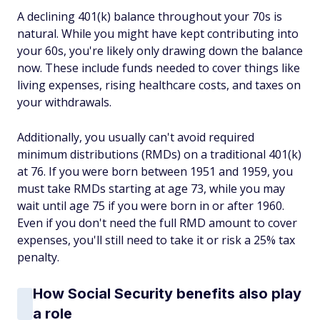
A declining 401(k) balance throughout your 70s is
natural. While you might have kept contributing into
your 60s, you're likely only drawing down the balance
now. These include funds needed to cover things like
living expenses, rising healthcare costs, and taxes on
your withdrawals.
Additionally, you usually can't avoid required
minimum distributions (RMDs) on a traditional 401(k)
at 76. If you were born between 1951 and 1959, you
must take RMDs starting at age 73, while you may
wait until age 75 if you were born in or after 1960.
Even if you don't need the full RMD amount to cover
expenses, you'll still need to take it or risk a 25% tax
penalty.
How Social Security benefits also play
a role