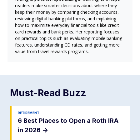
readers make smarter decisions about where they
keep their money by comparing checking accounts,
reviewing digital banking platforms, and explaining
how to maximize everyday financial tools like credit
card rewards and bank perks. Her reporting focuses
on practical topics such as evaluating mobile banking
features, understanding CD rates, and getting more
value from travel rewards programs.
Must-Read
Buzz
RETIREMENT
6 Best Places to Open a Roth IRA
in 2026
->