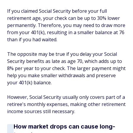
If you claimed Social Security before your full
retirement age, your check can be up to 30% lower
permanently. Therefore, you may need to draw more
from your 401(k), resulting in a smaller balance at 76
than if you had waited.
The opposite may be true if you delay your Social
Security benefits as late as age 70, which adds up to
8% per year to your check. The larger payment might
help you make smaller withdrawals and preserve
your 401(k) balance.
However, Social Security usually only covers part of a
retiree's monthly expenses, making other retirement
income sources still necessary.
How market drops can cause long-