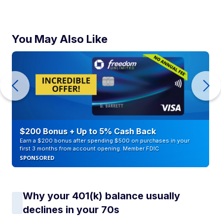
You May Also Like
$200 Bonus + Up to 5% Cash Back
Earn a $200 bonus after spending $500 on purchases in your
first 3 months from account opening. Member FDIC
SPONSORED
Why your 401(k) balance usually
declines in your 70s