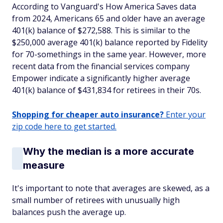
According to Vanguard's How America Saves data
from 2024, Americans 65 and older have an average
401(k) balance of $272,588. This is similar to the
$250,000 average 401(k) balance reported by Fidelity
for 70-somethings in the same year. However, more
recent data from the financial services company
Empower indicate a significantly higher average
401(k) balance of $431,834 for retirees in their 70s.
Shopping for cheaper auto insurance?
Enter your
zip code here to get started.
Why the median is a more accurate
measure
It's important to note that averages are skewed, as a
small number of retirees with unusually high
balances push the average up.