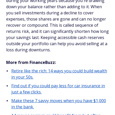
during your working years because you're drawing
down your balance rather than adding to it. When
you sell investments during a decline to cover
expenses, those shares are gone and can no longer
recover or compound. This is called sequence of
returns risk, and it can significantly shorten how long
your savings last. Keeping accessible cash reserves
outside your portfolio can help you avoid selling at a
loss during downturns.
More from FinanceBuzz:
Retire like the rich: 14 ways you could build wealth
in your 50s.
Find out if you could pay less for car insurance in
just a few clicks.
Make these 7 savvy moves when you have $1,000
in the bank.