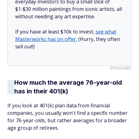
everyday investors to buy a small slice of
$1-$30 million paintings from iconic artists, all
without needing any art expertise.
If you have at least $10k to invest,
see what
Masterworks has on offer.
(Hurry, they often
sell out!)
SPONSORED
How much the average 76-year-old
has in their 401(k)
If you look at 401(k) plan data from financial
companies, you usually won't find a specific number
for 76-year-olds, but rather averages for a broader
age group of retirees.