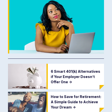
6 Smart 401(k) Alternatives
if Your Employer Doesn’t
Offer One
->
How to Save for Retirement:
A Simple Guide to Achieve
Your Dream
->