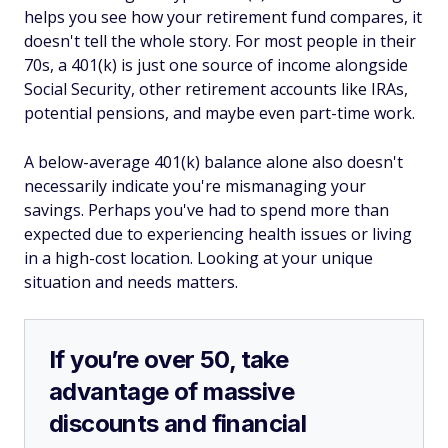
helps you see how your retirement fund compares, it
doesn't tell the whole story. For most people in their
70s, a 401(k) is just one source of income alongside
Social Security, other retirement accounts like IRAs,
potential pensions, and maybe even part-time work.
A below-average 401(k) balance alone also doesn't
necessarily indicate you're mismanaging your
savings. Perhaps you've had to spend more than
expected due to experiencing health issues or living
in a high-cost location. Looking at your unique
situation and needs matters.
If you’re over 50, take
advantage of massive
discounts and financial