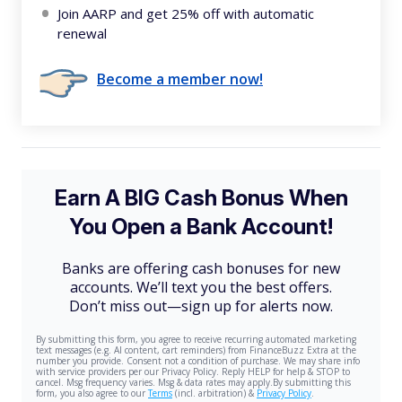
Join AARP and get 25% off with automatic
renewal
Become a member now!