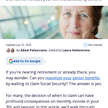
Updated July 23, 2026
Fact checked
By
Adam Palasciano
, Edited by
Laura Hohenstein
Add Us On Google
If you're nearing retirement or already there, you
may wonder: Can you
maximize your senior benefits
by waiting to claim Social Security? The answer is yes.
For many, the decision of when to claim can have
profound consequences on monthly income in your
70s and beyond. In this article, we'll walk through