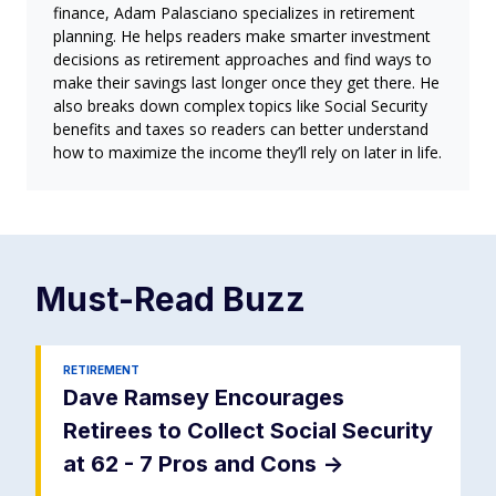
finance, Adam Palasciano specializes in retirement
planning. He helps readers make smarter investment
decisions as retirement approaches and find ways to
make their savings last longer once they get there. He
also breaks down complex topics like Social Security
benefits and taxes so readers can better understand
how to maximize the income they’ll rely on later in life.
Must-Read
Buzz
RETIREMENT
Dave Ramsey Encourages
Retirees to Collect Social Security
at 62 - 7 Pros and Cons
->