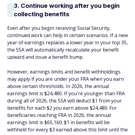
3. Continue working after you begin
collecting benefits
Even after you begin receiving Social Security,
continued work can help in certain scenarios. If a new
year of earnings replaces a lower year in your top 35,
the SSA will automatically recalculate your benefit
upward and issue a benefit bump.
However, earnings limits and benefit withholdings
may apply if you are under your FRA when you earn
above certain thresholds. In 2026, the annual
earnings limit is $24,480. If you're younger than FRA
during all of 2026, the SSA will deduct $1 from your
benefits for each $2 you earn above $24,480. For
beneficiaries reaching FRA in 2026, the annual
earnings limit is $65,160; $1 in benefits will be
withheld for every $3 earned above this limit until the