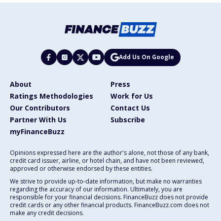
Add Us On Google
About
Press
Ratings Methodologies
Work for Us
Our Contributors
Contact Us
Partner With Us
Subscribe
myFinanceBuzz
Opinions expressed here are the author's alone, not those of any bank,
credit card issuer, airline, or hotel chain, and have not been reviewed,
approved or otherwise endorsed by these entities.
We strive to provide up-to-date information, but make no warranties
regarding the accuracy of our information. Ultimately, you are
responsible for your financial decisions. FinanceBuzz does not provide
credit cards or any other financial products. FinanceBuzz.com does not
make any credit decisions.