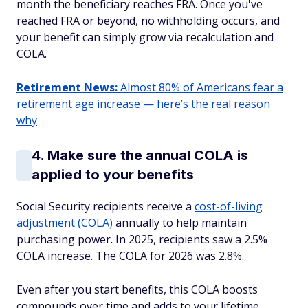
month the beneficiary reaches FRA. Once you've
reached FRA or beyond, no withholding occurs, and
your benefit can simply grow via recalculation and
COLA.
Retirement News:
Almost 80% of Americans fear a
retirement age increase — here’s the real reason
why
4. Make sure the annual COLA is
applied to your benefits
Social Security recipients receive a
cost-of-living
adjustment (COLA)
annually to help maintain
purchasing power. In 2025, recipients saw a 2.5%
COLA increase. The COLA for 2026 was 2.8%.
Even after you start benefits, this COLA boosts
compounds over time and adds to your lifetime