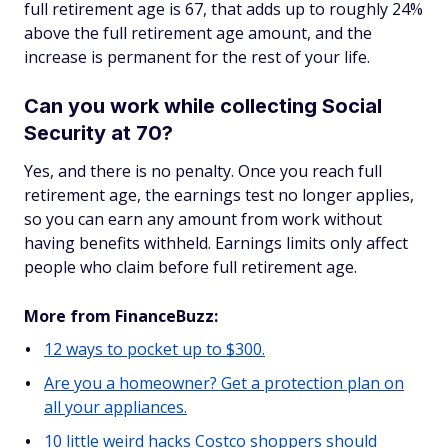
full retirement age is 67, that adds up to roughly 24%
above the full retirement age amount, and the
increase is permanent for the rest of your life.
Can you work while collecting Social
Security at 70?
Yes, and there is no penalty. Once you reach full
retirement age, the earnings test no longer applies,
so you can earn any amount from work without
having benefits withheld. Earnings limits only affect
people who claim before full retirement age.
More from FinanceBuzz:
12 ways to pocket up to $300.
Are you a homeowner? Get a protection plan on
all your appliances.
10 little weird hacks Costco shoppers should