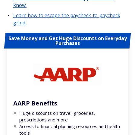
know.
Learn how to escape the paycheck-to-paycheck
grind.
Save Money and Get Huge Discounts on Everyday
Purchases
AARP Benefits
Huge discounts on travel, groceries,
prescriptions and more
Access to financial planning resources and health
tools