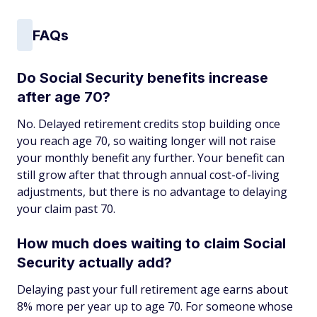
FAQs
Do Social Security benefits increase
after age 70?
No. Delayed retirement credits stop building once
you reach age 70, so waiting longer will not raise
your monthly benefit any further. Your benefit can
still grow after that through annual cost-of-living
adjustments, but there is no advantage to delaying
your claim past 70.
How much does waiting to claim Social
Security actually add?
Delaying past your full retirement age earns about
8% more per year up to age 70. For someone whose