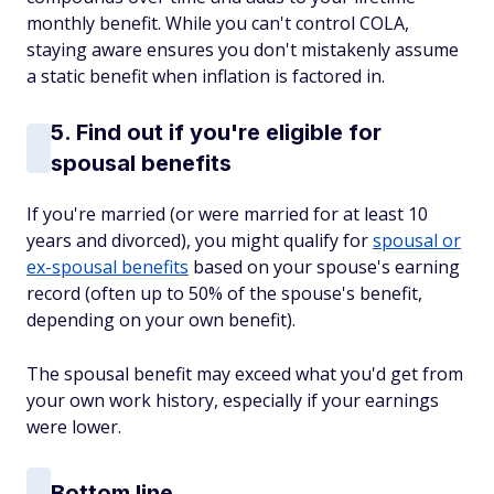
monthly benefit. While you can't control COLA,
staying aware ensures you don't mistakenly assume
a static benefit when inflation is factored in.
5. Find out if you're eligible for
spousal benefits
If you're married (or were married for at least 10
years and divorced), you might qualify for
spousal or
ex-spousal benefits
based on your spouse's earning
record (often up to 50% of the spouse's benefit,
depending on your own benefit).
The spousal benefit may exceed what you'd get from
your own work history, especially if your earnings
were lower.
Bottom line