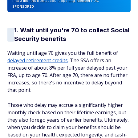
first 3 months from account opening. Member FDIC
SPONSORED
1. Wait until you're 70 to collect Social
Security benefits
Waiting until age 70 gives you the full benefit of
delayed retirement credits
. The SSA offers an
increase of about 8% per full year delayed past your
FRA, up to age 70. After age 70, there are no further
increases, so there's no incentive to delay beyond
that point.
Those who delay may accrue a significantly higher
monthly check based on their lifetime earnings, but
they also forego years of earlier benefits. Ultimately,
when you decide to claim your benefits should be
based on your health, expected longevity, and cash-