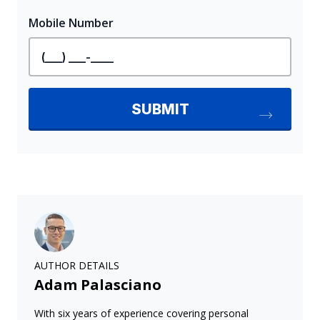
AUTHOR DETAILS
Adam Palasciano
With six years of experience covering personal