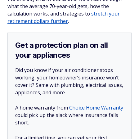
what the average 70-year-old gets, how the
calculation works, and strategies to
stretch your
retirement dollars further
.
Get a protection plan on all
your appliances
Did you know if your air conditioner stops
working, your homeowner’s insurance won’t
cover it? Same with plumbing, electrical issues,
appliances, and more.
A home warranty from
Choice Home Warranty
could pick up the slack where insurance falls
short.
For a limited time, you can get your first