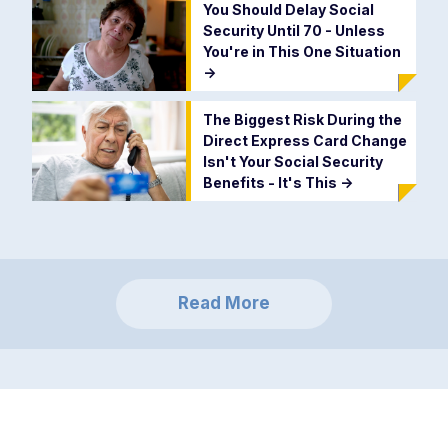
You Should Delay Social
Security Until 70 - Unless
You're in This One Situation
->
The Biggest Risk During the
Direct Express Card Change
Isn't Your Social Security
Benefits - It's This
->
Read More