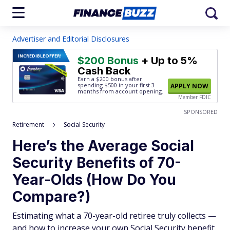
Advertiser and Editorial Disclosures
INCREDIBLE
OFFER!
$200 Bonus
+ Up to 5%
Cash Back
Earn a $200 bonus after
spending $500
in your first 3
APPLY NOW
months from account opening.
Member FDIC
SPONSORED
Retirement
Social Security
Here’s the Average Social
Security Benefits of 70-
Year-Olds (How Do You
Compare?)
Estimating what a 70-year-old retiree truly collects —
and how to increase your own Social Security benefit.