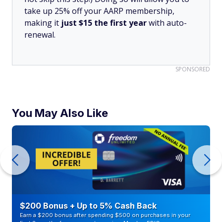
take up 25% off your AARP membership,
making it
just $15 the first year
with auto-
renewal.
SPONSORED
You May Also Like
$200 Bonus + Up to 5% Cash Back
Earn a $200 bonus after spending $500 on purchases in your