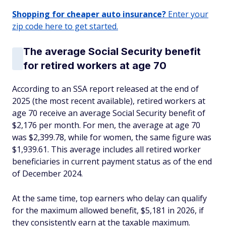
Shopping for cheaper auto insurance?
Enter your
zip code here to get started.
The average Social Security benefit
for retired workers at age 70
According to an SSA report released at the end of
2025 (the most recent available), retired workers at
age 70 receive an average Social Security benefit of
$2,176 per month. For men, the average at age 70
was $2,399.78, while for women, the same figure was
$1,939.61. This average includes all retired worker
beneficiaries in current payment status as of the end
of December 2024.
At the same time, top earners who delay can qualify
for the maximum allowed benefit, $5,181 in 2026, if
they consistently earn at the taxable maximum.