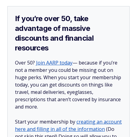
If you’re over 50, take
advantage of massive
discounts and financial
resources
Over 50?
Join AARP today
— because if you’re
not a member you could be missing out on
huge perks. When you start your membership
today, you can get discounts on things like
travel, meal deliveries, eyeglasses,
prescriptions that aren’t covered by insurance
and more.
Start your membership by
creating an account
here and filling in all of the information
(Do
not skip this step!) Doing so will allow you to