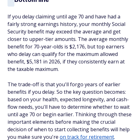
If you delay claiming until age 70 and have had a
fairly strong earnings history, your monthly Social
Security benefit may exceed the average and get
closer to upper-tier amounts. The average monthly
benefit for 70-year-olds is $2,176, but top earners
who delay can qualify for the maximum allowed
benefit, $5,181 in 2026, if they consistently earn at
the taxable maximum.
The trade-off is that you'll forgo years of earlier
benefits if you delay. So the key question becomes:
based on your health, expected longevity, and cash-
flow needs, you'll have to determine whether to wait
until age 70 or begin earlier. Thinking through these
important elements before making the crucial
decision of when to start collecting benefits will help
you make sure you're
on track for retirement
.