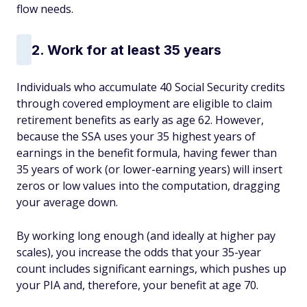
flow needs.
2. Work for at least 35 years
Individuals who accumulate 40 Social Security credits
through covered employment are eligible to claim
retirement benefits as early as age 62. However,
because the SSA uses your 35 highest years of
earnings in the benefit formula, having fewer than
35 years of work (or lower-earning years) will insert
zeros or low values into the computation, dragging
your average down.
By working long enough (and ideally at higher pay
scales), you increase the odds that your 35-year
count includes significant earnings, which pushes up
your PIA and, therefore, your benefit at age 70.