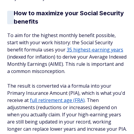
How to maximize your Social Security
benefits
To aim for the highest monthly benefit possible,
start with your work history: the Social Security
benefit formula uses your
35 highest-earning years
(indexed for inflation) to derive your Average Indexed
Monthly Earnings (AIME). This rule is important and
a common misconception.
The result is converted via a formula into your
Primary Insurance Amount (PIA), which is what you'd
receive at
full retirement age (FRA)
. Then
adjustments (reductions or increases) depend on
when you actually claim. If your high-earning years
are still being updated in your record, working
longer can replace lower years and increase your PIA.