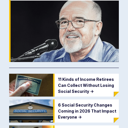
11 Kinds of Income Retirees
Can Collect Without Losing
Social Security
->
6 Social Security Changes
Coming in 2026 That Impact
Everyone
->