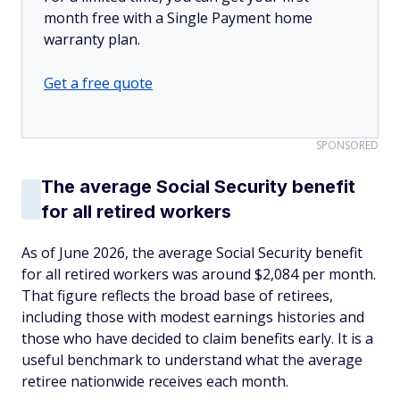
month free with a Single Payment home
warranty plan.
Get a free quote
SPONSORED
The average Social Security benefit
for all retired workers
As of June 2026, the average Social Security benefit
for all retired workers was around $2,084 per month.
That figure reflects the broad base of retirees,
including those with modest earnings histories and
those who have decided to claim benefits early. It is a
useful benchmark to understand what the average
retiree nationwide receives each month.