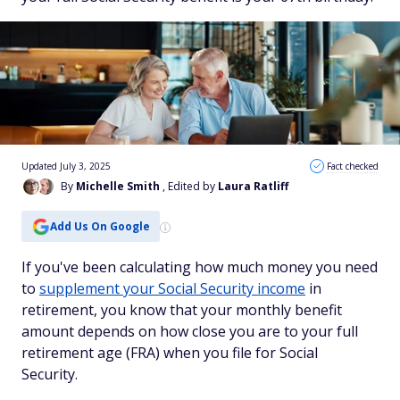
Updated July 3, 2025
Fact checked
By
Michelle Smith
, Edited by
Laura Ratliff
Add Us On Google
If you've been calculating how much money you need
to
supplement your Social Security income
in
retirement, you know that your monthly benefit
amount depends on how close you are to your full
retirement age (FRA) when you file for Social
Security.