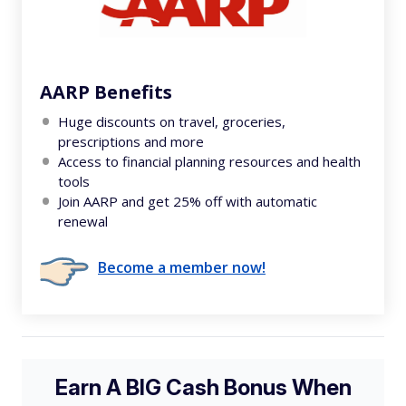
AARP Benefits
Huge discounts on travel, groceries,
prescriptions and more
Access to financial planning resources and health
tools
Join AARP and get 25% off with automatic
renewal
Become a member now!