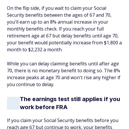
On the flip side, if you wait to claim your Social
Security benefits between the ages of 67 and 70,
you'll earn up to an 8% annual increase in your
monthly benefits check. If you reach your full
retirement age at 67 but delay benefits until age 70,
your benefit would potentially increase from $1,800 a
month to $2,232 a month.
While you can delay claiming benefits until after age
70, there is no monetary benefit to doing so. The 8%
increase peaks at age 70 and won't rise any higher if
you continue to delay.
The earnings test still applies if you
work before FRA
If you claim your Social Security benefits before you
reach age 67 but continue to work, your benefits