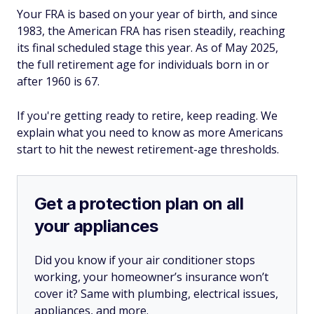
Your FRA is based on your year of birth, and since
1983, the American FRA has risen steadily, reaching
its final scheduled stage this year. As of May 2025,
the full retirement age for individuals born in or
after 1960 is 67.
If you're getting ready to retire, keep reading. We
explain what you need to know as more Americans
start to hit the newest retirement-age thresholds.
Get a protection plan on all
your appliances
Did you know if your air conditioner stops
working, your homeowner’s insurance won’t
cover it? Same with plumbing, electrical issues,
appliances, and more.