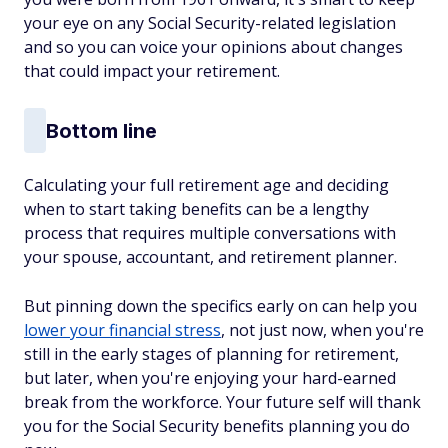
your eye on any Social Security-related legislation
and so you can voice your opinions about changes
that could impact your retirement.
Bottom line
Calculating your full retirement age and deciding
when to start taking benefits can be a lengthy
process that requires multiple conversations with
your spouse, accountant, and retirement planner.
But pinning down the specifics early on can help you
lower your financial stress
, not just now, when you're
still in the early stages of planning for retirement,
but later, when you're enjoying your hard-earned
break from the workforce. Your future self will thank
you for the Social Security benefits planning you do