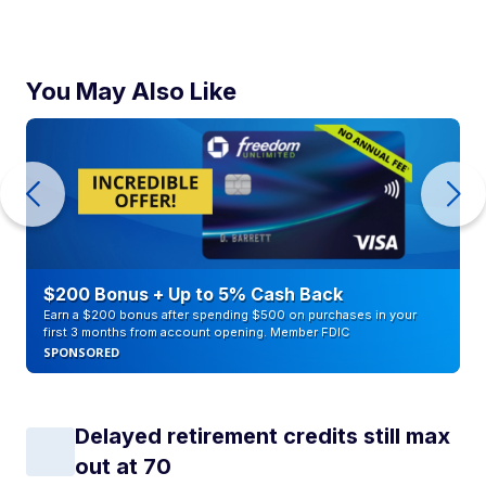
You May Also Like
$200 Bonus + Up to 5% Cash Back
Earn a $200 bonus after spending $500 on purchases in your
first 3 months from account opening. Member FDIC
SPONSORED
Delayed retirement credits still max
out at 70