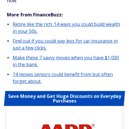
now.
More from FinanceBuzz:
Retire like the rich: 14 ways you could build wealth
in your 50s.
Find out if you could pay less for car insurance in
just a few clicks.
Make these 7 savvy moves when you have $1,000
in the bank.
14 moves seniors could benefit from but often
forget about.
Save Money and Get Huge Discounts on Everyday
Purchases