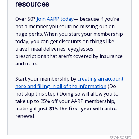
resources
Over 50?
Join AARP today
— because if you’re
not a member you could be missing out on
huge perks. When you start your membership
today, you can get discounts on things like
travel, meal deliveries, eyeglasses,
prescriptions that aren’t covered by insurance
and more.
Start your membership by
creating an account
here and filling in all of the information
(Do
not skip this step!) Doing so will allow you to
take up to 25% off your AARP membership,
making it
just $15 the first year
with auto-
renewal.
SPONSORED