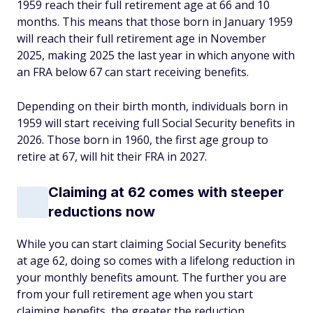
1959 reach their full retirement age at 66 and 10
months. This means that those born in January 1959
will reach their full retirement age in November
2025, making 2025 the last year in which anyone with
an FRA below 67 can start receiving benefits.
Depending on their birth month, individuals born in
1959 will start receiving full Social Security benefits in
2026. Those born in 1960, the first age group to
retire at 67, will hit their FRA in 2027.
Claiming at 62 comes with steeper
reductions now
While you can start claiming Social Security benefits
at age 62, doing so comes with a lifelong reduction in
your monthly benefits amount. The further you are
from your full retirement age when you start
claiming benefits, the greater the reduction.