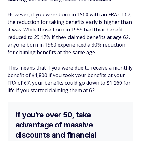
However, if you were born in 1960 with an FRA of 67,
the reduction for taking benefits early is higher than
it was. While those born in 1959 had their benefit
reduced to 29.17% if they claimed benefits at age 62,
anyone born in 1960 experienced a 30% reduction
for claiming benefits at the same age.
This means that if you were due to receive a monthly
benefit of $1,800 if you took your benefits at your
FRA of 67, your benefits could go down to $1,260 for
life if you started claiming them at 62.
If you’re over 50, take
advantage of massive
discounts and financial