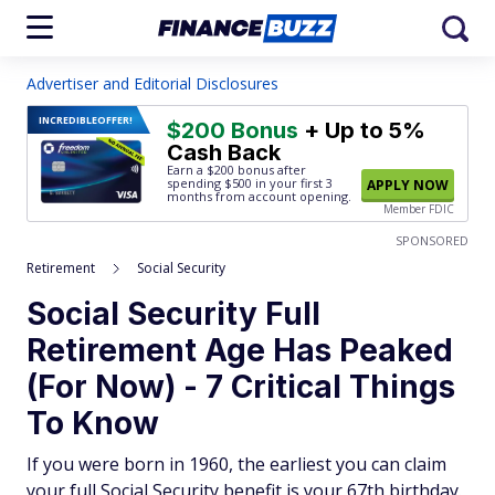
Advertiser and Editorial Disclosures
INCREDIBLE
OFFER!
$200 Bonus
+ Up to 5%
Cash Back
Earn a $200 bonus after
spending $500
in your first 3
APPLY NOW
months from account opening.
Member FDIC
SPONSORED
Retirement
Social Security
Social Security Full
Retirement Age Has Peaked
(For Now) - 7 Critical Things
To Know
If you were born in 1960, the earliest you can claim
your full Social Security benefit is your 67th birthday.