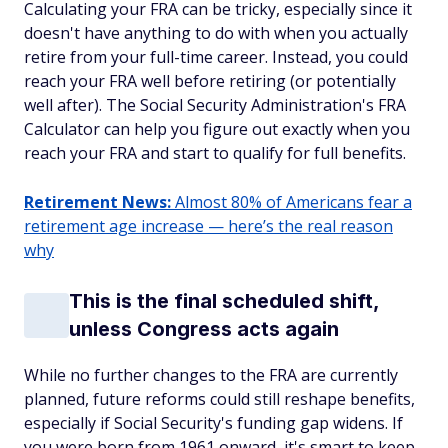
Calculating your FRA can be tricky, especially since it
doesn't have anything to do with when you actually
retire from your full-time career. Instead, you could
reach your FRA well before retiring (or potentially
well after). The Social Security Administration's FRA
Calculator can help you figure out exactly when you
reach your FRA and start to qualify for full benefits.
Retirement News:
Almost 80% of Americans fear a
retirement age increase — here’s the real reason
why
This is the final scheduled shift,
unless Congress acts again
While no further changes to the FRA are currently
planned, future reforms could still reshape benefits,
especially if Social Security's funding gap widens. If
you were born from 1961 onward, it's smart to keep