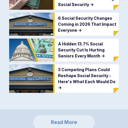
Social Security
->
6 Social Security Changes
Coming in 2026 That Impact
Everyone
->
A Hidden 13.7% Social
Security Cut Is Hurting
Seniors Every Month
->
3 Competing Plans Could
Reshape Social Security -
Here's What Each Would Do
->
Read More