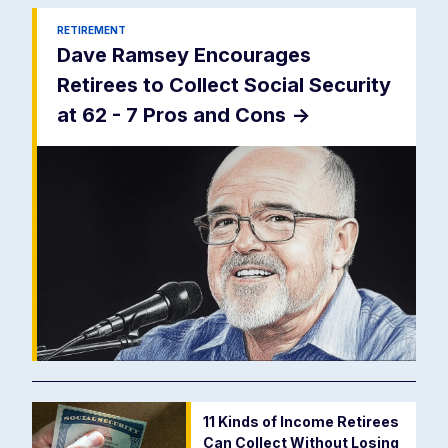
RETIREMENT
Dave Ramsey Encourages
Retirees to Collect Social Security
at 62 - 7 Pros and Cons
->
11 Kinds of Income Retirees
Can Collect Without Losing