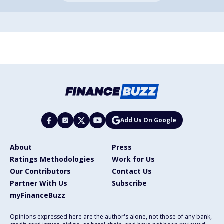
Add Us On Google
About
Press
Ratings Methodologies
Work for Us
Our Contributors
Contact Us
Partner With Us
Subscribe
myFinanceBuzz
Opinions expressed here are the author's alone, not those of any bank,