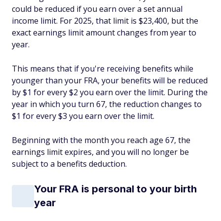
could be reduced if you earn over a set annual
income limit. For 2025, that limit is $23,400, but the
exact earnings limit amount changes from year to
year.
This means that if you're receiving benefits while
younger than your FRA, your benefits will be reduced
by $1 for every $2 you earn over the limit. During the
year in which you turn 67, the reduction changes to
$1 for every $3 you earn over the limit.
Beginning with the month you reach age 67, the
earnings limit expires, and you will no longer be
subject to a benefits deduction.
Your FRA is personal to your birth
year