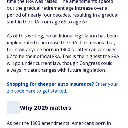
time the FRA was raised. The amendments spaced
out the gradual retirement age increase over a
period of nearly four decades, resulting in a gradual
shift in the FRA from age 65 to age 67.
As of this writing, no additional legislation has been
implemented to increase the FRA. This means that,
for now, anyone born in 1960 or after can consider
67 to be their official FRA. This is the highest the FRA
will go under current law, though Congress could
always initiate changes with future legislation.
Shopping for cheaper auto insurance?
Enter your
zip code here to get started.
Why 2025 matters
As per the 1983 amendments, Americans born in