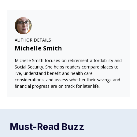
AUTHOR DETAILS
Michelle Smith
Michelle Smith focuses on retirement affordability and
Social Security. She helps readers compare places to
live, understand benefit and health care
considerations, and assess whether their savings and
financial progress are on track for later life.
Must-Read
Buzz