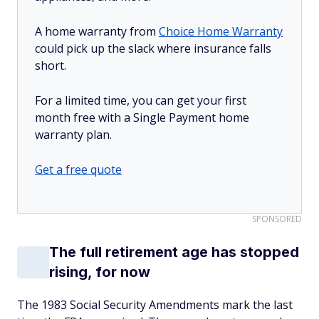
A home warranty from
Choice Home Warranty
could pick up the slack where insurance falls
short.
For a limited time, you can get your first
month free with a Single Payment home
warranty plan.
Get a free quote
SPONSORED
The full retirement age has stopped
rising, for now
The 1983 Social Security Amendments mark the last