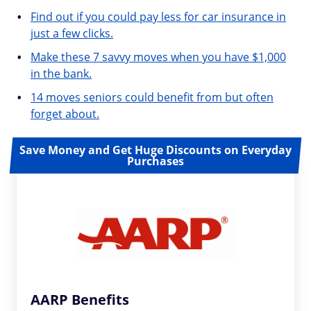
Find out if you could pay less for car insurance in
just a few clicks.
Make these 7 savvy moves when you have $1,000
in the bank.
14 moves seniors could benefit from but often
forget about.
Save Money and Get Huge Discounts on Everyday
Purchases
AARP Benefits