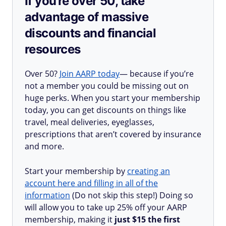
If you’re over 50, take
advantage of massive
discounts and financial
resources
Over 50?
Join AARP today
— because if you’re
not a member you could be missing out on
huge perks. When you start your membership
today, you can get discounts on things like
travel, meal deliveries, eyeglasses,
prescriptions that aren’t covered by insurance
and more.
Start your membership by
creating an
account here and filling in all of the
information
(Do not skip this step!) Doing so
will allow you to take up 25% off your AARP
membership, making it
just $15 the first