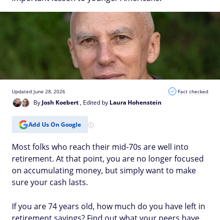
Updated June 28, 2026
Fact checked
By
Josh Koebert
, Edited by
Laura Hohenstein
Add Us On Google
Most folks who reach their mid-70s are well into
retirement. At that point, you are no longer focused
on accumulating money, but simply want to make
sure your cash lasts.
If you are 74 years old, how much do you have left in
retirement savings? Find out what your peers have