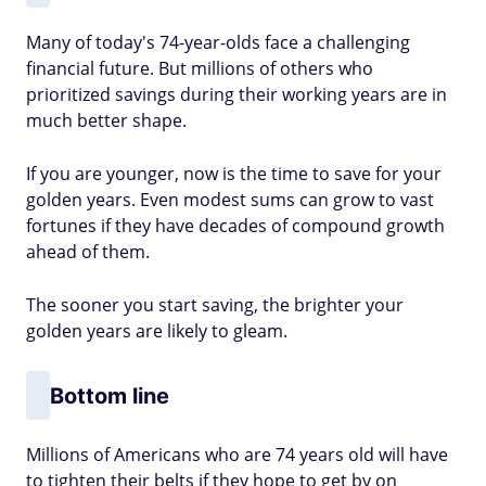
Many of today's 74-year-olds face a challenging
financial future. But millions of others who
prioritized savings during their working years are in
much better shape.
If you are younger, now is the time to save for your
golden years. Even modest sums can grow to vast
fortunes if they have decades of compound growth
ahead of them.
The sooner you start saving, the brighter your
golden years are likely to gleam.
Bottom line
Millions of Americans who are 74 years old will have
to tighten their belts if they hope to get by on