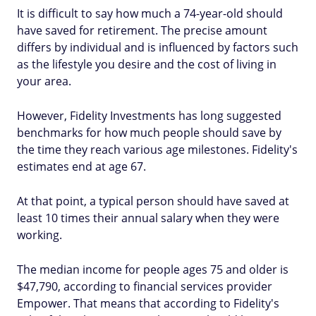
It is difficult to say how much a 74-year-old should
have saved for retirement. The precise amount
differs by individual and is influenced by factors such
as the lifestyle you desire and the cost of living in
your area.
However, Fidelity Investments has long suggested
benchmarks for how much people should save by
the time they reach various age milestones. Fidelity's
estimates end at age 67.
At that point, a typical person should have saved at
least 10 times their annual salary when they were
working.
The median income for people ages 75 and older is
$47,790, according to financial services provider
Empower. That means that according to Fidelity's