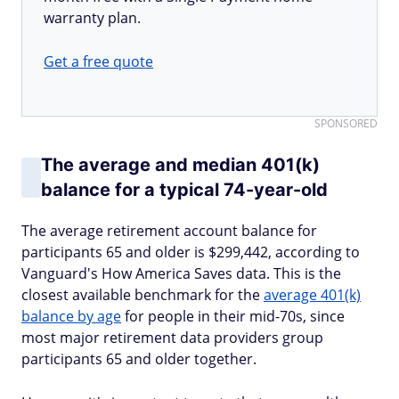
warranty plan.
Get a free quote
SPONSORED
The average and median 401(k)
balance for a typical 74-year-old
The average retirement account balance for
participants 65 and older is $299,442, according to
Vanguard's How America Saves data. This is the
closest available benchmark for the
average 401(k)
balance by age
for people in their mid-70s, since
most major retirement data providers group
participants 65 and older together.