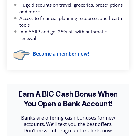
Huge discounts on travel, groceries, prescriptions
and more
Access to financial planning resources and health
tools
Join AARP and get 25% off with automatic
renewal
Become a member now!