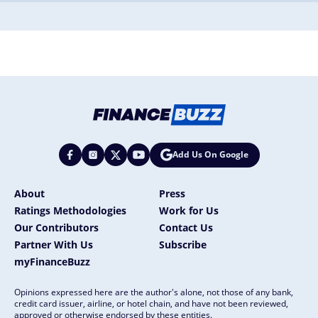
Add Us On Google
About
Press
Ratings Methodologies
Work for Us
Our Contributors
Contact Us
Partner With Us
Subscribe
myFinanceBuzz
Opinions expressed here are the author's alone, not those of any bank,
credit card issuer, airline, or hotel chain, and have not been reviewed,
approved or otherwise endorsed by these entities.