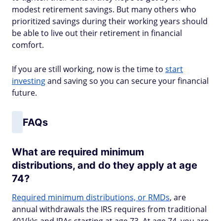
modest retirement savings. But many others who
prioritized savings during their working years should
be able to live out their retirement in financial
comfort.
If you are still working, now is the time to
start
investing
and saving so you can secure your financial
future.
FAQs
What are required minimum
distributions, and do they apply at age
74?
Required minimum distributions, or RMDs
, are
annual withdrawals the IRS requires from traditional