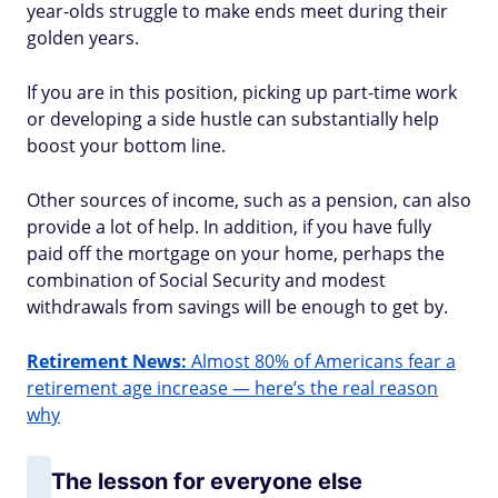
year-olds struggle to make ends meet during their
golden years.
If you are in this position, picking up part-time work
or developing a side hustle can substantially help
boost your bottom line.
Other sources of income, such as a pension, can also
provide a lot of help. In addition, if you have fully
paid off the mortgage on your home, perhaps the
combination of Social Security and modest
withdrawals from savings will be enough to get by.
Retirement News:
Almost 80% of Americans fear a
retirement age increase — here’s the real reason
why
The lesson for everyone else