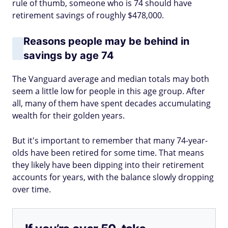
rule of thumb, someone who is 74 should have
retirement savings of roughly $478,000.
Reasons people may be behind in
savings by age 74
The Vanguard average and median totals may both
seem a little low for people in this age group. After
all, many of them have spent decades accumulating
wealth for their golden years.
But it's important to remember that many 74-year-
olds have been retired for some time. That means
they likely have been dipping into their retirement
accounts for years, with the balance slowly dropping
over time.