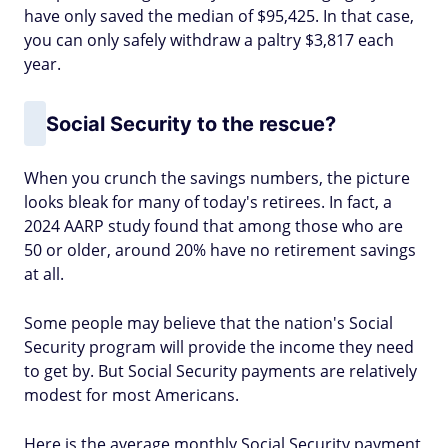
have only saved the median of $95,425. In that case,
you can only safely withdraw a paltry $3,817 each
year.
Social Security to the rescue?
When you crunch the savings numbers, the picture
looks bleak for many of today's retirees. In fact, a
2024 AARP study found that among those who are
50 or older, around 20% have no retirement savings
at all.
Some people may believe that the nation's Social
Security program will provide the income they need
to get by. But Social Security payments are relatively
modest for most Americans.
Here is the average monthly Social Security payment