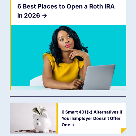
6 Best Places to Open a Roth IRA
in 2026
->
6 Smart 401(k) Alternatives if
Your Employer Doesn’t Offer
One
->