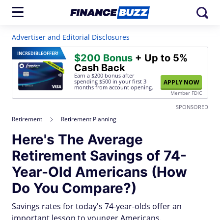
Advertiser and Editorial Disclosures
INCREDIBLE
OFFER!
$200 Bonus
+ Up to 5%
Cash Back
Earn a $200 bonus after
spending $500
in your first 3
APPLY NOW
months from account opening.
Member FDIC
SPONSORED
Retirement
Retirement Planning
Here's The Average
Retirement Savings of 74-
Year-Old Americans (How
Do You Compare?)
Savings rates for today's 74-year-olds offer an
important lesson to younger Americans.