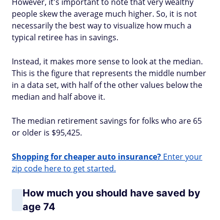
However, it's important to note that very wealthy
people skew the average much higher. So, it is not
necessarily the best way to visualize how much a
typical retiree has in savings.
Instead, it makes more sense to look at the median.
This is the figure that represents the middle number
in a data set, with half of the other values below the
median and half above it.
The median retirement savings for folks who are 65
or older is $95,425.
Shopping for cheaper auto insurance?
Enter your
zip code here to get started.
How much you should have saved by
age 74