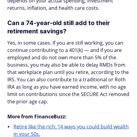
depends on your actual spending, investment
returns, inflation, and health care costs.
Can a 74-year-old still add to their
retirement savings?
Yes, in some cases. If you are still working, you can
continue contributing to a 401(k) — and if you are
employed and do not own more than 5% of the
business, you may also be able to delay RMDs from
that workplace plan until you retire, according to the
IRS. You can also contribute to a traditional or Roth
IRA as long as you have earned income, with no age
limit on contributions since the SECURE Act removed
the prior age cap.
More from FinanceBuzz:
Retire like the rich: 14 ways you could build wealth
in your 50s.