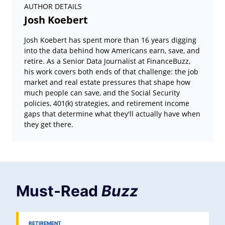
AUTHOR DETAILS
Josh Koebert
Josh Koebert has spent more than 16 years digging
into the data behind how Americans earn, save, and
retire. As a Senior Data Journalist at FinanceBuzz,
his work covers both ends of that challenge: the job
market and real estate pressures that shape how
much people can save, and the Social Security
policies, 401(k) strategies, and retirement income
gaps that determine what they'll actually have when
they get there.
Must-Read
Buzz
RETIREMENT