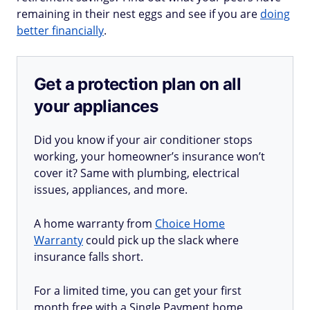
remaining in their nest eggs and see if you are
doing
better financially
.
Get a protection plan on all
your appliances
Did you know if your air conditioner stops
working, your homeowner’s insurance won’t
cover it? Same with plumbing, electrical
issues, appliances, and more.
A home warranty from
Choice Home
Warranty
could pick up the slack where
insurance falls short.
For a limited time, you can get your first
month free with a Single Payment home