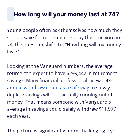
How long will your money last at 74?
Young people often ask themselves how much they
should save for retirement. But by the time you are
74, the question shifts to, "How long will my money
last?"
Looking at the Vanguard numbers, the average
retiree can expect to have $299,442 in retirement
savings. Many financial professionals view a 4%
annual withdrawal rate as a safe way
to slowly
deplete savings without actually running out of
money. That means someone with Vanguard's
average in savings could safely withdraw $11,977
each year.
The picture is significantly more challenging if you