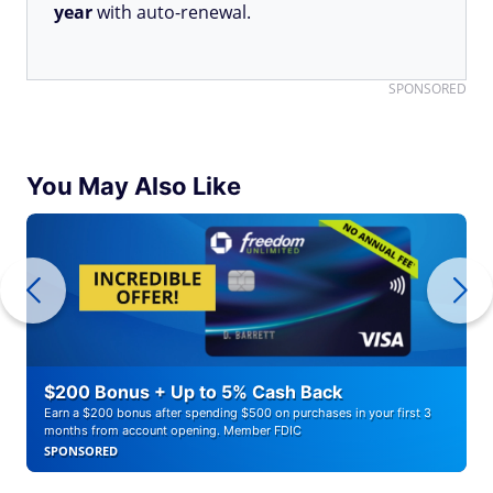
year
with auto-renewal.
SPONSORED
You May Also Like
$200 Bonus + Up to 5% Cash Back
Earn a $200 bonus after spending $500 on purchases in your first 3
months from account opening. Member FDIC
SPONSORED