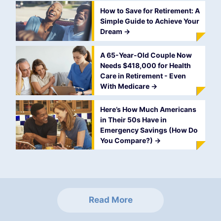
How to Save for Retirement: A
Simple Guide to Achieve Your
Dream
->
A 65-Year-Old Couple Now
Needs $418,000 for Health
Care in Retirement - Even
With Medicare
->
Here’s How Much Americans
in Their 50s Have in
Emergency Savings (How Do
You Compare?)
->
Read More