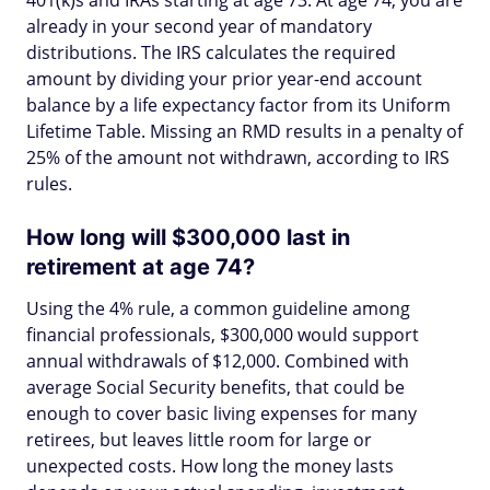
401(k)s and IRAs starting at age 73. At age 74, you are
already in your second year of mandatory
distributions. The IRS calculates the required
amount by dividing your prior year-end account
balance by a life expectancy factor from its Uniform
Lifetime Table. Missing an RMD results in a penalty of
25% of the amount not withdrawn, according to IRS
rules.
How long will $300,000 last in
retirement at age 74?
Using the 4% rule, a common guideline among
financial professionals, $300,000 would support
annual withdrawals of $12,000. Combined with
average Social Security benefits, that could be
enough to cover basic living expenses for many
retirees, but leaves little room for large or
unexpected costs. How long the money lasts