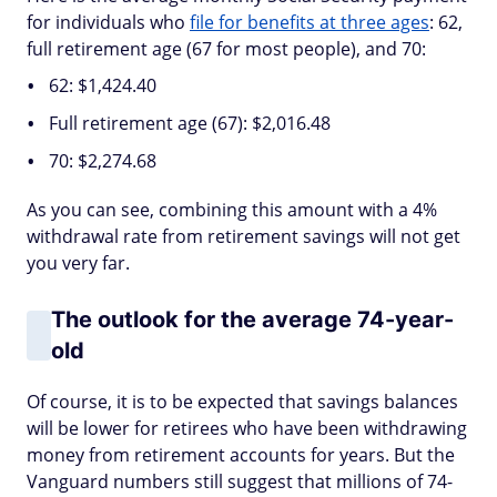
for individuals who
file for benefits at three ages
: 62,
full retirement age (67 for most people), and 70:
62: $1,424.40
Full retirement age (67): $2,016.48
70: $2,274.68
As you can see, combining this amount with a 4%
withdrawal rate from retirement savings will not get
you very far.
The outlook for the average 74-year-
old
Of course, it is to be expected that savings balances
will be lower for retirees who have been withdrawing
money from retirement accounts for years. But the
Vanguard numbers still suggest that millions of 74-