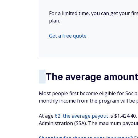
For a limited time, you can get your f
plan.
Get a free quote
The average amount 
Most people first become eligible for Social 
monthly income from the program will be pe
At age
62, the average payout
is $1,424.40,
Administration (SSA). The maximum payout 