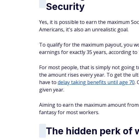
Security
Yes, it is possible to earn the maximum Soci
Americans, it's also an unrealistic goal.
To qualify for the maximum payout, you wo
earnings for exactly 35 years, according to 
For most people, that is simply not going
the amount rises every year. To get the u
have to
delay taking benefits until age 70
.
given year.
Aiming to earn the maximum amount from So
fantasy for most workers.
The hidden perk of wa