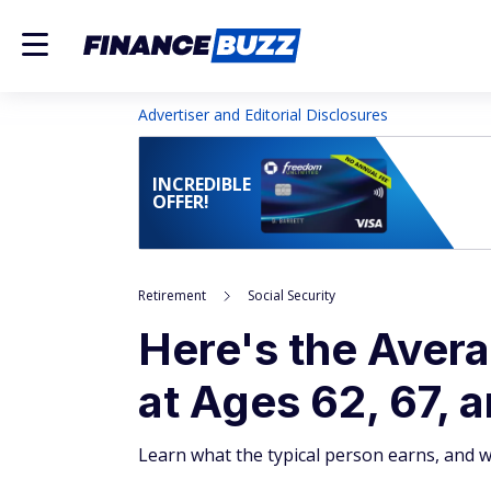
Advertiser and Editorial Disclosures
INCREDIBLE
OFFER!
Retirement
Social Security
Here's the Avera
at Ages 62, 67, 
Learn what the typical person earns, and 