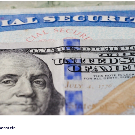
henstein