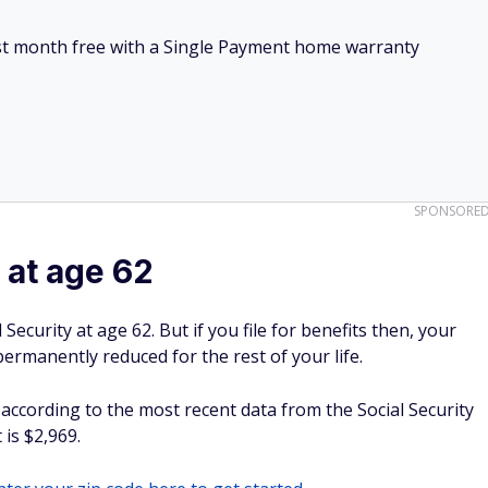
irst month free with a Single Payment home warranty
SPONSORE
at age 62
Security at age 62. But if you file for benefits then, your
rmanently reduced for the rest of your life.
 according to the most recent data from the Social Security
is $2,969.