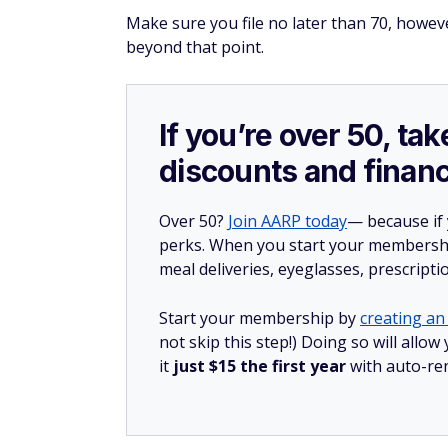
Make sure you file no later than 70, however
beyond that point.
If you’re over 50, t
discounts and financ
Over 50?
Join AARP today
— because if
perks. When you start your membership
meal deliveries, eyeglasses, prescript
Start your membership by
creating an 
not skip this step!) Doing so will al
it
just $15 the first year
with auto-re