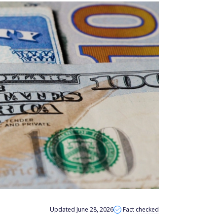
Updated June 28, 2026
Fact checked