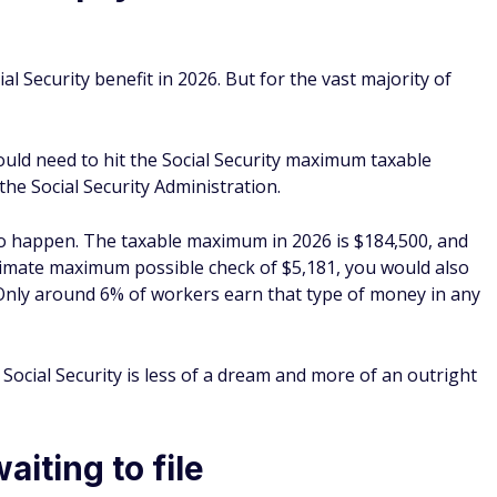
al Security benefit in 2026. But for the vast majority of
uld need to hit the Social Security maximum taxable
the Social Security Administration.
 to happen. The taxable maximum in 2026 is $184,500, and
ltimate maximum possible check of $5,181, you would also
 Only around 6% of workers earn that type of money in any
cial Security is less of a dream and more of an outright
iting to file