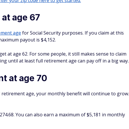
ter your zip code here to get started.
at age 67
rement age
for Social Security purposes. If you claim at this
 maximum payout is $4,152.
t at age 62. For some people, it still makes sense to claim
ng until at least full retirement age can pay off in a big way.
 at age 70
ull retirement age, your monthly benefit will continue to grow.
274.68. You can also earn a maximum of $5,181 in monthly