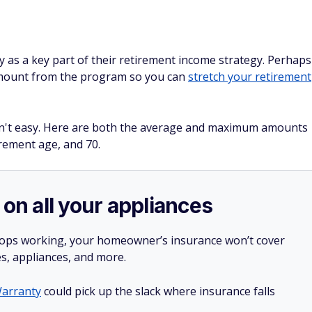
ty as a key part of their retirement income strategy. Perhaps
mount from the program so you can
stretch your retirement
 isn't easy. Here are both the average and maximum amounts
irement age, and 70.
 on all your appliances
stops working, your homeowner’s insurance won’t cover
es, appliances, and more.
arranty
could pick up the slack where insurance falls