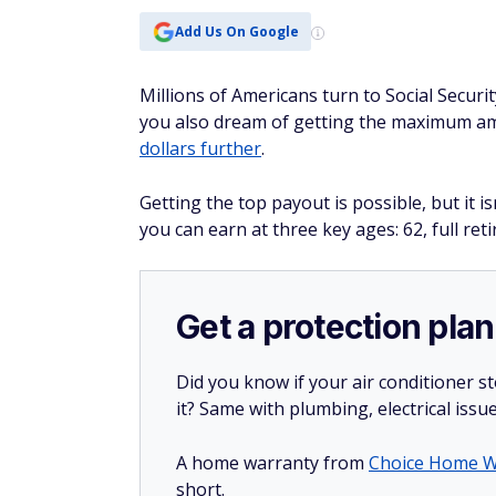
Add Us On Google
Millions of Americans turn to Social Securi
you also dream of getting the maximum a
dollars further
.
Getting the top payout is possible, but it
you can earn at three key ages: 62, full ret
Get a protection plan
Did you know if your air conditioner 
it? Same with plumbing, electrical issu
A home warranty from
Choice Home W
short.