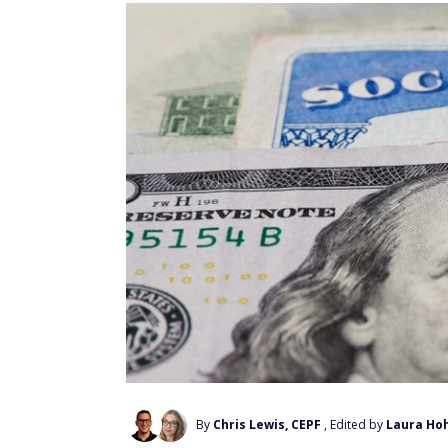
By
Chris Lewis, CEPF
, Edited by
Laura Ho