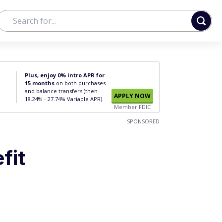
Plus, enjoy 0% intro APR for
15 months
on both purchases
and balance transfers (then
APPLY NOW
18.24% - 27.74% Variable APR).
Member FDIC
SPONSORED
fit