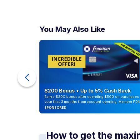
You May Also Like
counts of
$200 Bonus + Up to 5% Cash Back
Earn a $200 bonus after spending $500 on purchases 
your first 3 months from account opening. Member FDI
SPONSORED
How to get the maxi