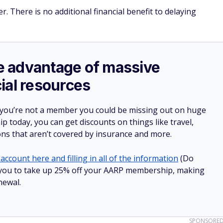
. There is no additional financial benefit to delaying
ake advantage of massive
ial resources
 you’re not a member you could be missing out on huge
 today, you can get discounts on things like travel,
ions that aren’t covered by insurance and more.
account here and filling in all of the information
(Do
low you to take up 25% off your AARP membership, making
newal.
SPONSORE