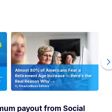
Almost 80% of Americans Fear a
10
Retirement Age Increase — Here’s the
in
Real Reason Why
C
By
FinanceBuzz Editors
By
mum payout from Social