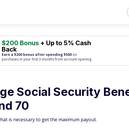
$200 Bonus
+ Up to 5% Cash
Back
Earn a $200 bonus after spending $500
on
purchases
in your first 3 months from account opening.
ge Social Security Bene
and 70
what is necessary to get the maximum payout.