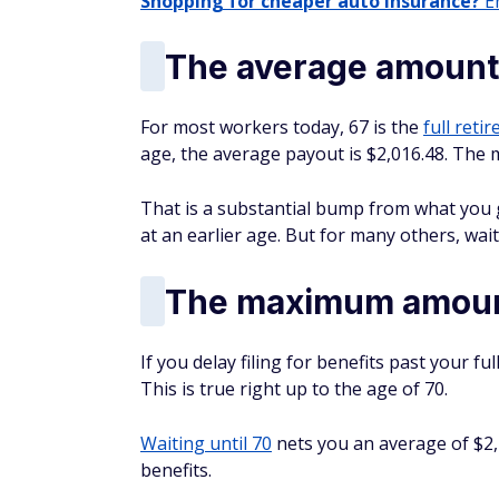
Shopping for cheaper auto insurance?
En
The average amount 
For most workers today, 67 is the
full reti
age, the average payout is $2,016.48. The
That is a substantial bump from what you ge
at an earlier age. But for many others, waiti
The maximum amount
If you delay filing for benefits past your f
This is true right up to the age of 70.
Waiting until 70
nets you an average of $2,
benefits.