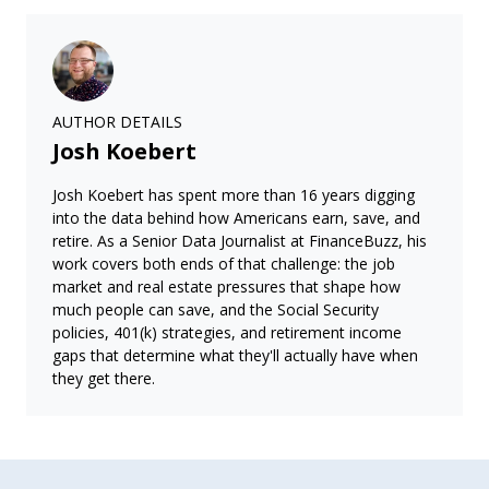
AUTHOR DETAILS
Josh Koebert
Josh Koebert has spent more than 16 years digging
into the data behind how Americans earn, save, and
retire. As a Senior Data Journalist at FinanceBuzz, his
work covers both ends of that challenge: the job
market and real estate pressures that shape how
much people can save, and the Social Security
policies, 401(k) strategies, and retirement income
gaps that determine what they'll actually have when
they get there.