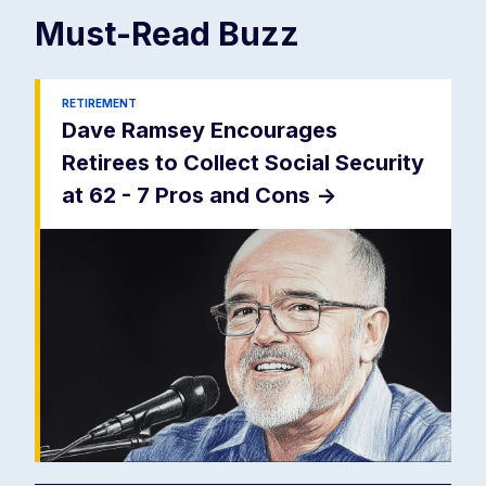
Must-Read
Buzz
RETIREMENT
Dave Ramsey Encourages
Retirees to Collect Social Security
at 62 - 7 Pros and Cons
->