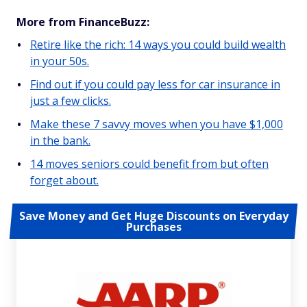
More from FinanceBuzz:
Retire like the rich: 14 ways you could build wealth
in your 50s.
Find out if you could pay less for car insurance in
just a few clicks.
Make these 7 savvy moves when you have $1,000
in the bank.
14 moves seniors could benefit from but often
forget about.
Save Money and Get Huge Discounts on Everyday
Purchases