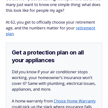
many just want to know one simple thing: what does
this look like for people my age?
At 62, you get to officially choose your retirement
age, and the numbers matter for your
retirement
plan
.
Get a protection plan on all
your appliances
Did you know if your air conditioner stops
working, your homeowner’s insurance won’t
cover it? Same with plumbing, electrical issues,
appliances, and more.
A home warranty from
Choice Home Warranty
could pick up the slack where insurance falls