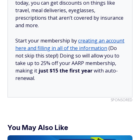
today, you can get discounts on things like
travel, meal deliveries, eyeglasses,
prescriptions that aren’t covered by insurance
and more.
Start your membership by
creating an account
here and filling in all of the information
(Do
not skip this step!) Doing so will allow you to
take up to 25% off your AARP membership,
making it
just $15 the first year
with auto-
renewal.
SPONSORED
You May Also Like