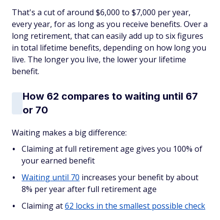
That's a cut of around $6,000 to $7,000 per year,
every year, for as long as you receive benefits. Over a
long retirement, that can easily add up to six figures
in total lifetime benefits, depending on how long you
live. The longer you live, the lower your lifetime
benefit.
How 62 compares to waiting until 67
or 70
Waiting makes a big difference:
Claiming at full retirement age gives you 100% of
your earned benefit
Waiting until 70
increases your benefit by about
8% per year after full retirement age
Claiming at
62 locks in the smallest possible check