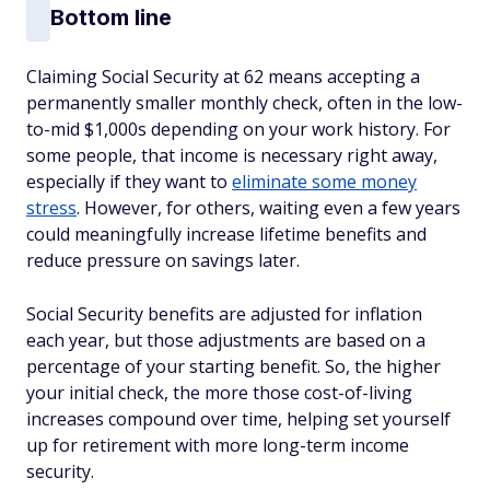
Bottom line
Claiming Social Security at 62 means accepting a
permanently smaller monthly check, often in the low-
to-mid $1,000s depending on your work history. For
some people, that income is necessary right away,
especially if they want to
eliminate some money
stress
. However, for others, waiting even a few years
could meaningfully increase lifetime benefits and
reduce pressure on savings later.
Social Security benefits are adjusted for inflation
each year, but those adjustments are based on a
percentage of your starting benefit. So, the higher
your initial check, the more those cost-of-living
increases compound over time, helping set yourself
up for retirement with more long-term income
security.