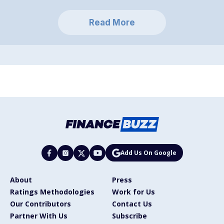
Read More
Add Us On Google
About
Press
Ratings Methodologies
Work for Us
Our Contributors
Contact Us
Partner With Us
Subscribe