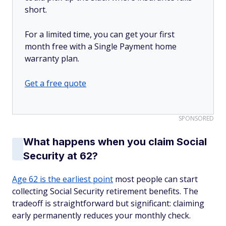
short.
For a limited time, you can get your first
month free with a Single Payment home
warranty plan.
Get a free quote
SPONSORED
What happens when you claim Social
Security at 62?
Age 62 is the earliest point
most people can start
collecting Social Security retirement benefits. The
tradeoff is straightforward but significant: claiming
early permanently reduces your monthly check.