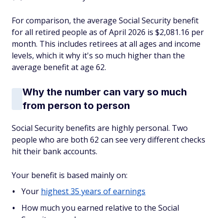
For comparison, the average Social Security benefit
for all retired people as of April 2026 is $2,081.16 per
month. This includes retirees at all ages and income
levels, which it why it's so much higher than the
average benefit at age 62.
Why the number can vary so much
from person to person
Social Security benefits are highly personal. Two
people who are both 62 can see very different checks
hit their bank accounts.
Your benefit is based mainly on:
Your
highest 35 years of earnings
How much you earned relative to the Social