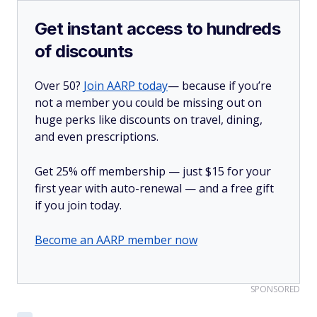
Get instant access to hundreds
of discounts
Over 50?
Join AARP today
— because if you’re
not a member you could be missing out on
huge perks like discounts on travel, dining,
and even prescriptions.
Get 25% off membership — just $15 for your
first year with auto-renewal — and a free gift
if you join today.
Become an AARP member now
SPONSORED