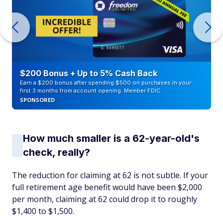
$200 Bonus + Up to 5% Cash Back
Earn a $200 bonus after spending $500 on purchases in your
first 3 months from account opening. Member FDIC
SPONSORED
How much smaller is a 62-year-old's
check, really?
The reduction for claiming at 62 is not subtle. If your
full retirement age benefit would have been $2,000
per month, claiming at 62 could drop it to roughly
$1,400 to $1,500.