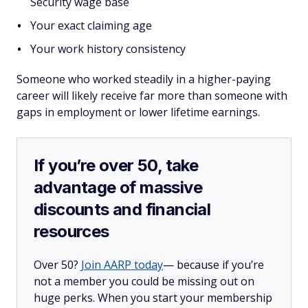
Security wage base
Your exact claiming age
Your work history consistency
Someone who worked steadily in a higher-paying
career will likely receive far more than someone with
gaps in employment or lower lifetime earnings.
If you’re over 50, take
advantage of massive
discounts and financial
resources
Over 50?
Join AARP today
— because if you’re
not a member you could be missing out on
huge perks. When you start your membership