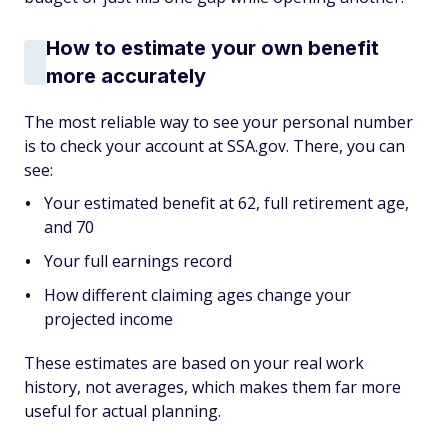
How to estimate your own benefit
more accurately
The most reliable way to see your personal number
is to check your account at SSA.gov. There, you can
see:
Your estimated benefit at 62, full retirement age,
and 70
Your full earnings record
How different claiming ages change your
projected income
These estimates are based on your real work
history, not averages, which makes them far more
useful for actual planning.