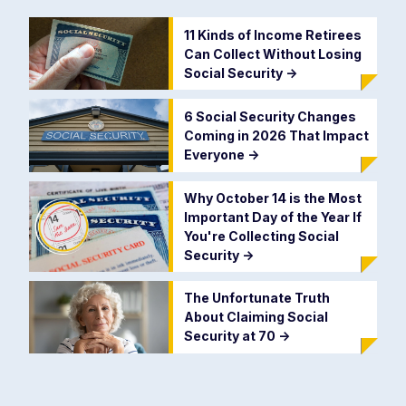
11 Kinds of Income Retirees
Can Collect Without Losing
Social Security
->
6 Social Security Changes
Coming in 2026 That Impact
Everyone
->
Why October 14 is the Most
Important Day of the Year If
You're Collecting Social
Security
->
The Unfortunate Truth
About Claiming Social
Security at 70
->