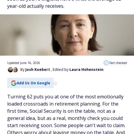
year-old actually receives.
Updated June 16, 2026
Fact checked
By
Josh Koebert
, Edited by
Laura Hohenstein
Add Us On Google
Turning 62 puts you at one of the most emotionally
loaded crossroads in retirement planning. For the
first time, Social Security is on the table, not as a
general idea, but as a real, monthly check you could
start receiving soon. Some people can't wait to claim.
Others worry about leaving money on the table. And