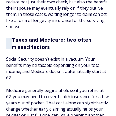
reduce not just their own check, but also the benefit
their spouse may eventually rely on if they outlive
them. In those cases, waiting longer to claim can act
like a form of longevity insurance for the surviving
spouse.
Taxes and Medicare: two often-
missed factors
Social Security doesn't exist in a vacuum. Your
benefits may be taxable depending on your total
income, and Medicare doesn't automatically start at
62.
Medicare generally begins at 65, so if you retire at
62, you may need to cover health insurance for a few
years out of pocket. That cost alone can significantly
change whether early claiming actually helps your
budget or just fills one gap while opening another.