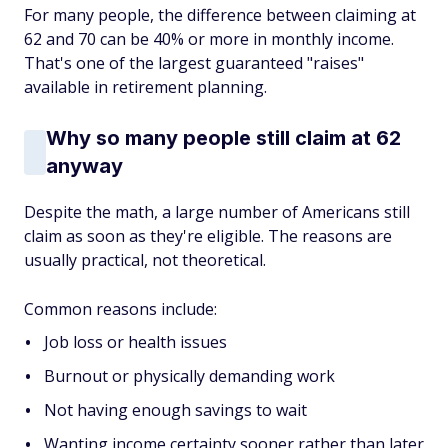
For many people, the difference between claiming at
62 and 70 can be 40% or more in monthly income.
That's one of the largest guaranteed "raises"
available in retirement planning.
Why so many people still claim at 62
anyway
Despite the math, a large number of Americans still
claim as soon as they're eligible. The reasons are
usually practical, not theoretical.
Common reasons include:
Job loss or health issues
Burnout or physically demanding work
Not having enough savings to wait
Wanting income certainty sooner rather than later