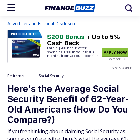
Advertiser and Editorial Disclosures
INCREDIBLE
OFFER!
$200 Bonus
+ Up to 5%
Cash Back
Earn a $200 bonus after
spending $500
in your first 3
APPLY NOW
months from account opening.
Member FDIC
SPONSORED
Retirement
Social Security
Here's the Average Social
Security Benefit of 62-Year-
Old Americans (How Do You
Compare?)
If you're thinking about claiming Social Security as
soon as you're eligible, here's what the average 62-