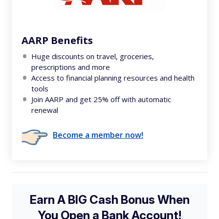
AARP Benefits
Huge discounts on travel, groceries,
prescriptions and more
Access to financial planning resources and health
tools
Join AARP and get 25% off with automatic
renewal
Become a member now!