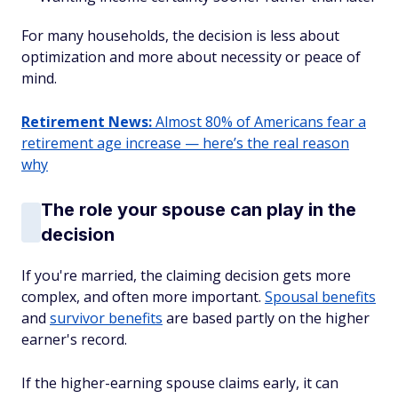
For many households, the decision is less about
optimization and more about necessity or peace of
mind.
Retirement News:
Almost 80% of Americans fear a
retirement age increase — here’s the real reason
why
The role your spouse can play in the
decision
If you're married, the claiming decision gets more
complex, and often more important.
Spousal benefits
and
survivor benefits
are based partly on the higher
earner's record.
If the higher-earning spouse claims early, it can