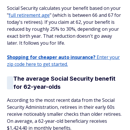
Social Security calculates your benefit based on your
"
full retirement age
" (which is between 66 and 67 for
today's retirees). If you claim at 62, your benefit is
reduced by roughly 25% to 30%, depending on your
exact birth year. That reduction doesn't go away
later. It follows you for life.
Shopping for cheaper auto insurance?
Enter your
zip code here to get started.
The average Social Security benefit
for 62-year-olds
According to the most recent data from the Social
Security Administration, retirees in their early 60s
receive noticeably smaller checks than older retirees.
On average, a 62-year-old beneficiary receives
$1,424.40 in monthly benefits.