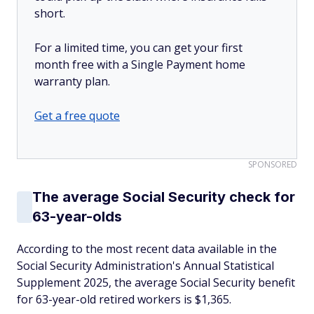
short.
For a limited time, you can get your first
month free with a Single Payment home
warranty plan.
Get a free quote
SPONSORED
The average Social Security check for
63-year-olds
According to the most recent data available in the
Social Security Administration's Annual Statistical
Supplement 2025, the average Social Security benefit
for 63-year-old retired workers is $1,365.