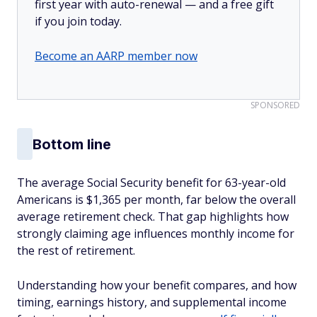
first year with auto-renewal — and a free gift
if you join today.
Become an AARP member now
SPONSORED
Bottom line
The average Social Security benefit for 63-year-old
Americans is $1,365 per month, far below the overall
average retirement check. That gap highlights how
strongly claiming age influences monthly income for
the rest of retirement.
Understanding how your benefit compares, and how
timing, earnings history, and supplemental income