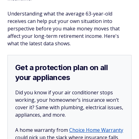
Understanding what the average 63-year-old
receives can help put your own situation into
perspective before you make money moves that
affect your long-term retirement income. Here's
what the latest data shows.
Get a protection plan on all
your appliances
Did you know if your air conditioner stops
working, your homeowner’s insurance won’t
cover it? Same with plumbing, electrical issues,
appliances, and more.
A home warranty from
Choice Home Warranty
could pick up the slack where insurance falls