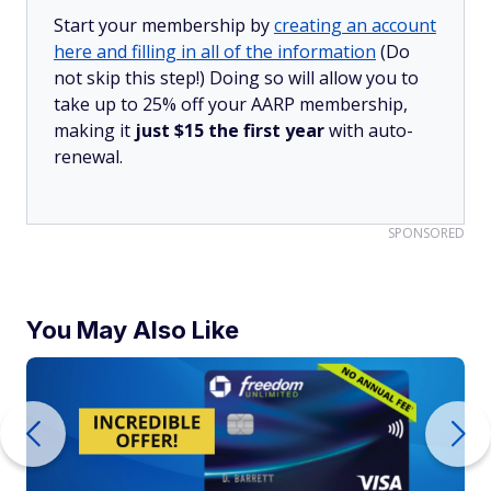
Start your membership by
creating an account
here and filling in all of the information
(Do
not skip this step!) Doing so will allow you to
take up to 25% off your AARP membership,
making it
just $15 the first year
with auto-
renewal.
SPONSORED
You May Also Like