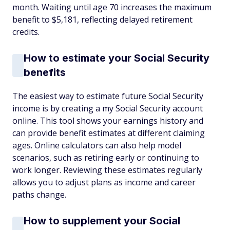
month. Waiting until age 70 increases the maximum
benefit to $5,181, reflecting delayed retirement
credits.
How to estimate your Social Security
benefits
The easiest way to estimate future Social Security
income is by creating a my Social Security account
online. This tool shows your earnings history and
can provide benefit estimates at different claiming
ages. Online calculators can also help model
scenarios, such as retiring early or continuing to
work longer. Reviewing these estimates regularly
allows you to adjust plans as income and career
paths change.
How to supplement your Social