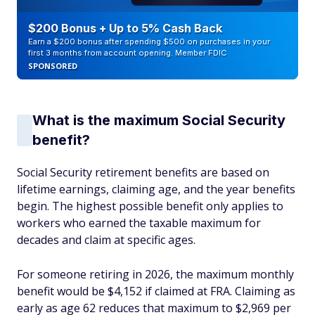
$200 Bonus + Up to 5% Cash Back
Earn a $200 bonus after spending $500 on purchases in your
first 3 months from account opening. Member FDIC
SPONSORED
What is the maximum Social Security
benefit?
Social Security retirement benefits are based on
lifetime earnings, claiming age, and the year benefits
begin. The highest possible benefit only applies to
workers who earned the taxable maximum for
decades and claim at specific ages.
For someone retiring in 2026, the maximum monthly
benefit would be $4,152 if claimed at FRA. Claiming as
early as age 62 reduces that maximum to $2,969 per