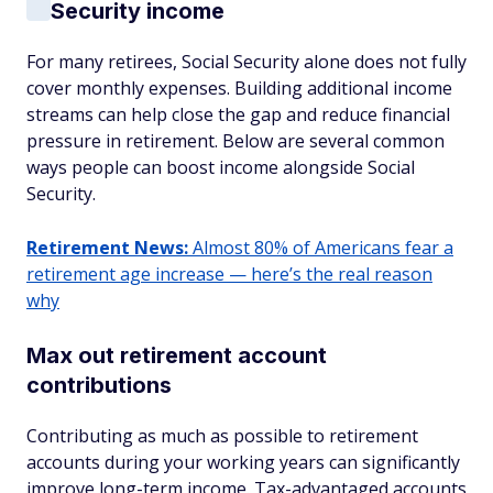
Security income
For many retirees, Social Security alone does not fully
cover monthly expenses. Building additional income
streams can help close the gap and reduce financial
pressure in retirement. Below are several common
ways people can boost income alongside Social
Security.
Retirement News:
Almost 80% of Americans fear a
retirement age increase — here’s the real reason
why
Max out retirement account
contributions
Contributing as much as possible to retirement
accounts during your working years can significantly
improve long-term income. Tax-advantaged accounts