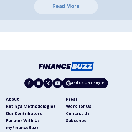
Read More
Add Us On Google
About
Press
Ratings Methodologies
Work for Us
Our Contributors
Contact Us
Partner With Us
Subscribe
myFinanceBuzz