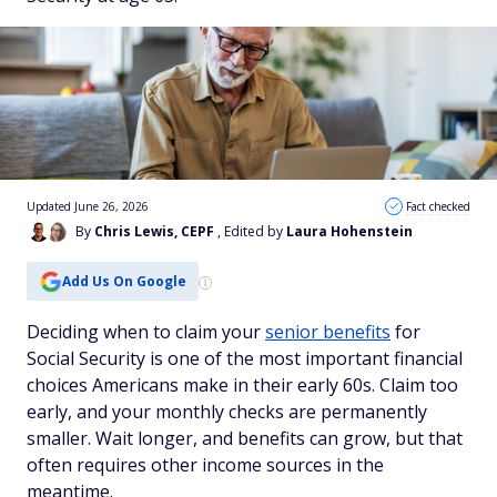
Updated June 26, 2026
Fact checked
By
Chris Lewis, CEPF
, Edited by
Laura Hohenstein
Add Us On Google
Deciding when to claim your
senior benefits
for
Social Security is one of the most important financial
choices Americans make in their early 60s. Claim too
early, and your monthly checks are permanently
smaller. Wait longer, and benefits can grow, but that
often requires other income sources in the
meantime.