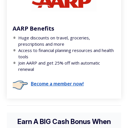
AARP Benefits
Huge discounts on travel, groceries,
prescriptions and more
Access to financial planning resources and health
tools
Join AARP and get 25% off with automatic
renewal
Become a member now!