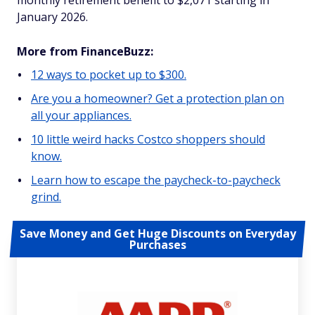
monthly retirement benefit to $2,071 starting in
January 2026.
More from FinanceBuzz:
12 ways to pocket up to $300.
Are you a homeowner? Get a protection plan on
all your appliances.
10 little weird hacks Costco shoppers should
know.
Learn how to escape the paycheck-to-paycheck
grind.
Save Money and Get Huge Discounts on Everyday
Purchases