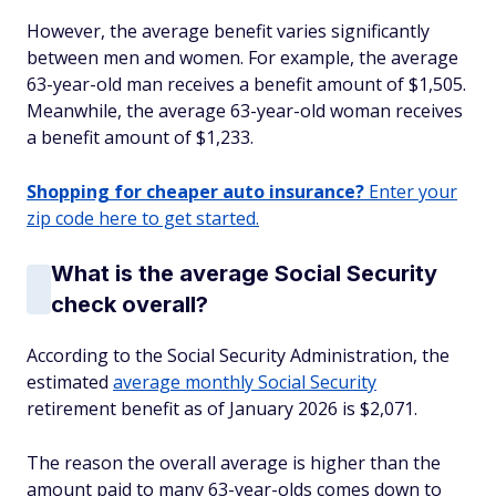
However, the average benefit varies significantly
between men and women. For example, the average
63-year-old man receives a benefit amount of $1,505.
Meanwhile, the average 63-year-old woman receives
a benefit amount of $1,233.
Shopping for cheaper auto insurance?
Enter your
zip code here to get started.
What is the average Social Security
check overall?
According to the Social Security Administration, the
estimated
average monthly Social Security
retirement benefit as of January 2026 is $2,071.
The reason the overall average is higher than the
amount paid to many 63-year-olds comes down to