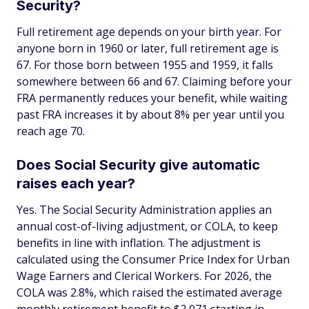
Security?
Full retirement age depends on your birth year. For
anyone born in 1960 or later, full retirement age is
67. For those born between 1955 and 1959, it falls
somewhere between 66 and 67. Claiming before your
FRA permanently reduces your benefit, while waiting
past FRA increases it by about 8% per year until you
reach age 70.
Does Social Security give automatic
raises each year?
Yes. The Social Security Administration applies an
annual cost-of-living adjustment, or COLA, to keep
benefits in line with inflation. The adjustment is
calculated using the Consumer Price Index for Urban
Wage Earners and Clerical Workers. For 2026, the
COLA was 2.8%, which raised the estimated average