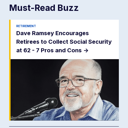
Must-Read
Buzz
RETIREMENT
Dave Ramsey Encourages
Retirees to Collect Social Security
at 62 - 7 Pros and Cons
->