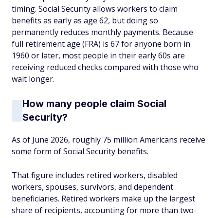
timing. Social Security allows workers to claim
benefits as early as age 62, but doing so
permanently reduces monthly payments. Because
full retirement age (FRA) is 67 for anyone born in
1960 or later, most people in their early 60s are
receiving reduced checks compared with those who
wait longer.
How many people claim Social
Security?
As of June 2026, roughly 75 million Americans receive
some form of Social Security benefits.
That figure includes retired workers, disabled
workers, spouses, survivors, and dependent
beneficiaries. Retired workers make up the largest
share of recipients, accounting for more than two-