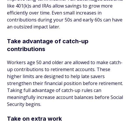
like 401(k)s and IRAs allow savings to grow more
efficiently over time. Even small increases in
contributions during your 50s and early 60s can have
an outsized impact later.
Take advantage of catch-up
contributions
Workers age 50 and older are allowed to make catch-
up contributions to retirement accounts. These
higher limits are designed to help late savers
strengthen their financial position before retirement.
Taking full advantage of catch-up rules can
meaningfully increase account balances before Social
Security begins.
Take on extra work