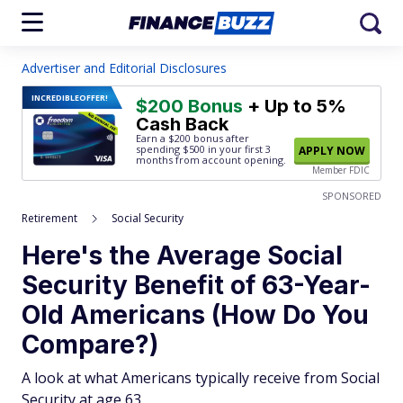
Advertiser and Editorial Disclosures
INCREDIBLE
OFFER!
$200 Bonus
+ Up to 5%
Cash Back
Earn a $200 bonus after
spending $500
in your first 3
APPLY NOW
months from account opening.
Member FDIC
SPONSORED
Retirement
Social Security
Here's the Average Social
Security Benefit of 63-Year-
Old Americans (How Do You
Compare?)
A look at what Americans typically receive from Social
Security at age 63.