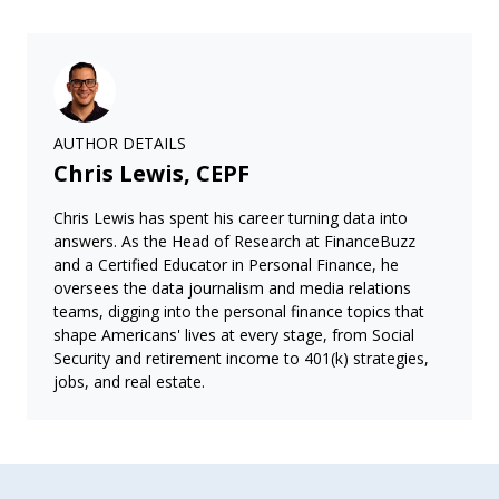
AUTHOR DETAILS
Chris Lewis, CEPF
Chris Lewis has spent his career turning data into
answers. As the Head of Research at FinanceBuzz
and a Certified Educator in Personal Finance, he
oversees the data journalism and media relations
teams, digging into the personal finance topics that
shape Americans' lives at every stage, from Social
Security and retirement income to 401(k) strategies,
jobs, and real estate.