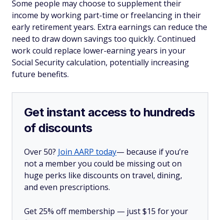
Some people may choose to supplement their
income by working part-time or freelancing in their
early retirement years. Extra earnings can reduce the
need to draw down savings too quickly. Continued
work could replace lower-earning years in your
Social Security calculation, potentially increasing
future benefits.
Get instant access to hundreds
of discounts
Over 50?
Join AARP today
— because if you’re
not a member you could be missing out on
huge perks like discounts on travel, dining,
and even prescriptions.
Get 25% off membership — just $15 for your