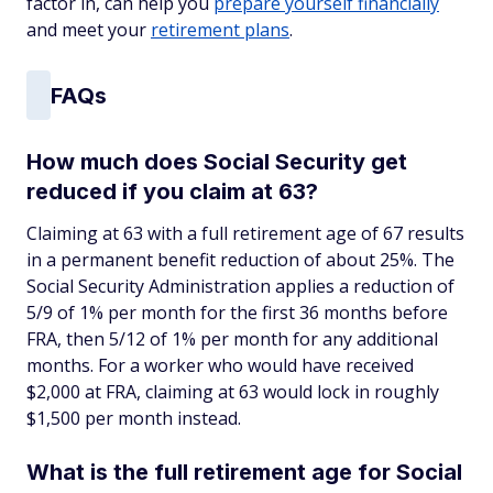
factor in, can help you
prepare yourself financially
and meet your
retirement plans
.
FAQs
How much does Social Security get
reduced if you claim at 63?
Claiming at 63 with a full retirement age of 67 results
in a permanent benefit reduction of about 25%. The
Social Security Administration applies a reduction of
5/9 of 1% per month for the first 36 months before
FRA, then 5/12 of 1% per month for any additional
months. For a worker who would have received
$2,000 at FRA, claiming at 63 would lock in roughly
$1,500 per month instead.
What is the full retirement age for Social