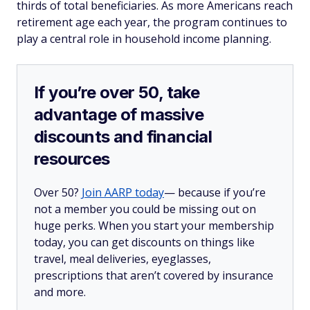
thirds of total beneficiaries. As more Americans reach
retirement age each year, the program continues to
play a central role in household income planning.
If you’re over 50, take
advantage of massive
discounts and financial
resources
Over 50?
Join AARP today
— because if you’re
not a member you could be missing out on
huge perks. When you start your membership
today, you can get discounts on things like
travel, meal deliveries, eyeglasses,
prescriptions that aren’t covered by insurance
and more.