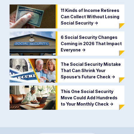
11 Kinds of Income Retirees
Can Collect Without Losing
Social Security
->
6 Social Security Changes
Coming in 2026 That Impact
Everyone
->
The Social Security Mistake
That Can Shrink Your
Spouse’s Future Check
->
This One Social Security
Move Could Add Hundreds
to Your Monthly Check
->