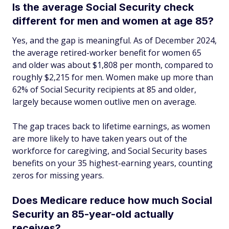
Is the average Social Security check
different for men and women at age 85?
Yes, and the gap is meaningful. As of December 2024,
the average retired-worker benefit for women 65
and older was about $1,808 per month, compared to
roughly $2,215 for men. Women make up more than
62% of Social Security recipients at 85 and older,
largely because women outlive men on average.
The gap traces back to lifetime earnings, as women
are more likely to have taken years out of the
workforce for caregiving, and Social Security bases
benefits on your 35 highest-earning years, counting
zeros for missing years.
Does Medicare reduce how much Social
Security an 85-year-old actually
receives?