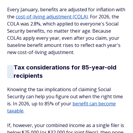
Every January, benefits are adjusted for inflation with
the
cost-of-living adjustment (COLA)
. For 2026, the
COLA was 2.8%, which applied to everyone's Social
Security benefits, no matter their age. Because
COLAs apply every year, even after you claim, your
baseline benefit amount rises to reflect each year's
new cost-of-living adjustment.
Tax considerations for 85-year-old
recipients
Knowing the tax implications of claiming Social
Security can help you figure out when the right time
is. In 2026, up to 85% of your
benefit can become
taxable
.
If, however, your combined income as a single filer is
below $25,000 (or $32,000 for joint filers), then none