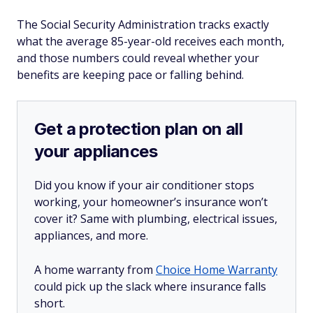
The Social Security Administration tracks exactly
what the average 85-year-old receives each month,
and those numbers could reveal whether your
benefits are keeping pace or falling behind.
Get a protection plan on all
your appliances
Did you know if your air conditioner stops
working, your homeowner’s insurance won’t
cover it? Same with plumbing, electrical issues,
appliances, and more.
A home warranty from
Choice Home Warranty
could pick up the slack where insurance falls
short.