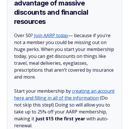
advantage of massive
discounts and financial
resources
Over 50?
Join AARP today
— because if you’re
not a member you could be missing out on
huge perks. When you start your membership
today, you can get discounts on things like
travel, meal deliveries, eyeglasses,
prescriptions that aren’t covered by insurance
and more.
Start your membership by
creating an account
here and filling in all of the information
(Do
not skip this step!) Doing so will allow you to
take up to 25% off your AARP membership,
making it
just $15 the first year
with auto-
renewal.