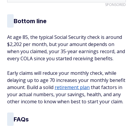
SPONSORED
Bottom line
At age 85, the typical Social Security check is around
$2,202 per month, but your amount depends on
when you claimed, your 35-year earnings record, and
every COLA since you started receiving benefits.
Early claims will reduce your monthly check, while
delaying up to age 70 increases your monthly benefit
amount. Build a solid
retirement plan
that factors in
your actual numbers, your savings, health, and any
other income to know when best to start your claim.
FAQs