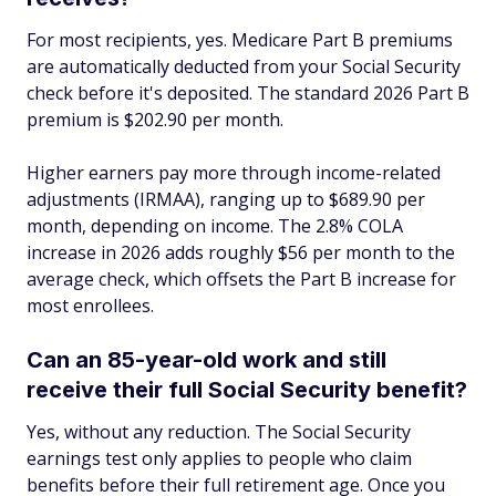
For most recipients, yes. Medicare Part B premiums
are automatically deducted from your Social Security
check before it's deposited. The standard 2026 Part B
premium is $202.90 per month.
Higher earners pay more through income-related
adjustments (IRMAA), ranging up to $689.90 per
month, depending on income. The 2.8% COLA
increase in 2026 adds roughly $56 per month to the
average check, which offsets the Part B increase for
most enrollees.
Can an 85-year-old work and still
receive their full Social Security benefit?
Yes, without any reduction. The Social Security
earnings test only applies to people who claim
benefits before their full retirement age. Once you