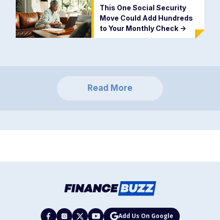
This One Social Security
Move Could Add Hundreds
to Your Monthly Check
->
Read More
Add Us On Google