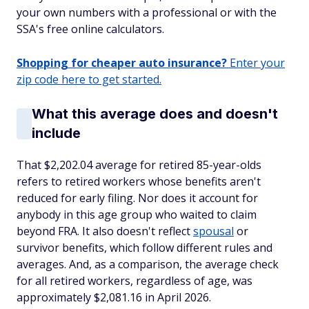
your own numbers with a professional or with the
SSA's free online calculators.
Shopping for cheaper auto insurance?
Enter your
zip code here to get started.
What this average does and doesn't
include
That $2,202.04 average for retired 85-year-olds
refers to retired workers whose benefits aren't
reduced for early filing. Nor does it account for
anybody in this age group who waited to claim
beyond FRA. It also doesn't reflect
spousal
or
survivor benefits, which follow different rules and
averages. And, as a comparison, the average check
for all retired workers, regardless of age, was
approximately $2,081.16 in April 2026.