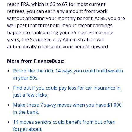
reach FRA, which is 66 to 67 for most current
retirees, you can earn any amount from work
without affecting your monthly benefit. At 85, you are
well past that threshold. If your recent earnings
happen to rank among your 35 highest-earning
years, the Social Security Administration will
automatically recalculate your benefit upward.
More from FinanceBuzz:
Retire like the rich: 14 ways you could build wealth
in your 50s.
Find out if you could pay less for car insurance in
just a few clicks.
Make these 7 savvy moves when you have $1,000
in the bank.
14 moves seniors could benefit from but often
forget about.