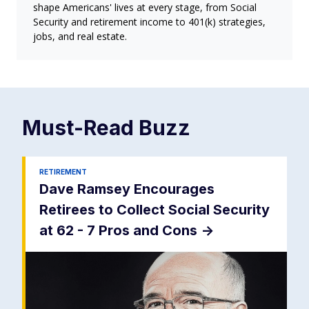
shape Americans' lives at every stage, from Social
Security and retirement income to 401(k) strategies,
jobs, and real estate.
Must-Read
Buzz
RETIREMENT
Dave Ramsey Encourages
Retirees to Collect Social Security
at 62 - 7 Pros and Cons
->