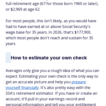
full retirement age (67 for those born 1960 or later),
or $2,969 at age 62.
For most people, this isn't likely, as you would have
had to have earned at or above Social Security's
wage base for 35 years. In 2026, that's $177,900,
which most people don't reach and sustain for 35
years.
How to estimate your own check
Averages only give you a rough idea of what you can
expect. Estimating your own check is the only way to
get an accurate picture and help you
prepare
yourself financially
. It's also pretty easy with the
SSA's retirement estimator. If you have or create an
account, it'll pull in your earnings record and
personal information and tell you your entitlement