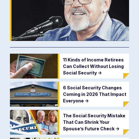
11 Kinds of Income Retirees
Can Collect Without Losing
Social Security
->
6 Social Security Changes
Coming in 2026 That Impact
Everyone
->
The Social Security Mistake
That Can Shrink Your
Spouse’s Future Check
->