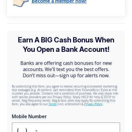
Become a member now!