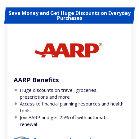
Save Money and Get Huge Discounts on Everyday
Purchases
AARP Benefits
Huge discounts on travel, groceries,
prescriptions and more
Access to financial planning resources and health
tools
Join AARP and get 25% off with automatic
renewal