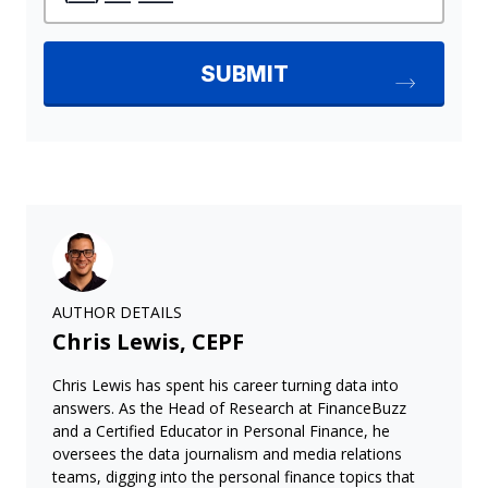
AUTHOR DETAILS
Chris Lewis, CEPF
Chris Lewis has spent his career turning data into
answers. As the Head of Research at FinanceBuzz
and a Certified Educator in Personal Finance, he
oversees the data journalism and media relations
teams, digging into the personal finance topics that