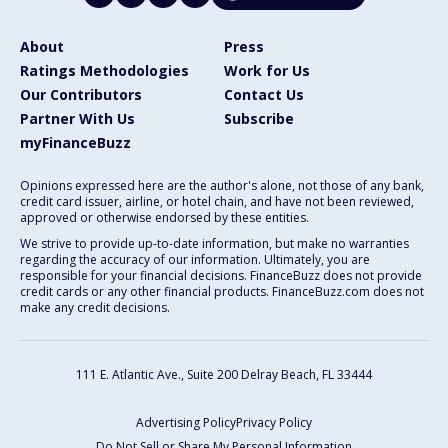
About
Press
Ratings Methodologies
Work for Us
Our Contributors
Contact Us
Partner With Us
Subscribe
myFinanceBuzz
Opinions expressed here are the author's alone, not those of any bank,
credit card issuer, airline, or hotel chain, and have not been reviewed,
approved or otherwise endorsed by these entities.
We strive to provide up-to-date information, but make no warranties
regarding the accuracy of our information. Ultimately, you are
responsible for your financial decisions. FinanceBuzz does not provide
credit cards or any other financial products. FinanceBuzz.com does not
make any credit decisions.
111 E. Atlantic Ave., Suite 200
Delray Beach, FL 33444
Advertising Policy
Privacy Policy
Do Not Sell or Share My Personal Information