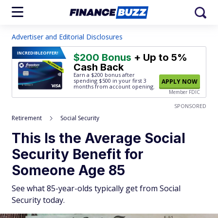
Advertiser and Editorial Disclosures
INCREDIBLE
OFFER!
$200 Bonus
+ Up to 5%
Cash Back
Earn a $200 bonus after
spending $500
in your first 3
APPLY NOW
months from account opening.
Member FDIC
SPONSORED
Retirement
Social Security
This Is the Average Social
Security Benefit for
Someone Age 85
See what 85-year-olds typically get from Social
Security today.