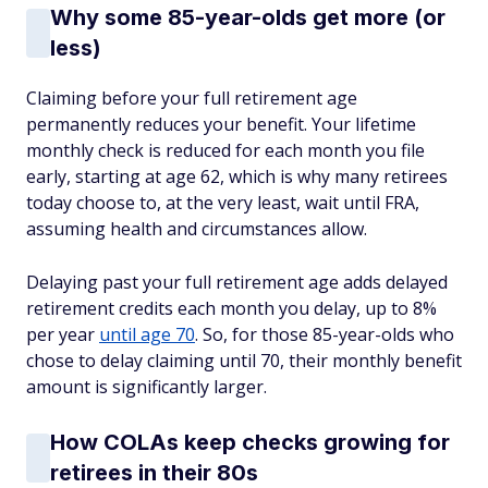
Why some 85-year-olds get more (or
less)
Claiming before your full retirement age
permanently reduces your benefit. Your lifetime
monthly check is reduced for each month you file
early, starting at age 62, which is why many retirees
today choose to, at the very least, wait until FRA,
assuming health and circumstances allow.
Delaying past your full retirement age adds delayed
retirement credits each month you delay, up to 8%
per year
until age 70
. So, for those 85-year-olds who
chose to delay claiming until 70, their monthly benefit
amount is significantly larger.
How COLAs keep checks growing for
retirees in their 80s