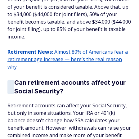
of your benefit is considered taxable. Above that, up
to $34,000 ($44,000 for joint filers), 50% of your
benefit becomes taxable, and above $34,000 ($44,000
for joint filing), up to 85% of your benefit is taxable
income.
Retirement News:
Almost 80% of Americans fear a
retirement age increase — here’s the real reason
why
Can retirement accounts affect your
Social Security?
Retirement accounts can affect your Social Security,
but only in some situations. Your IRA or 401(k)
balance doesn't change how SSA calculates your
benefit amount. However, withdrawals can raise your
combined income and make more of your benefit