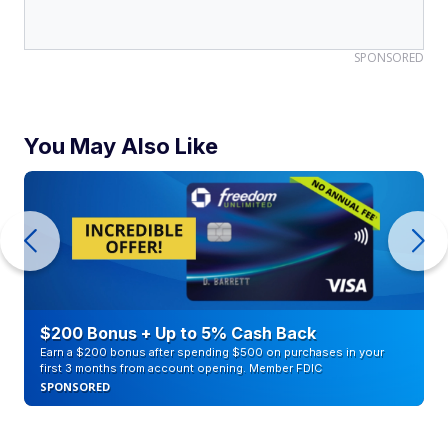
SPONSORED
You May Also Like
$200 Bonus + Up to 5% Cash Back
Earn a $200 bonus after spending $500 on purchases in your
first 3 months from account opening. Member FDIC
SPONSORED