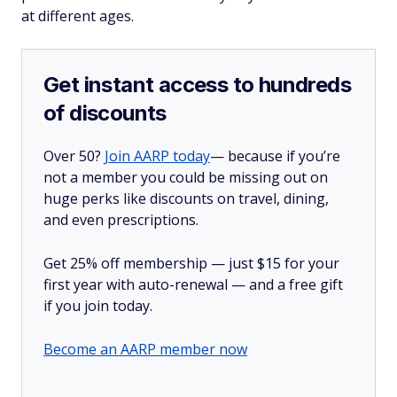
at different ages.
Get instant access to hundreds
of discounts
Over 50?
Join AARP today
— because if you’re
not a member you could be missing out on
huge perks like discounts on travel, dining,
and even prescriptions.
Get 25% off membership — just $15 for your
first year with auto-renewal — and a free gift
if you join today.
Become an AARP member now