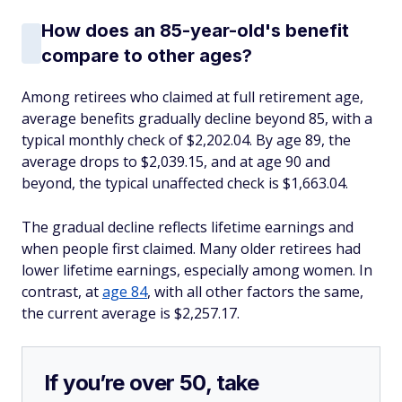
How does an 85-year-old's benefit
compare to other ages?
Among retirees who claimed at full retirement age,
average benefits gradually decline beyond 85, with a
typical monthly check of $2,202.04. By age 89, the
average drops to $2,039.15, and at age 90 and
beyond, the typical unaffected check is $1,663.04.
The gradual decline reflects lifetime earnings and
when people first claimed. Many older retirees had
lower lifetime earnings, especially among women. In
contrast, at
age 84
, with all other factors the same,
the current average is $2,257.17.
If you’re over 50, take