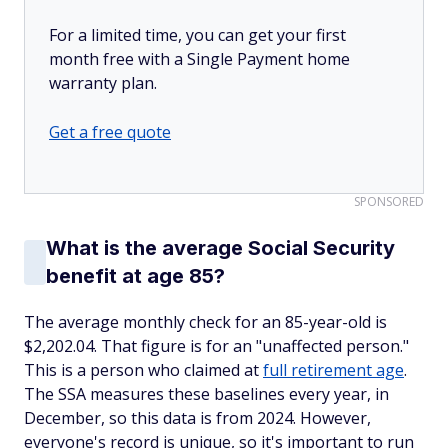
For a limited time, you can get your first
month free with a Single Payment home
warranty plan.
Get a free quote
SPONSORED
What is the average Social Security
benefit at age 85?
The average monthly check for an 85-year-old is
$2,202.04. That figure is for an "unaffected person."
This is a person who claimed at
full retirement age
.
The SSA measures these baselines every year, in
December, so this data is from 2024. However,
everyone's record is unique, so it's important to run