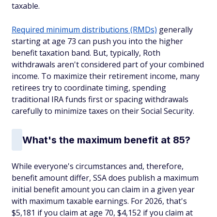
taxable.
Required minimum distributions (RMDs)
generally
starting at age 73 can push you into the higher
benefit taxation band. But, typically, Roth
withdrawals aren't considered part of your combined
income. To maximize their retirement income, many
retirees try to coordinate timing, spending
traditional IRA funds first or spacing withdrawals
carefully to minimize taxes on their Social Security.
What's the maximum benefit at 85?
While everyone's circumstances and, therefore,
benefit amount differ, SSA does publish a maximum
initial benefit amount you can claim in a given year
with maximum taxable earnings. For 2026, that's
$5,181 if you claim at age 70, $4,152 if you claim at