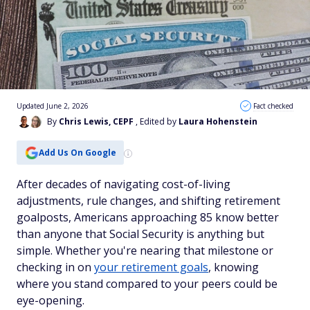
Updated June 2, 2026
Fact checked
By
Chris Lewis, CEPF
, Edited by
Laura Hohenstein
Add Us On Google
After decades of navigating cost-of-living
adjustments, rule changes, and shifting retirement
goalposts, Americans approaching 85 know better
than anyone that Social Security is anything but
simple. Whether you're nearing that milestone or
checking in on
your retirement goals
, knowing
where you stand compared to your peers could be
eye-opening.