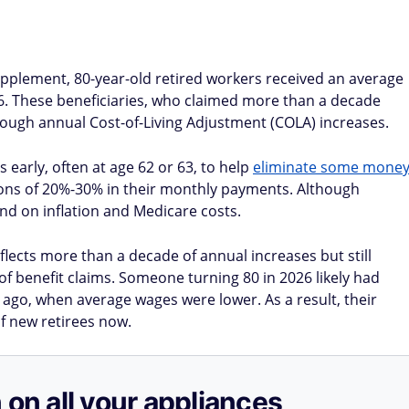
upplement, 80-year-old retired workers received an average
86. These beneficiaries, who claimed more than a decade
ough annual Cost-of-Living Adjustment (COLA) increases.
 early, often at age 62 or 63, to help
eliminate some mone
ions of 20%-30% in their monthly payments. Although
nd on inflation and Medicare costs.
flects more than a decade of annual increases but still
f benefit claims. Someone turning 80 in 2026 likely had
e ago, when average wages were lower. As a result, their
f new retirees now.
 on all your appliances