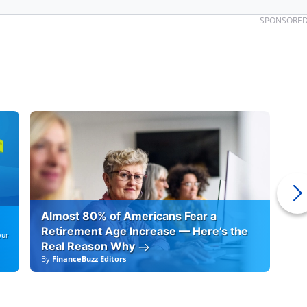
SPONSORE
Almost 80% of Americans Fear a
10
Retirement Age Increase — Here’s the
our
Real Reason Why
By
FinanceBuzz Editors
By
F