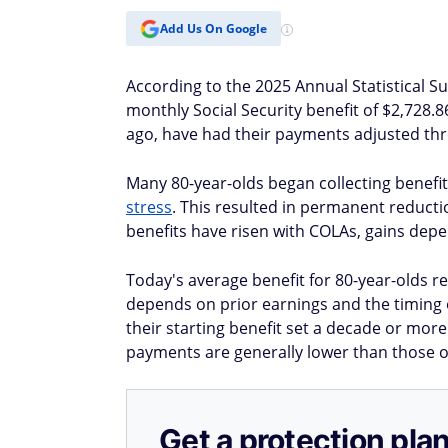
Add Us On Google
According to the 2025 Annual Statistical S
monthly Social Security benefit of $2,728.
ago, have had their payments adjusted thr
Many 80-year-olds began collecting benefits
stress
. This resulted in permanent reduct
benefits have risen with COLAs, gains depe
Today's average benefit for 80-year-olds re
depends on prior earnings and the timing o
their starting benefit set a decade or mor
payments are generally lower than those o
Get a protection plan