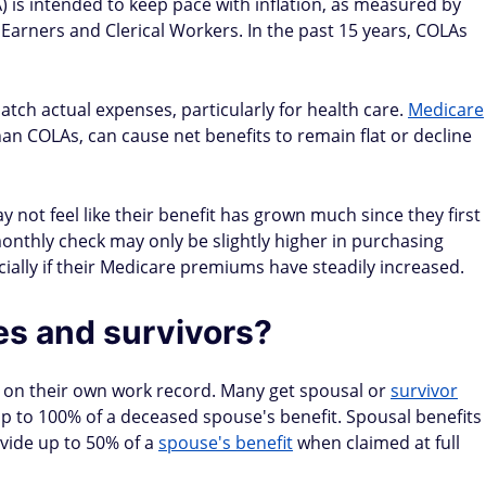
) is intended to keep pace with inflation, as measured by
arners and Clerical Workers. In the past 15 years, COLAs
tch actual expenses, particularly for health care.
Medicare
than COLAs, can cause net benefits to remain flat or decline
y not feel like their benefit has grown much since they first
monthly check may only be slightly higher in purchasing
cially if their Medicare premiums have steadily increased.
s and survivors?
st on their own work record. Many get spousal or
survivor
p to 100% of a deceased spouse's benefit. Spousal benefits
ovide up to 50% of a
spouse's benefit
when claimed at full