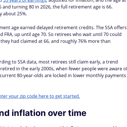
op
35 years of earnings
, adjusted for inflation, and the age at
and turning 80 in 2026, the full retirement age is 66.
by about 25%.
ement age earned delayed retirement credits. The SSA offers
 FRA, up until age 70. So retirees who wait until 70 could
 they had claimed at 66, and roughly 76% more than
ing to SSA data, most retirees still claim early, a trend
ired in the early 2000s, when fewer people were aware o
t current 80-year-olds are locked in lower monthly payments
ter your zip code here to get started.
d inflation over time