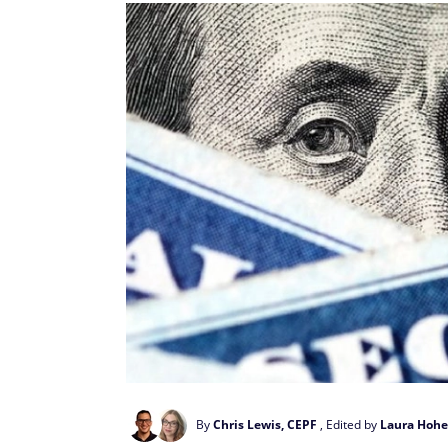
By
Chris Lewis, CEPF
, Edited by
Laura Hohe