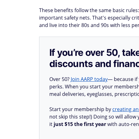
These benefits follow the same basic rules:
important safety nets. That's especially cr
and live into their 80s and 90s with less p
If you’re over 50, t
discounts and financ
Over 50?
Join AARP today
— because if
perks. When you start your membership
meal deliveries, eyeglasses, prescript
Start your membership by
creating an
not skip this step!) Doing so will all
it
just $15 the first year
with auto-ren