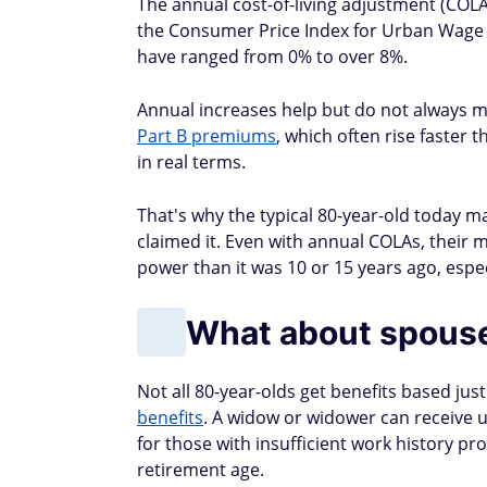
The annual cost-of-living adjustment (COLA
the Consumer Price Index for Urban Wage E
have ranged from 0% to over 8%.
Annual increases help but do not always ma
Part B premiums
, which often rise faster 
in real terms.
That's why the typical 80-year-old today ma
claimed it. Even with annual COLAs, their 
power than it was 10 or 15 years ago, espe
What about spouse
Not all 80-year-olds get benefits based ju
benefits
. A widow or widower can receive u
for those with insufficient work history pr
retirement age.