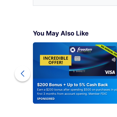
You May Also Like
ounts of
$200 Bonus + Up to 5% Cash Back
Earn a $200 bonus after spending $500 on purchases in y
first 3 months from account opening. Member FDIC
SPONSORED