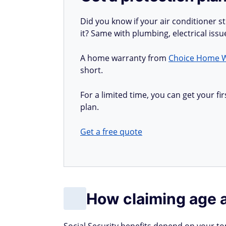
Did you know if your air conditioner 
it? Same with plumbing, electrical iss
A home warranty from
Choice Home 
short.
For a limited time, you can get your 
plan.
Get a free quote
How claiming age 