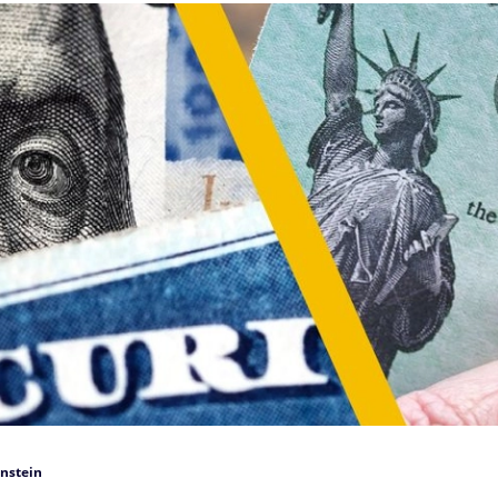
nstein