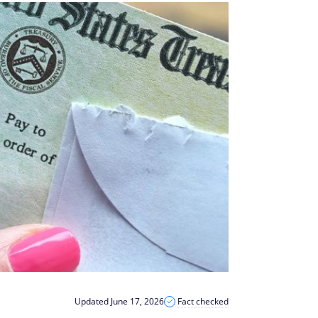
Updated June 17, 2026
Fact checked