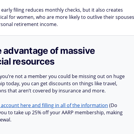
 early filing reduces monthly checks, but it also creates
itical for women, who are more likely to outlive their spouse
ersonal retirement income.
ake advantage of massive
ial resources
 you’re not a member you could be missing out on huge
 today, you can get discounts on things like travel,
ions that aren’t covered by insurance and more.
 account here and filling in all of the information
(Do
ow you to take up 25% off your AARP membership, making
ewal.