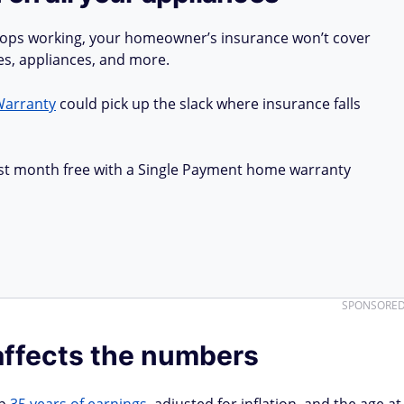
stops working, your homeowner’s insurance won’t cover
ues, appliances, and more.
Warranty
could pick up the slack where insurance falls
first month free with a Single Payment home warranty
SPONSORE
affects the numbers