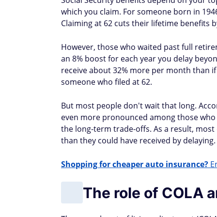
Social Security benefits depend on your t
which you claim. For someone born in 1946 
Claiming at 62 cuts their lifetime benefits 
However, those who waited past full retir
an 8% boost for each year you delay beyond
receive about 32% more per month than if
someone who filed at 62.
But most people don't wait that long. Accord
even more pronounced among those who ret
the long-term trade-offs. As a result, mos
than they could have received by delaying.
Shopping for cheaper auto insurance?
En
The role of COLA an