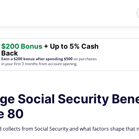
$200 Bonus
+ Up to 5% Cash
Back
Earn a $200 bonus after spending $500
on purchases
in your first 3 months from account opening.
age Social Security Bene
e 80
 collects from Social Security and what factors shape that