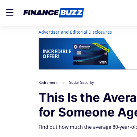
Advertiser and Editorial Disclosures
INCREDIBLE
OFFER!
Retirement
Social Security
This Is the Aver
for Someone Ag
Find out how much the average 80-year-old