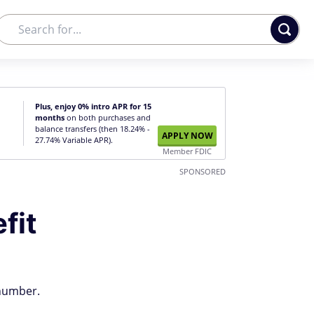
Plus, enjoy 0% intro APR for 15
months
on both purchases and
balance transfers (then 18.24% -
APPLY NOW
27.74% Variable APR).
Member FDIC
SPONSORED
fit
 number.