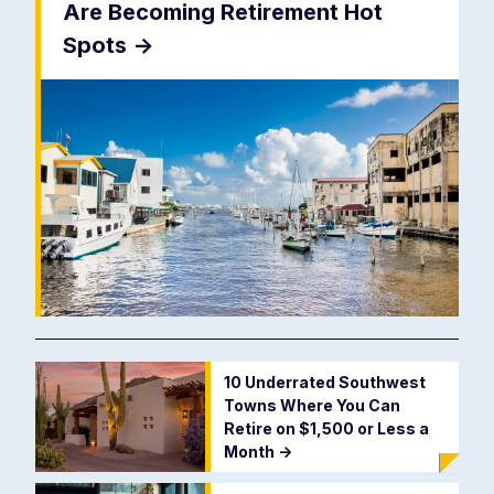
Are Becoming Retirement Hot
Spots
->
10 Underrated Southwest
Towns Where You Can
Retire on $1,500 or Less a
Month
->