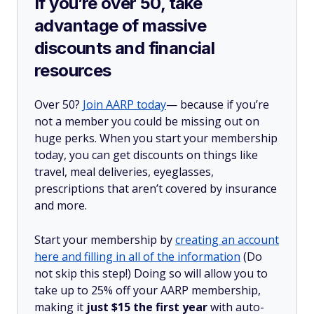
If you’re over 50, take
advantage of massive
discounts and financial
resources
Over 50?
Join AARP today
— because if you’re
not a member you could be missing out on
huge perks. When you start your membership
today, you can get discounts on things like
travel, meal deliveries, eyeglasses,
prescriptions that aren’t covered by insurance
and more.
Start your membership by
creating an account
here and filling in all of the information
(Do
not skip this step!) Doing so will allow you to
take up to 25% off your AARP membership,
making it
just $15 the first year
with auto-