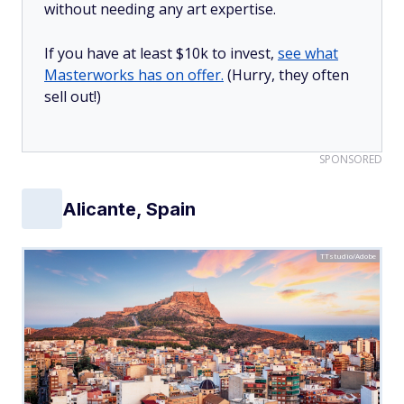
without needing any art expertise.
If you have at least $10k to invest,
see what
Masterworks has on offer.
(Hurry, they often
sell out!)
SPONSORED
Alicante, Spain
TTstudio/Adobe