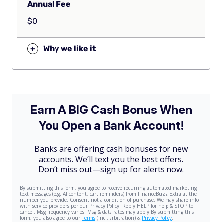
Annual Fee
$0
+
Why we like it