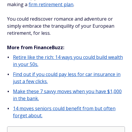
making a
firm retirement plan
.
You could rediscover romance and adventure or
simply embrace the tranquility of your European
retirement, for less.
More from FinanceBuzz:
Retire like the rich: 14 ways you could build wealth
in your 50s.
Find out if you could pay less for car insurance in
just a few clicks.
Make these 7 savvy moves when you have $1,000
in the bank.
14 moves seniors could benefit from but often
forget about.