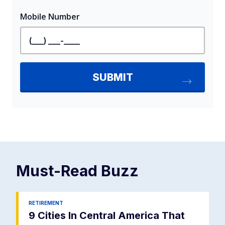
Must-Read
Buzz
RETIREMENT
9 Cities In Central America That