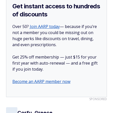
Get instant access to hundreds
of discounts
Over 50?
Join AARP today
— because if you’re
not a member you could be missing out on
huge perks like discounts on travel, dining,
and even prescriptions.
Get 25% off membership — just $15 for your
first year with auto-renewal — and a free gift
if you join today.
Become an AARP member now
SPONSORED
Corfu, Greece