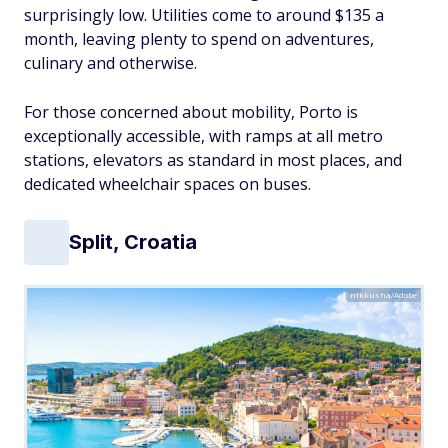
surprisingly low. Utilities come to around $135 a
month, leaving plenty to spend on adventures,
culinary and otherwise.
For those concerned about mobility, Porto is
exceptionally accessible, with ramps at all metro
stations, elevators as standard in most places, and
dedicated wheelchair spaces on buses.
Split, Croatia
nikkusha/Adobe