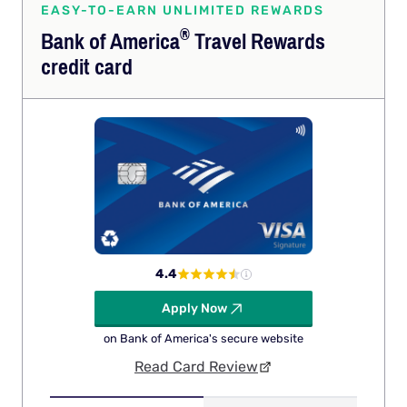
EASY-TO-EARN UNLIMITED REWARDS
®
Bank of
America
Travel Rewards
credit card
4.4
Apply Now
on Bank of America's secure website
Read Card Review