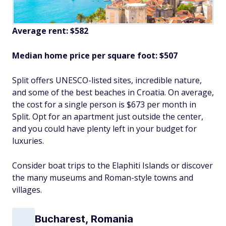
Average rent: $582
Median home price per square foot: $507
Split offers UNESCO-listed sites, incredible nature,
and some of the best beaches in Croatia. On average,
the cost for a single person is $673 per month in
Split. Opt for an apartment just outside the center,
and you could have plenty left in your budget for
luxuries.
Consider boat trips to the Elaphiti Islands or discover
the many museums and Roman-style towns and
villages.
Bucharest, Romania