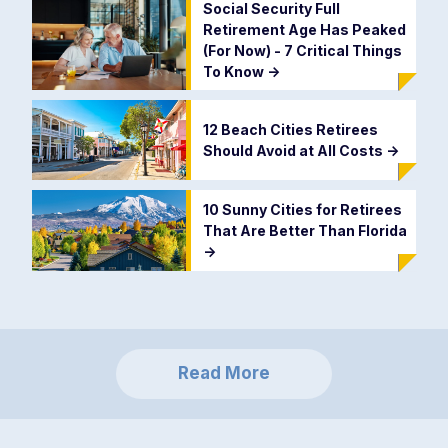
Social Security Full
Retirement Age Has Peaked
(For Now) - 7 Critical Things
To Know
->
12 Beach Cities Retirees
Should Avoid at All Costs
->
10 Sunny Cities for Retirees
That Are Better Than Florida
->
Read More