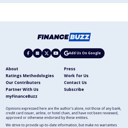
Add Us On Google
About
Press
Ratings Methodologies
Work for Us
Our Contributors
Contact Us
Partner With Us
Subscribe
myFinanceBuzz
Opinions expressed here are the author's alone, not those of any bank,
credit card issuer, airline, or hotel chain, and have not been reviewed,
approved or otherwise endorsed by these entities.
We strive to provide up-to-date information, but make no warranties