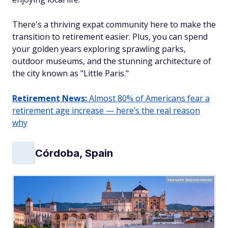
There's a thriving expat community here to make the
transition to retirement easier. Plus, you can spend
your golden years exploring sprawling parks,
outdoor museums, and the stunning architecture of
the city known as "Little Paris."
Retirement News:
Almost 80% of Americans fear a
retirement age increase — here’s the real reason
why
Córdoba, Spain
Horváth Botond/Adobe