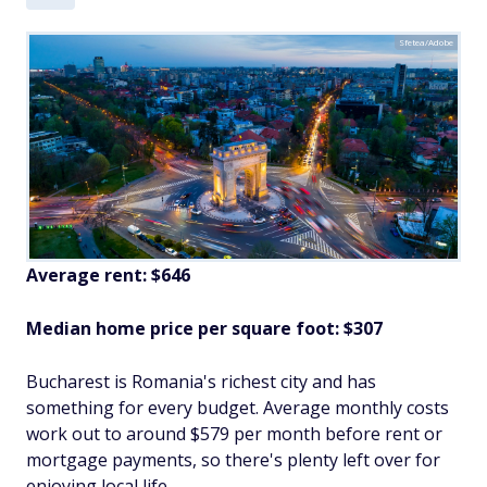
Sfetea/Adobe
Average rent: $646
Median home price per square foot: $307
Bucharest is Romania's richest city and has
something for every budget. Average monthly costs
work out to around $579 per month before rent or
mortgage payments, so there's plenty left over for
enjoying local life.