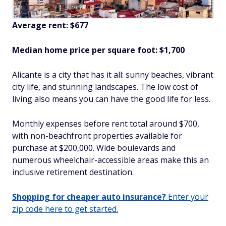
Average rent: $677
Median home price per square foot: $1,700
Alicante is a city that has it all: sunny beaches, vibrant
city life, and stunning landscapes. The low cost of
living also means you can have the good life for less.
Monthly expenses before rent total around $700,
with non-beachfront properties available for
purchase at $200,000. Wide boulevards and
numerous wheelchair-accessible areas make this an
inclusive retirement destination.
Shopping for cheaper auto insurance?
Enter your
zip code here to get started.