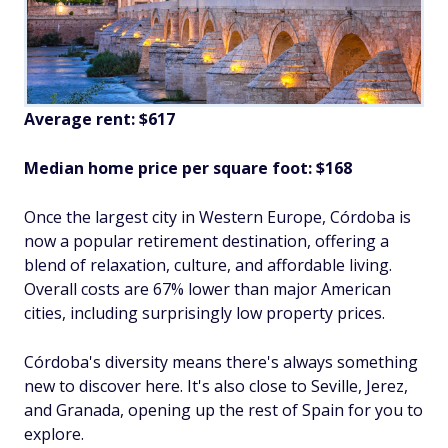
Average rent: $617
Median home price per square foot: $168
Once the largest city in Western Europe, Córdoba is
now a popular retirement destination, offering a
blend of relaxation, culture, and affordable living.
Overall costs are 67% lower than major American
cities, including surprisingly low property prices.
Córdoba's diversity means there's always something
new to discover here. It's also close to Seville, Jerez,
and Granada, opening up the rest of Spain for you to
explore.