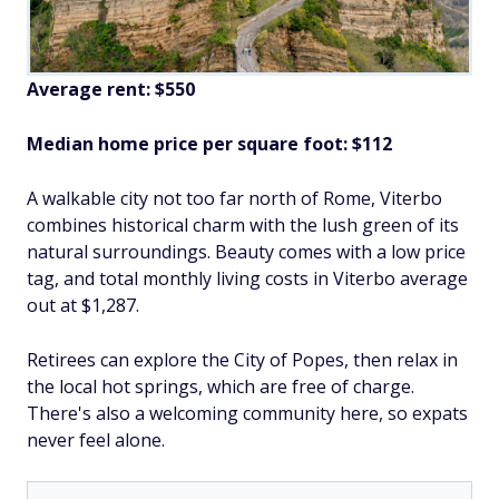
Average rent: $550
Median home price per square foot: $112
A walkable city not too far north of Rome, Viterbo
combines historical charm with the lush green of its
natural surroundings. Beauty comes with a low price
tag, and total monthly living costs in Viterbo average
out at $1,287.
Retirees can explore the City of Popes, then relax in
the local hot springs, which are free of charge.
There's also a welcoming community here, so expats
never feel alone.