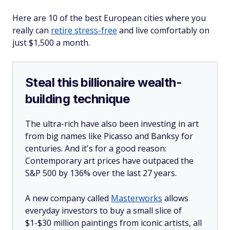
Here are 10 of the best European cities where you
really can
retire stress-free
and live comfortably on
just $1,500 a month.
Steal this billionaire wealth-
building technique
The ultra-rich have also been investing in art
from big names like Picasso and Banksy for
centuries. And it's for a good reason:
Contemporary art prices have outpaced the
S&P 500 by 136% over the last 27 years.
A new company called
Masterworks
allows
everyday investors to buy a small slice of
$1-$30 million paintings from iconic artists, all