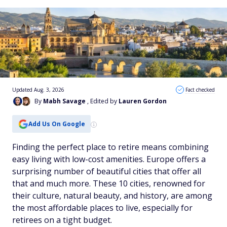
Updated Aug. 3, 2026
Fact checked
By
Mabh Savage
, Edited by
Lauren Gordon
Add Us On Google
Finding the perfect place to retire means combining
easy living with low-cost amenities. Europe offers a
surprising number of beautiful cities that offer all
that and much more. These 10 cities, renowned for
their culture, natural beauty, and history, are among
the most affordable places to live, especially for
retirees on a tight budget.