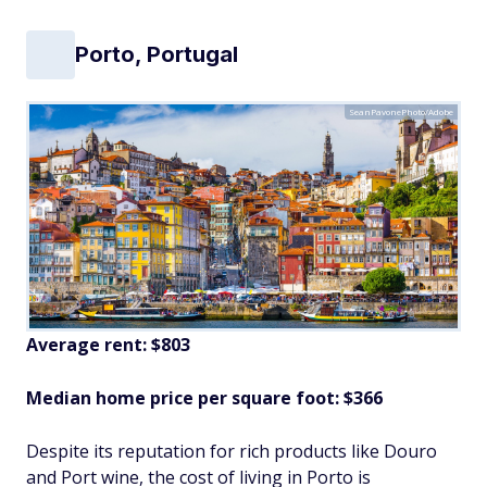
Porto, Portugal
SeanPavonePhoto/Adobe
Average rent: $803
Median home price per square foot: $366
Despite its reputation for rich products like Douro
and Port wine, the cost of living in Porto is