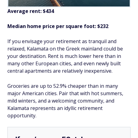
Average rent: $434
Median home price per square foot: $232
If you envisage your retirement as tranquil and
relaxed, Kalamata on the Greek mainland could be
your destination. Rent is much lower here than in
many other European cities, and even newly built
central apartments are relatively inexpensive.
Groceries are up to 52.9% cheaper than in many
major American cities. Pair that with hot summers,
mild winters, and a welcoming community, and
Kalamata represents an idyllic retirement
opportunity.