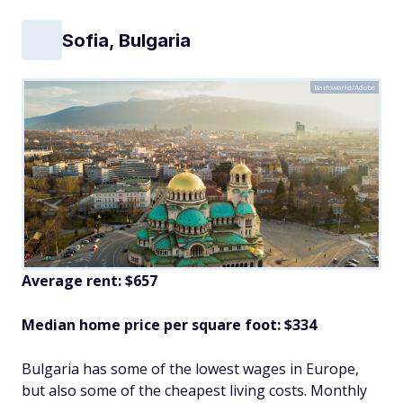
Sofia, Bulgaria
Baifoworld/Adobe
Average rent: $657
Median home price per square foot: $334
Bulgaria has some of the lowest wages in Europe,
but also some of the cheapest living costs. Monthly