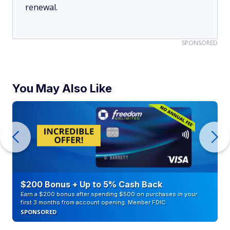
renewal.
SPONSORED
You May Also Like
$200 Bonus + Up to 5% Cash Back
Earn a $200 bonus after spending $500 on purchases in your
first 3 months from account opening. Member FDIC
SPONSORED