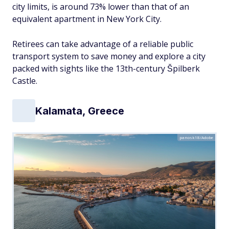
city limits, is around 73% lower than that of an
equivalent apartment in New York City.
Retirees can take advantage of a reliable public
transport system to save money and explore a city
packed with sights like the 13th-century Špilberk
Castle.
Kalamata, Greece
panosk18/Adobe