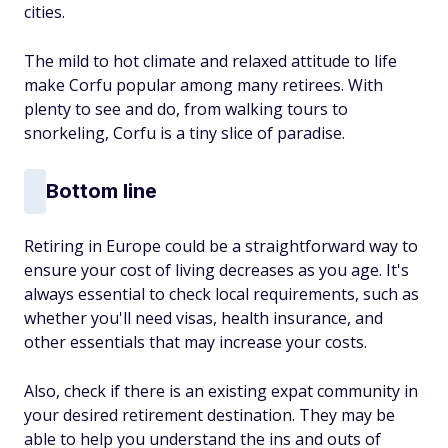
cities.
The mild to hot climate and relaxed attitude to life
make Corfu popular among many retirees. With
plenty to see and do, from walking tours to
snorkeling, Corfu is a tiny slice of paradise.
Bottom line
Retiring in Europe could be a straightforward way to
ensure your cost of living decreases as you age. It's
always essential to check local requirements, such as
whether you'll need visas, health insurance, and
other essentials that may increase your costs.
Also, check if there is an existing expat community in
your desired retirement destination. They may be
able to help you understand the ins and outs of