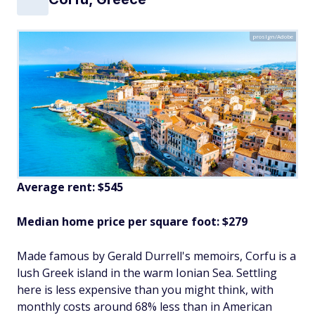
proslgn/Adobe
Average rent: $545
Median home price per square foot: $279
Made famous by Gerald Durrell's memoirs, Corfu is a
lush Greek island in the warm Ionian Sea. Settling
here is less expensive than you might think, with
monthly costs around 68% less than in American