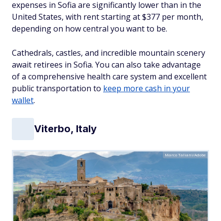
expenses in Sofia are significantly lower than in the
United States, with rent starting at $377 per month,
depending on how central you want to be.
Cathedrals, castles, and incredible mountain scenery
await retirees in Sofia. You can also take advantage
of a comprehensive health care system and excellent
public transportation to
keep more cash in your
wallet
.
Viterbo, Italy
Marco Taliani/Adobe