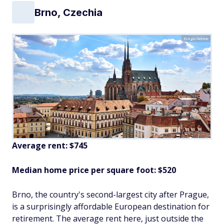
Brno, Czechia
Kinga/Adobe
Average rent: $745
Median home price per square foot: $520
Brno, the country's second-largest city after Prague,
is a surprisingly affordable European destination for
retirement. The average rent here, just outside the