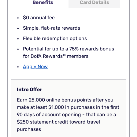
Benefits
Card Details
$0 annual fee
Simple, flat-rate rewards
Flexible redemption options
Potential for up to a 75% rewards bonus
for BofA Rewards™ members
Apply Now
Intro Offer
Earn 25,000 online bonus points after you
make at least $1,000 in purchases in the first
90 days of account opening - that can be a
$250 statement credit toward travel
purchases