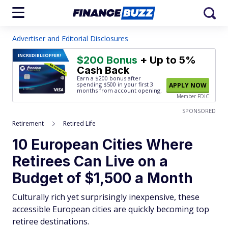
Advertiser and Editorial Disclosures
INCREDIBLE
OFFER!
$200 Bonus
+ Up to 5%
Cash Back
Earn a $200 bonus after
spending $500
in your first 3
APPLY NOW
months from account opening.
Member FDIC
SPONSORED
Retirement
Retired Life
10 European Cities Where
Retirees Can Live on a
Budget of $1,500 a Month
Culturally rich yet surprisingly inexpensive, these
accessible European cities are quickly becoming top
retiree destinations.