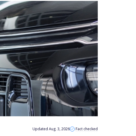
Updated Aug. 3, 2026
Fact checked