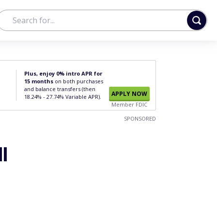
Plus, enjoy 0% intro APR for
15 months
on both purchases
and balance transfers (then
APPLY NOW
18.24% - 27.74% Variable APR).
Member FDIC
SPONSORED
l