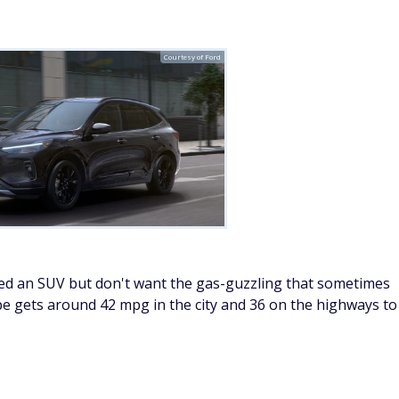
Courtesy of Ford
eed an SUV but don't want the gas-guzzling that sometimes
e gets around 42 mpg in the city and 36 on the highways to