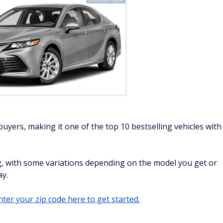
uyers, making it one of the top 10 bestselling vehicles with
, with some variations depending on the model you get or
ay.
ter your zip code here to get started.