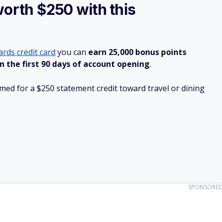
worth $250 with this
rds credit card
you can
earn 25,000 bonus points
n the first 90 days of account opening
.
ed for a $250 statement credit toward travel or dining
.
SPONSORE