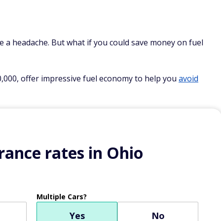
e a headache. But what if you could save money on fuel
0,000, offer impressive fuel economy to help you
avoid
ance rates in Ohio
Multiple Cars?
Yes
No