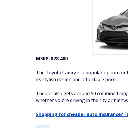
MSRP: $28,400
The Toyota Camry is a popular option for b
its stylish design and affordable price.
The car also gets around 50 combined mpg
whether you're driving in the city or highw
Shopping for cheaper auto insurance?
En