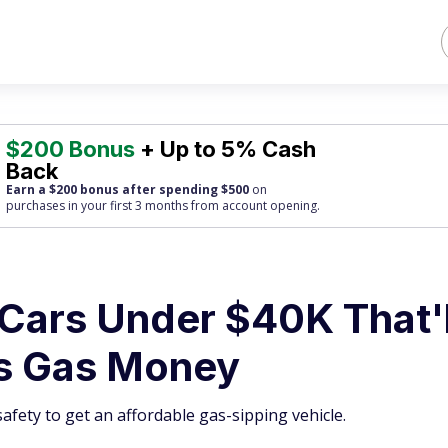
$200 Bonus
+ Up to 5% Cash
Back
Earn a $200 bonus after spending $500
on
purchases
in your first 3 months from account opening.
t Cars Under $40K That'l
us Gas Money
afety to get an affordable gas-sipping vehicle.