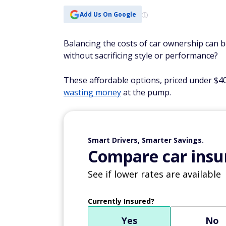
Add Us On Google
Balancing the costs of car ownership can b
without sacrificing style or performance?
These affordable options, priced under $4
wasting money
at the pump.
Smart Drivers, Smarter Savings.
Compare car insur
See if lower rates are available
Currently Insured?
Yes
No