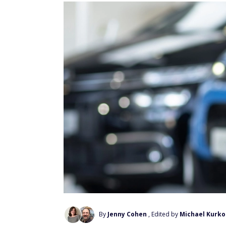
By
Jenny Cohen
, Edited by
Michael Kurko