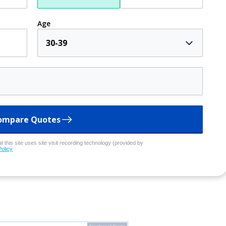
Age
30-39
ompare Quotes
 this site uses site visit recording technology (provided by
Policy
Courtesy of Toyota