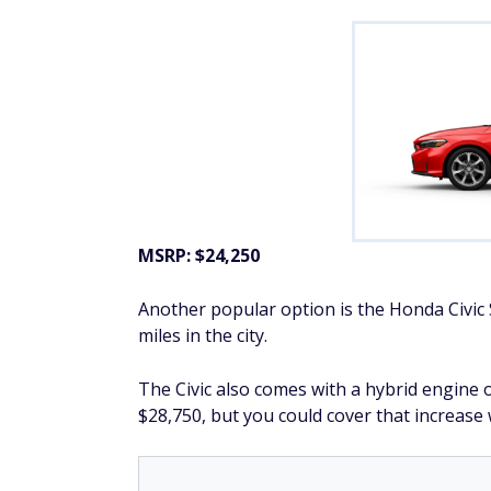
MSRP: $24,250
Another popular option is the Honda Civi
miles in the city.
The Civic also comes with a hybrid engine 
$28,750, but you could cover that increas