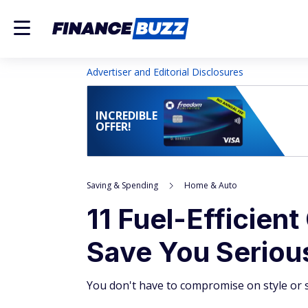
Advertiser and Editorial Disclosures
INCREDIBLE
OFFER!
Saving & Spending
Home & Auto
11 Fuel-Efficien
Save You Serio
You don't have to compromise on style or s