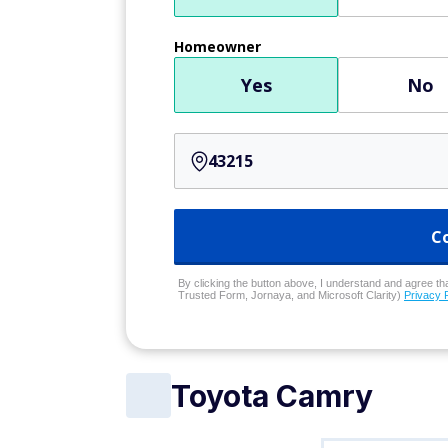
Homeowner
Yes
No
C
By clicking the button above, I understand and agree that
Trusted Form, Jornaya, and Microsoft Clarity)
Privacy 
Toyota Camry