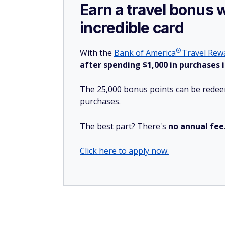
Earn a travel bonus 
incredible card
®
With the
Bank of
America
Travel Rewa
after spending $1,000 in purchases i
The 25,000 bonus points can be redeem
purchases.
The best part? There's
no annual fee
Click here to apply now.