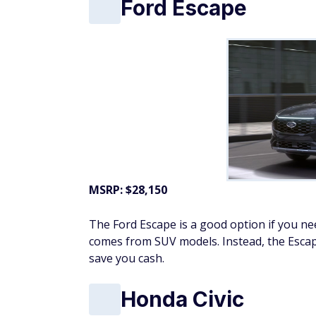
Ford Escape
MSRP: $28,150
The Ford Escape is a good option if you n
comes from SUV models. Instead, the Escap
save you cash.
Honda Civic