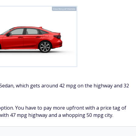
Courtesy of Honda
c Sedan, which gets around 42 mpg on the highway and 32
option. You have to pay more upfront with a price tag of
e with 47 mpg highway and a whopping 50 mpg city.