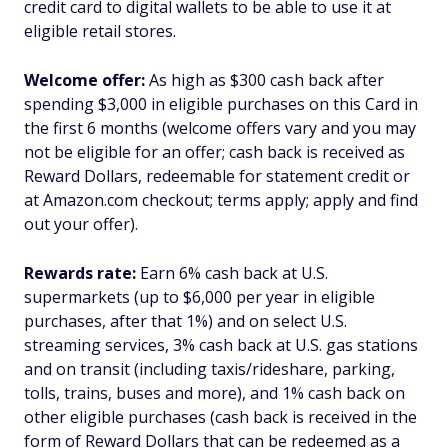
credit card to digital wallets to be able to use it at
eligible retail stores.
Welcome offer:
As high as $300 cash back after
spending $3,000 in eligible purchases on this Card in
the first 6 months (welcome offers vary and you may
not be eligible for an offer; cash back is received as
Reward Dollars, redeemable for statement credit or
at Amazon.com checkout; terms apply; apply and find
out your offer).
Rewards rate:
Earn 6% cash back at U.S.
supermarkets (up to $6,000 per year in eligible
purchases, after that 1%) and on select U.S.
streaming services, 3% cash back at U.S. gas stations
and on transit (including taxis/rideshare, parking,
tolls, trains, buses and more), and 1% cash back on
other eligible purchases (cash back is received in the
form of Reward Dollars that can be redeemed as a