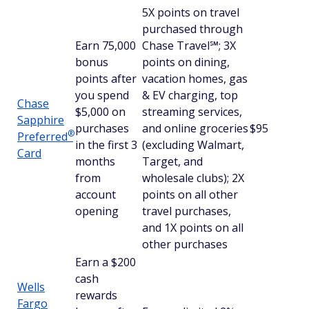
5X points on travel
purchased through
Earn 75,000
Chase Travel℠; 3X
bonus
points on dining,
points after
vacation homes, gas
you spend
& EV charging, top
Chase
$5,000 on
streaming services,
Sapphire
purchases
and online groceries
$95
®
Preferred
in the first 3
(excluding Walmart,
Card
months
Target, and
from
wholesale clubs); 2X
account
points on all other
opening
travel purchases,
and 1X points on all
other purchases
Earn a $200
cash
Wells
rewards
Fargo