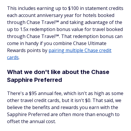
This includes earning up to $100 in statement credits
each account anniversary year for hotels booked
through Chase Travel℠ and taking advantage of the
up to 1.5x redemption bonus value for travel booked
through Chase Travel℠. That redemption bonus can
come in handy if you combine Chase Ultimate
Rewards points by
pairing multiple Chase credit
cards
.
What we don't like about the Chase
Sapphire Preferred
There's a $95 annual fee, which isn't as high as some
other travel credit cards, but it isn't $0. That said, we
believe the benefits and rewards you earn with the
Sapphire Preferred are often more than enough to
offset the annual cost.