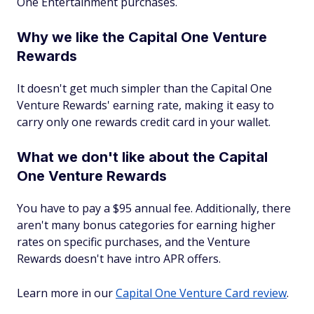
One Entertainment purchases.
Why we like the Capital One Venture
Rewards
It doesn't get much simpler than the Capital One
Venture Rewards' earning rate, making it easy to
carry only one rewards credit card in your wallet.
What we don't like about the Capital
One Venture Rewards
You have to pay a $95 annual fee. Additionally, there
aren't many bonus categories for earning higher
rates on specific purchases, and the Venture
Rewards doesn't have intro APR offers.
Learn more in our
Capital One Venture Card review
.