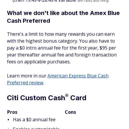
(then
19.49%-28.49% Variable
)
See rates and fees
What we don't like about the Amex Blue
Cash Preferred
There's a limit to how many rewards you can earn
with the highest bonus category. You also have to
pay a $
0 intro annual fee for the first year, $95 per
year thereafter
annual fee and foreign transaction
fees on applicable purchases.
Learn more in our
American Express Blue Cash
Preferred review
.
®
Citi Custom
Cash
Card
Pros
Cons
Has a $0 annual fee