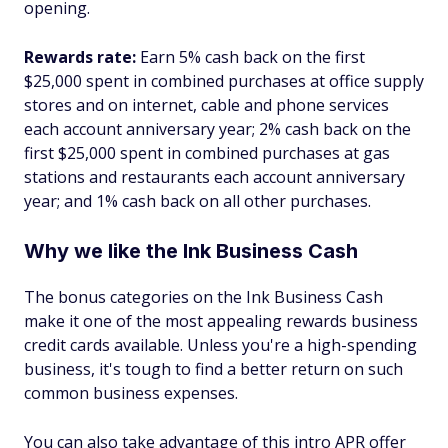
opening.
Rewards rate:
Earn 5% cash back on the first
$25,000 spent in combined purchases at office supply
stores and on internet, cable and phone services
each account anniversary year; 2% cash back on the
first $25,000 spent in combined purchases at gas
stations and restaurants each account anniversary
year; and 1% cash back on all other purchases.
Why we like the Ink Business Cash
The bonus categories on the Ink Business Cash
make it one of the most appealing rewards business
credit cards available. Unless you're a high-spending
business, it's tough to find a better return on such
common business expenses.
You can also take advantage of this intro APR offer