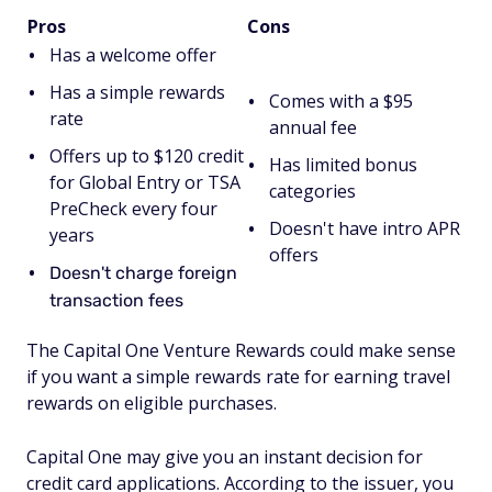
Pros
Cons
Has a welcome offer
Has a simple rewards
Comes with a $95
rate
annual fee
Offers up to $120 credit
Has limited bonus
for Global Entry or TSA
categories
PreCheck every four
Doesn't have intro APR
years
offers
Doesn't charge foreign
transaction fees
The Capital One Venture Rewards could make sense
if you want a simple rewards rate for earning travel
rewards on eligible purchases.
Capital One may give you an instant decision for
credit card applications. According to the issuer, you