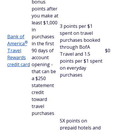
bonus
points after
you make at
least $1,000
3 points per $1
in
spent on travel
Bank of
purchases
purchases booked
®
America
in the first
through BofA
Travel
90 days of
$0
Travel and 1.5
Rewards
account
points per $1 spent
credit card
opening -
on everyday
that can be
purchases
a $250
statement
credit
toward
travel
purchases
5X points on
prepaid hotels and