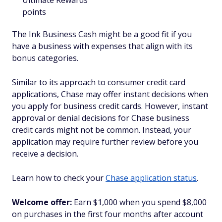
Ultimate Rewards
points
The Ink Business Cash might be a good fit if you
have a business with expenses that align with its
bonus categories.
Similar to its approach to consumer credit card
applications, Chase may offer instant decisions when
you apply for business credit cards. However, instant
approval or denial decisions for Chase business
credit cards might not be common. Instead, your
application may require further review before you
receive a decision.
Learn how to check your
Chase application status
.
Welcome offer:
Earn $1,000 when you spend $8,000
on purchases in the first four months after account