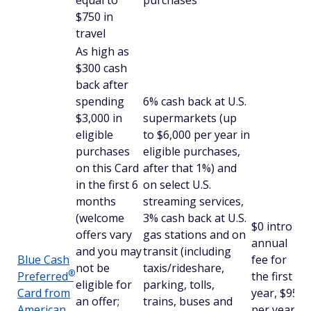
equal to
purchases
$750 in
travel
As high as
$300 cash
back after
spending
6% cash back at U.S.
$3,000 in
supermarkets (up
eligible
to $6,000 per year in
purchases
eligible purchases,
on this Card
after that 1%) and
in the first 6
on select U.S.
months
streaming services,
(welcome
3% cash back at U.S.
$
0 intro
offers vary
gas stations and on
annual
and you may
transit (including
Blue Cash
fee for
not be
taxis/rideshare,
®
Preferred
the first
eligible for
parking, tolls,
Card from
year, $95
an offer;
trains, buses and
American
per year