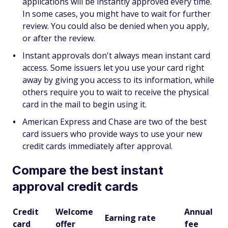
applications will be instantly approved every time.
In some cases, you might have to wait for further
review. You could also be denied when you apply,
or after the review.
Instant approvals don't always mean instant card
access. Some issuers let you use your card right
away by giving you access to its information, while
others require you to wait to receive the physical
card in the mail to begin using it.
American Express and Chase are two of the best
card issuers who provide ways to use your new
credit cards immediately after approval.
Compare the best instant
approval credit cards
Credit
Welcome
Annual
Earning rate
card
offer
fee