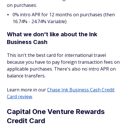
on purchases:
0% intro APR for 12 months on purchases (then
16.74% - 24.74% Variable)
What we don't like about the Ink
Business Cash
This isn't the best card for international travel
because you have to pay foreign transaction fees on
applicable purchases. There's also no intro APR on
balance transfers.
Learn more in our
Chase Ink Business Cash Credit
Card review
.
Capital One Venture Rewards
Credit Card