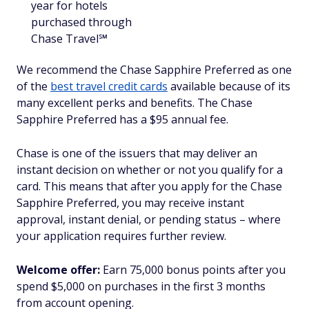
year for hotels
purchased through
Chase Travel℠
We recommend the Chase Sapphire Preferred as one
of the
best travel credit cards
available because of its
many excellent perks and benefits. The Chase
Sapphire Preferred has a $95 annual fee.
Chase is one of the issuers that may deliver an
instant decision on whether or not you qualify for a
card. This means that after you apply for the Chase
Sapphire Preferred, you may receive instant
approval, instant denial, or pending status – where
your application requires further review.
Welcome offer:
Earn 75,000 bonus points after you
spend $5,000 on purchases in the first 3 months
from account opening.