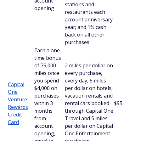
account
stations and
opening
restaurants each
account anniversary
year; and 1% cash
back on all other
purchases
Earn a one-
time bonus
of 75,000
2 miles per dollar on
miles once
every purchase,
you spend
every day, 5 miles
Capital
$4,000 on
per dollar on hotels,
One
purchases
vacation rentals and
Venture
within 3
rental cars booked
$95
Rewards
months
through Capital One
Credit
from
Travel and 5 miles
Card
account
per dollar on Capital
opening,
One Entertainment