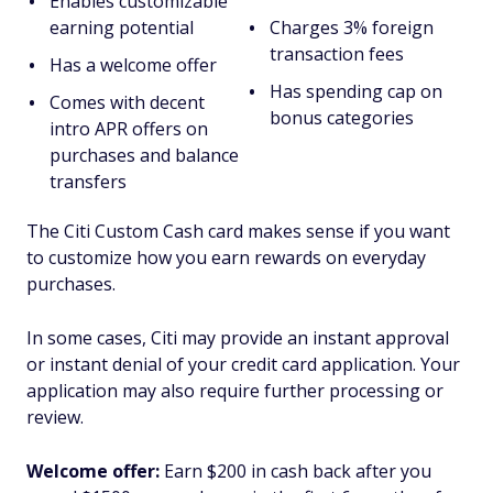
Enables customizable
earning potential
Charges 3% foreign
transaction fees
Has a welcome offer
Has spending cap on
Comes with decent
bonus categories
intro APR offers on
purchases and balance
transfers
The Citi Custom Cash card makes sense if you want
to customize how you earn rewards on everyday
purchases.
In some cases, Citi may provide an instant approval
or instant denial of your credit card application. Your
application may also require further processing or
review.
Welcome offer:
Earn $200 in cash back after you