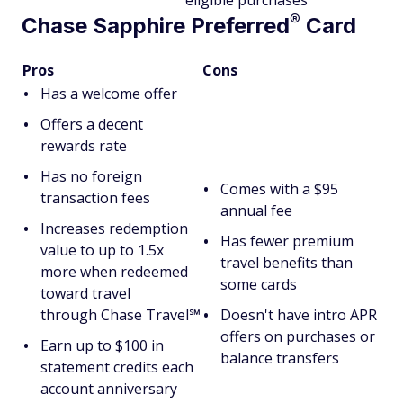
eligible purchases
®
Chase Sapphire
Preferred
Card
Pros
Cons
Has a welcome offer
Offers a decent
rewards rate
Has no foreign
Comes with a $95
transaction fees
annual fee
Increases redemption
Has fewer premium
value to up to 1.5x
travel benefits than
more when redeemed
some cards
toward travel
through Chase Travel℠
Doesn't have intro APR
offers on purchases or
Earn up to $100 in
balance transfers
statement credits each
account anniversary