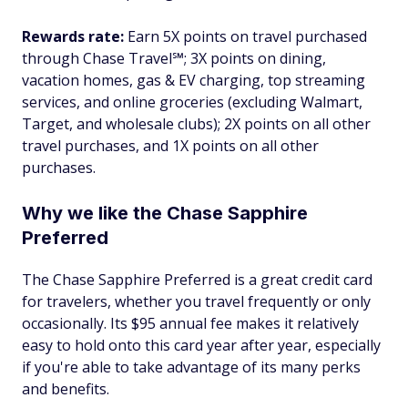
Rewards rate:
Earn 5X points on travel purchased
through Chase Travel℠; 3X points on dining,
vacation homes, gas & EV charging, top streaming
services, and online groceries (excluding Walmart,
Target, and wholesale clubs); 2X points on all other
travel purchases, and 1X points on all other
purchases.
Why we like the Chase Sapphire
Preferred
The Chase Sapphire Preferred is a great credit card
for travelers, whether you travel frequently or only
occasionally. Its $95 annual fee makes it relatively
easy to hold onto this card year after year, especially
if you're able to take advantage of its many perks
and benefits.