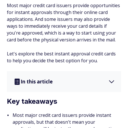
Most major credit card issuers provide opportunities
for instant approvals through their online card
applications. And some issuers may also provide
ways to immediately receive your card details if
you're approved, which is a way to start using your
card before the physical version arrives in the mail.
Let's explore the best instant approval credit cards
to help you decide the best option for you.
In this article
Key takeaways
Most major credit card issuers provide instant
approvals, but that doesn't mean your