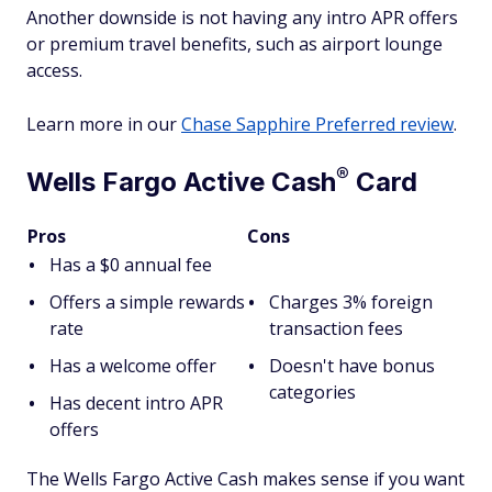
Another downside is not having any intro APR offers
or premium travel benefits, such as airport lounge
access.
Learn more in our
Chase Sapphire Preferred review
.
®
Wells Fargo Active
Cash
Card
Pros
Cons
Has a $0 annual fee
Offers a simple rewards
Charges 3% foreign
rate
transaction fees
Has a welcome offer
Doesn't have bonus
categories
Has decent intro APR
offers
The Wells Fargo Active Cash makes sense if you want