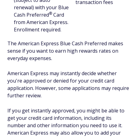
(subject to auto
transaction fees
renewal) with your Blue
®
Cash
Preferred
Card
from American Express.
Enrollment required.
The American Express Blue Cash Preferred makes
sense if you want to earn high rewards rates on
everyday expenses.
American Express may instantly decide whether
you're approved or denied for your credit card
application. However, some applications may require
further review.
If you get instantly approved, you might be able to
get your credit card information, including its
number and other information you need to use it.
American Express may also allow you to add your