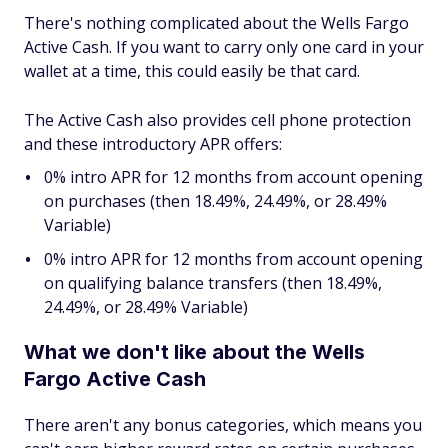
There's nothing complicated about the Wells Fargo
Active Cash. If you want to carry only one card in your
wallet at a time, this could easily be that card.
The Active Cash also provides cell phone protection
and these introductory APR offers:
0% intro APR for 12 months from account opening
on purchases (then 18.49%, 24.49%, or 28.49%
Variable)
0% intro APR for 12 months from account opening
on qualifying balance transfers (then 18.49%,
24.49%, or 28.49% Variable)
What we don't like about the Wells
Fargo Active Cash
There aren't any bonus categories, which means you