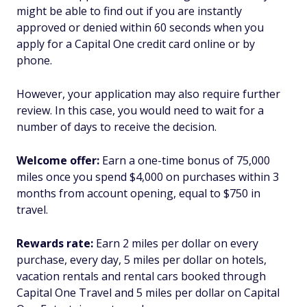
might be able to find out if you are instantly
approved or denied within 60 seconds when you
apply for a Capital One credit card online or by
phone.
However, your application may also require further
review. In this case, you would need to wait for a
number of days to receive the decision.
Welcome offer:
Earn a one-time bonus of 75,000
miles once you spend $4,000 on purchases within 3
months from account opening, equal to $750 in
travel.
Rewards rate:
Earn 2 miles per dollar on every
purchase, every day, 5 miles per dollar on hotels,
vacation rentals and rental cars booked through
Capital One Travel and 5 miles per dollar on Capital