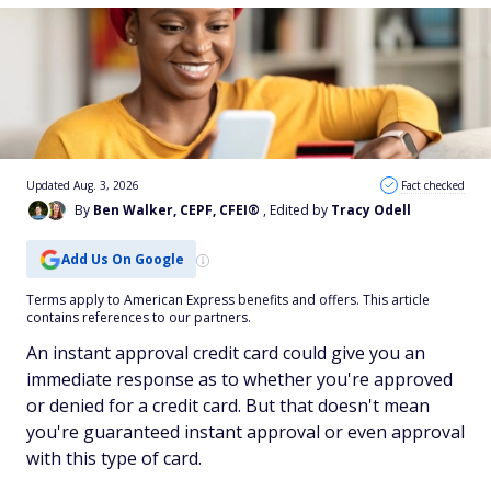
Updated Aug. 3, 2026
Fact checked
By
Ben Walker, CEPF, CFEI®
, Edited by
Tracy Odell
Add Us On Google
Terms apply to American Express benefits and offers. This article
contains references to our partners.
An instant approval credit card could give you an
immediate response as to whether you're approved
or denied for a credit card. But that doesn't mean
you're guaranteed instant approval or even approval
with this type of card.