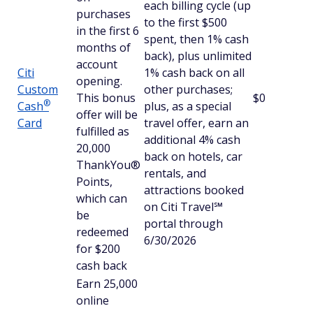
each billing cycle (up
purchases
to the first $500
in the first 6
spent, then 1% cash
months of
back), plus unlimited
account
Citi
1% cash back on all
opening.
Custom
other purchases;
This bonus
$0
®
Cash
plus, as a special
offer will be
Card
travel offer, earn an
fulfilled as
additional 4% cash
20,000
back on hotels, car
ThankYou®
rentals, and
Points,
attractions booked
which can
on Citi Travel℠
be
portal through
redeemed
6/30/2026
for $200
cash back
Earn 25,000
online