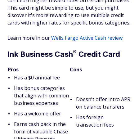
can't earn higher reward rates on certain purchases.
This card might be simple to use, but you might
discover it's more rewarding to use multiple credit
cards with higher rates for specific bonus categories.
Learn more in our
Wells Fargo Active Cash review
.
®
Ink Business
Cash
Credit Card
Pros
Cons
Has a $0 annual fee
Has bonus categories
that align with common
Doesn't offer intro APR
business expenses
on balance transfers
Has a welcome offer
Has foreign
Earns cash back in the
transaction fees
form of valuable Chase