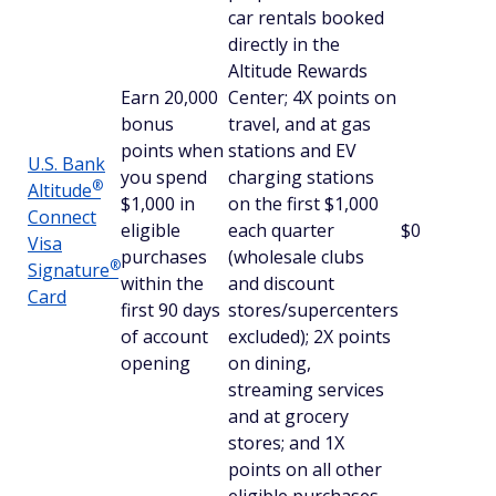
car rentals booked
directly in the
Altitude Rewards
Earn 20,000
Center; 4X points on
bonus
travel, and at gas
points when
stations and EV
U.S. Bank
you spend
charging stations
®
Altitude
$1,000 in
on the first $1,000
Connect
eligible
each quarter
$0
Visa
purchases
(wholesale clubs
®
Signature
within the
and discount
Card
first 90 days
stores/supercenters
of account
excluded); 2X points
opening
on dining,
streaming services
and at grocery
stores; and 1X
points on all other