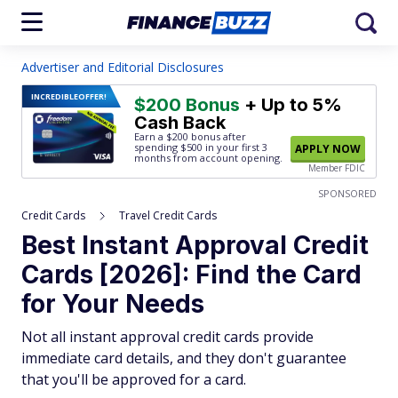
Advertiser and Editorial Disclosures
INCREDIBLE
OFFER!
$200 Bonus
+ Up to 5%
Cash Back
Earn a $200 bonus after
spending $500
in your first 3
APPLY NOW
months from account opening.
Member FDIC
SPONSORED
Credit Cards
Travel Credit Cards
Best Instant Approval Credit
Cards [2026]: Find the Card
for Your Needs
Not all instant approval credit cards provide
immediate card details, and they don't guarantee
that you'll be approved for a card.