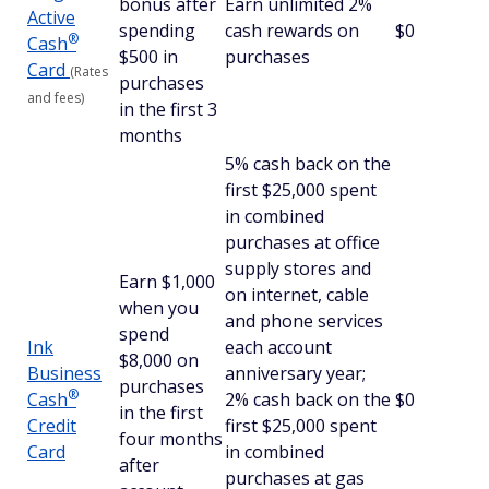
bonus after
Earn unlimited 2%
Active
spending
cash rewards on
$0
®
Cash
$500 in
purchases
Card
(Rates
purchases
and fees)
in the first 3
months
5% cash back on the
first $25,000 spent
in combined
purchases at office
supply stores and
Earn $1,000
on internet, cable
when you
and phone services
spend
Ink
each account
$8,000 on
Business
anniversary year;
purchases
®
Cash
2% cash back on the
$0
in the first
Credit
first $25,000 spent
four months
Card
in combined
after
purchases at gas