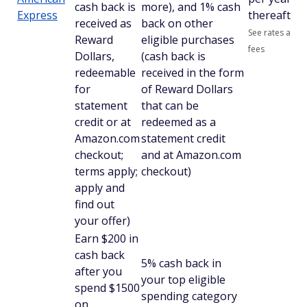
cash back is
more), and 1% cash
Express
thereafter
received as
back on other
See rates and
Reward
eligible purchases
fees
Dollars,
(cash back is
redeemable
received in the form
for
of Reward Dollars
statement
that can be
credit or at
redeemed as a
Amazon.com
statement credit
checkout;
and at Amazon.com
terms apply;
checkout)
apply and
find out
your offer)
Earn $200 in
cash back
5% cash back in
after you
your top eligible
spend $1500
spending category
on