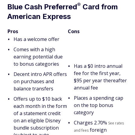
®
Blue Cash
Preferred
Card from
American Express
Pros
Cons
Has a welcome offer
Comes with a high
earning potential due
to bonus categories
Has a $
0 intro annual
fee for the first year,
Decent intro APR offers
$95 per year thereafter
on purchases and
annual fee
balance transfers
Places a spending cap
Offers up to $10 back
on the top bonus
each month in the form
category
of a statement credit
on an eligible Disney
Charges
2.70%
See rates
bundle subscription
foreign
and fees