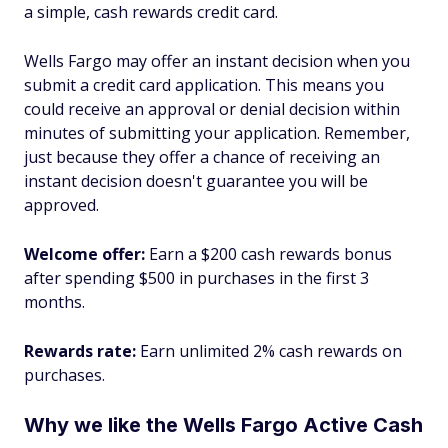
a simple, cash rewards credit card.
Wells Fargo may offer an instant decision when you
submit a credit card application. This means you
could receive an approval or denial decision within
minutes of submitting your application. Remember,
just because they offer a chance of receiving an
instant decision doesn't guarantee you will be
approved.
Welcome offer:
Earn a $200 cash rewards bonus
after spending $500 in purchases in the first 3
months.
Rewards rate:
Earn unlimited 2% cash rewards on
purchases.
Why we like the Wells Fargo Active Cash