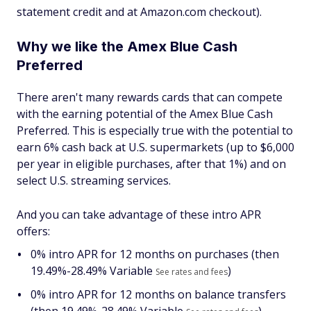
statement credit and at Amazon.com checkout).
Why we like the Amex Blue Cash
Preferred
There aren't many rewards cards that can compete
with the earning potential of the Amex Blue Cash
Preferred. This is especially true with the potential to
earn 6% cash back at U.S. supermarkets (up to $6,000
per year in eligible purchases, after that 1%) and on
select U.S. streaming services.
And you can take advantage of these intro APR
offers:
0% intro APR for 12 months on purchases (then
19.49%-28.49% Variable
)
See rates and fees
0% intro APR for 12 months on balance transfers