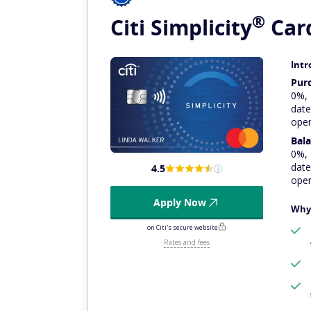
®
Citi
Simplicity
Car
Intr
Pur
0%,
date
ope
Bala
0%,
date
4.5
ope
Apply Now
Why 
on Citi's secure website
Rates and fees