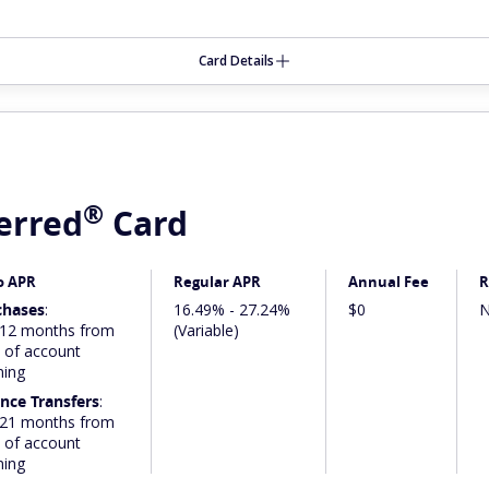
Card Details
®
erred
Card
o APR
Regular APR
Annual Fee
R
chases
:
16.49% - 27.24%
$0
N
 12 months from
(Variable)
 of account
ning
nce Transfers
:
 21 months from
 of account
ning