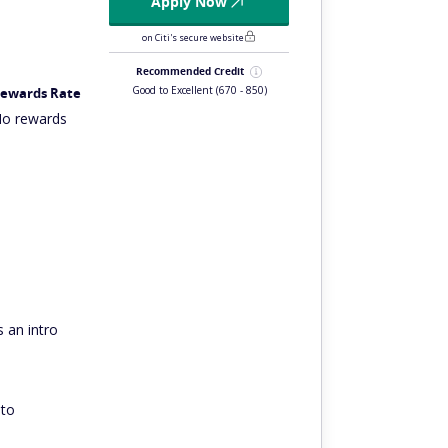
Apply Now
on Citi's secure website
Recommended Credit
Good to Excellent
(670 - 850)
ewards Rate
o rewards
 an intro
 to