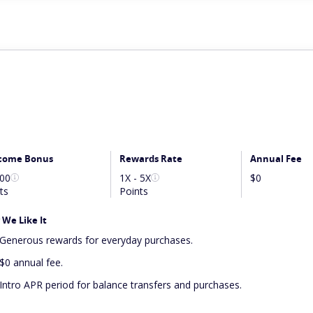
come Bonus
Rewards Rate
Annual Fee
000
1X - 5X
$0
ts
Points
We Like It
Generous rewards for everyday purchases.
$0 annual fee.
Intro APR period for balance transfers and purchases.