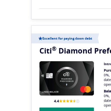
Excellent for paying down debt
®
Citi
Diamond
Pref
Intr
Pur
0%,
date
ope
Bala
0%,
date
4.4
ope