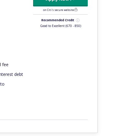
on Citi's secure website
Recommended Credit
Good to Excellent
(670 - 850)
l fee
interest debt
 to