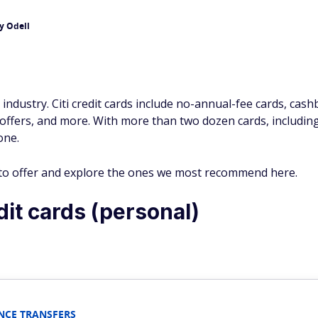
y Odell
d industry. Citi credit cards include no-annual-fee cards, cashb
 offers, and more. With more than two dozen cards, includin
one.
s to offer and explore the ones we most recommend here.
it cards (personal)
NCE TRANSFERS