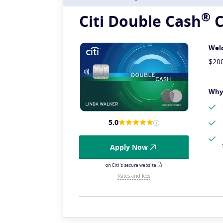
®
Citi Double
Cash
C
Wel
$20
Why 
5.0
Apply Now
on Citi's secure website
Rates and fees