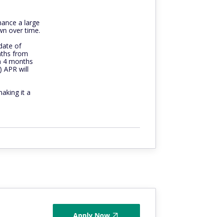
nance a large
wn over time.
date of
nths from
n 4 months
) APR will
making it a
Apply Now