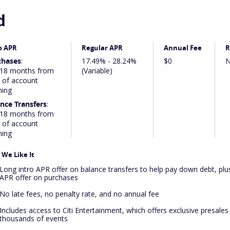
d
o APR
Regular APR
Annual Fee
R
chases
:
17.49% - 28.24%
$0
N
 18 months from
(Variable)
 of account
ning
nce Transfers
:
 18 months from
 of account
ning
We Like It
Long intro APR offer on balance transfers to help pay down debt, plus
APR offer on purchases
No late fees, no penalty rate, and no annual fee
Includes access to Citi Entertainment, which offers exclusive presales
thousands of events