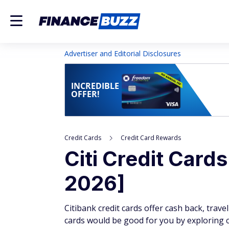
Advertiser and Editorial Disclosures
INCREDIBLE
OFFER!
Credit Cards
Credit Card Rewards
Citi Credit Card
2026]
Citibank credit cards offer cash back, trave
cards would be good for you by exploring cur