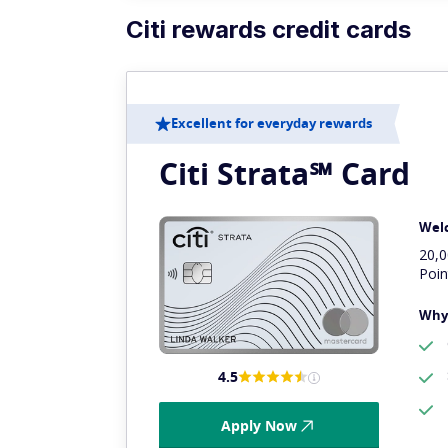
Citi rewards credit cards
Excellent for everyday rewards
Citi Strata℠ Card
Wel
20,
Poin
Why 
4.5
Apply Now