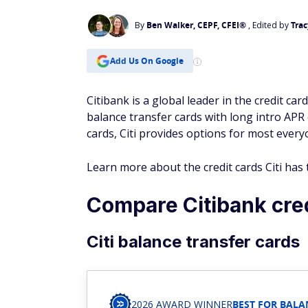
By
Ben Walker, CEPF, CFEI®
, Edited by
Trac
Add Us On Google
Citibank is a global leader in the credit car
balance transfer cards with long intro APR
cards, Citi provides options for most every
Learn more about the credit cards Citi ha
Compare Citibank cred
Citi balance transfer cards
2026 AWARD WINNER
BEST FOR BALA