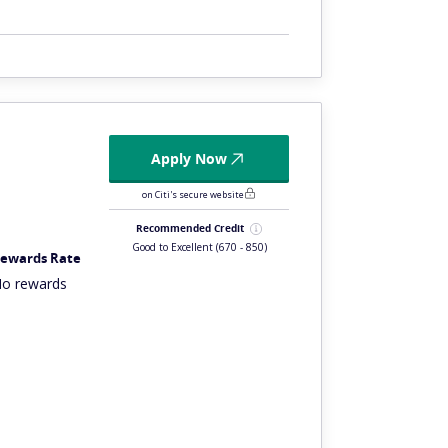
Apply Now
on Citi's secure website
Recommended Credit
Good to Excellent
(670 - 850)
ewards Rate
o rewards