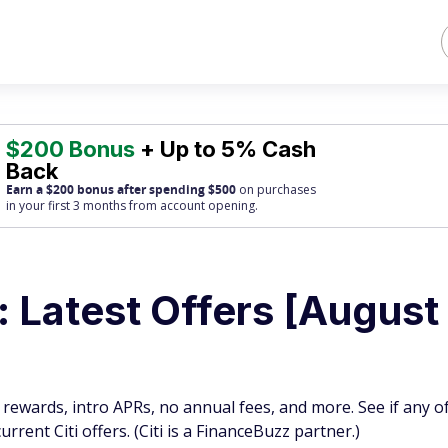
$200 Bonus
+ Up to 5% Cash
Back
Earn a $200 bonus after spending $500
on purchases
in your first 3 months from account opening.
s: Latest Offers [August
l rewards, intro APRs, no annual fees, and more. See if any o
rent Citi offers. (Citi is a FinanceBuzz partner.)