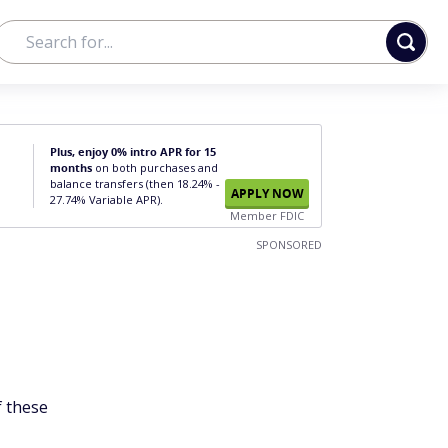
Plus, enjoy 0% intro APR for 15
months
on both purchases and
balance transfers (then 18.24% -
APPLY NOW
27.74% Variable APR).
Member FDIC
SPONSORED
f these