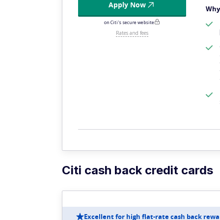
Apply Now
Why 
on Citi's secure website
Rates and fees
Citi cash back credit cards
Excellent for high flat-rate cash back rewa