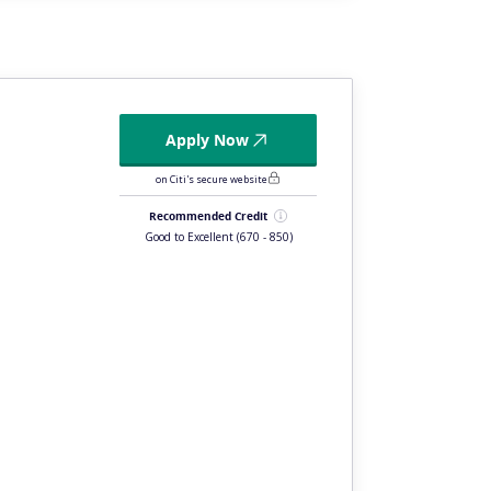
Apply Now
on Citi's secure website
Recommended Credit
Good to Excellent
(670 - 850)