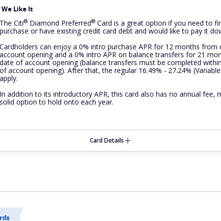
We Like It
®
®
The
Citi
Diamond
Preferred
Card is a great option if you need to fi
purchase or have existing credit card debt and would like to pay it do
Cardholders can enjoy a 0% intro purchase APR for 12 months from 
account opening and a 0% intro APR on balance transfers for 21 mo
date of account opening (balance transfers must be completed withi
of account opening). After that, the regular 16.49% - 27.24% (Variable
apply.
In addition to its introductory APR, this card also has no annual fee, 
solid option to hold onto each year.
Card Details
rds