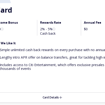
ard
come Bonus
Rewards Rate
Annual Fee
0
2% - 5%
$0
Cash back
We Like It
Simple unlimited cash back rewards on every purchase with no annua
Lengthy intro APR offer on balance transfers, great for tackling high-
Includes access to Citi Entertainment, which offers exclusive presales
thousands of events
Card Details