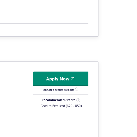
Apply Now
on Citi's secure website
Recommended Credit
Good to Excellent
(670 - 850)