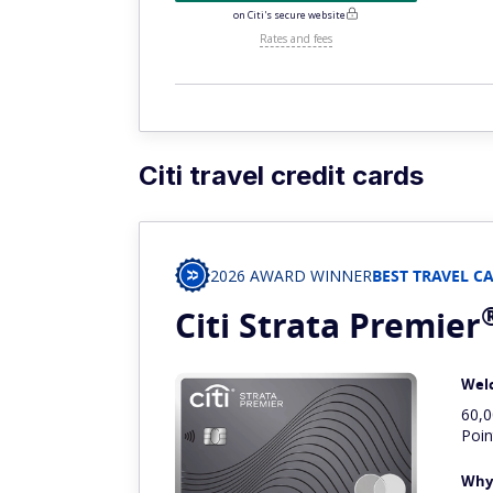
on Citi's secure website
Rates and fees
Citi travel credit cards
2026 AWARD WINNER
BEST TRAVEL C
Citi Strata
Premier
Wel
60,
Poin
Why 