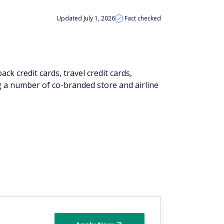
Updated July 1, 2026
Fact checked
ack credit cards, travel credit cards,
g a number of co-branded store and airline