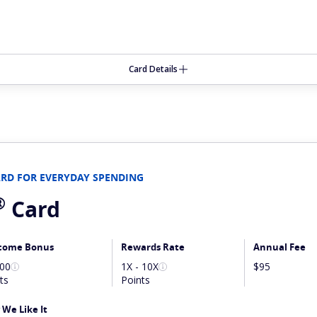
Card Details
ARD FOR EVERYDAY SPENDING
®
Card
come Bonus
Rewards Rate
Annual Fee
000
1X - 10X
$95
ts
Points
We Like It