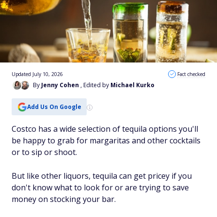
Updated July 10, 2026
Fact checked
By
Jenny Cohen
, Edited by
Michael Kurko
Add Us On Google
Costco has a wide selection of tequila options you'll
be happy to grab for margaritas and other cocktails
or to sip or shoot.
But like other liquors, tequila can get pricey if you
don't know what to look for or are trying to save
money on stocking your bar.