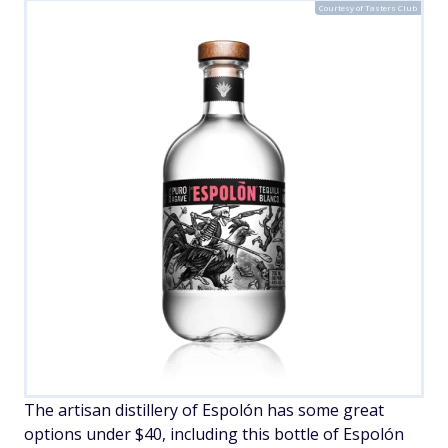
Courtesy of Tasters Club
The artisan distillery of Espolón has some great
options under $40, including this bottle of Espolón