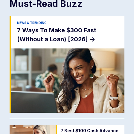
Must-Read
Buzz
NEWS & TRENDING
7 Ways To Make $300 Fast
(Without a Loan) [2026]
->
7 Best $100 Cash Advance