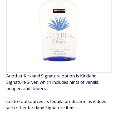
Another Kirkland Signature option is Kirkland
Signature Silver, which includes hints of vanilla,
pepper, and flowers.
Costco outsources its tequila production as it does
with other Kirkland Signature items.