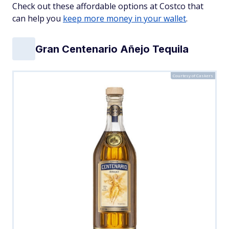
Check out these affordable options at Costco that
can help you
keep more money in your wallet
.
Gran Centenario Añejo Tequila
Courtesy of Caskers