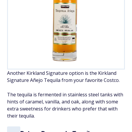
Another Kirkland Signature option is the Kirkland
Signature Añejo Tequila from your favorite Costco.
The tequila is fermented in stainless steel tanks with
hints of caramel, vanilla, and oak, along with some
extra sweetness for drinkers who prefer that with
their tequila.