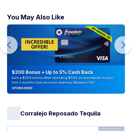
You May Also Like
$200 Bonus + Up to 5% Cash Back
Earn a $200 bonus after spending $500 on purchases in your
first 3 months from account opening. Member FDIC
SPONSORED
Corralejo Reposado Tequila
Courtesy of Caskers