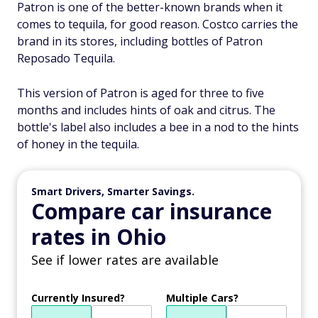
Patron is one of the better-known brands when it
comes to tequila, for good reason. Costco carries the
brand in its stores, including bottles of Patron
Reposado Tequila.
This version of Patron is aged for three to five
months and includes hints of oak and citrus. The
bottle's label also includes a bee in a nod to the hints
of honey in the tequila.
Smart Drivers, Smarter Savings.
Compare car insurance
rates in Ohio
See if lower rates are available
Currently Insured?
Multiple Cars?