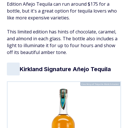
Edition Añejo Tequila can run around $175 for a
bottle, but it's a great option for tequila lovers who
like more expensive varieties.
This limited edition has hints of chocolate, caramel,
and almond in each glass. The bottle also includes a
light to illuminate it for up to four hours and show
off its beautiful amber tone.
Kirkland Signature Añejo Tequila
Courtesy of Tequila Matchmaker