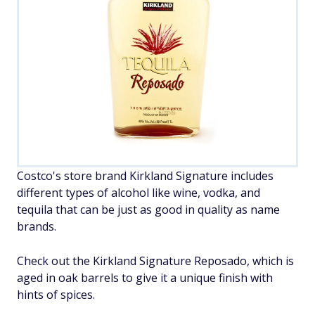
Costco's store brand Kirkland Signature includes
different types of alcohol like wine, vodka, and
tequila that can be just as good in quality as name
brands.
Check out the Kirkland Signature Reposado, which is
aged in oak barrels to give it a unique finish with
hints of spices.