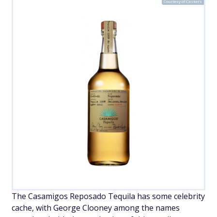
Courtesy of Caskers
The Casamigos Reposado Tequila has some celebrity
cache, with George Clooney among the names