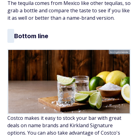
The tequila comes from Mexico like other tequilas, so
grab a bottle and compare the taste to see if you like
it as well or better than a name-brand version.
Bottom line
feirlight/Adobe
Costco makes it easy to stock your bar with great
deals on name brands and Kirkland Signature
options. You can also take advantage of Costco's