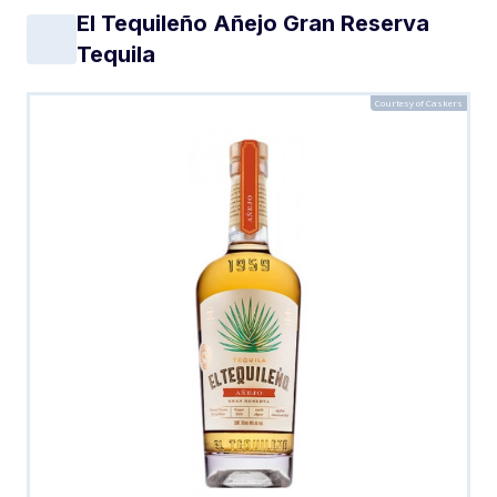
El Tequileño Añejo Gran Reserva
Tequila
Courtesy of Caskers