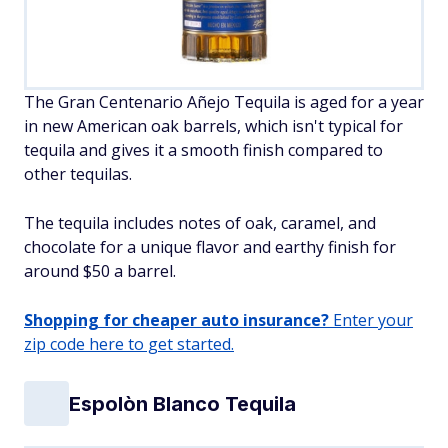
The Gran Centenario Añejo Tequila is aged for a year
in new American oak barrels, which isn't typical for
tequila and gives it a smooth finish compared to
other tequilas.
The tequila includes notes of oak, caramel, and
chocolate for a unique flavor and earthy finish for
around $50 a barrel.
Shopping for cheaper auto insurance?
Enter your
zip code here to get started.
Espolòn Blanco Tequila