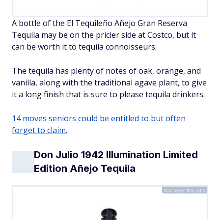
A bottle of the El Tequileño Añejo Gran Reserva
Tequila may be on the pricier side at Costco, but it
can be worth it to tequila connoisseurs.
The tequila has plenty of notes of oak, orange, and
vanilla, along with the traditional agave plant, to give
it a long finish that is sure to please tequila drinkers.
14 moves seniors could be entitled to but often
forget to claim.
Don Julio 1942 Illumination Limited
Edition Añejo Tequila
Courtesy of Don Julio