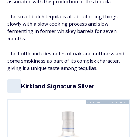
associated with the production of this tequila.
The small-batch tequila is all about doing things
slowly with a slow cooking process and slow
fermenting in former whiskey barrels for seven
months.
The bottle includes notes of oak and nuttiness and
some smokiness as part of its complex character,
giving it a unique taste among tequilas.
Kirkland Signature Silver
Courtesy of Tequila Matchmaker