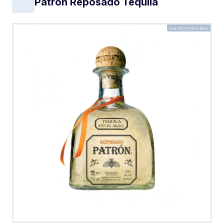
Patron Reposado Tequila
Courtesy of Caskers