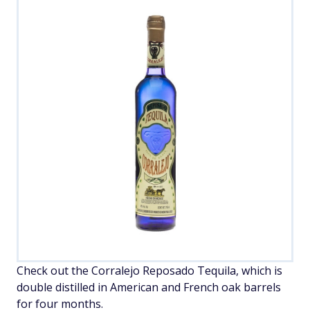
Check out the Corralejo Reposado Tequila, which is
double distilled in American and French oak barrels
for four months.