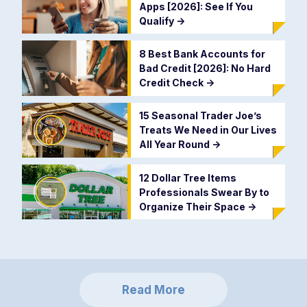
Apps [2026]: See If You
Qualify
->
8 Best Bank Accounts for
Bad Credit [2026]: No Hard
Credit Check
->
15 Seasonal Trader Joe’s
Treats We Need in Our Lives
All Year Round
->
12 Dollar Tree Items
Professionals Swear By to
Organize Their Space
->
Read More