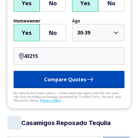
Yes
No
Yes
No
Homeowner
Age
Yes
No
30-39
Compare Quotes
By clicking the button above, I understand and agree that this site uses
site visit recording technology (provided by Trusted Form, Jornaya, and
Microsoft Clarity)
Privacy Policy
Casamigos Reposado Tequila