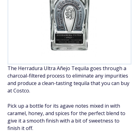
The Herradura Ultra Añejo Tequila goes through a
charcoal-filtered process to eliminate any impurities
and produce a clean-tasting tequila that you can buy
at Costco.
Pick up a bottle for its agave notes mixed in with
caramel, honey, and spices for the perfect blend to
give it a smooth finish with a bit of sweetness to
finish it off.