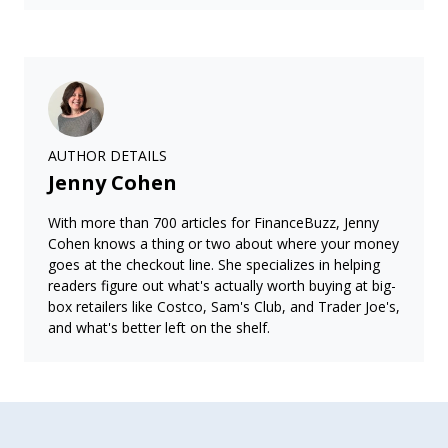
AUTHOR DETAILS
Jenny Cohen
With more than 700 articles for FinanceBuzz, Jenny
Cohen knows a thing or two about where your money
goes at the checkout line. She specializes in helping
readers figure out what's actually worth buying at big-
box retailers like Costco, Sam's Club, and Trader Joe's,
and what's better left on the shelf.