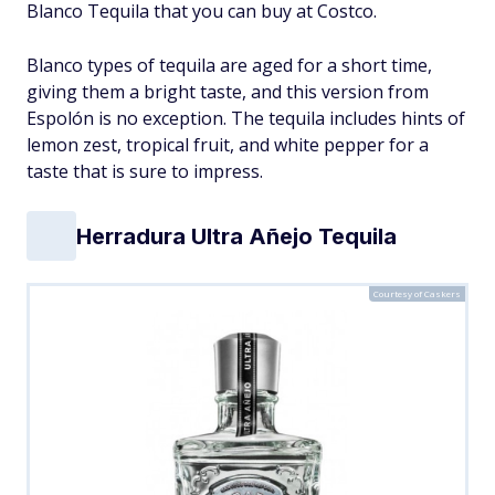
Blanco Tequila that you can buy at Costco.
Blanco types of tequila are aged for a short time,
giving them a bright taste, and this version from
Espolón is no exception. The tequila includes hints of
lemon zest, tropical fruit, and white pepper for a
taste that is sure to impress.
Herradura Ultra Añejo Tequila
Courtesy of Caskers