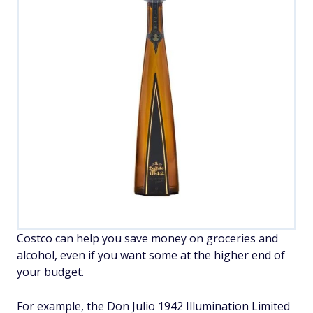
Costco can help you save money on groceries and
alcohol, even if you want some at the higher end of
your budget.
For example, the Don Julio 1942 Illumination Limited