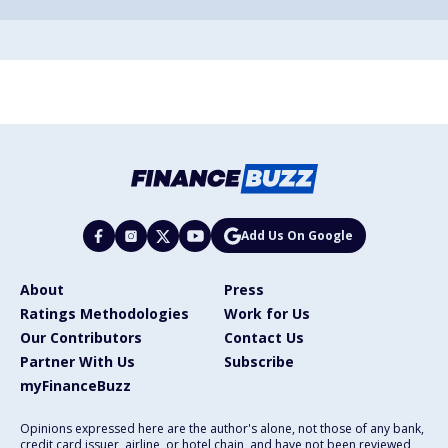
Add Us On Google
About
Press
Ratings Methodologies
Work for Us
Our Contributors
Contact Us
Partner With Us
Subscribe
myFinanceBuzz
Opinions expressed here are the author's alone, not those of any bank,
credit card issuer, airline, or hotel chain, and have not been reviewed,