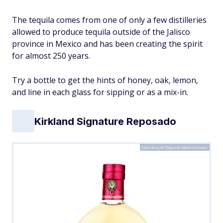
The tequila comes from one of only a few distilleries
allowed to produce tequila outside of the Jalisco
province in Mexico and has been creating the spirit
for almost 250 years.
Try a bottle to get the hints of honey, oak, lemon,
and line in each glass for sipping or as a mix-in.
Kirkland Signature Reposado
Courtesy of Tequila Matchmaker