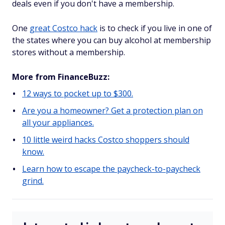
deals even if you don't have a membership.
One
great Costco hack
is to check if you live in one of
the states where you can buy alcohol at membership
stores without a membership.
More from FinanceBuzz:
12 ways to pocket up to $300.
Are you a homeowner? Get a protection plan on
all your appliances.
10 little weird hacks Costco shoppers should
know.
Learn how to escape the paycheck-to-paycheck
grind.