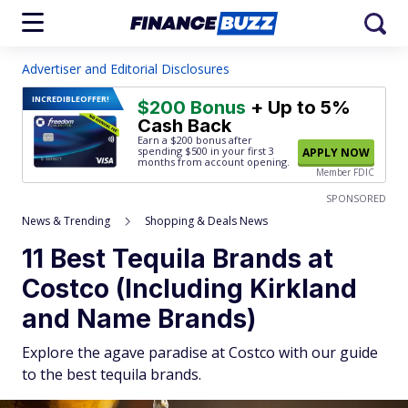
Advertiser and Editorial Disclosures
INCREDIBLE
OFFER!
$200 Bonus
+ Up to 5%
Cash Back
Earn a $200 bonus after
spending $500
in your first 3
APPLY NOW
months from account opening.
Member FDIC
SPONSORED
News & Trending
Shopping & Deals News
11 Best Tequila Brands at
Costco (Including Kirkland
and Name Brands)
Explore the agave paradise at Costco with our guide
to the best tequila brands.