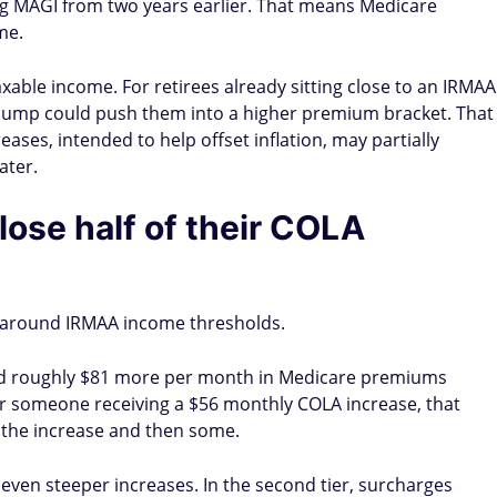
ng MAGI from two years earlier. That means Medicare
me.
taxable income. For retirees already sitting close to an IRMAA
 bump could push them into a higher premium bracket. That
eases, intended to help offset inflation, may partially
ater.
lose half of their COLA
 around IRMAA income thresholds.
faced roughly $81 more per month in Medicare premiums
r someone receiving a $56 monthly COLA increase, that
 the increase and then some.
even steeper increases. In the second tier, surcharges