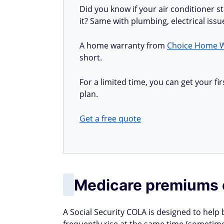
Did you know if your air conditioner 
it? Same with plumbing, electrical iss
A home warranty from
Choice Home 
short.
For a limited time, you can get your 
plan.
Get a free quote
Medicare premiums 
A Social Security COLA is designed to help 