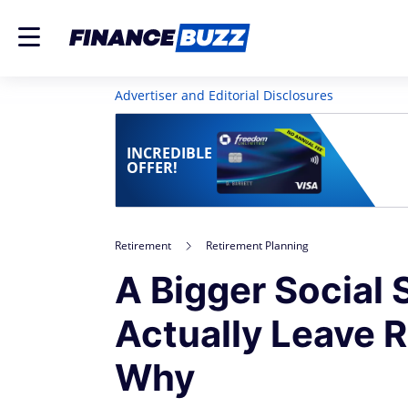
Advertiser and Editorial Disclosures
INCREDIBLE
OFFER!
Retirement
Retirement Planning
A Bigger Social
Actually Leave R
Why