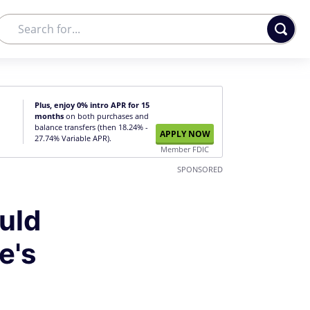
Plus, enjoy 0% intro APR for 15
months
on both purchases and
balance transfers (then 18.24% -
APPLY NOW
27.74% Variable APR).
Member FDIC
SPONSORED
uld
e's