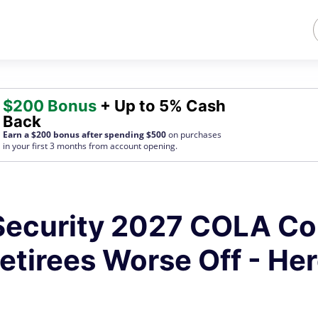
$200 Bonus
+ Up to 5% Cash
Back
Earn a $200 bonus after spending $500
on purchases
in your first 3 months from account opening.
 Security 2027 COLA Co
etirees Worse Off - Her