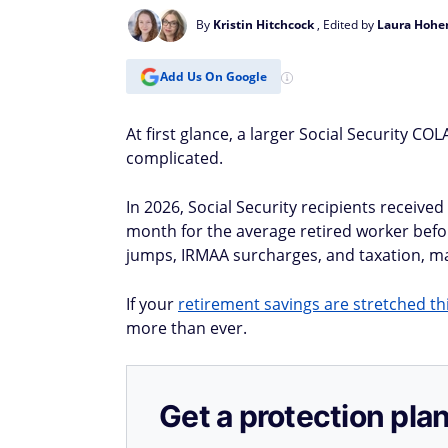
By
Kristin Hitchcock
, Edited by
Laura Hohe
Add Us On Google
At first glance, a larger Social Security C
complicated.
In 2026, Social Security recipients receive
month for the average retired worker bef
jumps, IRMAA surcharges, and taxation, ma
If your
retirement savings are stretched th
more than ever.
Get a protection plan