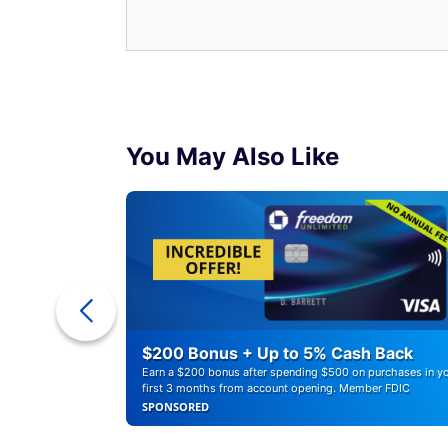
You May Also Like
ounts of
$200 Bonus + Up to 5% Cash Back
Earn a $200 bonus after spending $500 on purchases in y
first 3 months from account opening. Member FDIC
SPONSORED