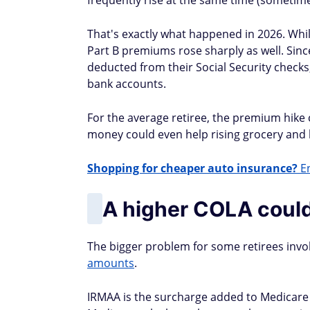
frequently rise at the same time (sometime
That's exactly what happened in 2026. Whil
Part B premiums rose sharply as well. Sin
deducted from their Social Security checks,
bank accounts.
For the average retiree, the premium hike
money could even help rising grocery and 
Shopping for cheaper auto insurance?
En
A higher COLA could
The bigger problem for some retirees invo
amounts
.
IRMAA is the surcharge added to Medicare 