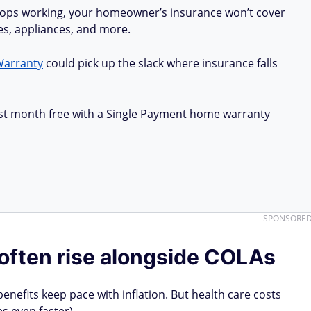
stops working, your homeowner’s insurance won’t cover
ues, appliances, and more.
Warranty
could pick up the slack where insurance falls
first month free with a Single Payment home warranty
SPONSORE
often rise alongside COLAs
benefits keep pace with inflation. But health care costs