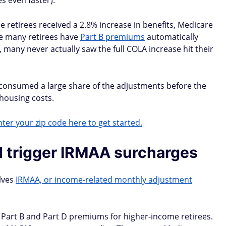
s even faster).
e retirees received a 2.8% increase in benefits, Medicare
ce many retirees have
Part B premiums
automatically
 many never actually saw the full COLA increase hit their
 consumed a large share of the adjustments before the
housing costs.
ter your zip code here to get started.
 trigger IRMAA surcharges
lves
IRMAA, or income-related monthly adjustment
Part B and Part D premiums for higher-income retirees.