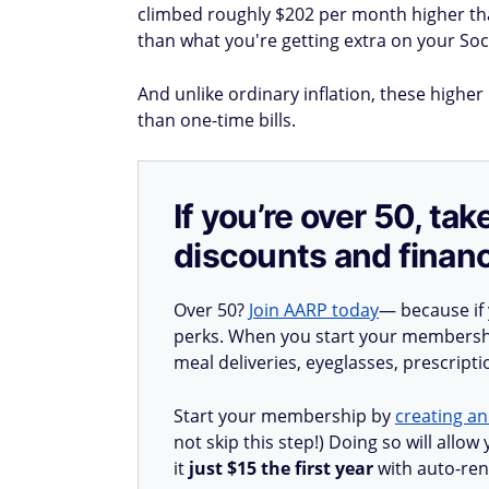
climbed roughly $202 per month higher t
than what you're getting extra on your Soci
And unlike ordinary inflation, these highe
than one-time bills.
If you’re over 50, t
discounts and financ
Over 50?
Join AARP today
— because if
perks. When you start your membership
meal deliveries, eyeglasses, prescript
Start your membership by
creating an
not skip this step!) Doing so will all
it
just $15 the first year
with auto-ren