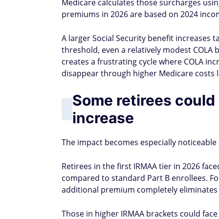
Medicare calculates those surcharges usi
premiums in 2026 are based on 2024 inco
A larger Social Security benefit increases 
threshold, even a relatively modest COLA
creates a frustrating cycle where COLA incr
disappear through higher Medicare costs l
Some retirees could 
increase
The impact becomes especially noticeable
Retirees in the first IRMAA tier in 2026 
compared to standard Part B enrollees. Fo
additional premium completely eliminates
Those in higher IRMAA brackets could face 