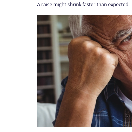
A raise might shrink faster than expected.