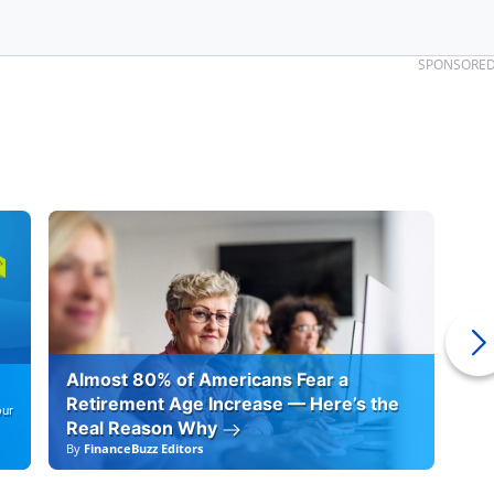
SPONSORE
Almost 80% of Americans Fear a
10
Retirement Age Increase — Here’s the
our
Real Reason Why
By
FinanceBuzz Editors
By
F