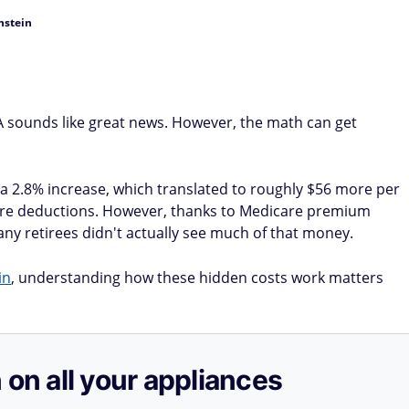
nstein
OLA sounds like great news. However, the math can get
d a 2.8% increase, which translated to roughly $56 more per
ore deductions. However, thanks to Medicare premium
ny retirees didn't actually see much of that money.
in
, understanding how these hidden costs work matters
 on all your appliances