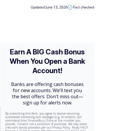
Updated June 13, 2026
Fact checked