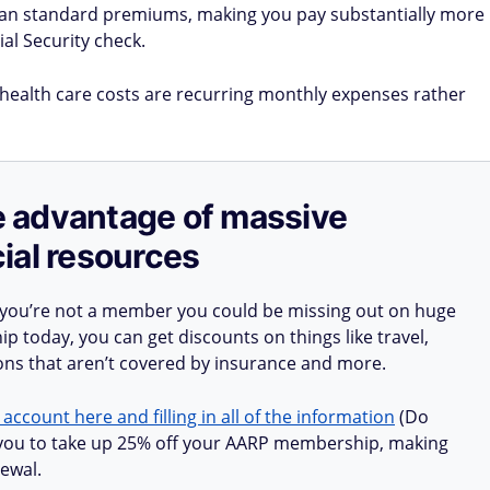
han standard premiums, making you pay substantially more
al Security check.
r health care costs are recurring monthly expenses rather
ake advantage of massive
ial resources
 you’re not a member you could be missing out on huge
 today, you can get discounts on things like travel,
ions that aren’t covered by insurance and more.
 account here and filling in all of the information
(Do
ow you to take up 25% off your AARP membership, making
ewal.