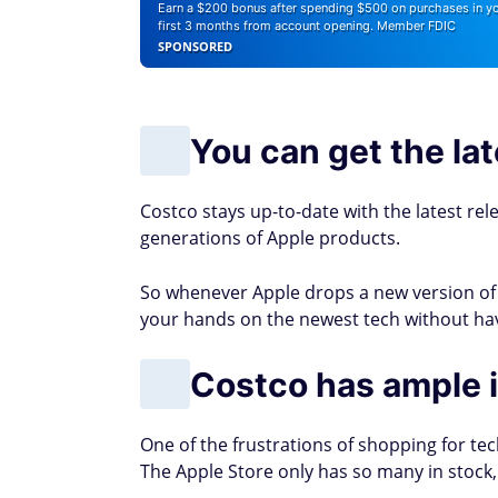
Earn a $200 bonus after spending $500 on purchases in y
first 3 months from account opening. Member FDIC
SPONSORED
You can get the lat
Costco stays up-to-date with the latest rel
generations of Apple products.
So whenever Apple drops a new version of A
your hands on the newest tech without havin
Costco has ample i
One of the frustrations of shopping for tec
The Apple Store only has so many in stock,