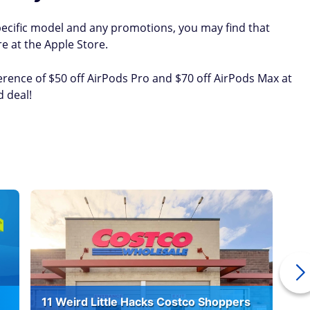
ecific model and any promotions, you may find that
e at the Apple Store.
erence of $50 off AirPods Pro and $70 off AirPods Max at
d deal!
11 Weird Little Hacks Costco Shoppers
10