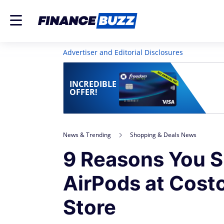
Advertiser and Editorial Disclosures
INCREDIBLE
OFFER!
News & Trending
Shopping & Deals News
9 Reasons You S
AirPods at Costc
Store