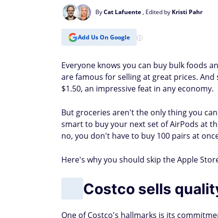
By
Cat Lafuente
, Edited by
Kristi Pahr
Add Us On Google
Everyone knows you can buy bulk foods and
are famous for selling at great prices. A
$1.50, an impressive feat in any economy.
But groceries aren't the only thing you ca
smart to buy your next set of AirPods at t
no, you don't have to buy 100 pairs at once
Here's why you should skip the Apple Store
Costco sells quali
One of Costco's hallmarks is its commitment