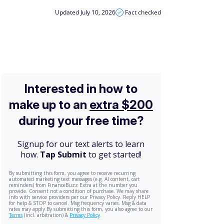
Updated July 10, 2026
Fact checked