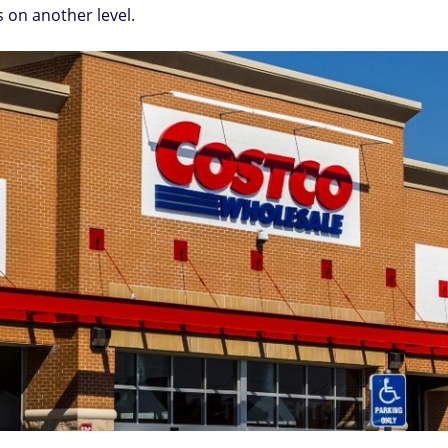
s on another level.