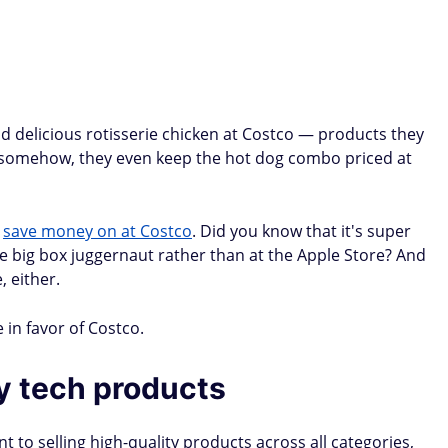
 delicious rotisserie chicken at Costco — products they
nd somehow, they even keep the hot dog combo priced at
n
save money on at Costco
. Did you know that it's super
he big box juggernaut rather than at the Apple Store? And
, either.
 in favor of Costco.
ty tech products
 to selling high-quality products across all categories,