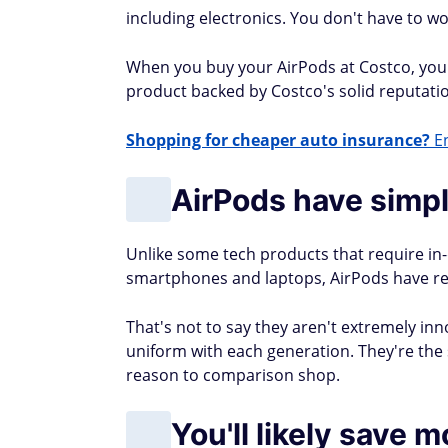
including electronics. You don't have to wo
When you buy your AirPods at Costco, you c
product backed by Costco's solid reputation
Shopping for cheaper auto insurance?
En
AirPods have simp
Unlike some tech products that require in-d
smartphones and laptops, AirPods have rel
That's not to say they aren't extremely inn
uniform with each generation. They're th
reason to comparison shop.
You'll likely save 