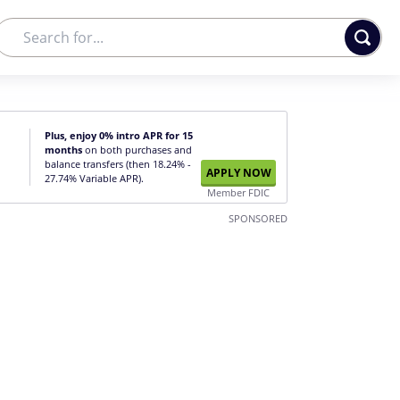
Plus, enjoy 0% intro APR for 15
months
on both purchases and
balance transfers (then 18.24% -
APPLY NOW
27.74% Variable APR).
Member FDIC
SPONSORED