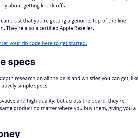
rry about getting knock-offs.
an trust that you're getting a genuine, top-of-the-line
. They're also a certified Apple Reseller.
ter your zip code here to get started.
le specs
epth research on all the bells and whistles you can get, lik
atively simple specs.
ovative and high-quality, but across the board, they're
e same product no matter where you buy them, giving you a
money