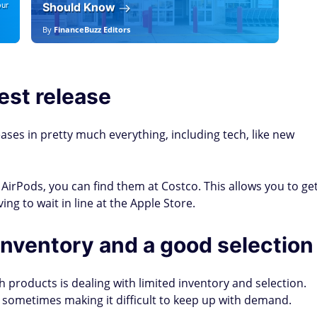
our
Should Know
19
By
FinanceBuzz Editors
By
F
est release
eases in pretty much everything, including tech, like new
irPods, you can find them at Costco. This allows you to ge
g to wait in line at the Apple Store.
nventory and a good selection
h products is dealing with limited inventory and selection.
 sometimes making it difficult to keep up with demand.