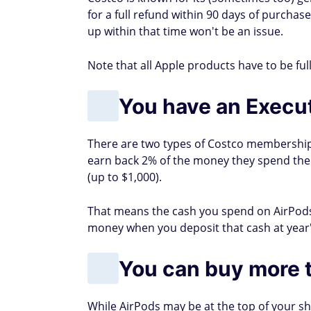
for a full refund within 90 days of purchase
up within that time won't be an issue.
Note that all Apple products have to be ful
You have an Execu
There are two types of Costco memberships
earn back 2% of the money they spend the
(up to $1,000).
That means the cash you spend on AirPods
money when you deposit that cash at year'
You can buy more t
While AirPods may be at the top of your sh