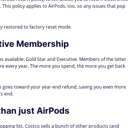
. This policy applies to AirPods, too, so any issues that pop
ly restored to factory reset mode.
tive Membership
 available: Gold Star and Executive. Members of the latter
re every year. The more you spend, the more you get back
 goes toward your year-end refund, saving you even more
s end.
han just AirPods
opping list, Costco sells a bunch of other products (and