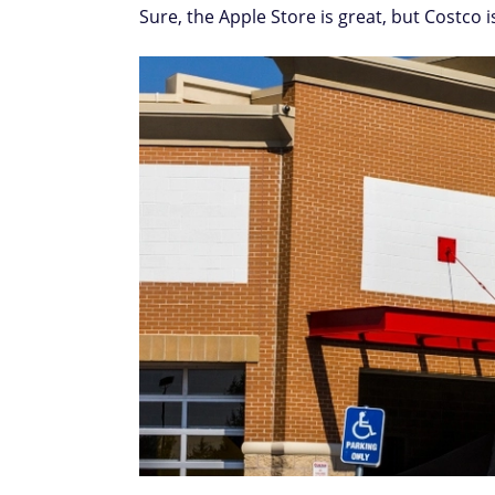
Sure, the Apple Store is great, but Costco i