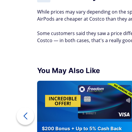
While prices may vary depending on the sp
AirPods are cheaper at Costco than they ar
Some customers said they saw a price diff
Costco — in both cases, that's a really goo
You May Also Like
eople Waste
$200 Bonus + Up to 5% Cash Back