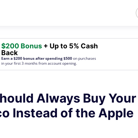
$200 Bonus
+ Up to 5% Cash
Back
Earn a $200 bonus after spending $500
on purchases
in your first 3 months from account opening.
hould Always Buy Your
o Instead of the Apple