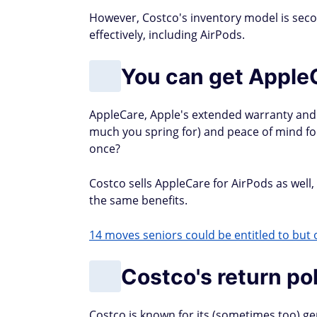
However, Costco's inventory model is sec
effectively, including AirPods.
You can get Apple
AppleCare, Apple's extended warranty and
much you spring for) and peace of mind for 
once?
Costco sells AppleCare for AirPods as well
the same benefits.
14 moves seniors could be entitled to but o
Costco's return po
Costco is known for its (sometimes too) ge