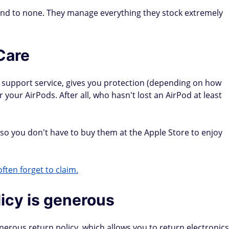
ond to none. They manage everything they stock extremely
Care
 support service, gives you protection (depending on how
your AirPods. After all, who hasn't lost an AirPod at least
, so you don't have to buy them at the Apple Store to enjoy
ften forget to claim.
licy is generous
nerous return policy, which allows you to return electronics