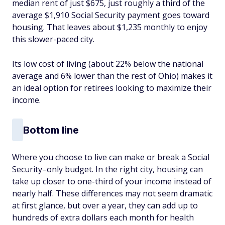
median rent of just $675, just roughly a third of the
average $1,910 Social Security payment goes toward
housing. That leaves about $1,235 monthly to enjoy
this slower-paced city.
Its low cost of living (about 22% below the national
average and 6% lower than the rest of Ohio) makes it
an ideal option for retirees looking to maximize their
income.
Bottom line
Where you choose to live can make or break a Social
Security–only budget. In the right city, housing can
take up closer to one-third of your income instead of
nearly half. These differences may not seem dramatic
at first glance, but over a year, they can add up to
hundreds of extra dollars each month for health