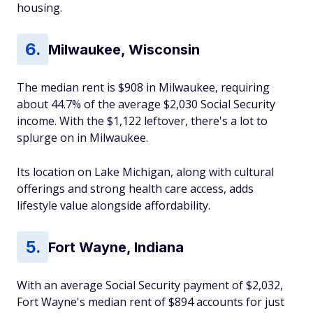
housing.
Milwaukee, Wisconsin
The median rent is $908 in Milwaukee, requiring
about 44.7% of the average $2,030 Social Security
income. With the $1,122 leftover, there's a lot to
splurge on in Milwaukee.
Its location on Lake Michigan, along with cultural
offerings and strong health care access, adds
lifestyle value alongside affordability.
Fort Wayne, Indiana
With an average Social Security payment of $2,032,
Fort Wayne's median rent of $894 accounts for just