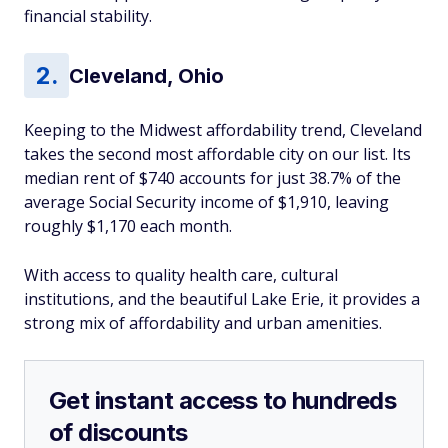
financial stability.
Cleveland, Ohio
Keeping to the Midwest affordability trend, Cleveland
takes the second most affordable city on our list. Its
median rent of $740 accounts for just 38.7% of the
average Social Security income of $1,910, leaving
roughly $1,170 each month.
With access to quality health care, cultural
institutions, and the beautiful Lake Erie, it provides a
strong mix of affordability and urban amenities.
Get instant access to hundreds
of discounts