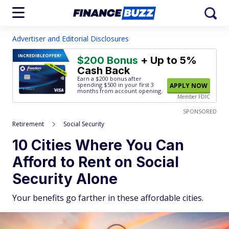
Advertiser and Editorial Disclosures
INCREDIBLE
OFFER!
$200 Bonus
+ Up to 5%
Cash Back
Earn a $200 bonus after
spending $500
in your first 3
APPLY NOW
months from account opening.
Member FDIC
SPONSORED
Retirement
Social Security
10 Cities Where You Can
Afford to Rent on Social
Security Alone
Your benefits go farther in these affordable cities.