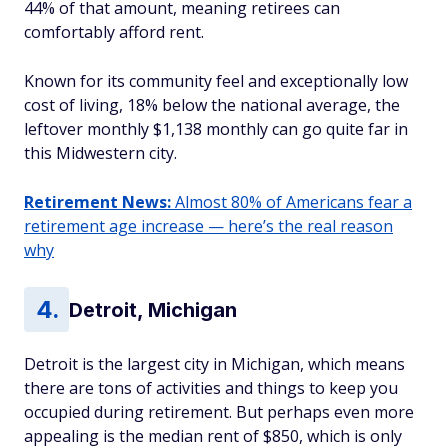
44% of that amount, meaning retirees can
comfortably afford rent.
Known for its community feel and exceptionally low
cost of living, 18% below the national average, the
leftover monthly $1,138 monthly can go quite far in
this Midwestern city.
Retirement News:
Almost 80% of Americans fear a
retirement age increase — here’s the real reason
why
Detroit, Michigan
Detroit is the largest city in Michigan, which means
there are tons of activities and things to keep you
occupied during retirement. But perhaps even more
appealing is the median rent of $850, which is only