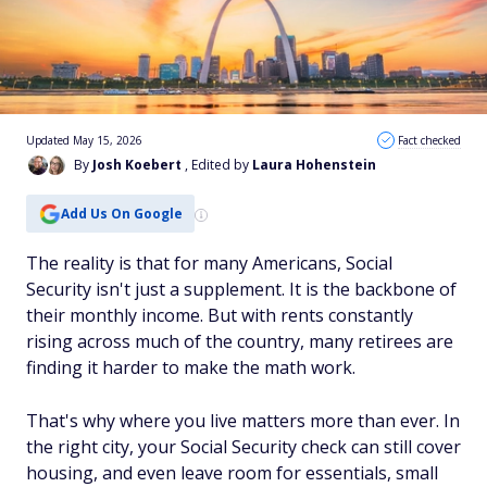
Updated May 15, 2026
Fact checked
By
Josh Koebert
, Edited by
Laura Hohenstein
Add Us On Google
The reality is that for many Americans, Social
Security isn't just a supplement. It is the backbone of
their monthly income. But with rents constantly
rising across much of the country, many retirees are
finding it harder to make the math work.
That's why where you live matters more than ever. In
the right city, your Social Security check can still cover
housing, and even leave room for essentials, small