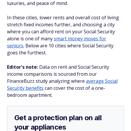
luxuries, and peace of mind.
In these cities, lower rents and overall cost of living
stretch fixed incomes further, and choosing a city
where you can afford rent on your Social Security
alone is one of many
smart money moves for
seniors
. Below are 10 cities where Social Security
goes the furthest.
Editor's note:
Data on rent and Social Security
income comparisons is sourced from our
FinanceBuzz study analyzing where
average Social
Security benefits
can cover the cost of a one-
bedroom apartment.
Get a protection plan on all
your appliances