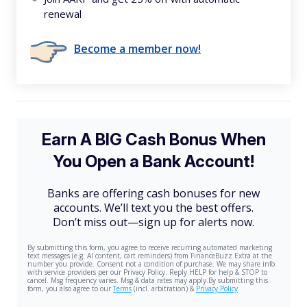
renewal
Become a member now!