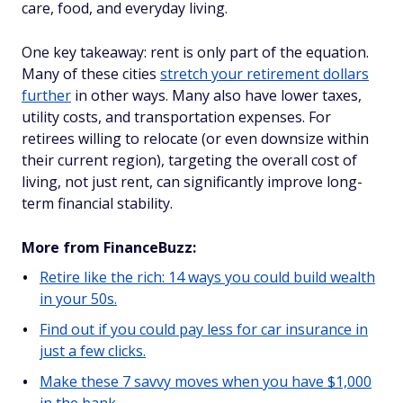
care, food, and everyday living.
One key takeaway: rent is only part of the equation.
Many of these cities
stretch your retirement dollars
further
in other ways. Many also have lower taxes,
utility costs, and transportation expenses. For
retirees willing to relocate (or even downsize within
their current region), targeting the overall cost of
living, not just rent, can significantly improve long-
term financial stability.
More from FinanceBuzz:
Retire like the rich: 14 ways you could build wealth
in your 50s.
Find out if you could pay less for car insurance in
just a few clicks.
Make these 7 savvy moves when you have $1,000