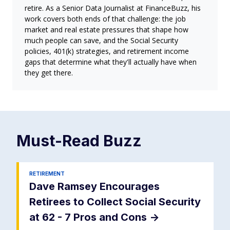
retire. As a Senior Data Journalist at FinanceBuzz, his
work covers both ends of that challenge: the job
market and real estate pressures that shape how
much people can save, and the Social Security
policies, 401(k) strategies, and retirement income
gaps that determine what they'll actually have when
they get there.
Must-Read
Buzz
RETIREMENT
Dave Ramsey Encourages
Retirees to Collect Social Security
at 62 - 7 Pros and Cons
->