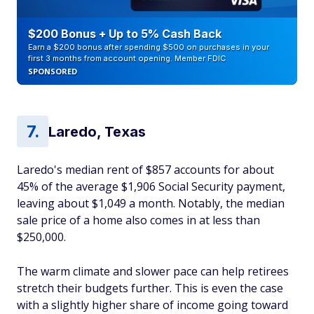
$200 Bonus + Up to 5% Cash Back
Earn a $200 bonus after spending $500 on purchases in your
first 3 months from account opening. Member FDIC
SPONSORED
Laredo, Texas
Laredo's median rent of $857 accounts for about
45% of the average $1,906 Social Security payment,
leaving about $1,049 a month. Notably, the median
sale price of a home also comes in at less than
$250,000.
The warm climate and slower pace can help retirees
stretch their budgets further. This is even the case
with a slightly higher share of income going toward