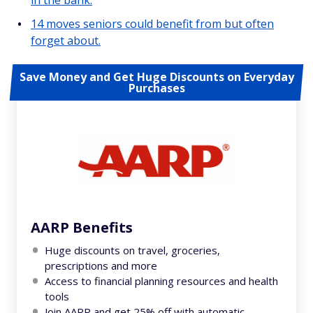
in the bank.
14 moves seniors could benefit from but often
forget about.
Save Money and Get Huge Discounts on Everyday
Purchases
AARP Benefits
Huge discounts on travel, groceries,
prescriptions and more
Access to financial planning resources and health
tools
Join AARP and get 25% off with automatic