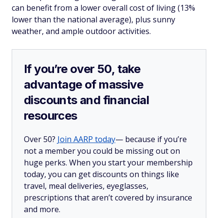
can benefit from a lower overall cost of living (13%
lower than the national average), plus sunny
weather, and ample outdoor activities.
If you’re over 50, take
advantage of massive
discounts and financial
resources
Over 50?
Join AARP today
— because if you’re
not a member you could be missing out on
huge perks. When you start your membership
today, you can get discounts on things like
travel, meal deliveries, eyeglasses,
prescriptions that aren’t covered by insurance
and more.