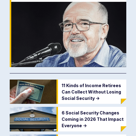
11 Kinds of Income Retirees
Can Collect Without Losing
Social Security
->
6 Social Security Changes
Coming in 2026 That Impact
Everyone
->