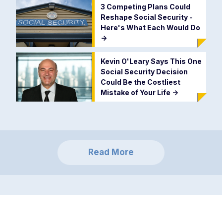
3 Competing Plans Could
Reshape Social Security -
Here's What Each Would Do
->
Kevin O'Leary Says This One
Social Security Decision
Could Be the Costliest
Mistake of Your Life
->
Read More