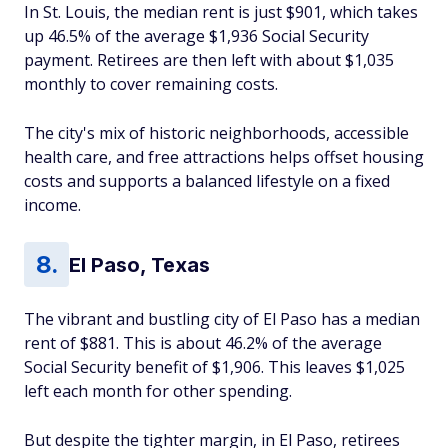
In St. Louis, the median rent is just $901, which takes
up 46.5% of the average $1,936 Social Security
payment. Retirees are then left with about $1,035
monthly to cover remaining costs.
The city's mix of historic neighborhoods, accessible
health care, and free attractions helps offset housing
costs and supports a balanced lifestyle on a fixed
income.
El Paso, Texas
The vibrant and bustling city of El Paso has a median
rent of $881. This is about 46.2% of the average
Social Security benefit of $1,906. This leaves $1,025
left each month for other spending.
But despite the tighter margin, in El Paso, retirees