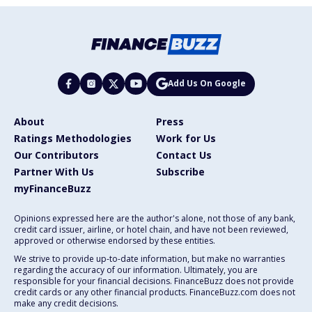
Add Us On Google
About
Press
Ratings Methodologies
Work for Us
Our Contributors
Contact Us
Partner With Us
Subscribe
myFinanceBuzz
Opinions expressed here are the author's alone, not those of any bank,
credit card issuer, airline, or hotel chain, and have not been reviewed,
approved or otherwise endorsed by these entities.
We strive to provide up-to-date information, but make no warranties
regarding the accuracy of our information. Ultimately, you are
responsible for your financial decisions. FinanceBuzz does not provide
credit cards or any other financial products. FinanceBuzz.com does not
make any credit decisions.