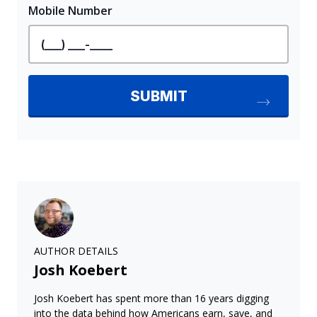
AUTHOR DETAILS
Josh Koebert
Josh Koebert has spent more than 16 years digging
into the data behind how Americans earn, save, and