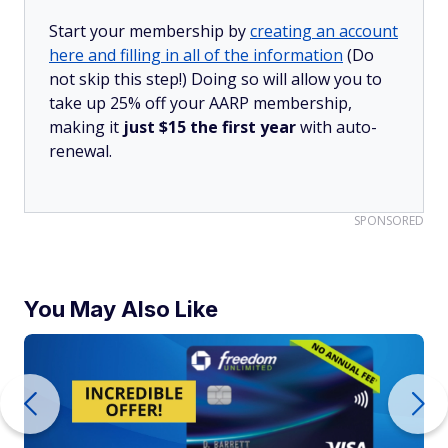
Start your membership by
creating an account
here and filling in all of the information
(Do
not skip this step!) Doing so will allow you to
take up 25% off your AARP membership,
making it
just $15 the first year
with auto-
renewal.
SPONSORED
You May Also Like