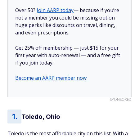
Over 50?
Join AARP today
— because if you’re
not a member you could be missing out on
huge perks like discounts on travel, dining,
and even prescriptions.
Get 25% off membership — just $15 for your
first year with auto-renewal — and a free gift
if you join today.
Become an AARP member now
SPONSORED
Toledo, Ohio
Toledo is the most affordable city on this list. With a