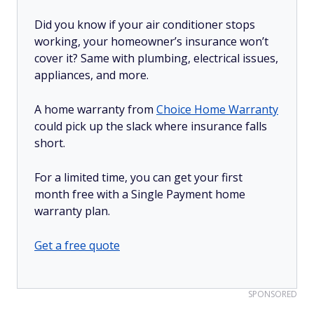
Did you know if your air conditioner stops
working, your homeowner’s insurance won’t
cover it? Same with plumbing, electrical issues,
appliances, and more.
A home warranty from
Choice Home Warranty
could pick up the slack where insurance falls
short.
For a limited time, you can get your first
month free with a Single Payment home
warranty plan.
Get a free quote
SPONSORED