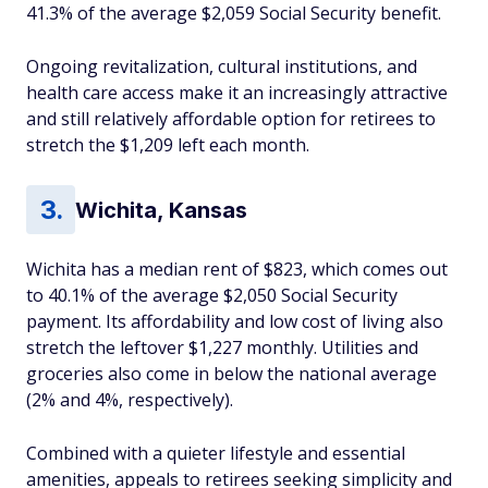
41.3% of the average $2,059 Social Security benefit.
Ongoing revitalization, cultural institutions, and
health care access make it an increasingly attractive
and still relatively affordable option for retirees to
stretch the $1,209 left each month.
Wichita, Kansas
Wichita has a median rent of $823, which comes out
to 40.1% of the average $2,050 Social Security
payment. Its affordability and low cost of living also
stretch the leftover $1,227 monthly. Utilities and
groceries also come in below the national average
(2% and 4%, respectively).
Combined with a quieter lifestyle and essential
amenities, appeals to retirees seeking simplicity and