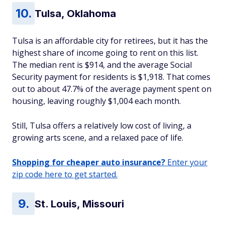
Tulsa, Oklahoma
Tulsa is an affordable city for retirees, but it has the
highest share of income going to rent on this list.
The median rent is $914, and the average Social
Security payment for residents is $1,918. That comes
out to about 47.7% of the average payment spent on
housing, leaving roughly $1,004 each month.
Still, Tulsa offers a relatively low cost of living, a
growing arts scene, and a relaxed pace of life.
Shopping for cheaper auto insurance?
Enter your
zip code here to get started.
St. Louis, Missouri