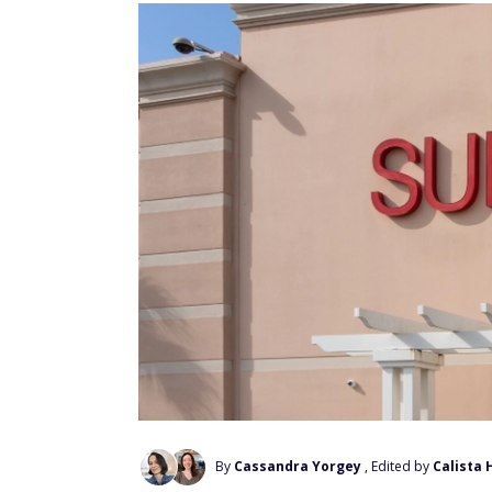
By
Cassandra Yorgey
, Edited by
Calista 