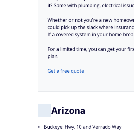
it? Same with plumbing, electrical issu
Whether or not you’re a new homeow
could pick up the slack where insuranc
If a covered system in your home breaks
For a limited time, you can get your f
plan.
Get a free quote
Arizona
Buckeye: Hwy. 10 and Verrado Way