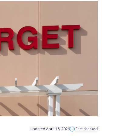
Updated April 16, 2026
Fact checked