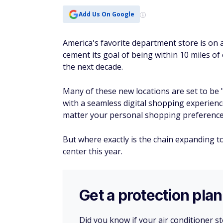
Add Us On Google
America's favorite department store is on 
cement its goal of being within 10 miles o
the next decade.
Many of these new locations are set to be 
with a seamless digital shopping experien
matter your personal shopping preference
But where exactly is the chain expanding 
center this year.
Get a protection plan
Did you know if your air conditioner 