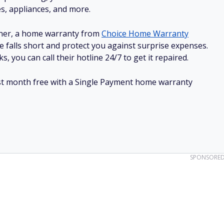
es, appliances, and more.
ner, a home warranty from
Choice Home Warranty
e falls short and protect you against surprise expenses.
, you can call their hotline 24/7 to get it repaired.
irst month free with a Single Payment home warranty
SPONSORE