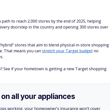
a path to reach 2,000 stores by the end of 2025, helping
f every doorstep in the country and opening 300 stores over
"hybrid" stores that aim to blend physical in-store shopping
ce. That means you can
stretch your Target budget
no
s.
to? See if your hometown is getting a new Target shopping
 on all your appliances
stops working, your homeowner’s insurance won’t cover