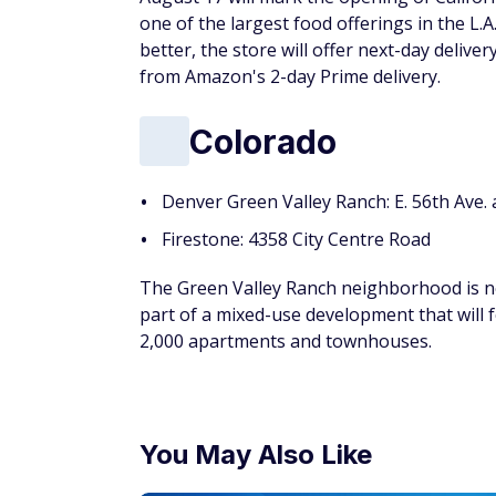
one of the largest food offerings in the L.
better, the store will offer next-day delive
from Amazon's 2-day Prime delivery.
Colorado
Denver Green Valley Ranch: E. 56th Ave
Firestone: 4358 City Centre Road
The Green Valley Ranch neighborhood is ne
part of a mixed-use development that will 
2,000 apartments and townhouses.
You May Also Like