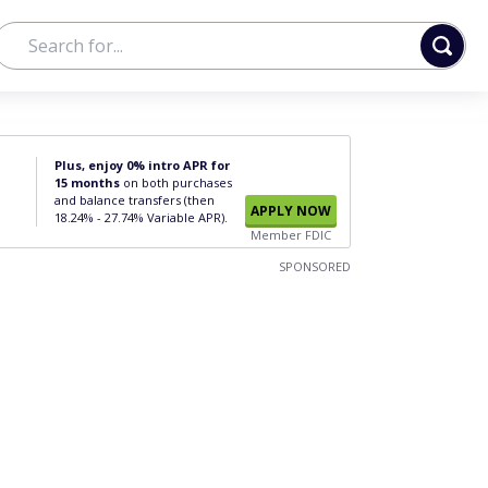
Plus, enjoy 0% intro APR for
15 months
on both purchases
and balance transfers (then
APPLY NOW
18.24% - 27.74% Variable APR).
Member FDIC
SPONSORED