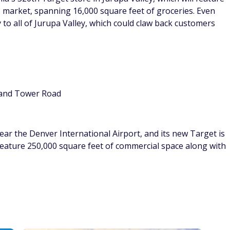
A. market, spanning 16,000 square feet of groceries. Even
ry to all of Jurupa Valley, which could claw back customers
. and Tower Road
ar the Denver International Airport, and its new Target is
feature 250,000 square feet of commercial space along with