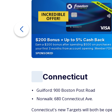
eople
$200 Bonus + Up to 5% Cash Back
Earn a $200 bonus after spending $500 on purchases 
your first 3 months from account opening. Member FDI
SPONSORED
Connecticut
Guilford: 900 Boston Post Road
Norwalk: 680 Connecticut Ave.
Connecticut's new Targets will both be ope