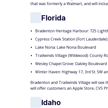
that was formerly a Walmart, and will incl
Florida
Bradenton Heritage Harbour: 725 Light
Cypress Creek Station (Fort Lauderdale)
Lake Nona: Lake Nona Boulevard
Trailwinds Village (Wildwood): County R
Wesley Chapel Grove: Oakley Boulevard
Winter Haven: Highway 17, 3rd St. SW 
Bradenton and Trailwinds Village will see 
will offer customers an Apple Store, CVS P
Idaho