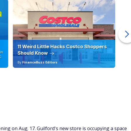
11 Weird Little Hacks Costco Shoppers
10
in
Should Know
19
C
By
FinanceBuzz Editors
By
ning on Aug. 17. Guilford's new store is occupying a space