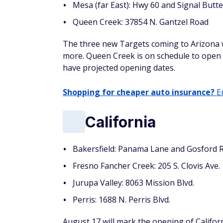
Mesa (far East): Hwy 60 and Signal Butt
Queen Creek: 37854 N. Gantzel Road
The three new Targets coming to Arizona wi
more. Queen Creek is on schedule to open 
have projected opening dates.
Shopping for cheaper auto insurance?
En
California
Bakersfield: Panama Lane and Gosford 
Fresno Fancher Creek: 205 S. Clovis Ave.
Jurupa Valley: 8063 Mission Blvd.
Perris: 1688 N. Perris Blvd.
August 17 will mark the opening of Californ