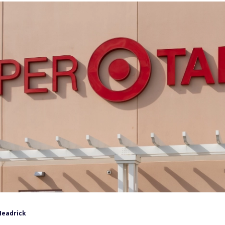
Headrick