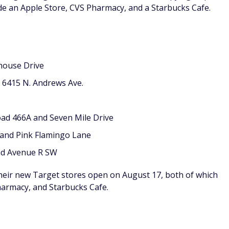
ude an Apple Store, CVS Pharmacy, and a Starbucks Cafe.
house Drive
: 6415 N. Andrews Ave.
oad 466A and Seven Mile Drive
 and Pink Flamingo Lane
and Avenue R SW
their new Target stores open on August 17, both of which
harmacy, and Starbucks Cafe.