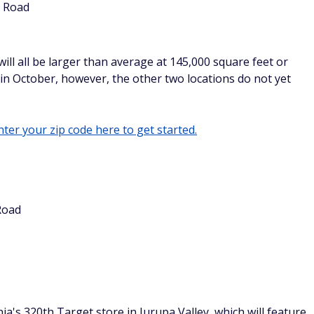
e Road
ll all be larger than average at 145,000 square feet or
in October, however, the other two locations do not yet
ter your zip code here to get started.
Road
ia's 320th Target store in Jurupa Valley, which will feature