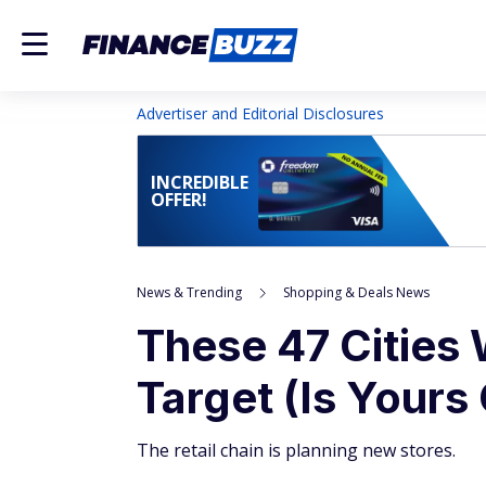
Advertiser and Editorial Disclosures
INCREDIBLE
OFFER!
News & Trending
Shopping & Deals News
These 47 Cities 
Target (Is Yours
The retail chain is planning new stores.