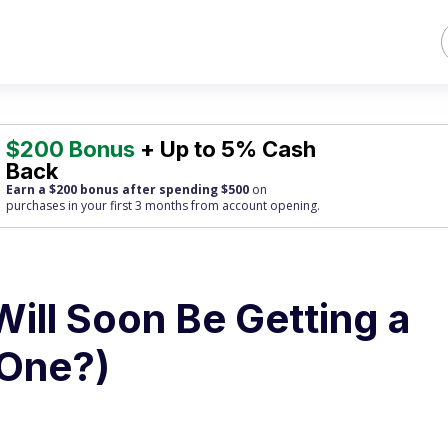
$200 Bonus
+ Up to 5% Cash
Back
Earn a $200 bonus after spending $500
on
purchases
in your first 3 months from account opening.
Will Soon Be Getting a
 One?)