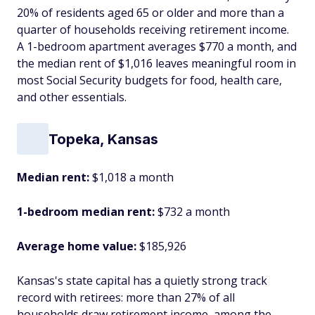
20% of residents aged 65 or older and more than a
quarter of households receiving retirement income.
A 1-bedroom apartment averages $770 a month, and
the median rent of $1,016 leaves meaningful room in
most Social Security budgets for food, health care,
and other essentials.
Topeka, Kansas
Median rent:
$1,018 a month
1-bedroom median rent:
$732 a month
Average home value:
$185,926
Kansas's state capital has a quietly strong track
record with retirees: more than 27% of all
households draw retirement income, among the