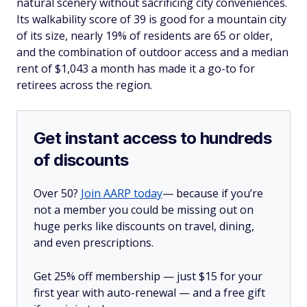
natural scenery without sacrificing city conveniences.
Its walkability score of 39 is good for a mountain city
of its size, nearly 19% of residents are 65 or older,
and the combination of outdoor access and a median
rent of $1,043 a month has made it a go-to for
retirees across the region.
Get instant access to hundreds
of discounts
Over 50?
Join AARP today
— because if you’re
not a member you could be missing out on
huge perks like discounts on travel, dining,
and even prescriptions.
Get 25% off membership — just $15 for your
first year with auto-renewal — and a free gift