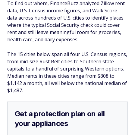
To find out where, FinanceBuzz analyzed Zillow rent
data, U.S. Census income figures, and Walk Score
data across hundreds of U.S. cities to identify places
where the typical Social Security check could cover
rent and still leave meaningful room for groceries,
health care, and daily expenses.
The 15 cities below span all four U.S. Census regions,
from mid-size Rust Belt cities to Southern state
capitals to a handful of surprising Western options.
Median rents in these cities range from $808 to
$1,142 a month, all well below the national median of
$1,487.
Get a protection plan on all
your appliances