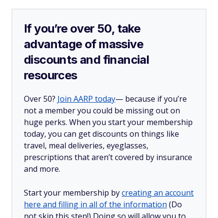
If you’re over 50, take
advantage of massive
discounts and financial
resources
Over 50?
Join AARP today
— because if you’re
not a member you could be missing out on
huge perks. When you start your membership
today, you can get discounts on things like
travel, meal deliveries, eyeglasses,
prescriptions that aren’t covered by insurance
and more.
Start your membership by
creating an account
here and filling in all of the information
(Do
not skip this step!) Doing so will allow you to