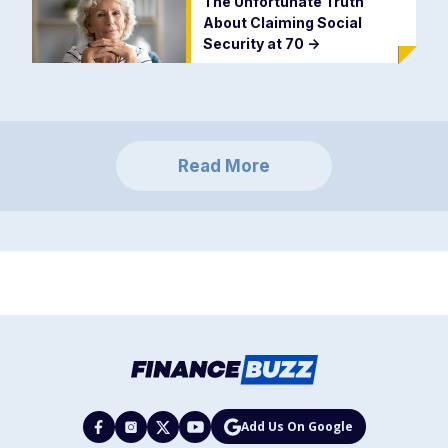
The Unfortunate Truth
About Claiming Social
Security at 70
->
Read More
Add Us On Google