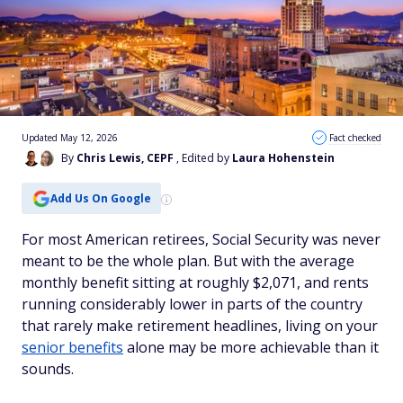
Updated May 12, 2026
Fact checked
By
Chris Lewis, CEPF
, Edited by
Laura Hohenstein
Add Us On Google
For most American retirees, Social Security was never
meant to be the whole plan. But with the average
monthly benefit sitting at roughly $2,071, and rents
running considerably lower in parts of the country
that rarely make retirement headlines, living on your
senior benefits
alone may be more achievable than it
sounds.