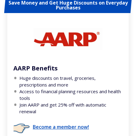
Save Money and Get Huge Discounts on Everyday
Purchases
AARP Benefits
Huge discounts on travel, groceries,
prescriptions and more
Access to financial planning resources and health
tools
Join AARP and get 25% off with automatic
renewal
Become a member now!