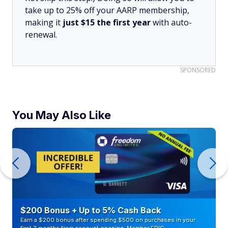
take up to 25% off your AARP membership,
making it
just $15 the first year
with auto-
renewal.
SPONSORED
You May Also Like
$200 Bonus + Up to 5% Cash Back
Earn a $200 bonus after spending $500 on purchases in your