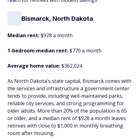
reach for retirees with modest savings.
Bismarck, North Dakota
Median rent:
$928 a month
1-bedroom median rent:
$770 a month
Average home value:
$362,024
As North Dakota's state capital, Bismarck comes with
the services and infrastructure a government center
tends to provide, including well-maintained parks,
reliable city services, and strong programming for
older adults. More than 20% of the population is 65
or older, and a median rent of $928 a month leaves
retirees with close to $1,000 in monthly breathing
room after housing.