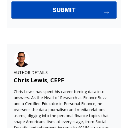
AUTHOR DETAILS
Chris Lewis, CEPF
Chris Lewis has spent his career turning data into
answers. As the Head of Research at FinanceBuzz
and a Certified Educator in Personal Finance, he
oversees the data journalism and media relations
teams, digging into the personal finance topics that
shape Americans' lives at every stage, from Social
Security and retirement income to 401(k) strategies,