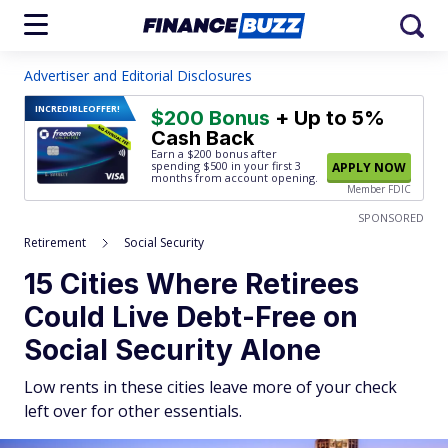
Advertiser and Editorial Disclosures
INCREDIBLE
OFFER!
$200 Bonus
+ Up to 5%
Cash Back
Earn a $200 bonus after
spending $500
in your first 3
APPLY NOW
months from account opening.
Member FDIC
SPONSORED
Retirement
Social Security
15 Cities Where Retirees
Could Live Debt-Free on
Social Security Alone
Low rents in these cities leave more of your check
left over for other essentials.