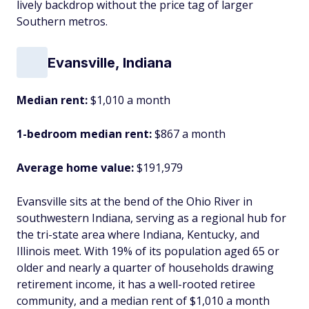
lively backdrop without the price tag of larger
Southern metros.
Evansville, Indiana
Median rent:
$1,010 a month
1-bedroom median rent:
$867 a month
Average home value:
$191,979
Evansville sits at the bend of the Ohio River in
southwestern Indiana, serving as a regional hub for
the tri-state area where Indiana, Kentucky, and
Illinois meet. With 19% of its population aged 65 or
older and nearly a quarter of households drawing
retirement income, it has a well-rooted retiree
community, and a median rent of $1,010 a month