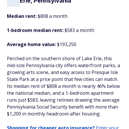
Erie, Pennsylvania
Median rent:
$808 a month
1-bedroom median rent:
$583 a month
Average home value:
$193,250
Perched on the southern shore of Lake Erie, this
mid-size Pennsylvania city offers waterfront parks, a
growing arts scene, and easy access to Presque Isle
State Park at a price point that few cities can match.
Its median rent of $808 a month is nearly 46% below
the national median, and a 1-bedroom apartment
runs just $583, leaving retirees drawing the average
Pennsylvania Social Security benefit with more than
$1,200 in monthly headroom after housing.
Shopping for cheaper auto insurance?
Enter your