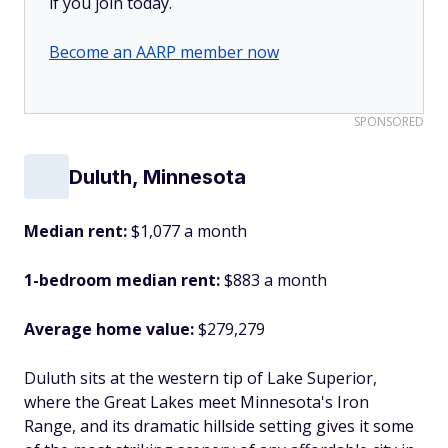
if you join today.
Become an AARP member now
SPONSORED
Duluth, Minnesota
Median rent:
$1,077 a month
1-bedroom median rent:
$883 a month
Average home value:
$279,279
Duluth sits at the western tip of Lake Superior,
where the Great Lakes meet Minnesota's Iron
Range, and its dramatic hillside setting gives it some