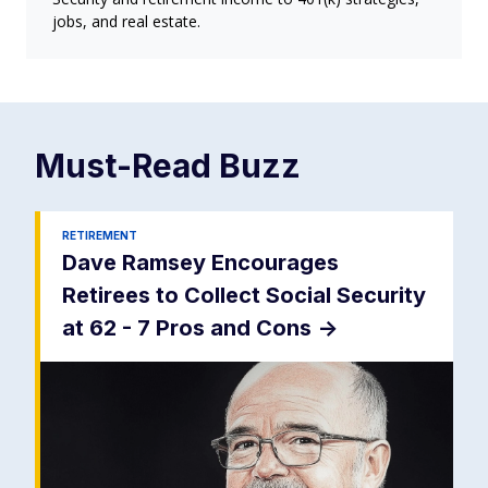
jobs, and real estate.
Must-Read
Buzz
RETIREMENT
Dave Ramsey Encourages
Retirees to Collect Social Security
at 62 - 7 Pros and Cons
->