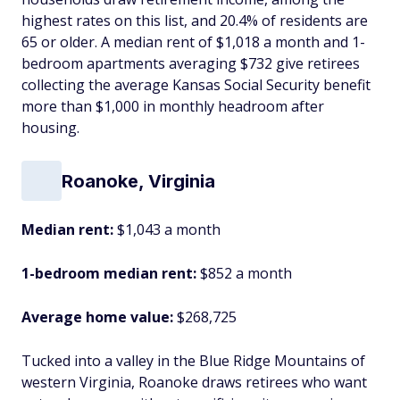
highest rates on this list, and 20.4% of residents are
65 or older. A median rent of $1,018 a month and 1-
bedroom apartments averaging $732 give retirees
collecting the average Kansas Social Security benefit
more than $1,000 in monthly headroom after
housing.
Roanoke, Virginia
Median rent:
$1,043 a month
1-bedroom median rent:
$852 a month
Average home value:
$268,725
Tucked into a valley in the Blue Ridge Mountains of
western Virginia, Roanoke draws retirees who want