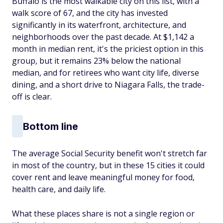
Buffalo is the most walkable city on this list, with a
walk score of 67, and the city has invested
significantly in its waterfront, architecture, and
neighborhoods over the past decade. At $1,142 a
month in median rent, it's the priciest option in this
group, but it remains 23% below the national
median, and for retirees who want city life, diverse
dining, and a short drive to Niagara Falls, the trade-
off is clear.
Bottom line
The average Social Security benefit won't stretch far
in most of the country, but in these 15 cities it could
cover rent and leave meaningful money for food,
health care, and daily life.
What these places share is not a single region or