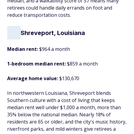
median, and a walkability score of 57 means many
retirees could handle daily errands on foot and
reduce transportation costs.
Shreveport, Louisiana
Median rent:
$964 a month
1-bedroom median rent:
$859 a month
Average home value:
$130,670
In northwestern Louisiana, Shreveport blends
Southern culture with a cost of living that keeps
median rent well under $1,000 a month, more than
35% below the national median. Nearly 18% of
residents are 65 or older, and the city's music history,
riverfront parks, and mild winters give retirees a