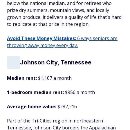
below the national median, and for retirees who
prize dry summers, mountain views, and locally
grown produce, it delivers a quality of life that's hard
to replicate at that price in the region.
Avoid These Money Mistakes:
6 ways seniors are
throwing away money every day.
Johnson City, Tennessee
Median rent:
$1,107 a month
1-bedroom median rent:
$956 a month
Average home value:
$282,216
Part of the Tri-Cities region in northeastern
Tennessee, Johnson City borders the Appalachian