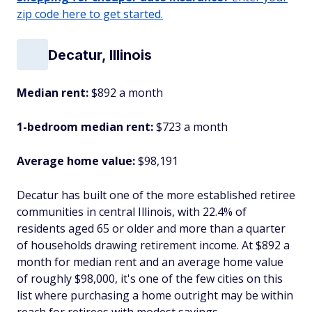
zip code here to get started.
Decatur, Illinois
Median rent:
$892 a month
1-bedroom median rent:
$723 a month
Average home value:
$98,191
Decatur has built one of the more established retiree
communities in central Illinois, with 22.4% of
residents aged 65 or older and more than a quarter
of households drawing retirement income. At $892 a
month for median rent and an average home value
of roughly $98,000, it's one of the few cities on this
list where purchasing a home outright may be within