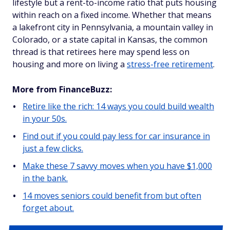
lifestyle but a rent-to-income ratio that puts housing
within reach on a fixed income. Whether that means
a lakefront city in Pennsylvania, a mountain valley in
Colorado, or a state capital in Kansas, the common
thread is that retirees here may spend less on
housing and more on living a
stress-free retirement
.
More from FinanceBuzz:
Retire like the rich: 14 ways you could build wealth
in your 50s.
Find out if you could pay less for car insurance in
just a few clicks.
Make these 7 savvy moves when you have $1,000
in the bank.
14 moves seniors could benefit from but often
forget about.