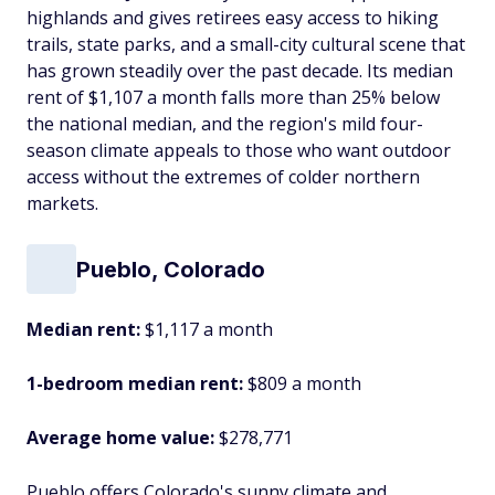
highlands and gives retirees easy access to hiking
trails, state parks, and a small-city cultural scene that
has grown steadily over the past decade. Its median
rent of $1,107 a month falls more than 25% below
the national median, and the region's mild four-
season climate appeals to those who want outdoor
access without the extremes of colder northern
markets.
Pueblo, Colorado
Median rent:
$1,117 a month
1-bedroom median rent:
$809 a month
Average home value:
$278,771
Pueblo offers Colorado's sunny climate and