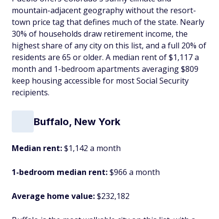
mountain-adjacent geography without the resort-
town price tag that defines much of the state. Nearly
30% of households draw retirement income, the
highest share of any city on this list, and a full 20% of
residents are 65 or older. A median rent of $1,117 a
month and 1-bedroom apartments averaging $809
keep housing accessible for most Social Security
recipients.
Buffalo, New York
Median rent:
$1,142 a month
1-bedroom median rent:
$966 a month
Average home value:
$232,182