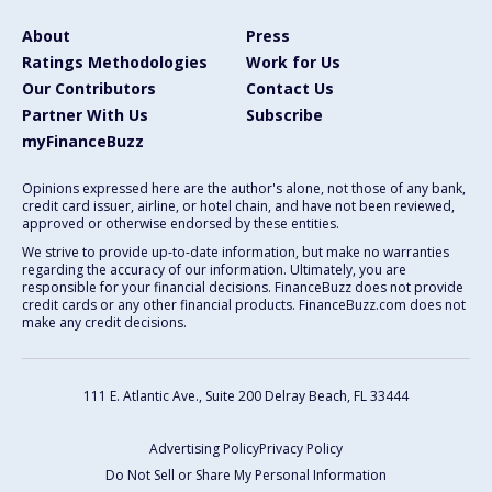
About
Press
Ratings Methodologies
Work for Us
Our Contributors
Contact Us
Partner With Us
Subscribe
myFinanceBuzz
Opinions expressed here are the author's alone, not those of any bank,
credit card issuer, airline, or hotel chain, and have not been reviewed,
approved or otherwise endorsed by these entities.
We strive to provide up-to-date information, but make no warranties
regarding the accuracy of our information. Ultimately, you are
responsible for your financial decisions. FinanceBuzz does not provide
credit cards or any other financial products. FinanceBuzz.com does not
make any credit decisions.
111 E. Atlantic Ave., Suite 200
Delray Beach, FL 33444
Advertising Policy
Privacy Policy
Do Not Sell or Share My Personal Information