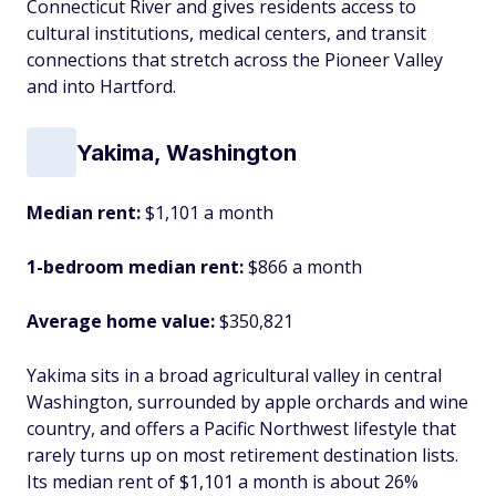
Connecticut River and gives residents access to
cultural institutions, medical centers, and transit
connections that stretch across the Pioneer Valley
and into Hartford.
Yakima, Washington
Median rent:
$1,101 a month
1-bedroom median rent:
$866 a month
Average home value:
$350,821
Yakima sits in a broad agricultural valley in central
Washington, surrounded by apple orchards and wine
country, and offers a Pacific Northwest lifestyle that
rarely turns up on most retirement destination lists.
Its median rent of $1,101 a month is about 26%