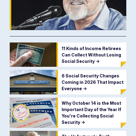
11 Kinds of Income Retirees
Can Collect Without Losing
Social Security
->
6 Social Security Changes
Coming in 2026 That Impact
Everyone
->
Why October 14 is the Most
Important Day of the Year If
You're Collecting Social
Security
->