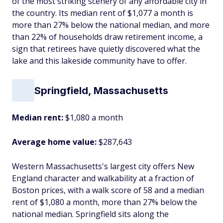
of the most striking scenery of any affordable city in
the country. Its median rent of $1,077 a month is
more than 27% below the national median, and more
than 22% of households draw retirement income, a
sign that retirees have quietly discovered what the
lake and this lakeside community have to offer.
Springfield, Massachusetts
Median rent:
$1,080 a month
Average home value:
$287,643
Western Massachusetts's largest city offers New
England character and walkability at a fraction of
Boston prices, with a walk score of 58 and a median
rent of $1,080 a month, more than 27% below the
national median. Springfield sits along the