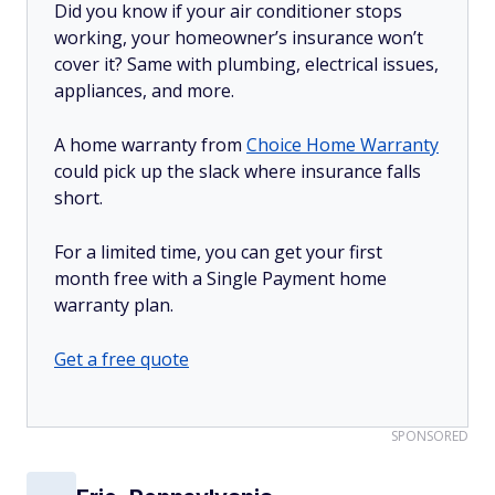
Did you know if your air conditioner stops
working, your homeowner’s insurance won’t
cover it? Same with plumbing, electrical issues,
appliances, and more.
A home warranty from
Choice Home Warranty
could pick up the slack where insurance falls
short.
For a limited time, you can get your first
month free with a Single Payment home
warranty plan.
Get a free quote
SPONSORED