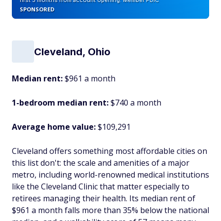
first 3 months from account opening. Member FDIC
SPONSORED
Cleveland, Ohio
Median rent:
$961 a month
1-bedroom median rent:
$740 a month
Average home value:
$109,291
Cleveland offers something most affordable cities on
this list don't: the scale and amenities of a major
metro, including world-renowned medical institutions
like the Cleveland Clinic that matter especially to
retirees managing their health. Its median rent of
$961 a month falls more than 35% below the national