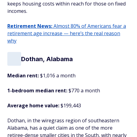
keeps housing costs within reach for those on fixed
incomes.
Retirement News:
Almost 80% of Americans fear a
retirement age increase — here’s the real reason
why
Dothan, Alabama
Median rent:
$1,016 a month
1-bedroom median rent:
$770 a month
Average home value:
$199,443
Dothan, in the wiregrass region of southeastern
Alabama, has a quiet claim as one of the more
retiree-dense smaller cities in the South, with nearly