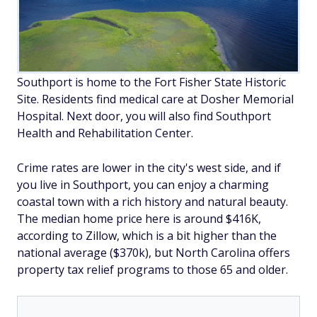
Southport is home to the Fort Fisher State Historic
Site. Residents find medical care at Dosher Memorial
Hospital. Next door, you will also find Southport
Health and Rehabilitation Center.
Crime rates are lower in the city's west side, and if
you live in Southport, you can enjoy a charming
coastal town with a rich history and natural beauty.
The median home price here is around $416K,
according to Zillow, which is a bit higher than the
national average ($370k), but North Carolina offers
property tax relief programs to those 65 and older.