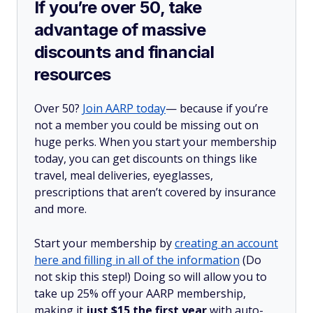
If you’re over 50, take
advantage of massive
discounts and financial
resources
Over 50?
Join AARP today
— because if you’re
not a member you could be missing out on
huge perks. When you start your membership
today, you can get discounts on things like
travel, meal deliveries, eyeglasses,
prescriptions that aren’t covered by insurance
and more.
Start your membership by
creating an account
here and filling in all of the information
(Do
not skip this step!) Doing so will allow you to
take up 25% off your AARP membership,
making it
just $15 the first year
with auto-