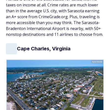
taxes on income at all. Crime rates are much lower
than in the average U.S. city, with Sarasota earning
an A+ score from CrimeGrade.org. Plus, traveling is
more accessible than you may think. The Sarasota-
Bradenton International Airport is nearby, with 50+
nonstop destinations and 11 airlines to choose from.
Cape Charles, Virginia
Kyle/Adobe