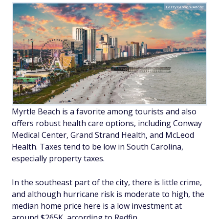
Larry Gibson/Adobe
Myrtle Beach is a favorite among tourists and also
offers robust health care options, including Conway
Medical Center, Grand Strand Health, and McLeod
Health. Taxes tend to be low in South Carolina,
especially property taxes.
In the southeast part of the city, there is little crime,
and although hurricane risk is moderate to high, the
median home price here is a low investment at
around $265K, according to Redfin.