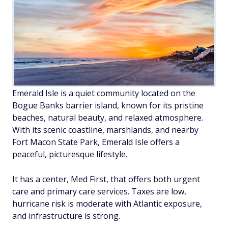
Emerald Isle is a quiet community located on the
Bogue Banks barrier island, known for its pristine
beaches, natural beauty, and relaxed atmosphere.
With its scenic coastline, marshlands, and nearby
Fort Macon State Park, Emerald Isle offers a
peaceful, picturesque lifestyle.
It has a center, Med First, that offers both urgent
care and primary care services. Taxes are low,
hurricane risk is moderate with Atlantic exposure,
and infrastructure is strong.