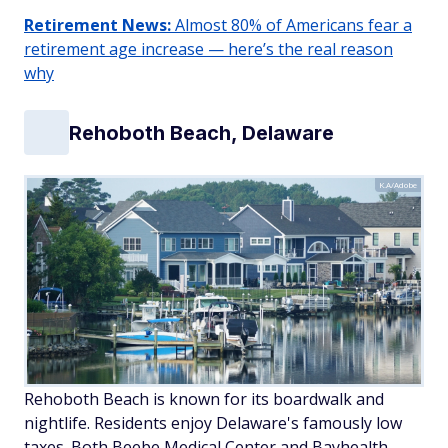
Retirement News:
Almost 80% of Americans fear a
retirement age increase — here’s the real reason
why
Rehoboth Beach, Delaware
K.A/Adobe
Rehoboth Beach is known for its boardwalk and
nightlife. Residents enjoy Delaware's famously low
taxes. Both Beebe Medical Center and Bayhealth