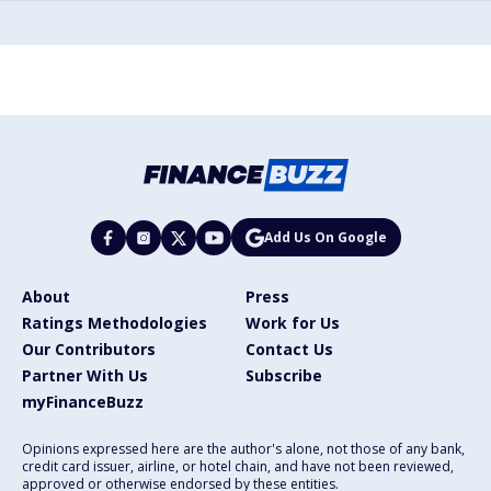
Add Us On Google
About
Press
Ratings Methodologies
Work for Us
Our Contributors
Contact Us
Partner With Us
Subscribe
myFinanceBuzz
Opinions expressed here are the author's alone, not those of any bank,
credit card issuer, airline, or hotel chain, and have not been reviewed,
approved or otherwise endorsed by these entities.