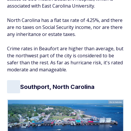
associated with East Carolina University.
North Carolina has a flat tax rate of 4.25%, and there
are no taxes on Social Security income, nor are there
any inheritance or estate taxes.
Crime rates in Beaufort are higher than average, but
the northwest part of the city is considered to be
safer than the rest. As far as hurricane risk, it's rated
moderate and manageable.
Southport, North Carolina
Rick/Adobe