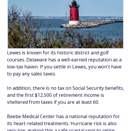
Lewes is known for its historic district and golf
courses. Delaware has a well-earned reputation as a
low-tax haven. If you settle in Lewes, you won't have
to pay any sales taxes.
In addition, there is no tax on Social Security benefits,
and the first $12,500 of retirement income is
sheltered from taxes if you are at least 60.
Beebe Medical Center has a national reputation for
its heart-related treatments. Hurricane risk is also
very low, making this a safe coastal spot to retire.