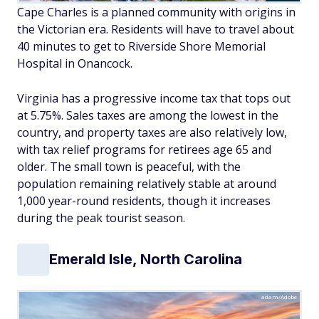
Cape Charles is a planned community with origins in
the Victorian era. Residents will have to travel about
40 minutes to get to Riverside Shore Memorial
Hospital in Onancock.
Virginia has a progressive income tax that tops out
at 5.75%. Sales taxes are among the lowest in the
country, and property taxes are also relatively low,
with tax relief programs for retirees age 65 and
older. The small town is peaceful, with the
population remaining relatively stable at around
1,000 year-round residents, though it increases
during the peak tourist season.
Emerald Isle, North Carolina
adam/Adobe