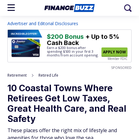
Advertiser and Editorial Disclosures
INCREDIBLE
OFFER!
$200 Bonus
+ Up to 5%
Cash Back
Earn a $200 bonus after
spending $500
in your first 3
APPLY NOW
months from account opening.
Member FDIC
SPONSORED
Retirement
Retired Life
10 Coastal Towns Where
Retirees Get Low Taxes,
Great Health Care, and Real
Safety
These places offer the right mix of lifestyle and
amenities for those who love the sea.