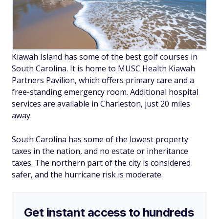
Kiawah Island has some of the best golf courses in
South Carolina. It is home to MUSC Health Kiawah
Partners Pavilion, which offers primary care and a
free-standing emergency room. Additional hospital
services are available in Charleston, just 20 miles
away.
South Carolina has some of the lowest property
taxes in the nation, and no estate or inheritance
taxes. The northern part of the city is considered
safer, and the hurricane risk is moderate.
Get instant access to hundreds