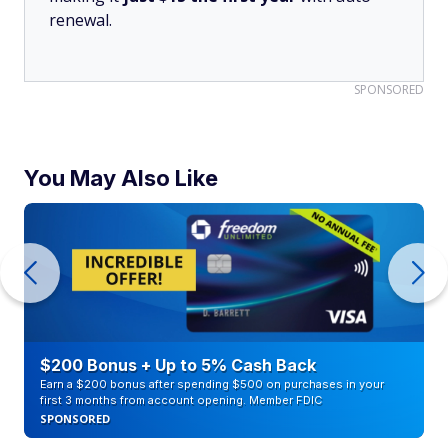
renewal.
SPONSORED
You May Also Like
$200 Bonus + Up to 5% Cash Back
Earn a $200 bonus after spending $500 on purchases in your
first 3 months from account opening. Member FDIC
SPONSORED