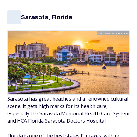
Sarasota, Florida
SeanPavonePhoto/Adobe
Sarasota has great beaches and a renowned cultural
scene. It gets high marks for its health care,
especially the Sarasota Memorial Health Care System
and HCA Florida Sarasota Doctors Hospital.
Florida is one of the best states for taxes, with no