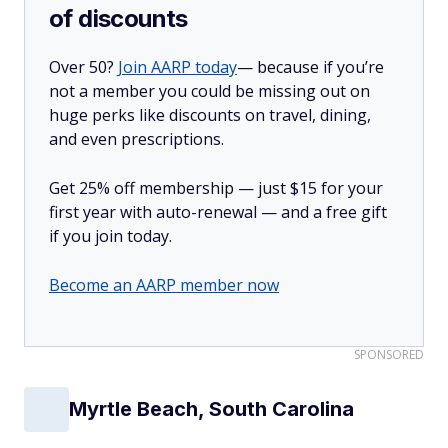
of discounts
Over 50?
Join AARP today
— because if you’re
not a member you could be missing out on
huge perks like discounts on travel, dining,
and even prescriptions.
Get 25% off membership — just $15 for your
first year with auto-renewal — and a free gift
if you join today.
Become an AARP member now
SPONSORED
Myrtle Beach, South Carolina