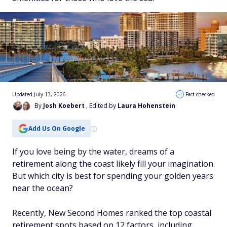
Updated July 13, 2026
Fact checked
By
Josh Koebert
, Edited by
Laura Hohenstein
Add Us On Google
If you love being by the water, dreams of a
retirement along the coast likely fill your imagination.
But which city is best for spending your golden years
near the ocean?
Recently, New Second Homes ranked the top coastal
retirement spots based on 12 factors, including