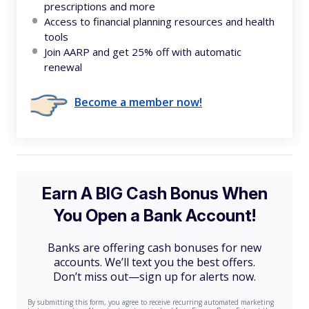
prescriptions and more
Access to financial planning resources and health
tools
Join AARP and get 25% off with automatic
renewal
Become a member now!