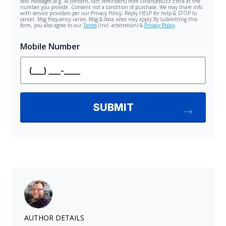
AUTHOR DETAILS