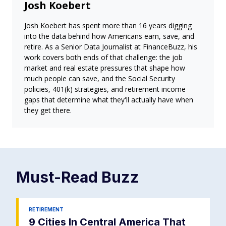
Josh Koebert
Josh Koebert has spent more than 16 years digging
into the data behind how Americans earn, save, and
retire. As a Senior Data Journalist at FinanceBuzz, his
work covers both ends of that challenge: the job
market and real estate pressures that shape how
much people can save, and the Social Security
policies, 401(k) strategies, and retirement income
gaps that determine what they'll actually have when
they get there.
Must-Read
Buzz
RETIREMENT
9 Cities In Central America That