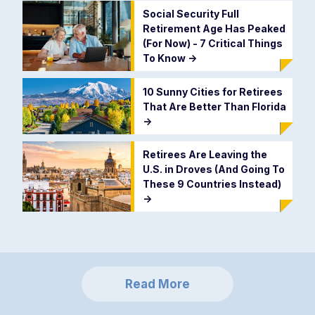
Social Security Full
Retirement Age Has Peaked
(For Now) - 7 Critical Things
To Know
->
10 Sunny Cities for Retirees
That Are Better Than Florida
->
Retirees Are Leaving the
U.S. in Droves (And Going To
These 9 Countries Instead)
->
Read More