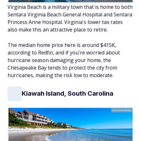
Virginia Beach is a military town that is home to both
Sentara Virginia Beach General Hospital and Sentara
Princess Anne Hospital. Virginia's lower tax rates
also make this an attractive place to retire.
The median home price here is around $415K,
according to Redfin, and if you're worried about
hurricane season damaging your home, the
Chesapeake Bay tends to protect the city from
hurricanes, making the risk low to moderate.
Kiawah Island, South Carolina
Sanchai/Adobe