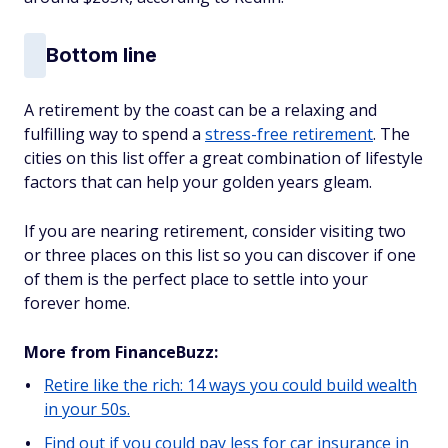
Bottom line
A retirement by the coast can be a relaxing and
fulfilling way to spend a
stress-free retirement
. The
cities on this list offer a great combination of lifestyle
factors that can help your golden years gleam.
If you are nearing retirement, consider visiting two
or three places on this list so you can discover if one
of them is the perfect place to settle into your
forever home.
More from FinanceBuzz:
Retire like the rich: 14 ways you could build wealth
in your 50s.
Find out if you could pay less for car insurance in