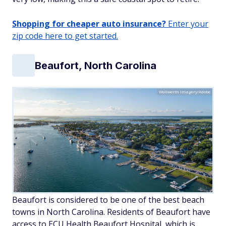
Shopping for cheaper auto insurance?
Enter your
zip code here to get started.
Beaufort, North Carolina
Wollwerth Imagery/Adobe
Beaufort is considered to be one of the best beach
towns in North Carolina. Residents of Beaufort have
access to ECU Health Beaufort Hospital, which is