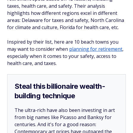
taxes, health care, and safety. Their analysis
highlights how different regions excel in different
areas: Delaware for taxes and safety, North Carolina
for climate and culture, Florida for health care, etc.
Inspired by their list, here are 10 beach towns you
may want to consider when
planning for retirement
,
especially when it comes to your safety, access to
health care, and taxes.
Steal this billionaire wealth-
building technique
The ultra-rich have also been investing in art
from big names like Picasso and Banksy for
centuries. And it's for a good reason:
Contemporary art prices have outpaced the