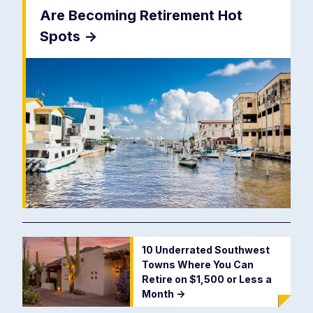
Are Becoming Retirement Hot
Spots
->
10 Underrated Southwest
Towns Where You Can
Retire on $1,500 or Less a
Month
->