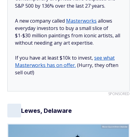
S&P 500 by 136% over the last 27 years.
A new company called
Masterworks
allows
everyday investors to buy a small slice of
$1-$30 million paintings from iconic artists, all
without needing any art expertise.
If you have at least $10k to invest,
see what
Masterworks has on offer.
(Hurry, they often
sell out!)
SPONSORED
Lewes, Delaware
Rose Guinther/Adobe