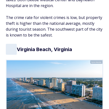
Hospital are in the region.
The crime rate for violent crimes is low, but property
theft is higher than the national average, mostly
during tourist season. The southwest part of the city
is known to be the safest.
Virginia Beach, Virginia
Kyle/Adobe