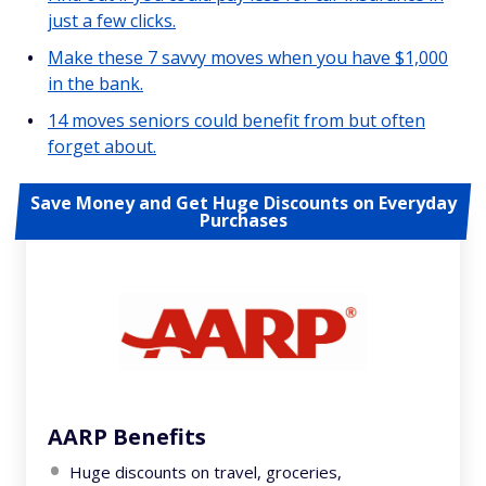
just a few clicks.
Make these 7 savvy moves when you have $1,000
in the bank.
14 moves seniors could benefit from but often
forget about.
Save Money and Get Huge Discounts on Everyday
Purchases
AARP Benefits
Huge discounts on travel, groceries,