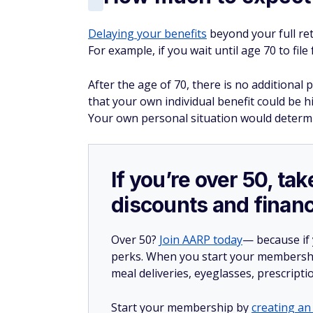
most people are eligible for Medicare.
Bottom line
If you decide to claim Social Security at 6
it would have been if you instead waited unt
When you're retired,
supplementing your S
contradictory, but the extra earnings could
golden years.
More from FinanceBuzz:
Retire like the rich: 14 ways you could bu
Find out if you could pay less for car insu
Make these 7 savvy moves when you hav
14 moves seniors could benefit from but