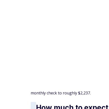
Security benefit.
Taken together, those changes can make a
fund your lifestyle once you retire.
Retirement News:
Almost 80% of American
why
Health insurance cou
If you retire early and leave your job, you
extend your coverage through COBRA, but 
Another alternative is to purchase a plan
for a subsidy, and many people do, this can 
expensive coverage.
Either way, this should not be a major issue 