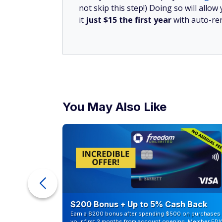
Save Money and Get 
Become a member now!
SUBSCRIBE TODAY