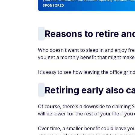
Unlock the Best Banking 
From high-yield savings accounts to
you the best banking offers to grow 
By submitting this form you agree to re
AUTHOR DETAILS
Chris Lewis, CEPF
Chris Lewis has spent his ca
FinanceBuzz and a Certified 
and media relations teams, d