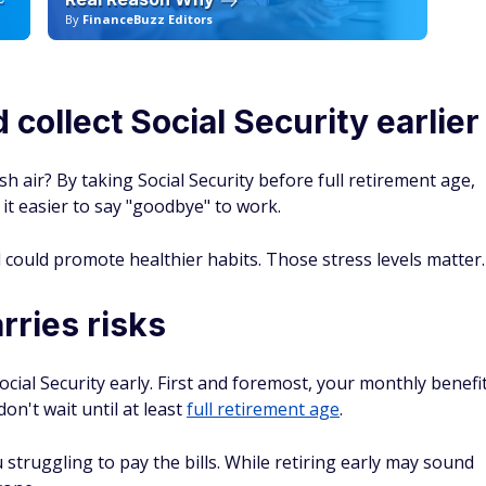
Deals and Bonuses
 cashback checking and sign-up bonuses, we bring
your money smarter.
SEE TOP BANKING OFFERS →
ceive emails from FinanceBuzz and to the
privacy policy
and
terms
reer turning data into answers. As the Head of Research at
Educator in Personal Finance, he oversees the data journalism
igging into the personal finance topics that shape Americans'