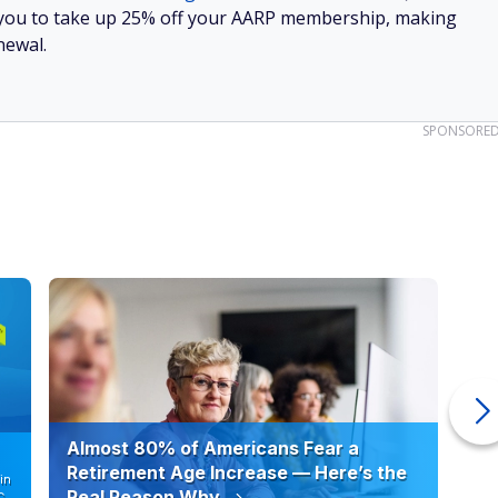
Huge Discounts on Everyday Purchases
AARP Benefits
Huge discounts on travel, groceries, prescriptions and
more
Access to financial planning resources and health tools
Join AARP and get 25% off with automatic renewal