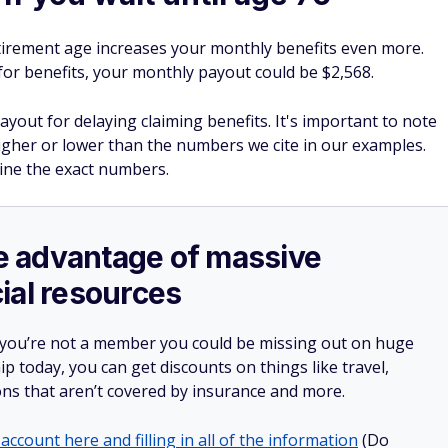
5, your benefit will be permanently smaller going forward than
il your full retirement age, or beyond, to claim.
ocial Security
with a part-time job might sound
 be crucial to staying on solid financial ground during your
ild wealth in your 50s.
rance in just a few clicks.
e $1,000 in the bank.
 often forget about.